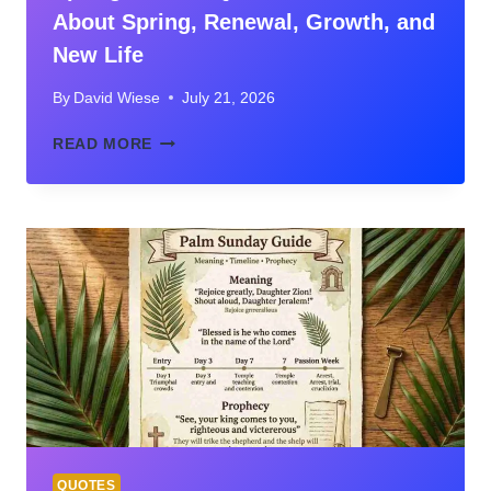
About Spring, Renewal, Growth, and
New Life
By
David Wiese
July 21, 2026
SPRING
READ MORE
BIBLICAL
QUOTES:
VERSES
ABOUT
SPRING,
RENEWAL,
GROWTH,
AND
NEW
LIFE
QUOTES