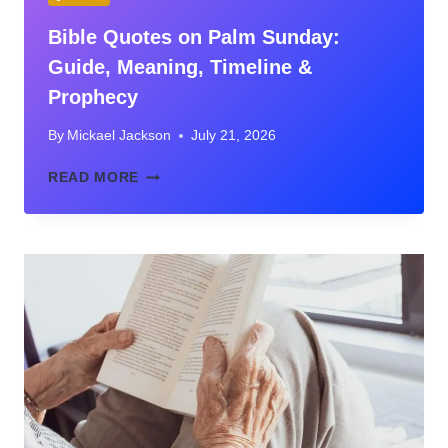
Bible Quotes on Palm Sunday:
Guide, Meaning, Timeline &
Prophecy
By
Mickael Jackson
July 21, 2026
BIBLE
READ MORE
QUOTES
ON
PALM
SUNDAY:
GUIDE,
MEANING,
TIMELINE
&
PROPHECY