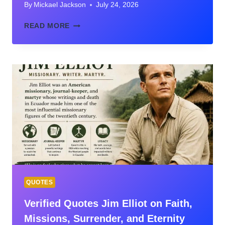
By
Mickael Jackson
July 24, 2026
45
READ MORE
BIBLE
VERSES
ON
IDENTITY:
DISCOVER
WHO
GOD
SAYS
YOU
ARE
QUOTES
Verified Quotes Jim Elliot on Faith,
Missions, Surrender, and Eternity