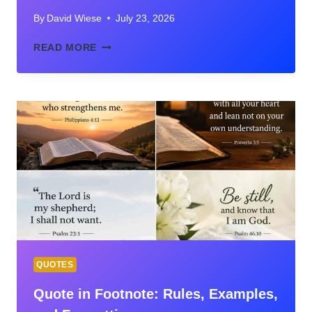
By
David Wiese
July 23, 2026
VERIFIED
READ MORE
QUOTES
JIM
ELLIOT
ON
FAITH,
MISSIONS,
SURRENDER,
AND
ETERNITY
QUOTES
Quote in Footnote: Rules, Examples,