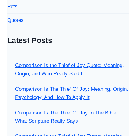
Pets
Quotes
Latest Posts
Comparison Is the Thief of Joy Quote: Meaning,
Origin, and Who Really Said It
Comparison Is The Thief Of Joy: Meaning, Origin,
Psychology, And How To Apply It
Comparison Is The Thief Of Joy In The Bible:
What Scripture Really Says