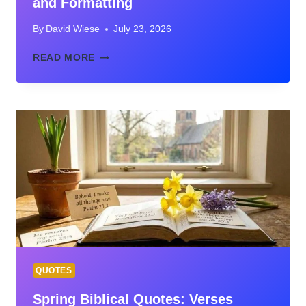
and Formatting
By
David Wiese
July 23, 2026
QUOTE
READ MORE
IN
FOOTNOTE:
RULES,
EXAMPLES,
AND
FORMATTING
QUOTES
Spring Biblical Quotes: Verses