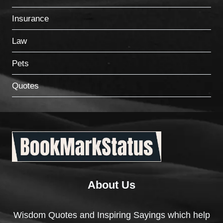
Insurance
Law
Pets
Quotes
About Us
Wisdom Quotes and Inspiring Sayings which help