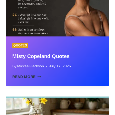
FROM
CHESS
LEGENDS
QUOTES
Misty Copeland Quotes
By
Mickael Jackson
July 17, 2026
MISTY
READ MORE
COPELAND
QUOTES