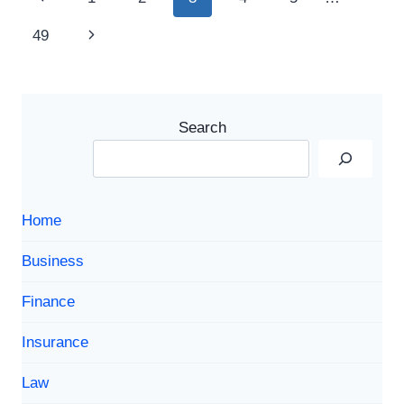
SCRIPTURES
navigation
Page
Next
49
ABOUT
RENEWAL,
Page
HOPE,
AND
NEW
Search
LIFE
Home
Business
Finance
Insurance
Law