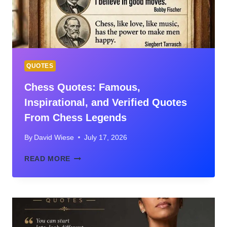
GUIDE
FOR
HOMEOWNERS
QUOTES
Chess Quotes: Famous,
Inspirational, and Verified Quotes
From Chess Legends
By
David Wiese
July 17, 2026
CHESS
READ MORE
QUOTES:
FAMOUS,
INSPIRATIONAL,
AND
VERIFIED
QUOTES