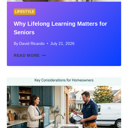
LIFESTYLE
Why Lifelong Learning Matters for
Seniors
By
David Ricardo
July 21, 2026
WHY
READ MORE
LIFELONG
LEARNING
MATTERS
FOR
SENIORS