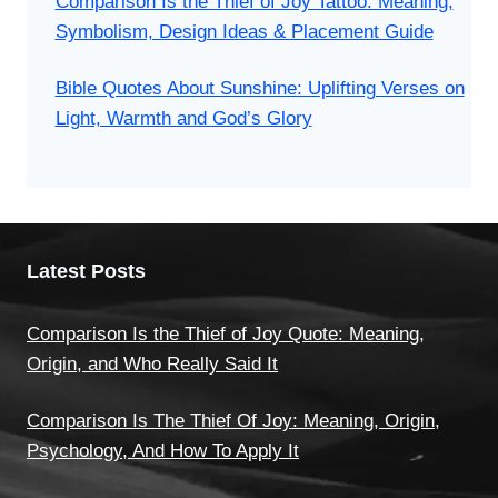
Comparison Is the Thief of Joy Tattoo: Meaning,
Symbolism, Design Ideas & Placement Guide
Bible Quotes About Sunshine: Uplifting Verses on
Light, Warmth and God’s Glory
Latest Posts
Comparison Is the Thief of Joy Quote: Meaning,
Origin, and Who Really Said It
Comparison Is The Thief Of Joy: Meaning, Origin,
Psychology, And How To Apply It