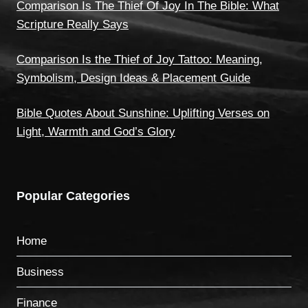
Comparison Is The Thief Of Joy In The Bible: What
Scripture Really Says
Comparison Is the Thief of Joy Tattoo: Meaning,
Symbolism, Design Ideas & Placement Guide
Bible Quotes About Sunshine: Uplifting Verses on
Light, Warmth and God’s Glory
Popular Categories
Home
Business
Finance