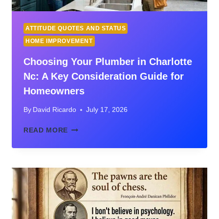
ATTITUDE QUOTES AND STATUS
HOME IMPROVEMENT
Choosing Your Plumber in Charlotte
Nc: A Key Consideration Guide for
Homeowners
By
David Ricardo
July 17, 2026
CHOOSING
READ MORE
YOUR
PLUMBER
IN
CHARLOTTE
NC:
A
KEY
CONSIDERATION