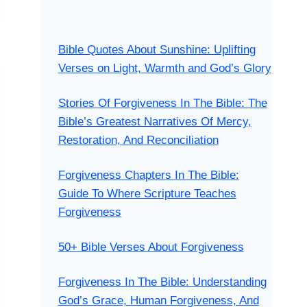
Bible Quotes About Sunshine: Uplifting
Verses on Light, Warmth and God’s Glory
Stories Of Forgiveness In The Bible: The
Bible’s Greatest Narratives Of Mercy,
Restoration, And Reconciliation
Forgiveness Chapters In The Bible:
Guide To Where Scripture Teaches
Forgiveness
50+ Bible Verses About Forgiveness
Forgiveness In The Bible: Understanding
God’s Grace, Human Forgiveness, And