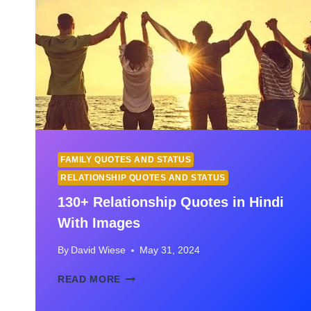
FAMILY QUOTES AND STATUS
RELATIONSHIP QUOTES AND STATUS
130+ Relationship Quotes in Hindi
With Images
By
David Wiese
May 31, 2024
130+
READ MORE
RELATIONSHIP
QUOTES