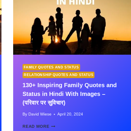
FAMILY QUOTES AND STATUS
RELATIONSHIP QUOTES AND STATUS
130+ Inspiring Family Quotes and
Status in Hindi With Images –
(परिवार पर सुविचार)
By
David Wiese
April 20, 2024
130+
READ MORE