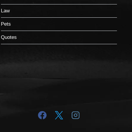
Law
Pets
Quotes