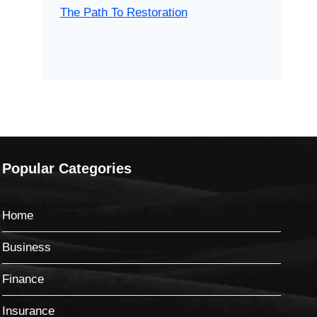
The Path To Restoration
Popular Categories
Home
Business
Finance
Insurance