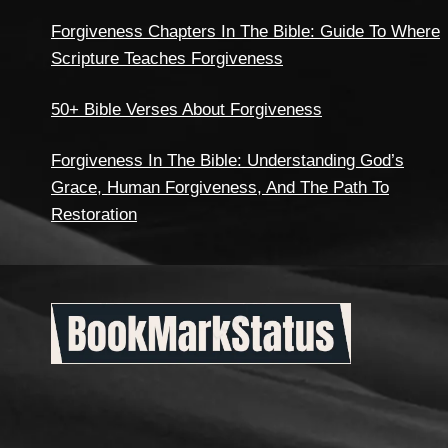
Forgiveness Chapters In The Bible: Guide To Where
Scripture Teaches Forgiveness
50+ Bible Verses About Forgiveness
Forgiveness In The Bible: Understanding God’s
Grace, Human Forgiveness, And The Path To
Restoration