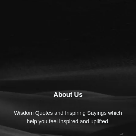
About Us
Wisdom Quotes and Inspiring Sayings which
help you feel inspired and uplifted.