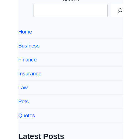
Home
Business
Finance
Insurance
Law
Pets
Quotes
Latest Posts