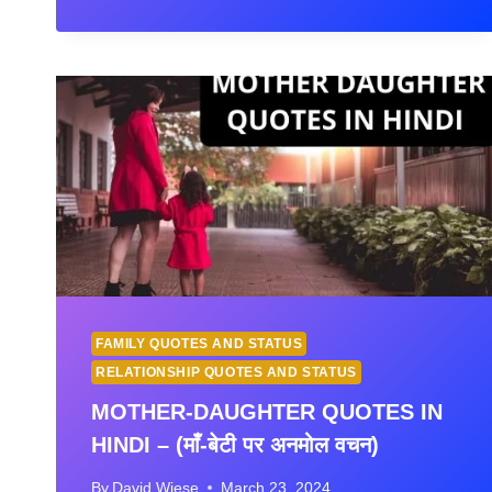
IN
HINDI
WITH
IMAGES
FAMILY QUOTES AND STATUS
RELATIONSHIP QUOTES AND STATUS
MOTHER-DAUGHTER QUOTES IN
HINDI – (माँ-बेटी पर अनमोल वचन)
By
David Wiese
March 23, 2024