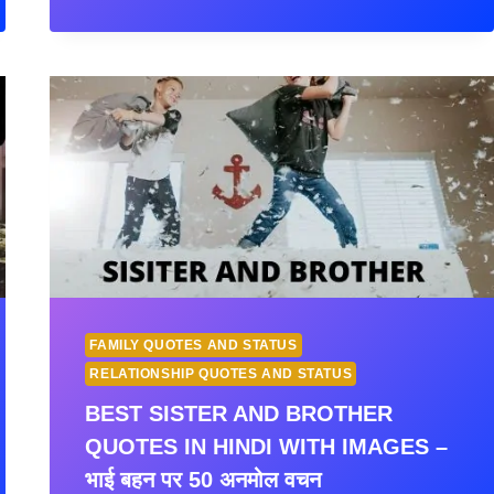
INSPIRING
FAMILY
QUOTES
AND
STATUS
IN
HINDI
WITH
IMAGES
–
(परिवार
पर
सुविचार)
FAMILY QUOTES AND STATUS
RELATIONSHIP QUOTES AND STATUS
BEST SISTER AND BROTHER
QUOTES IN HINDI WITH IMAGES –
भाई बहन पर 50 अनमोल वचन