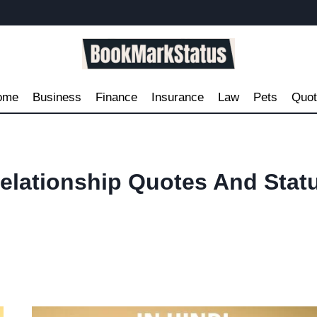
ome
Business
Finance
Insurance
Law
Pets
Quo
elationship Quotes And Stat