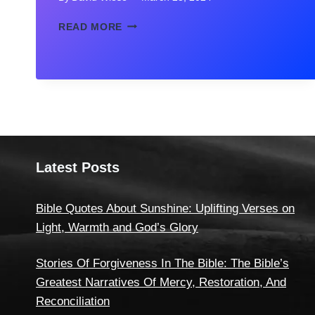
MOTHER-
READ MORE
DAUGHTER
QUOTES
IN
HINDI
–
(माँ-
बेटी
पर
अनमोल
Latest Posts
वचन)
Bible Quotes About Sunshine: Uplifting Verses on
Light, Warmth and God’s Glory
Stories Of Forgiveness In The Bible: The Bible’s
Greatest Narratives Of Mercy, Restoration, And
Reconciliation