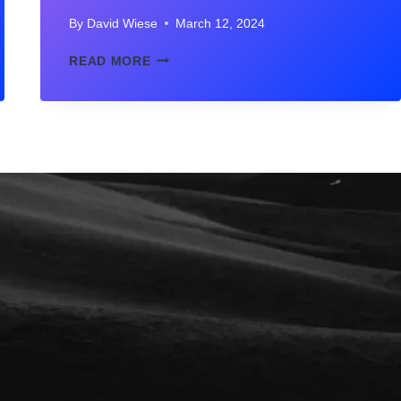
By
David Wiese
March 12, 2024
BEST
READ MORE
SISTER
AND
BROTHER
QUOTES
IN
HINDI
WITH
IMAGES
–
भाई
बहन
पर
50
अनमोल
वचन