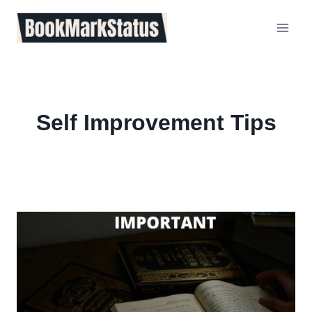
Skip
to
content
Self Improvement Tips