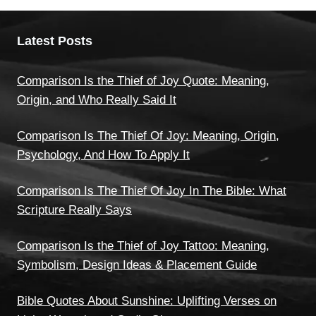
Latest Posts
Comparison Is the Thief of Joy Quote: Meaning,
Origin, and Who Really Said It
Comparison Is The Thief Of Joy: Meaning, Origin,
Psychology, And How To Apply It
Comparison Is The Thief Of Joy In The Bible: What
Scripture Really Says
Comparison Is the Thief of Joy Tattoo: Meaning,
Symbolism, Design Ideas & Placement Guide
Bible Quotes About Sunshine: Uplifting Verses on