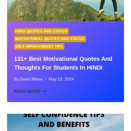
HINDI QUOTES AND STATUS
MOTIVATIONAL QUOTES AND STATUS
SELF IMPROVEMENT TIPS
131+ Best Motivational Quotes And
Thoughts For Students In HINDI
By
David Wiese
May 23, 2024
131+
READ MORE
BEST
MOTIVATIONAL
QUOTES
AND
THOUGHTS
FOR