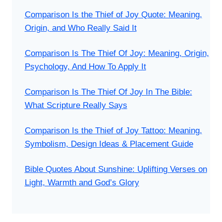
Comparison Is the Thief of Joy Quote: Meaning,
Origin, and Who Really Said It
Comparison Is The Thief Of Joy: Meaning, Origin,
Psychology, And How To Apply It
Comparison Is The Thief Of Joy In The Bible:
What Scripture Really Says
Comparison Is the Thief of Joy Tattoo: Meaning,
Symbolism, Design Ideas & Placement Guide
Bible Quotes About Sunshine: Uplifting Verses on
Light, Warmth and God’s Glory