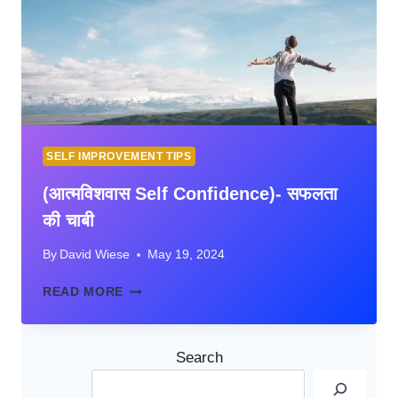
STUDENTS
IN
HINDI
SELF IMPROVEMENT TIPS
(आत्मविशवास Self Confidence)- सफलता
की चाबी
By
David Wiese
May 19, 2024
(आत्मविशवास
READ MORE
SELF
CONFIDENCE)-
सफलता
Search
की
चाबी