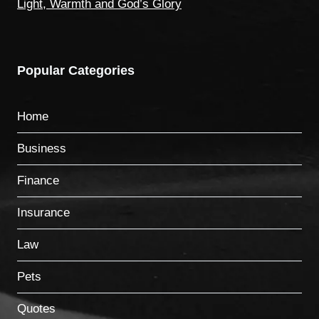
Light, Warmth and God’s Glory
Popular Categories
Home
Business
Finance
Insurance
Law
Pets
Quotes