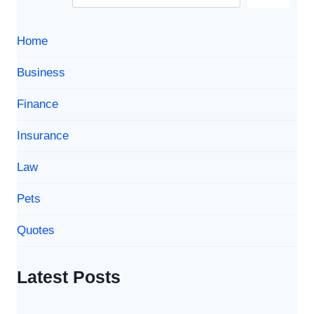
Home
Business
Finance
Insurance
Law
Pets
Quotes
Latest Posts