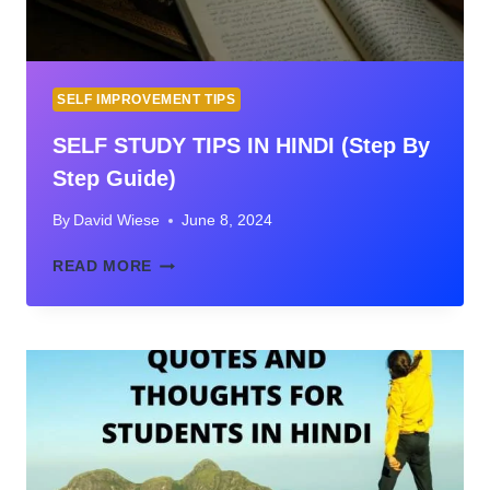
SELF IMPROVEMENT TIPS
SELF STUDY TIPS IN HINDI (Step By
Step Guide)
By
David Wiese
June 8, 2024
SELF
READ MORE
STUDY
TIPS
IN
HINDI
(STEP
BY
STEP
GUIDE)