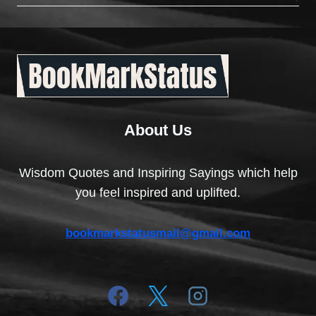
About Us
Wisdom Quotes and Inspiring Sayings which help
you feel inspired and uplifted.
bookmarkstatusmail@gmail.com