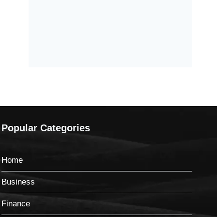
Popular Categories
Home
Business
Finance