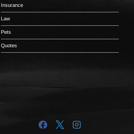
Insurance
Law
Pets
Quotes