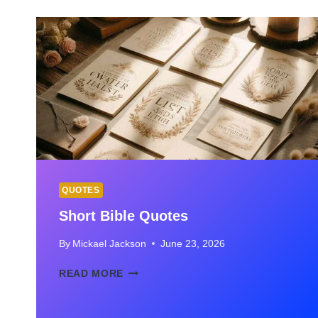
FOR
FRIENDS,
BEST
FRIENDS
&
SPECIAL
FRIENDS
QUOTES
Short Bible Quotes
By
Mickael Jackson
June 23, 2026
SHORT
READ MORE
BIBLE
QUOTES