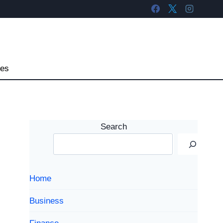
tes
Search
Home
Business