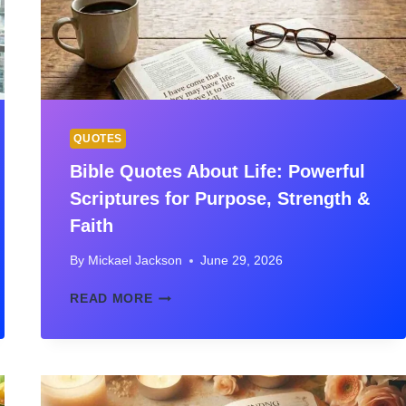
QUOTES
Bible Quotes About Life: Powerful
Scriptures for Purpose, Strength &
Faith
By
Mickael Jackson
June 29, 2026
BIBLE
READ MORE
QUOTES
ABOUT
LIFE:
POWERFUL
SCRIPTURES