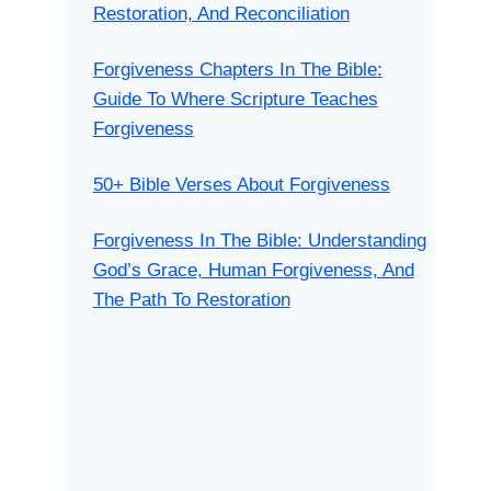
Restoration, And Reconciliation
Forgiveness Chapters In The Bible:
Guide To Where Scripture Teaches
Forgiveness
50+ Bible Verses About Forgiveness
Forgiveness In The Bible: Understanding
God’s Grace, Human Forgiveness, And
The Path To Restoration