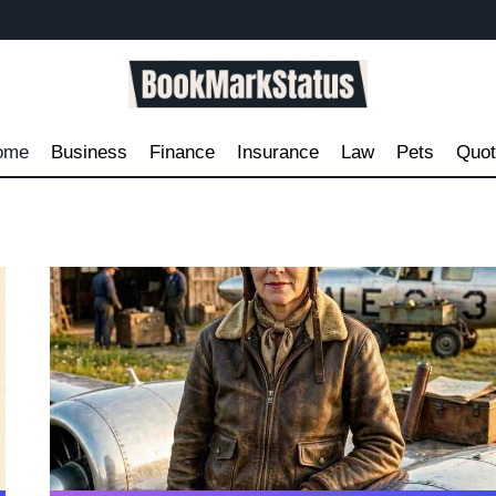
ome
Business
Finance
Insurance
Law
Pets
Quo