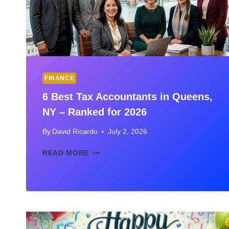
FINANCE
6 Best Tax Accountants in Queens,
NY – Ranked for 2026
By
David Ricardo
July 2, 2026
6
READ MORE
BEST
TAX
ACCOUNTANTS
IN
QUEENS,
NY
–