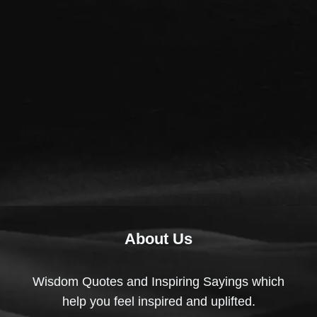
About Us
Wisdom Quotes and Inspiring Sayings which
help you feel inspired and uplifted.