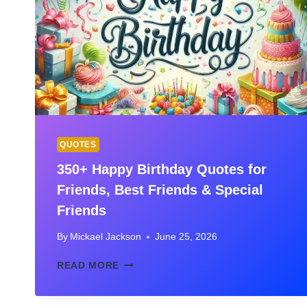
RANKED
FOR
2026
QUOTES
350+ Happy Birthday Quotes for
Friends, Best Friends & Special
Friends
By
Mickael Jackson
June 25, 2026
350+
READ MORE
HAPPY
BIRTHDAY
QUOTES