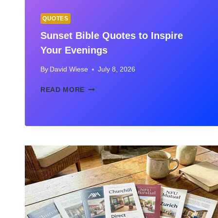
QUOTES
Sunset Bible Quotes to Inspire
Your Evenings
By
David Wiese
July 8, 2026
SUNSET
READ MORE
BIBLE
QUOTES
TO
INSPIRE
YOUR
EVENINGS