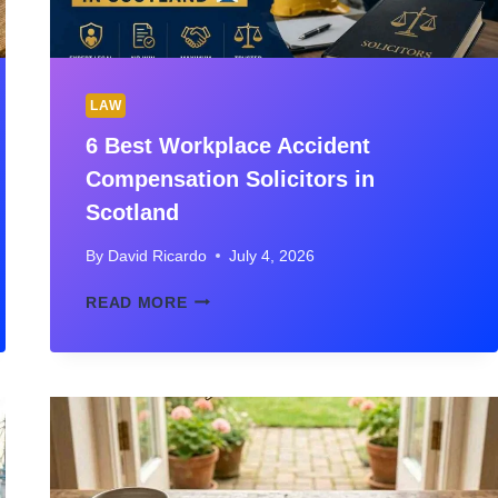
LAW
6 Best Workplace Accident
Compensation Solicitors in
Scotland
By
David Ricardo
July 4, 2026
6
READ MORE
BEST
WORKPLACE
ACCIDENT
COMPENSATION
SOLICITORS
IN
SCOTLAND