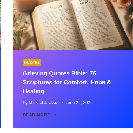
FOR
PURPOSE,
STRENGTH
&
FAITH
QUOTES
Grieving Quotes Bible: 75
Scriptures for Comfort, Hope &
Healing
By
Mickael Jackson
June 23, 2026
GRIEVING
READ MORE
QUOTES
BIBLE:
75