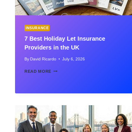
INSURANCE
7 Best Holiday Let Insurance
Providers in the UK
By
David Ricardo
July 6, 2026
7
READ MORE
BEST
HOLIDAY
LET
INSURANCE
PROVIDERS
IN
THE
UK