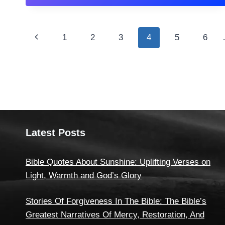
Page
Previous
1
2
3
4
5
6
navigation
Page
Latest Posts
Bible Quotes About Sunshine: Uplifting Verses on
Light, Warmth and God’s Glory
Stories Of Forgiveness In The Bible: The Bible’s
Greatest Narratives Of Mercy, Restoration, And