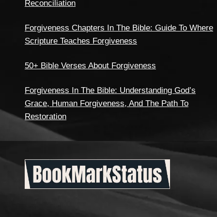
Reconciliation
Forgiveness Chapters In The Bible: Guide To Where
Scripture Teaches Forgiveness
50+ Bible Verses About Forgiveness
Forgiveness In The Bible: Understanding God’s
Grace, Human Forgiveness, And The Path To
Restoration