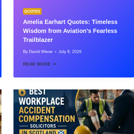
QUOTES
Amelia Earhart Quotes: Timeless
Wisdom from Aviation’s Fearless
Trailblazer
By
David Wiese
July 8, 2026
AMELIA
READ MORE
EARHART
QUOTES:
TIMELESS
WISDOM
FROM
AVIATION’S
FEARLESS
TRAILBLAZER