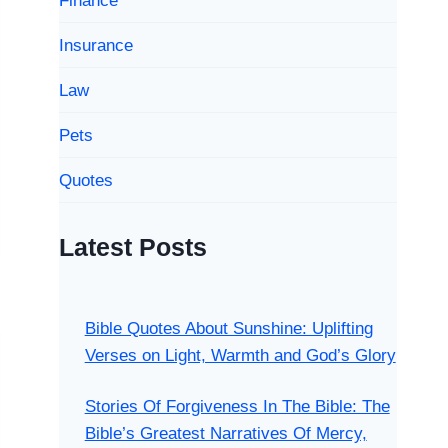
Finance
Insurance
Law
Pets
Quotes
Latest Posts
Bible Quotes About Sunshine: Uplifting
Verses on Light, Warmth and God’s Glory
Stories Of Forgiveness In The Bible: The
Bible’s Greatest Narratives Of Mercy,