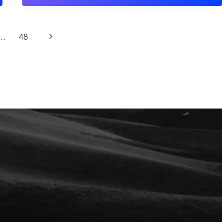
ABOUT
FAITH:
THE
COMPLETE
Next
…
48
SCRIPTURE
GUIDE
Page