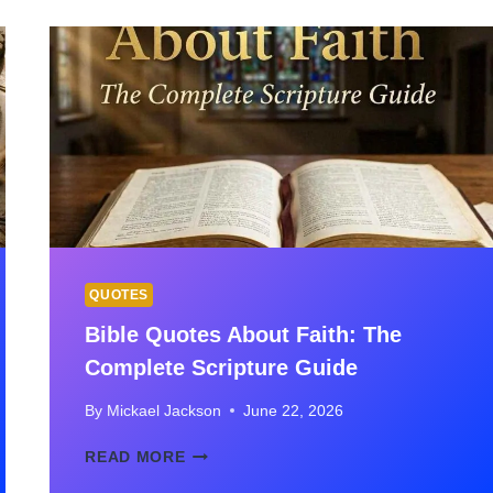
SCRIPTURES
FOR
COMFORT,
HOPE
&
HEALING
QUOTES
Bible Quotes About Faith: The
Complete Scripture Guide
By
Mickael Jackson
June 22, 2026
BIBLE
READ MORE
QUOTES