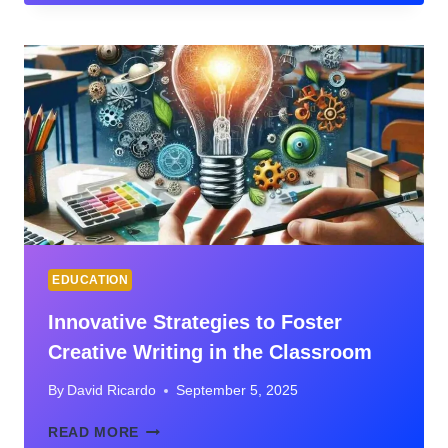
CATCH
UP,
NOT
JUST
KEEP
UP
EDUCATION
Innovative Strategies to Foster
Creative Writing in the Classroom
By
David Ricardo
September 5, 2025
INNOVATIVE
READ MORE