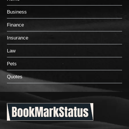
Business
Finance
Insurance
Law
Pets
Quotes