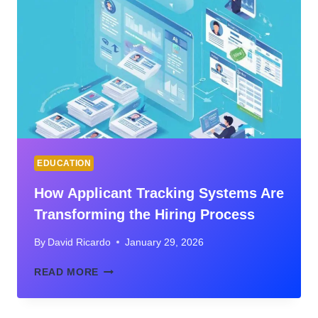
EFFICIENCY
ON
LONG-
TERM
STAFF
RETENTION
EDUCATION
How Applicant Tracking Systems Are
Transforming the Hiring Process
By
David Ricardo
January 29, 2026
HOW
READ MORE
APPLICANT
TRACKING
SYSTEMS