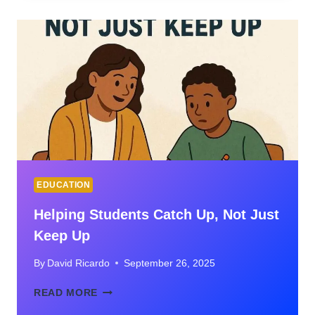
ORIGINS,
AND
MODERN
USE
EDUCATION
Helping Students Catch Up, Not Just
Keep Up
By
David Ricardo
September 26, 2025
HELPING
READ MORE
STUDENTS