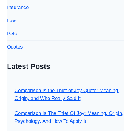
Insurance
Law
Pets
Quotes
Latest Posts
Comparison Is the Thief of Joy Quote: Meaning,
Origin, and Who Really Said It
Comparison Is The Thief Of Joy: Meaning, Origin,
Psychology, And How To Apply It