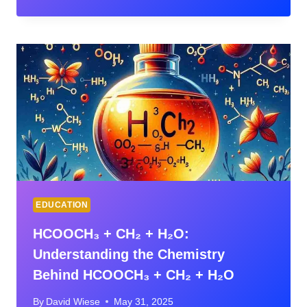
CONNECT:
MASTER
LAW
SCHOOL
WITH
SMART
TOOLS
EDUCATION
HCOOCH₃ + CH₂ + H₂O:
Understanding the Chemistry
Behind HCOOCH₃ + CH₂ + H₂O
By
David Wiese
May 31, 2025