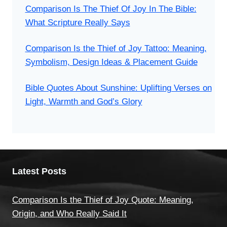
Comparison Is The Thief Of Joy In The Bible:
What Scripture Really Says
Comparison Is the Thief of Joy Tattoo: Meaning,
Symbolism, Design Ideas & Placement Guide
Bible Quotes About Sunshine: Uplifting Verses on
Light, Warmth and God’s Glory
Latest Posts
Comparison Is the Thief of Joy Quote: Meaning,
Origin, and Who Really Said It