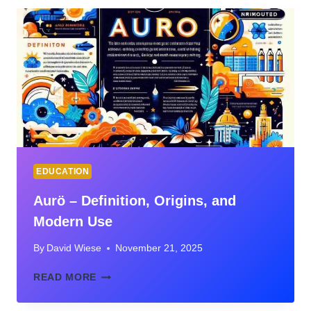
ARE
TRANSFORMING
THE
HIRING
PROCESS
EDUCATION
Aurö – Definition, Origins, and
Modern Use
By
David Wiese
November 21, 2025
AURÖ
READ MORE
–
DEFINITION,