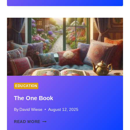
STRATEGIES
TO
FOSTER
CREATIVE
WRITING
IN
THE
CLASSROOM
EDUCATION
The One Book
By
David Wiese
August 12, 2025
THE
READ MORE
ONE