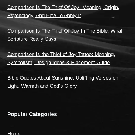
Comparison Is The Thief Of Joy: Meaning, Origin,
Psychology, And How To Apply It
Comparison Is The Thief Of Joy In The Bible: What
Scripture Really Says
Comparison Is the Thief of Joy Tattoo: Meaning,
Symbolism, Design Ideas & Placement Guide
Bible Quotes About Sunshine: Uplifting Verses on
Light, Warmth and God’s Glory
Popular Categories
Home