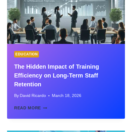
TO
BUILD
STRATEGIC
EXECUTIVE
LEADERSHIP
SKILLS
IN
2026
EDUCATION
The Hidden Impact of Training
Efficiency on Long-Term Staff
Retention
By
David Ricardo
March 18, 2026
THE
READ MORE
HIDDEN
IMPACT
OF
TRAINING