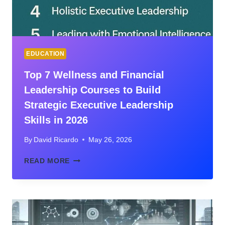
CAREER
EDUCATION
Top 7 Wellness and Financial
Leadership Courses to Build
Strategic Executive Leadership
Skills in 2026
By
David Ricardo
May 26, 2026
TOP
READ MORE
7
WELLNESS
AND
FINANCIAL
LEADERSHIP
COURSES