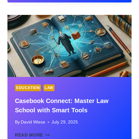
BOOK
EDUCATION
LAW
Casebook Connect: Master Law
School with Smart Tools
By
David Wiese
July 29, 2025
CASEBOOK
READ MORE