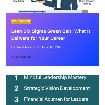
EDUCATION
Lean Six Sigma Green Belt: What It
Delivers for Your Career
By
David Ricardo
June 18, 2026
LEAN
READ MORE
SIX
SIGMA
GREEN
BELT:
WHAT
IT
DELIVERS
FOR
YOUR