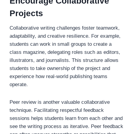
Encourage Collaborative
Projects
Collaborative writing challenges foster teamwork,
adaptability, and creative resilience. For example,
students can work in small groups to create a
class magazine, delegating roles such as editors,
illustrators, and journalists. This structure allows
students to take ownership of the project and
experience how real-world publishing teams
operate.
Peer review is another valuable collaborative
technique. Facilitating respectful feedback
sessions helps students learn from each other and
see the writing process as iterative. Peer feedback