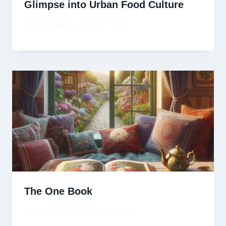
Glimpse into Urban Food Culture
By
David Wiese
May 27, 2025
The One Book
By
David Wiese
August 12, 2025