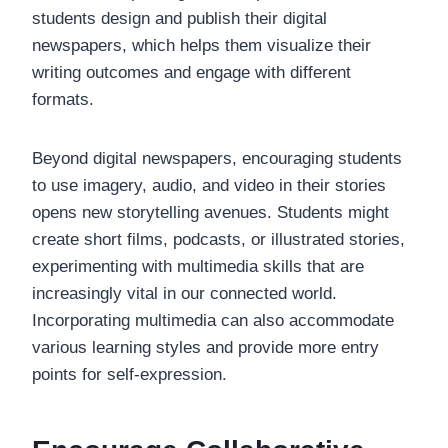
students design and publish their digital
newspapers, which helps them visualize their
writing outcomes and engage with different
formats.
Beyond digital newspapers, encouraging students
to use imagery, audio, and video in their stories
opens new storytelling avenues. Students might
create short films, podcasts, or illustrated stories,
experimenting with multimedia skills that are
increasingly vital in our connected world.
Incorporating multimedia can also accommodate
various learning styles and provide more entry
points for self-expression.