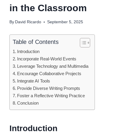
in the Classroom
By
David Ricardo
September 5, 2025
Table of Contents
Introduction
Incorporate Real-World Events
Leverage Technology and Multimedia
Encourage Collaborative Projects
Integrate AI Tools
Provide Diverse Writing Prompts
Foster a Reflective Writing Practice
Conclusion
Introduction