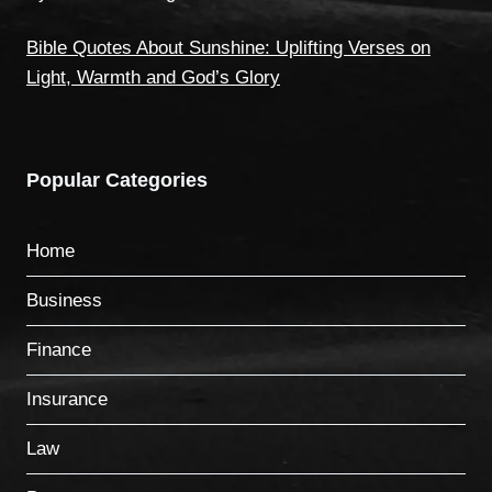
Bible Quotes About Sunshine: Uplifting Verses on
Light, Warmth and God’s Glory
Popular Categories
Home
Business
Finance
Insurance
Law