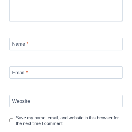
Name
*
Email
*
Website
Save my name, email, and website in this browser for
the next time I comment.