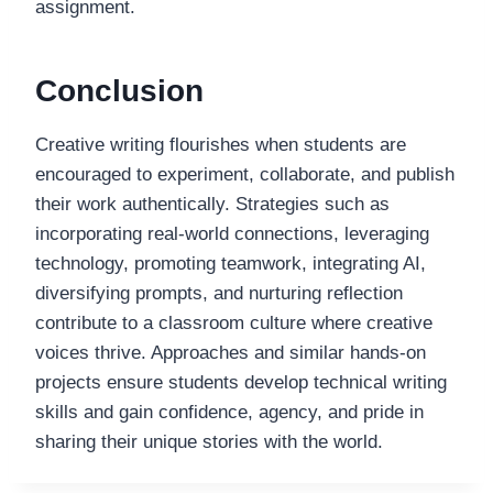
assignment.
Conclusion
Creative writing flourishes when students are
encouraged to experiment, collaborate, and publish
their work authentically. Strategies such as
incorporating real-world connections, leveraging
technology, promoting teamwork, integrating AI,
diversifying prompts, and nurturing reflection
contribute to a classroom culture where creative
voices thrive. Approaches and similar hands-on
projects ensure students develop technical writing
skills and gain confidence, agency, and pride in
sharing their unique stories with the world.