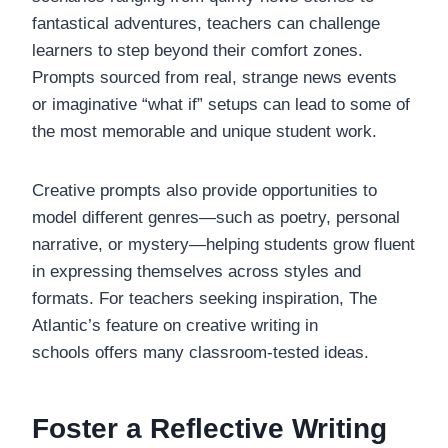
fantastical adventures, teachers can challenge
learners to step beyond their comfort zones.
Prompts sourced from real, strange news events
or imaginative “what if” setups can lead to some of
the most memorable and unique student work.
Creative prompts also provide opportunities to
model different genres—such as poetry, personal
narrative, or mystery—helping students grow fluent
in expressing themselves across styles and
formats. For teachers seeking inspiration, The
Atlantic’s feature on creative writing in
schools offers many classroom-tested ideas.
Foster a Reflective Writing