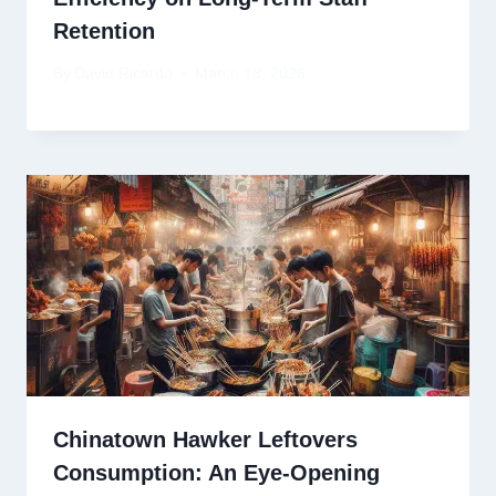
Retention
By
David Ricardo
March 18, 2026
Chinatown Hawker Leftovers
Consumption: An Eye-Opening