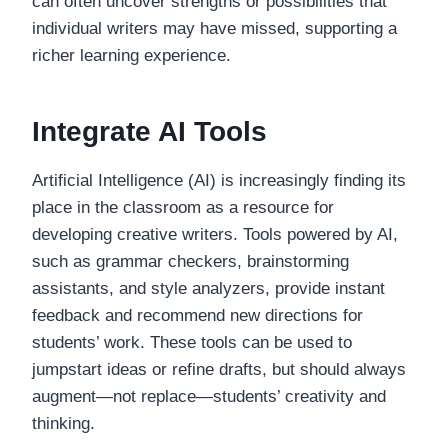
can often uncover strengths or possibilities that
individual writers may have missed, supporting a
richer learning experience.
Integrate AI Tools
Artificial Intelligence (AI) is increasingly finding its
place in the classroom as a resource for
developing creative writers. Tools powered by AI,
such as grammar checkers, brainstorming
assistants, and style analyzers, provide instant
feedback and recommend new directions for
students’ work. These tools can be used to
jumpstart ideas or refine drafts, but should always
augment—not replace—students’ creativity and
thinking.