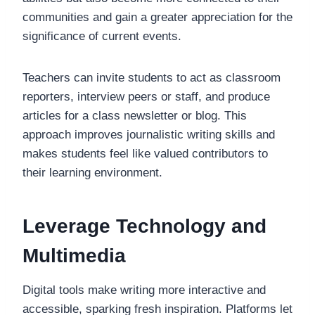
communities and gain a greater appreciation for the
significance of current events.
Teachers can invite students to act as classroom
reporters, interview peers or staff, and produce
articles for a class newsletter or blog. This
approach improves journalistic writing skills and
makes students feel like valued contributors to
their learning environment.
Leverage Technology and
Multimedia
Digital tools make writing more interactive and
accessible, sparking fresh inspiration. Platforms let