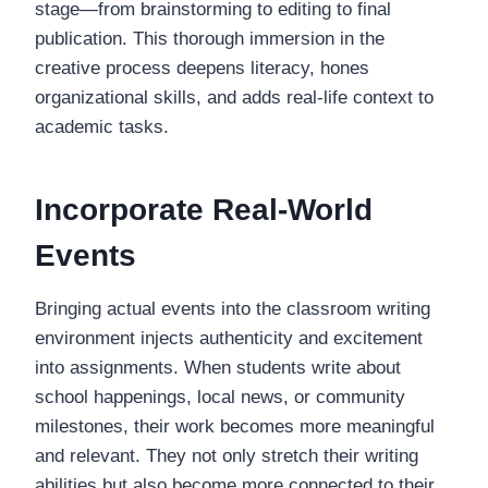
stage—from brainstorming to editing to final
publication. This thorough immersion in the
creative process deepens literacy, hones
organizational skills, and adds real-life context to
academic tasks.
Incorporate Real-World
Events
Bringing actual events into the classroom writing
environment injects authenticity and excitement
into assignments. When students write about
school happenings, local news, or community
milestones, their work becomes more meaningful
and relevant. They not only stretch their writing
abilities but also become more connected to their