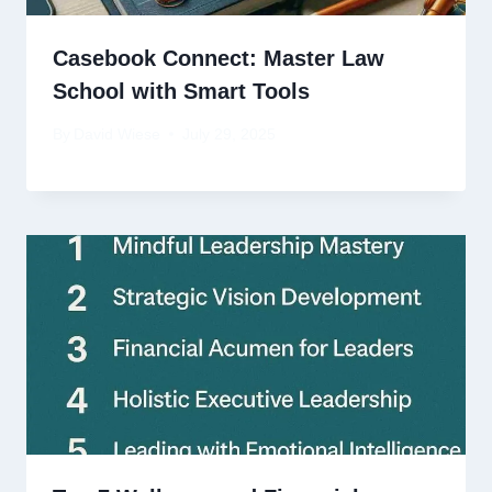
Casebook Connect: Master Law
School with Smart Tools
By
David Wiese
July 29, 2025