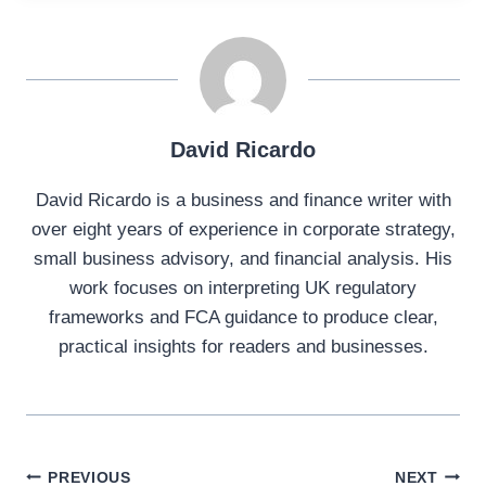
David Ricardo
David Ricardo is a business and finance writer with
over eight years of experience in corporate strategy,
small business advisory, and financial analysis. His
work focuses on interpreting UK regulatory
frameworks and FCA guidance to produce clear,
practical insights for readers and businesses.
Post
PREVIOUS
NEXT