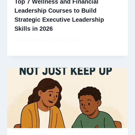
Top 7 Wellness and Financial
Leadership Courses to Build
Strategic Executive Leadership
Skills in 2026
By
David Ricardo
May 26, 2026