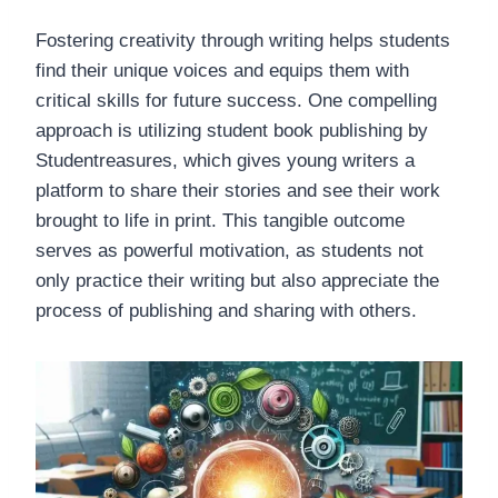
Fostering creativity through writing helps students
find their unique voices and equips them with
critical skills for future success. One compelling
approach is utilizing student book publishing by
Studentreasures, which gives young writers a
platform to share their stories and see their work
brought to life in print. This tangible outcome
serves as powerful motivation, as students not
only practice their writing but also appreciate the
process of publishing and sharing with others.