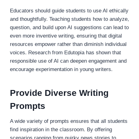
Educators should guide students to use AI ethically
and thoughtfully. Teaching students how to analyze,
question, and build upon AI suggestions can lead to
even more inventive writing, ensuring that digital
resources empower rather than diminish individual
voices. Research from Edutopia has shown that
responsible use of AI can deepen engagement and
encourage experimentation in young writers.
Provide Diverse Writing
Prompts
A wide variety of prompts ensures that all students
find inspiration in the classroom. By offering
scenarios ranging from quirky news stories to