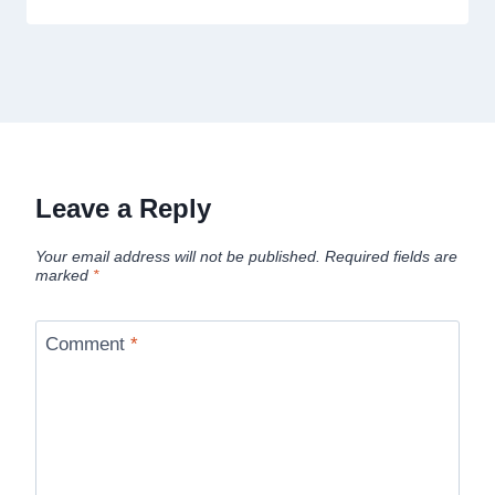
Leave a Reply
Your email address will not be published.
Required fields are
marked
*
Comment
*