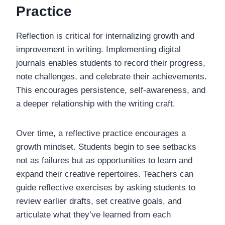
Practice
Reflection is critical for internalizing growth and
improvement in writing. Implementing digital
journals enables students to record their progress,
note challenges, and celebrate their achievements.
This encourages persistence, self-awareness, and
a deeper relationship with the writing craft.
Over time, a reflective practice encourages a
growth mindset. Students begin to see setbacks
not as failures but as opportunities to learn and
expand their creative repertoires. Teachers can
guide reflective exercises by asking students to
review earlier drafts, set creative goals, and
articulate what they’ve learned from each