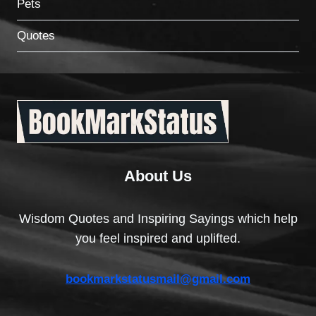
Pets
Quotes
About Us
Wisdom Quotes and Inspiring Sayings which help
you feel inspired and uplifted.
bookmarkstatusmail@gmail.com