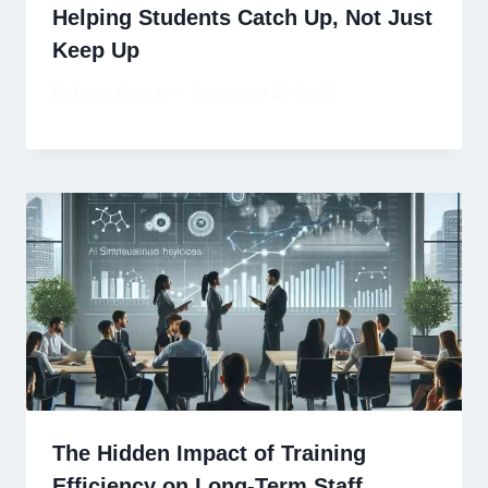
Helping Students Catch Up, Not Just
Keep Up
By
David Ricardo
September 26, 2025
The Hidden Impact of Training
Efficiency on Long-Term Staff