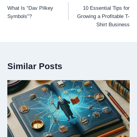
What Is “Dav Pilkey
10 Essential Tips for
navigation
Symbols”?
Growing a Profitable T-
Shirt Business
Similar Posts