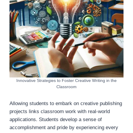
Innovative Strategies to Foster Creative Writing in the
Classroom
Allowing students to embark on creative publishing
projects links classroom work with real-world
applications. Students develop a sense of
accomplishment and pride by experiencing every