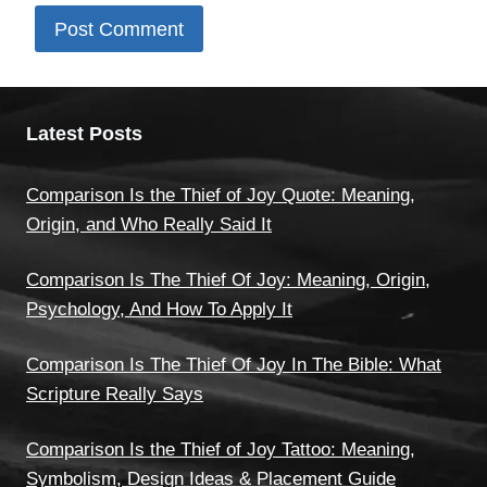
Latest Posts
Comparison Is the Thief of Joy Quote: Meaning,
Origin, and Who Really Said It
Comparison Is The Thief Of Joy: Meaning, Origin,
Psychology, And How To Apply It
Comparison Is The Thief Of Joy In The Bible: What
Scripture Really Says
Comparison Is the Thief of Joy Tattoo: Meaning,
Symbolism, Design Ideas & Placement Guide