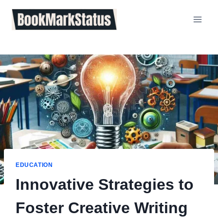
Skip
to
content
EDUCATION
Innovative Strategies to
Foster Creative Writing