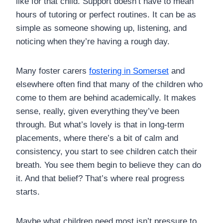
like for that child. Support doesn’t have to mean
hours of tutoring or perfect routines. It can be as
simple as someone showing up, listening, and
noticing when they’re having a rough day.
Many foster carers
fostering in Somerset
and
elsewhere often find that many of the children who
come to them are behind academically. It makes
sense, really, given everything they’ve been
through. But what’s lovely is that in long-term
placements, where there’s a bit of calm and
consistency, you start to see children catch their
breath. You see them begin to believe they can do
it. And that belief? That’s where real progress
starts.
Maybe what children need most isn’t pressure to