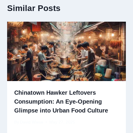
Similar Posts
Chinatown Hawker Leftovers
Consumption: An Eye-Opening
Glimpse into Urban Food Culture
By
David Wiese
May 27, 2025