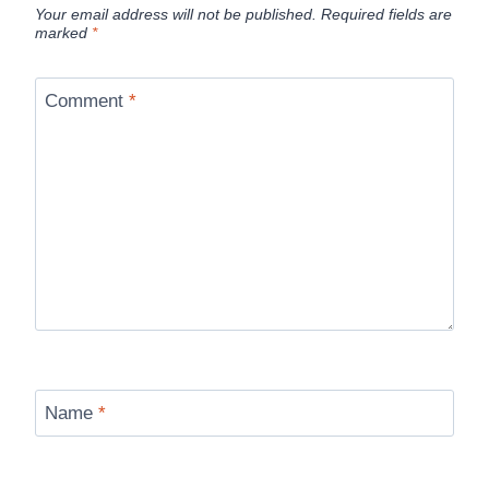
Your email address will not be published.
Required fields are
marked
*
Comment
*
Name
*