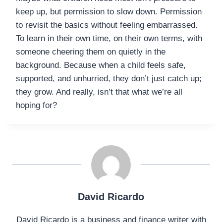
keep up, but permission to slow down. Permission
to revisit the basics without feeling embarrassed.
To learn in their own time, on their own terms, with
someone cheering them on quietly in the
background. Because when a child feels safe,
supported, and unhurried, they don’t just catch up;
they grow. And really, isn’t that what we’re all
hoping for?
David Ricardo
David Ricardo is a business and finance writer with