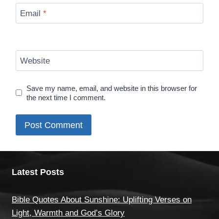
Email
*
Website
Save my name, email, and website in this browser for
the next time I comment.
Latest Posts
Bible Quotes About Sunshine: Uplifting Verses on
Light, Warmth and God’s Glory