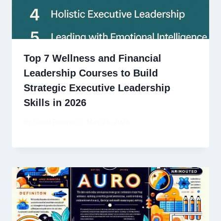
Top 7 Wellness and Financial
Leadership Courses to Build
Strategic Executive Leadership
Skills in 2026
By
David Ricardo
May 26, 2026