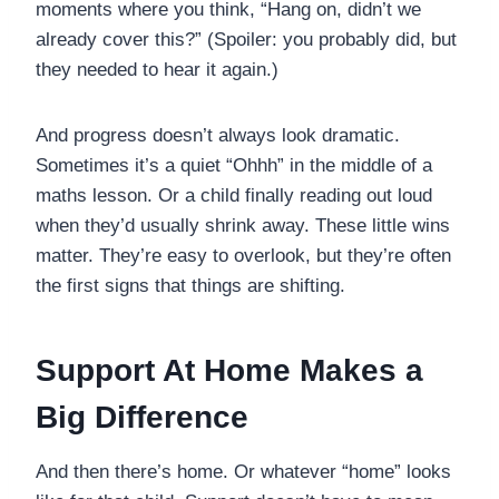
moments where you think, “Hang on, didn’t we
already cover this?” (Spoiler: you probably did, but
they needed to hear it again.)
And progress doesn’t always look dramatic.
Sometimes it’s a quiet “Ohhh” in the middle of a
maths lesson. Or a child finally reading out loud
when they’d usually shrink away. These little wins
matter. They’re easy to overlook, but they’re often
the first signs that things are shifting.
Support At Home Makes a
Big Difference
And then there’s home. Or whatever “home” looks