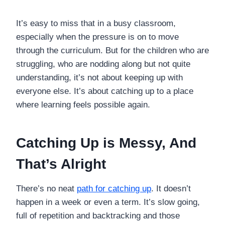
It’s easy to miss that in a busy classroom,
especially when the pressure is on to move
through the curriculum. But for the children who are
struggling, who are nodding along but not quite
understanding, it’s not about keeping up with
everyone else. It’s about catching up to a place
where learning feels possible again.
Catching Up is Messy, And
That’s Alright
There’s no neat
path for catching up
. It doesn’t
happen in a week or even a term. It’s slow going,
full of repetition and backtracking and those