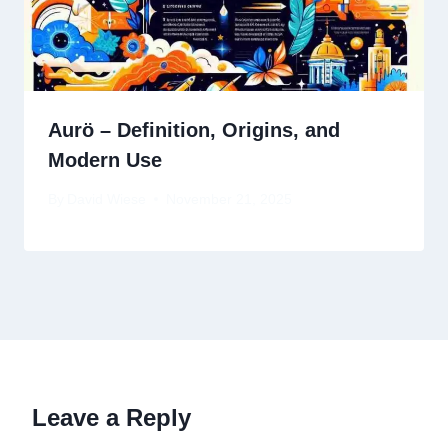
Aurö – Definition, Origins, and
Modern Use
By
David Wiese
November 21, 2025
Leave a Reply