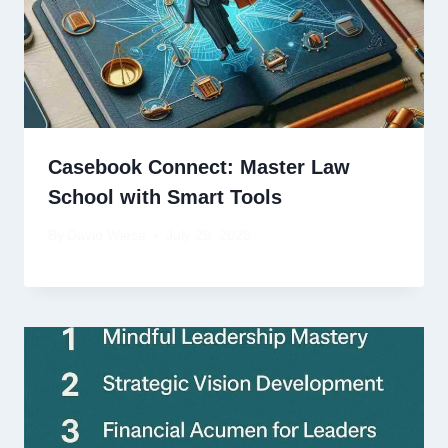
Casebook Connect: Master Law
School with Smart Tools
By
David Wiese
July 29, 2025