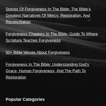
Stories Of Forgiveness In The Bible: The Bible’s
Greatest Narratives Of Mercy, Restoration, And
Reconciliation
Forgiveness Chapters In The Bible: Guide To Where
Scripture Teaches Forgiveness
50+ Bible Verses About Forgiveness
Forgiveness In The Bible: Understanding God’s
Grace, Human Forgiveness, And The Path To
Restoration
Popular Categories