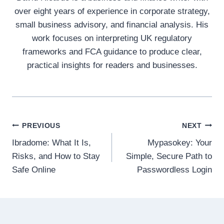
over eight years of experience in corporate strategy,
small business advisory, and financial analysis. His
work focuses on interpreting UK regulatory
frameworks and FCA guidance to produce clear,
practical insights for readers and businesses.
Post
PREVIOUS
NEXT
Ibradome: What It Is,
Mypasokey: Your
navigation
Risks, and How to Stay
Simple, Secure Path to
Safe Online
Passwordless Login