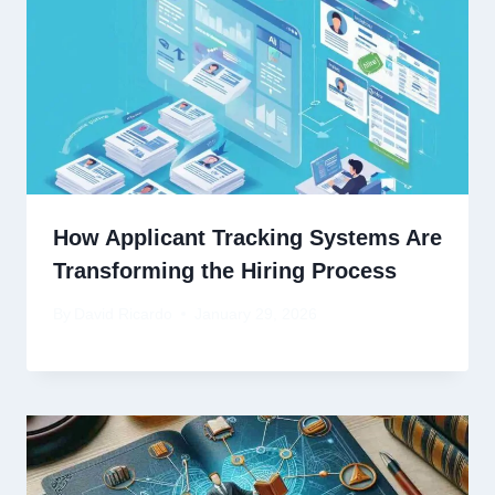
How Applicant Tracking Systems Are
Transforming the Hiring Process
By
David Ricardo
January 29, 2026