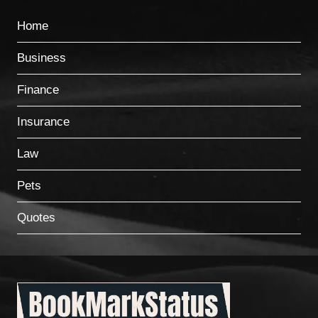
Home
Business
Finance
Insurance
Law
Pets
Quotes