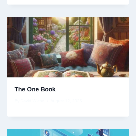
The One Book
By
David Wiese
August 12, 2025