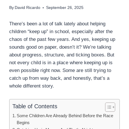
By
David Ricardo
September 26, 2025
There’s been a lot of talk lately about helping
children “keep up” in school, especially after the
chaos of the past few years. And yes, keeping up
sounds good on paper, doesn’t it? We’re talking
about progress, structure, and ticking boxes. But
not every child is in a place where keeping up is
even possible right now. Some are still trying to
catch up from way back, and honestly, that’s a
whole different story.
Table of Contents
Some Children Are Already Behind Before the Race
Begins