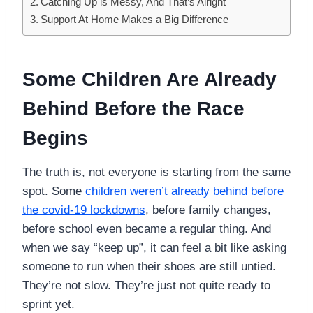
Catching Up is Messy, And That’s Alright
Support At Home Makes a Big Difference
Some Children Are Already
Behind Before the Race
Begins
The truth is, not everyone is starting from the same
spot. Some
children weren’t already behind before
the covid-19 lockdowns
, before family changes,
before school even became a regular thing. And
when we say “keep up”, it can feel a bit like asking
someone to run when their shoes are still untied.
They’re not slow. They’re just not quite ready to
sprint yet.