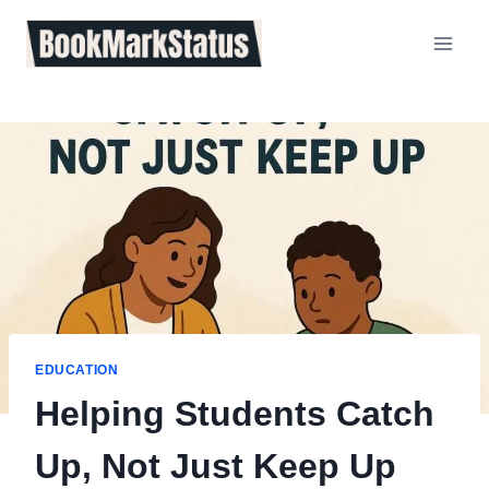
Skip
to
content
EDUCATION
Helping Students Catch
Up, Not Just Keep Up