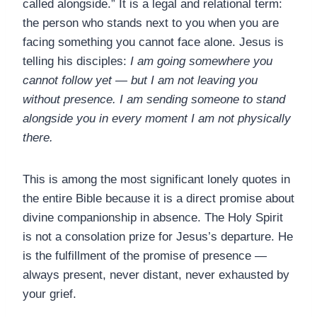
called alongside.” It is a legal and relational term:
the person who stands next to you when you are
facing something you cannot face alone. Jesus is
telling his disciples:
I am going somewhere you
cannot follow yet — but I am not leaving you
without presence. I am sending someone to stand
alongside you in every moment I am not physically
there.
This is among the most significant lonely quotes in
the entire Bible because it is a direct promise about
divine companionship in absence. The Holy Spirit
is not a consolation prize for Jesus’s departure. He
is the fulfillment of the promise of presence —
always present, never distant, never exhausted by
your grief.