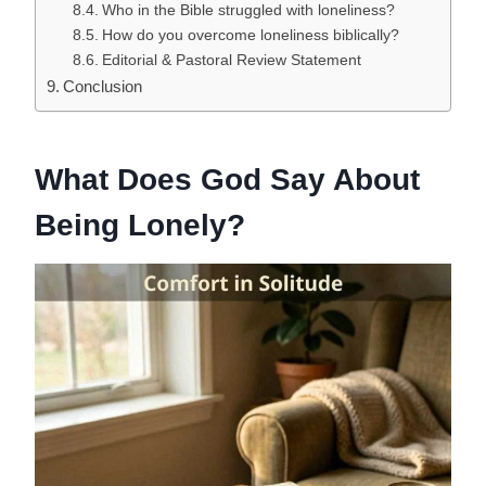
Who in the Bible struggled with loneliness?
How do you overcome loneliness biblically?
Editorial & Pastoral Review Statement
Conclusion
What Does God Say About
Being Lonely?