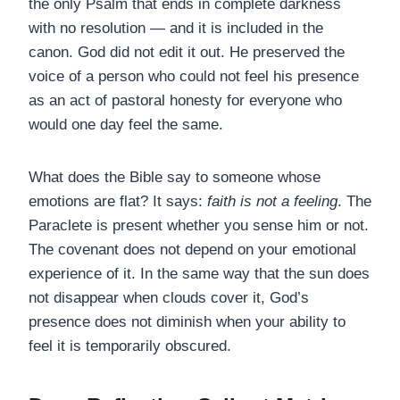
the only Psalm that ends in complete darkness
with no resolution — and it is included in the
canon. God did not edit it out. He preserved the
voice of a person who could not feel his presence
as an act of pastoral honesty for everyone who
would one day feel the same.
What does the Bible say to someone whose
emotions are flat? It says:
faith is not a feeling
. The
Paraclete is present whether you sense him or not.
The covenant does not depend on your emotional
experience of it. In the same way that the sun does
not disappear when clouds cover it, God’s
presence does not diminish when your ability to
feel it is temporarily obscured.