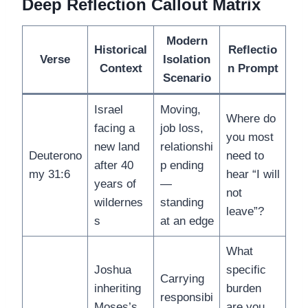
Deep Reflection Callout Matrix
Modern
Historical
Reflectio
Verse
Isolation
Context
n Prompt
Scenario
Israel
Moving,
Where do
facing a
job loss,
you most
new land
relationshi
Deuterono
need to
after 40
p ending
my 31:6
hear “I will
years of
—
not
wildernes
standing
leave”?
s
at an edge
What
Joshua
specific
Carrying
inheriting
burden
responsibi
Moses’s
are you