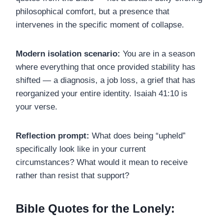
philosophical comfort, but a presence that
intervenes in the specific moment of collapse.
Modern isolation scenario:
You are in a season
where everything that once provided stability has
shifted — a diagnosis, a job loss, a grief that has
reorganized your entire identity. Isaiah 41:10 is
your verse.
Reflection prompt:
What does being “upheld”
specifically look like in your current
circumstances? What would it mean to receive
rather than resist that support?
Bible Quotes for the Lonely: