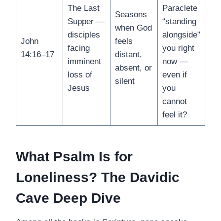
The Last
Paraclete
Seasons
Supper —
“standing
when God
disciples
alongside”
John
feels
facing
you right
14:16–17
distant,
imminent
now —
absent, or
loss of
even if
silent
Jesus
you
cannot
feel it?
What Psalm Is for
Loneliness? The Davidic
Cave Deep Dive