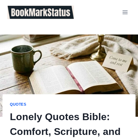
Skip
to
content
QUOTES
Lonely Quotes Bible:
Comfort, Scripture, and