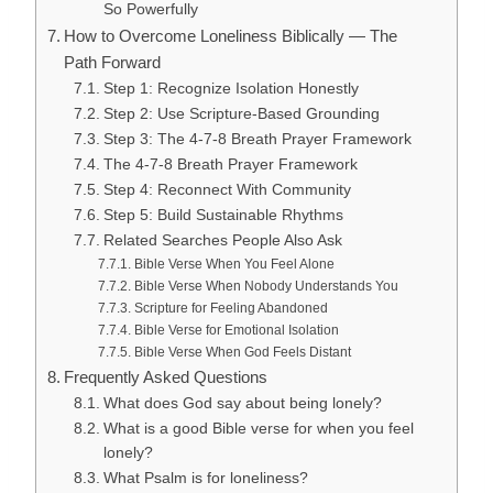
So Powerfully
How to Overcome Loneliness Biblically — The
Path Forward
Step 1: Recognize Isolation Honestly
Step 2: Use Scripture-Based Grounding
Step 3: The 4-7-8 Breath Prayer Framework
The 4-7-8 Breath Prayer Framework
Step 4: Reconnect With Community
Step 5: Build Sustainable Rhythms
Related Searches People Also Ask
Bible Verse When You Feel Alone
Bible Verse When Nobody Understands You
Scripture for Feeling Abandoned
Bible Verse for Emotional Isolation
Bible Verse When God Feels Distant
Frequently Asked Questions
What does God say about being lonely?
What is a good Bible verse for when you feel
lonely?
What Psalm is for loneliness?