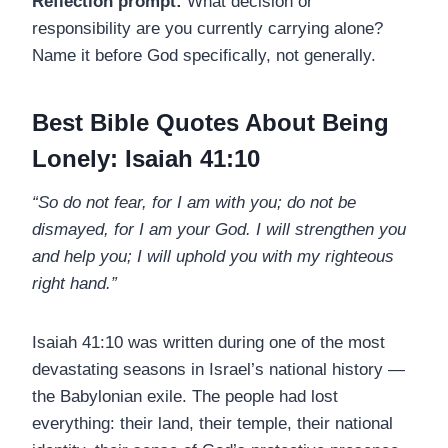
Reflection prompt:
What decision or
responsibility are you currently carrying alone?
Name it before God specifically, not generally.
Best Bible Quotes About Being
Lonely: Isaiah 41:10
“So do not fear, for I am with you; do not be
dismayed, for I am your God. I will strengthen you
and help you; I will uphold you with my righteous
right hand.”
Isaiah 41:10 was written during one of the most
devastating seasons in Israel’s national history —
the Babylonian exile. The people had lost
everything: their land, their temple, their national