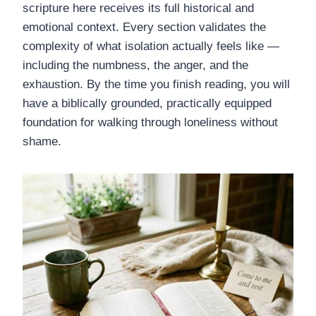
scripture here receives its full historical and
emotional context. Every section validates the
complexity of what isolation actually feels like —
including the numbness, the anger, and the
exhaustion. By the time you finish reading, you will
have a biblically grounded, practically equipped
foundation for walking through loneliness without
shame.