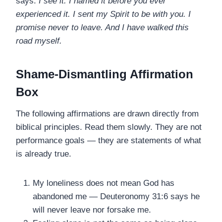
says:
I see it. I named it before you ever
experienced it. I sent my Spirit to be with you. I
promise never to leave. And I have walked this
road myself.
Shame-Dismantling Affirmation
Box
The following affirmations are drawn directly from
biblical principles. Read them slowly. They are not
performance goals — they are statements of what
is already true.
My loneliness does not mean God has
abandoned me — Deuteronomy 31:6 says he
will never leave nor forsake me.