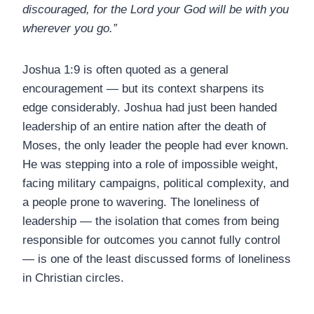
discouraged, for the Lord your God will be with you
wherever you go.”
Joshua 1:9 is often quoted as a general
encouragement — but its context sharpens its
edge considerably. Joshua had just been handed
leadership of an entire nation after the death of
Moses, the only leader the people had ever known.
He was stepping into a role of impossible weight,
facing military campaigns, political complexity, and
a people prone to wavering. The loneliness of
leadership — the isolation that comes from being
responsible for outcomes you cannot fully control
— is one of the least discussed forms of loneliness
in Christian circles.