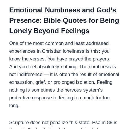
Emotional Numbness and God’s
Presence: Bible Quotes for Being
Lonely Beyond Feelings
One of the most common and least addressed
experiences in Christian loneliness is this: you
know the verses. You have prayed the prayers.
And you feel absolutely nothing. The numbness is
not indifference — it is often the result of emotional
exhaustion, grief, or prolonged isolation. Feeling
nothing is sometimes the nervous system’s
protective response to feeling too much for too
long.
Scripture does not penalize this state. Psalm 88 is