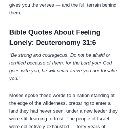
gives you the verses — and the full terrain behind
them.
Bible Quotes About Feeling
Lonely: Deuteronomy 31:6
“Be strong and courageous. Do not be afraid or
terrified because of them, for the Lord your God
goes with you; he will never leave you nor forsake
you.”
Moses spoke these words to a nation standing at
the edge of the wilderness, preparing to enter a
land they had never seen, under a new leader they
were still learning to trust. The people of Israel
were collectively exhausted — forty years of