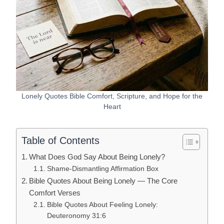
Lonely Quotes Bible Comfort, Scripture, and Hope for the
Heart
Table of Contents
What Does God Say About Being Lonely?
Shame-Dismantling Affirmation Box
Bible Quotes About Being Lonely — The Core
Comfort Verses
Bible Quotes About Feeling Lonely:
Deuteronomy 31:6