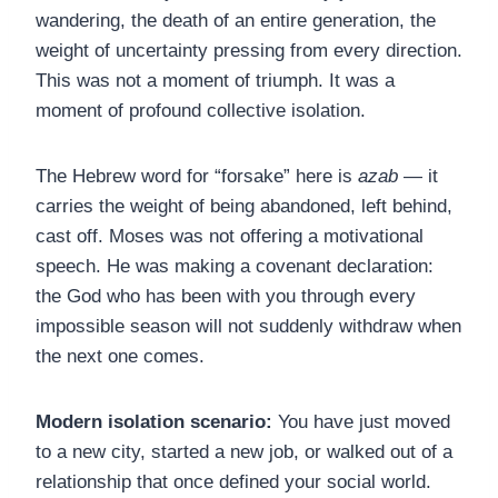
wandering, the death of an entire generation, the
weight of uncertainty pressing from every direction.
This was not a moment of triumph. It was a
moment of profound collective isolation.
The Hebrew word for “forsake” here is
azab
— it
carries the weight of being abandoned, left behind,
cast off. Moses was not offering a motivational
speech. He was making a covenant declaration:
the God who has been with you through every
impossible season will not suddenly withdraw when
the next one comes.
Modern isolation scenario:
You have just moved
to a new city, started a new job, or walked out of a
relationship that once defined your social world.