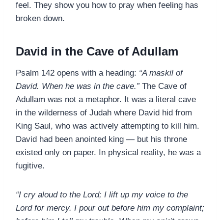
feel. They show you how to pray when feeling has
broken down.
David in the Cave of Adullam
Psalm 142 opens with a heading:
“A maskil of
David. When he was in the cave.”
The Cave of
Adullam was not a metaphor. It was a literal cave
in the wilderness of Judah where David hid from
King Saul, who was actively attempting to kill him.
David had been anointed king — but his throne
existed only on paper. In physical reality, he was a
fugitive.
“I cry aloud to the Lord; I lift up my voice to the
Lord for mercy. I pour out before him my complaint;