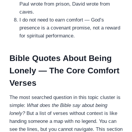
Paul wrote from prison, David wrote from
caves.
I do not need to earn comfort — God’s
presence is a covenant promise, not a reward
for spiritual performance.
Bible Quotes About Being
Lonely — The Core Comfort
Verses
The most searched question in this topic cluster is
simple:
What does the Bible say about being
lonely?
But a list of verses without context is like
handing someone a map with no legend. You can
see the lines, but you cannot navigate. This section