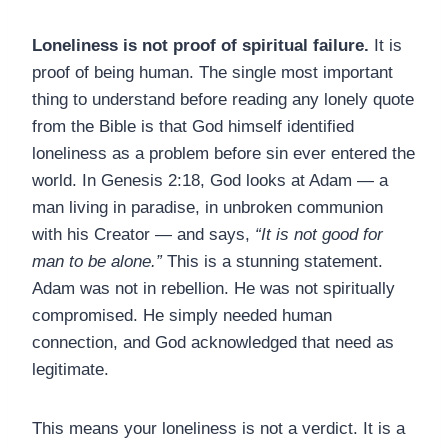
Loneliness is not proof of spiritual failure.
It is
proof of being human. The single most important
thing to understand before reading any lonely quote
from the Bible is that God himself identified
loneliness as a problem before sin ever entered the
world. In Genesis 2:18, God looks at Adam — a
man living in paradise, in unbroken communion
with his Creator — and says,
“It is not good for
man to be alone.”
This is a stunning statement.
Adam was not in rebellion. He was not spiritually
compromised. He simply needed human
connection, and God acknowledged that need as
legitimate.
This means your loneliness is not a verdict. It is a