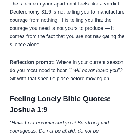
The silence in your apartment feels like a verdict.
Deuteronomy 31:6 is not telling you to manufacture
courage from nothing. It is telling you that the
courage you need is not yours to produce — it
comes from the fact that you are not navigating the
silence alone.
Reflection prompt:
Where in your current season
do you most need to hear
“I will never leave you”?
Sit with that specific place before moving on.
Feeling Lonely Bible Quotes:
Joshua 1:9
“Have I not commanded you? Be strong and
courageous. Do not be afraid; do not be