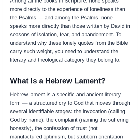
Among all the books in Scripture, none speaks
more directly to the experience of loneliness than
the Psalms — and among the Psalms, none
speaks more directly than those written by David in
seasons of isolation, fear, and abandonment. To
understand why these lonely quotes from the Bible
carry such weight, you need to understand the
literary and theological category they belong to.
What Is a Hebrew Lament?
Hebrew lament is a specific and ancient literary
form — a structured cry to God that moves through
several identifiable stages: the invocation (calling
God by name), the complaint (naming the suffering
honestly), the confession of trust (not
manufactured optimism, but stubborn orientation