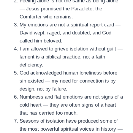
Feeling alone is not the same as being alone
— Jesus promised the Paraclete, the
Comforter who remains.
My emotions are not a spiritual report card —
David wept, raged, and doubted, and God
called him beloved.
I am allowed to grieve isolation without guilt —
lament is a biblical practice, not a faith
deficiency.
God acknowledged human loneliness before
sin existed — my need for connection is by
design, not by failure.
Numbness and flat emotions are not signs of a
cold heart — they are often signs of a heart
that has carried too much.
Seasons of isolation have produced some of
the most powerful spiritual voices in history —