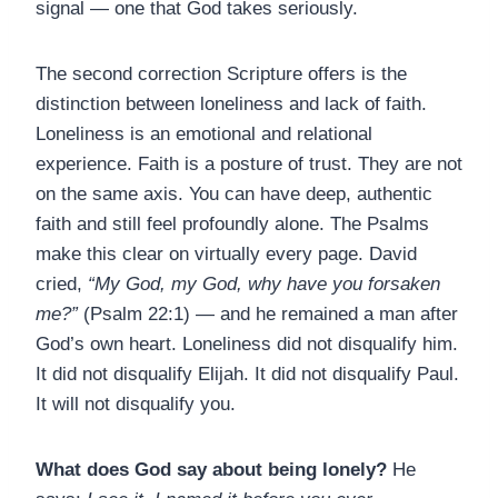
signal — one that God takes seriously.
The second correction Scripture offers is the
distinction between loneliness and lack of faith.
Loneliness is an emotional and relational
experience. Faith is a posture of trust. They are not
on the same axis. You can have deep, authentic
faith and still feel profoundly alone. The Psalms
make this clear on virtually every page. David
cried,
“My God, my God, why have you forsaken
me?”
(Psalm 22:1) — and he remained a man after
God’s own heart. Loneliness did not disqualify him.
It did not disqualify Elijah. It did not disqualify Paul.
It will not disqualify you.
What does God say about being lonely?
He