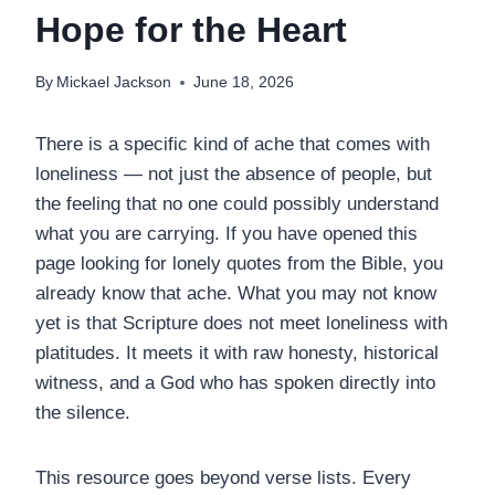
Hope for the Heart
By
Mickael Jackson
June 18, 2026
There is a specific kind of ache that comes with
loneliness — not just the absence of people, but
the feeling that no one could possibly understand
what you are carrying. If you have opened this
page looking for lonely quotes from the Bible, you
already know that ache. What you may not know
yet is that Scripture does not meet loneliness with
platitudes. It meets it with raw honesty, historical
witness, and a God who has spoken directly into
the silence.
This resource goes beyond verse lists. Every