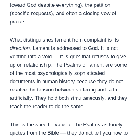
toward God despite everything), the petition
(specific requests), and often a closing vow of
praise.
What distinguishes lament from complaint is its
direction
. Lament is addressed to God. It is not
venting into a void — it is grief that refuses to give
up on relationship. The Psalms of lament are some
of the most psychologically sophisticated
documents in human history because they do not
resolve the tension between suffering and faith
artificially. They hold both simultaneously, and they
teach the reader to do the same.
This is the specific value of the Psalms as lonely
quotes from the Bible — they do not tell you how to