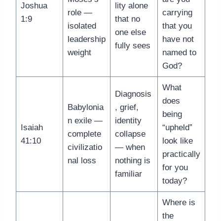
Joshua
lity alone
role —
carrying
1:9
that no
isolated
that you
one else
leadership
have not
fully sees
weight
named to
God?
What
Diagnosis
does
Babylonia
, grief,
being
n exile —
identity
Isaiah
“upheld”
complete
collapse
41:10
look like
civilizatio
— when
practically
nal loss
nothing is
for you
familiar
today?
Where is
the