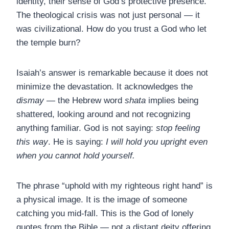
identity, their sense of God’s protective presence.
The theological crisis was not just personal — it
was civilizational. How do you trust a God who let
the temple burn?
Isaiah’s answer is remarkable because it does not
minimize the devastation. It acknowledges the
dismay
— the Hebrew word
shata
implies being
shattered, looking around and not recognizing
anything familiar. God is not saying:
stop feeling
this way
. He is saying:
I will hold you upright even
when you cannot hold yourself.
The phrase “uphold with my righteous right hand” is
a physical image. It is the image of someone
catching you mid-fall. This is the God of lonely
quotes from the Bible — not a distant deity offering