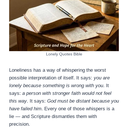
Lonely Quotes Bible
Loneliness has a way of whispering the worst
possible interpretation of itself. It says:
you are
lonely because something is wrong with you
. It
says:
a person with stronger faith would not feel
this way
. It says:
God must be distant because you
have failed him
. Every one of those whispers is a
lie — and Scripture dismantles them with
precision.