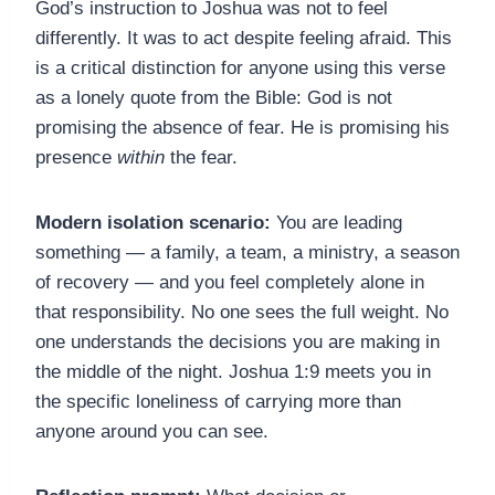
God’s instruction to Joshua was not to feel
differently. It was to act despite feeling afraid. This
is a critical distinction for anyone using this verse
as a lonely quote from the Bible: God is not
promising the absence of fear. He is promising his
presence
within
the fear.
Modern isolation scenario:
You are leading
something — a family, a team, a ministry, a season
of recovery — and you feel completely alone in
that responsibility. No one sees the full weight. No
one understands the decisions you are making in
the middle of the night. Joshua 1:9 meets you in
the specific loneliness of carrying more than
anyone around you can see.