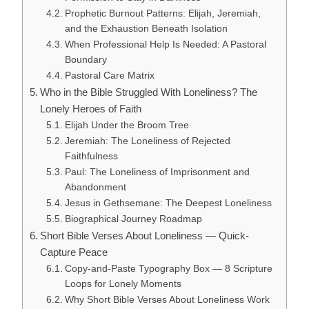
Prophetic Burnout Patterns: Elijah, Jeremiah,
and the Exhaustion Beneath Isolation
When Professional Help Is Needed: A Pastoral
Boundary
Pastoral Care Matrix
Who in the Bible Struggled With Loneliness? The
Lonely Heroes of Faith
Elijah Under the Broom Tree
Jeremiah: The Loneliness of Rejected
Faithfulness
Paul: The Loneliness of Imprisonment and
Abandonment
Jesus in Gethsemane: The Deepest Loneliness
Biographical Journey Roadmap
Short Bible Verses About Loneliness — Quick-
Capture Peace
Copy-and-Paste Typography Box — 8 Scripture
Loops for Lonely Moments
Why Short Bible Verses About Loneliness Work