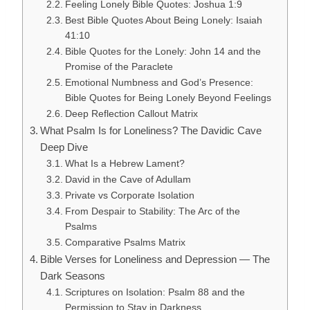
Feeling Lonely Bible Quotes: Joshua 1:9
Best Bible Quotes About Being Lonely: Isaiah
41:10
Bible Quotes for the Lonely: John 14 and the
Promise of the Paraclete
Emotional Numbness and God’s Presence:
Bible Quotes for Being Lonely Beyond Feelings
Deep Reflection Callout Matrix
What Psalm Is for Loneliness? The Davidic Cave
Deep Dive
What Is a Hebrew Lament?
David in the Cave of Adullam
Private vs Corporate Isolation
From Despair to Stability: The Arc of the
Psalms
Comparative Psalms Matrix
Bible Verses for Loneliness and Depression — The
Dark Seasons
Scriptures on Isolation: Psalm 88 and the
Permission to Stay in Darkness