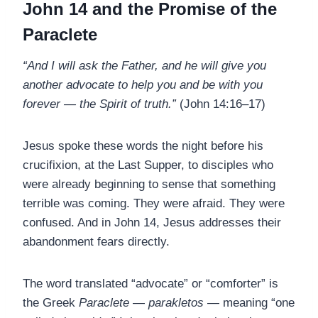
John 14 and the Promise of the
Paraclete
“And I will ask the Father, and he will give you
another advocate to help you and be with you
forever — the Spirit of truth.”
(John 14:16–17)
Jesus spoke these words the night before his
crucifixion, at the Last Supper, to disciples who
were already beginning to sense that something
terrible was coming. They were afraid. They were
confused. And in John 14, Jesus addresses their
abandonment fears directly.
The word translated “advocate” or “comforter” is
the Greek
Paraclete
—
parakletos
— meaning “one