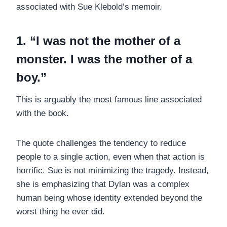
associated with Sue Klebold’s memoir.
1. “I was not the mother of a
monster. I was the mother of a
boy.”
This is arguably the most famous line associated
with the book.
The quote challenges the tendency to reduce
people to a single action, even when that action is
horrific. Sue is not minimizing the tragedy. Instead,
she is emphasizing that Dylan was a complex
human being whose identity extended beyond the
worst thing he ever did.