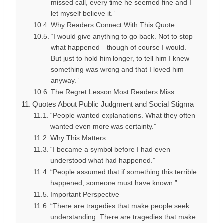
missed call, every time he seemed fine and I
let myself believe it.”
Why Readers Connect With This Quote
“I would give anything to go back. Not to stop
what happened—though of course I would.
But just to hold him longer, to tell him I knew
something was wrong and that I loved him
anyway.”
The Regret Lesson Most Readers Miss
Quotes About Public Judgment and Social Stigma
“People wanted explanations. What they often
wanted even more was certainty.”
Why This Matters
“I became a symbol before I had even
understood what had happened.”
“People assumed that if something this terrible
happened, someone must have known.”
Important Perspective
“There are tragedies that make people seek
understanding. There are tragedies that make