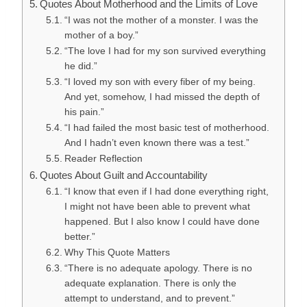
Quotes About Motherhood and the Limits of Love
“I was not the mother of a monster. I was the
mother of a boy.”
“The love I had for my son survived everything
he did.”
“I loved my son with every fiber of my being.
And yet, somehow, I had missed the depth of
his pain.”
“I had failed the most basic test of motherhood.
And I hadn’t even known there was a test.”
Reader Reflection
Quotes About Guilt and Accountability
“I know that even if I had done everything right,
I might not have been able to prevent what
happened. But I also know I could have done
better.”
Why This Quote Matters
“There is no adequate apology. There is no
adequate explanation. There is only the
attempt to understand, and to prevent.”