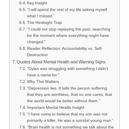
Key Insight
“I will spend the rest of my life asking myself
what I missed.”
The Hindsight Trap
“I could not stop replaying the past, searching
for the moment where everything might have
changed.”
Reader Reflection: Accountability vs. Self-
Destruction
Quotes About Mental Health and Warning Signs
“Dylan was struggling with something I didn’t
have a name for.”
Why This Matters
“Depression lies. It tells the person suffering
that they are worthless, that no one cares, that
the world would be better without them.”
Important Mental Health Insight
“I have come to believe that my son was not
primarily a killer. He was a suicidal young man.”
“Brain health is not something we talk about the