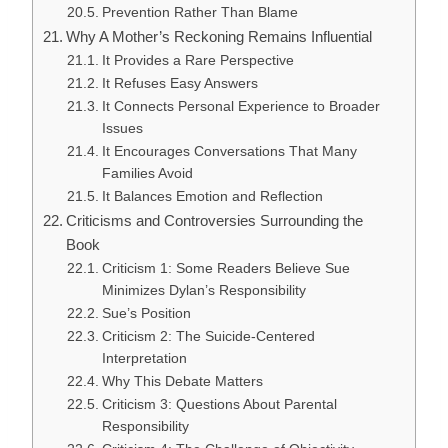
Prevention Rather Than Blame
Why A Mother’s Reckoning Remains Influential
It Provides a Rare Perspective
It Refuses Easy Answers
It Connects Personal Experience to Broader
Issues
It Encourages Conversations That Many
Families Avoid
It Balances Emotion and Reflection
Criticisms and Controversies Surrounding the
Book
Criticism 1: Some Readers Believe Sue
Minimizes Dylan’s Responsibility
Sue’s Position
Criticism 2: The Suicide-Centered
Interpretation
Why This Debate Matters
Criticism 3: Questions About Parental
Responsibility