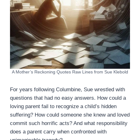
A Mother’s Reckoning Quotes Raw Lines from Sue Klebold
For years following Columbine, Sue wrestled with
questions that had no easy answers. How could a
loving parent fail to recognize a child’s hidden
suffering? How could someone she knew and loved
commit such horrific acts? And what responsibility
does a parent carry when confronted with