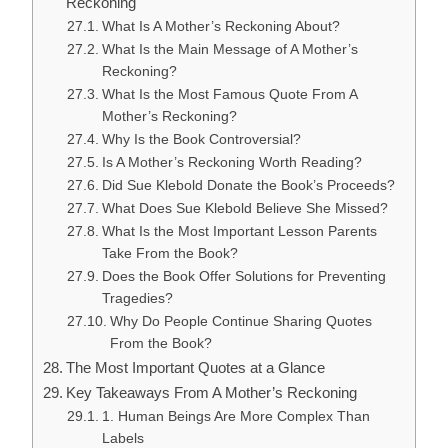
Reckoning
What Is A Mother’s Reckoning About?
What Is the Main Message of A Mother’s
Reckoning?
What Is the Most Famous Quote From A
Mother’s Reckoning?
Why Is the Book Controversial?
Is A Mother’s Reckoning Worth Reading?
Did Sue Klebold Donate the Book’s Proceeds?
What Does Sue Klebold Believe She Missed?
What Is the Most Important Lesson Parents
Take From the Book?
Does the Book Offer Solutions for Preventing
Tragedies?
Why Do People Continue Sharing Quotes
From the Book?
The Most Important Quotes at a Glance
Key Takeaways From A Mother’s Reckoning
1. Human Beings Are More Complex Than
Labels