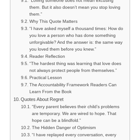
“Loving someone does not mean excusing
them. But it also doesn’t mean you stop loving
them.”
Why This Quote Matters
“I have asked myself a thousand times: How do
you love a person who has done something
unforgivable? And the answer is: the same way
you loved them before you knew.”
Reader Reflection
“The hardest thing was learning that love does
not always protect people from themselves.”
Practical Lesson
The Accountability Framework Readers Can
Learn From the Book
Quotes About Regret
“Every parent believes their child’s problems
are temporary. We are wired to hope. That
hope can be a blindfold.”
The Hidden Danger of Optimism
“I have replayed every conversation, every