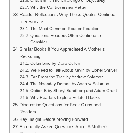
Criticism 4: The Challenge of Objectivity
Why the Controversies Matter
Reader Reflections: Why These Quotes Continue
to Resonate
The Most Common Reader Reaction
Questions Readers Often Continue to
Consider
Similar Books If You Appreciated A Mother’s
Reckoning
Columbine by Dave Cullen
We Need to Talk About Kevin by Lionel Shriver
Far From the Tree by Andrew Solomon
The Noonday Demon by Andrew Solomon
Option B by Sheryl Sandberg and Adam Grant
Why Readers Explore Related Books
Discussion Questions for Book Clubs and
Readers
Key Insight Before Moving Forward
Frequently Asked Questions About A Mother’s