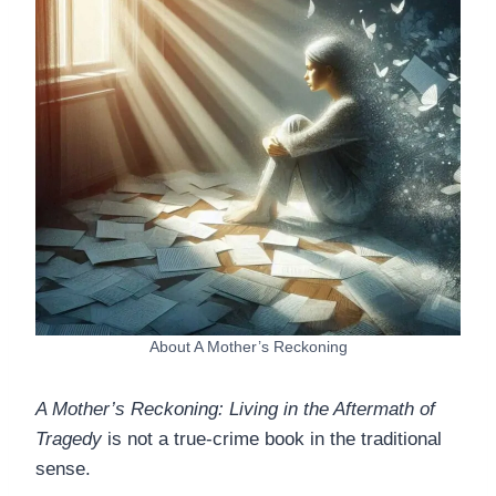
About A Mother’s Reckoning
A Mother’s Reckoning: Living in the Aftermath of
Tragedy
is not a true-crime book in the traditional
sense.