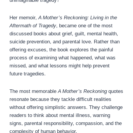
unimaginable tragedy?
Her memoir,
A Mother’s Reckoning: Living in the
Aftermath of Tragedy
, became one of the most
discussed books about grief, guilt, mental health,
suicide prevention, and parental love. Rather than
offering excuses, the book explores the painful
process of examining what happened, what was
missed, and what lessons might help prevent
future tragedies.
The most memorable
A Mother’s Reckoning
quotes
resonate because they tackle difficult realities
without offering simplistic answers. They challenge
readers to think about mental illness, warning
signs, parental responsibility, compassion, and the
complexity of human behavior.