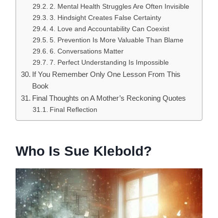
2. Mental Health Struggles Are Often Invisible
3. Hindsight Creates False Certainty
4. Love and Accountability Can Coexist
5. Prevention Is More Valuable Than Blame
6. Conversations Matter
7. Perfect Understanding Is Impossible
If You Remember Only One Lesson From This
Book
Final Thoughts on A Mother’s Reckoning Quotes
Final Reflection
Who Is Sue Klebold?