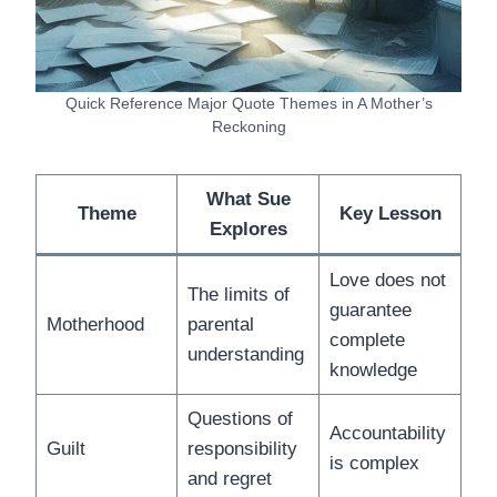
Quick Reference Major Quote Themes in A Mother’s
Reckoning
What Sue
Theme
Key Lesson
Explores
Love does not
The limits of
guarantee
Motherhood
parental
complete
understanding
knowledge
Questions of
Accountability
Guilt
responsibility
is complex
and regret