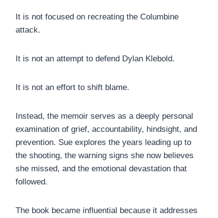
It is not focused on recreating the Columbine
attack.
It is not an attempt to defend Dylan Klebold.
It is not an effort to shift blame.
Instead, the memoir serves as a deeply personal
examination of grief, accountability, hindsight, and
prevention. Sue explores the years leading up to
the shooting, the warning signs she now believes
she missed, and the emotional devastation that
followed.
The book became influential because it addresses