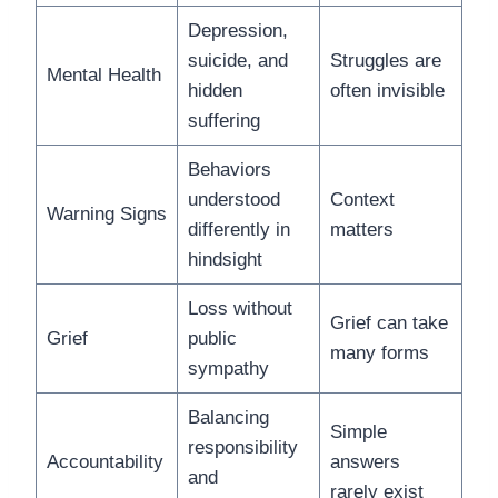
Depression,
suicide, and
Struggles are
Mental Health
hidden
often invisible
suffering
Behaviors
understood
Context
Warning Signs
differently in
matters
hindsight
Loss without
Grief can take
Grief
public
many forms
sympathy
Balancing
Simple
responsibility
Accountability
answers
and
rarely exist