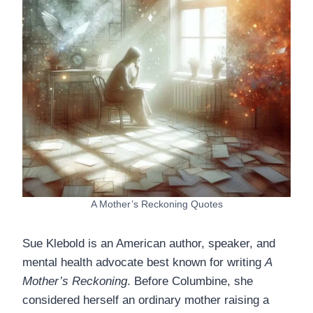
A Mother’s Reckoning Quotes
Sue Klebold is an American author, speaker, and
mental health advocate best known for writing
A
Mother’s Reckoning
. Before Columbine, she
considered herself an ordinary mother raising a