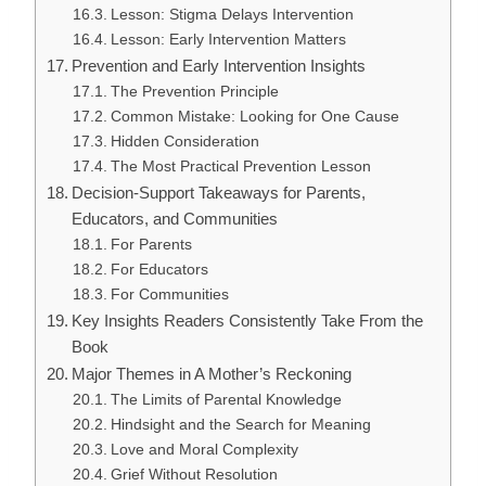
Lesson: Stigma Delays Intervention
Lesson: Early Intervention Matters
Prevention and Early Intervention Insights
The Prevention Principle
Common Mistake: Looking for One Cause
Hidden Consideration
The Most Practical Prevention Lesson
Decision-Support Takeaways for Parents,
Educators, and Communities
For Parents
For Educators
For Communities
Key Insights Readers Consistently Take From the
Book
Major Themes in A Mother’s Reckoning
The Limits of Parental Knowledge
Hindsight and the Search for Meaning
Love and Moral Complexity
Grief Without Resolution