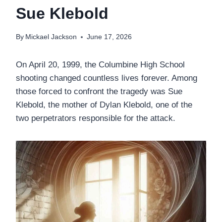
Sue Klebold
By
Mickael Jackson
June 17, 2026
On April 20, 1999, the Columbine High School
shooting changed countless lives forever. Among
those forced to confront the tragedy was Sue
Klebold, the mother of Dylan Klebold, one of the
two perpetrators responsible for the attack.