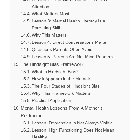
Attention
What Matters Most
Lesson 3: Mental Health Literacy Is a
Parenting Skill
Why This Matters
Lesson 4: Direct Conversations Matter
Questions Parents Often Avoid
Lesson 5: Parents Are Not Mind Readers
The Hindsight Bias Framework
What Is Hindsight Bias?
How It Appears in the Memoir
The Four Stages of Hindsight Bias
Why This Framework Matters
Practical Application
Mental Health Lessons From A Mother’s
Reckoning
Lesson: Depression Is Not Always Visible
Lesson: High Functioning Does Not Mean
Healthy