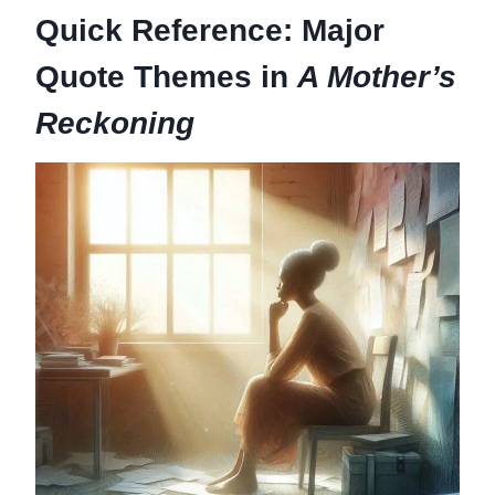
Quick Reference: Major
Quote Themes in
A Mother’s
Reckoning