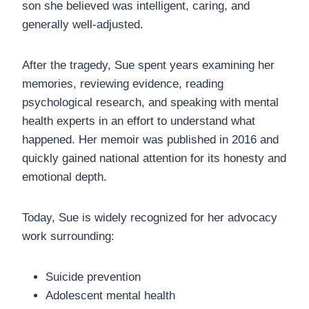
son she believed was intelligent, caring, and
generally well-adjusted.
After the tragedy, Sue spent years examining her
memories, reviewing evidence, reading
psychological research, and speaking with mental
health experts in an effort to understand what
happened. Her memoir was published in 2016 and
quickly gained national attention for its honesty and
emotional depth.
Today, Sue is widely recognized for her advocacy
work surrounding:
Suicide prevention
Adolescent mental health