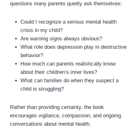
questions many parents quietly ask themselves:
Could I recognize a serious mental health
crisis in my child?
Are warning signs always obvious?
What role does depression play in destructive
behavior?
How much can parents realistically know
about their children’s inner lives?
What can families do when they suspect a
child is struggling?
Rather than providing certainty, the book
encourages vigilance, compassion, and ongoing
conversations about mental health.