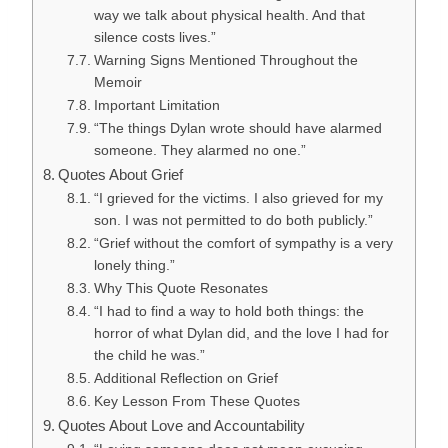
way we talk about physical health. And that
silence costs lives.”
Warning Signs Mentioned Throughout the
Memoir
Important Limitation
“The things Dylan wrote should have alarmed
someone. They alarmed no one.”
Quotes About Grief
“I grieved for the victims. I also grieved for my
son. I was not permitted to do both publicly.”
“Grief without the comfort of sympathy is a very
lonely thing.”
Why This Quote Resonates
“I had to find a way to hold both things: the
horror of what Dylan did, and the love I had for
the child he was.”
Additional Reflection on Grief
Key Lesson From These Quotes
Quotes About Love and Accountability