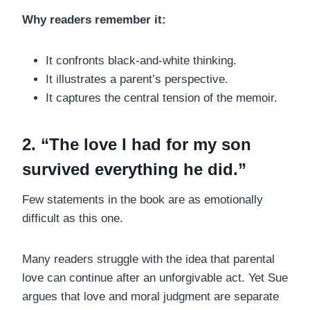
Why readers remember it:
It confronts black-and-white thinking.
It illustrates a parent’s perspective.
It captures the central tension of the memoir.
2. “The love I had for my son
survived everything he did.”
Few statements in the book are as emotionally
difficult as this one.
Many readers struggle with the idea that parental
love can continue after an unforgivable act. Yet Sue
argues that love and moral judgment are separate