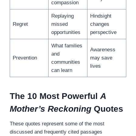
compassion
Replaying
Hindsight
Regret
missed
changes
opportunities
perspective
What families
Awareness
and
Prevention
may save
communities
lives
can learn
The 10 Most Powerful
A
Mother’s Reckoning
Quotes
These quotes represent some of the most
discussed and frequently cited passages