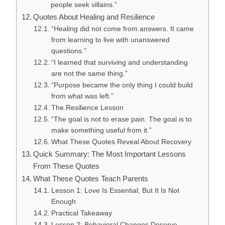
people seek villains.”
Quotes About Healing and Resilience
“Healing did not come from answers. It came
from learning to live with unanswered
questions.”
“I learned that surviving and understanding
are not the same thing.”
“Purpose became the only thing I could build
from what was left.”
The Resilience Lesson
“The goal is not to erase pain. The goal is to
make something useful from it.”
What These Quotes Reveal About Recovery
Quick Summary: The Most Important Lessons
From These Quotes
What These Quotes Teach Parents
Lesson 1: Love Is Essential, But It Is Not
Enough
Practical Takeaway
Lesson 2: Behavioral Changes Deserve