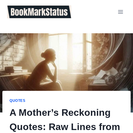
Skip
to
content
QUOTES
A Mother’s Reckoning
Quotes: Raw Lines from