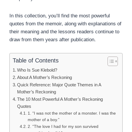
In this collection, you’ll find the most powerful
quotes from the memoir, along with explanations of
their meaning and the lessons readers continue to
draw from them years after publication.
Table of Contents
Who Is Sue Klebold?
About A Mother’s Reckoning
Quick Reference: Major Quote Themes in A
Mother’s Reckoning
The 10 Most Powerful A Mother’s Reckoning
Quotes
1. “I was not the mother of a monster. I was the
mother of a boy.”
2. “The love I had for my son survived