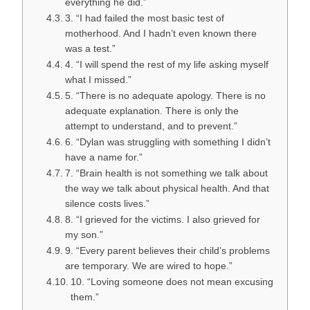
everything he did.”
3. “I had failed the most basic test of
motherhood. And I hadn’t even known there
was a test.”
4. “I will spend the rest of my life asking myself
what I missed.”
5. “There is no adequate apology. There is no
adequate explanation. There is only the
attempt to understand, and to prevent.”
6. “Dylan was struggling with something I didn’t
have a name for.”
7. “Brain health is not something we talk about
the way we talk about physical health. And that
silence costs lives.”
8. “I grieved for the victims. I also grieved for
my son.”
9. “Every parent believes their child’s problems
are temporary. We are wired to hope.”
10. “Loving someone does not mean excusing
them.”