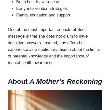
Brain health awareness
Early intervention strategies
Family education and support
One of the most important aspects of Sue’s
message is that she does not claim to have
definitive answers. Instead, she offers her
experience as a cautionary lesson about the limits
of parental knowledge and the importance of
mental health awareness.
About
A Mother’s Reckoning