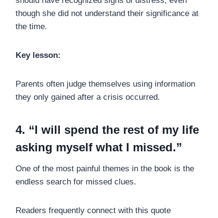
should have recognized signs of distress, even
though she did not understand their significance at
the time.
Key lesson:
Parents often judge themselves using information
they only gained after a crisis occurred.
4. “I will spend the rest of my life
asking myself what I missed.”
One of the most painful themes in the book is the
endless search for missed clues.
Readers frequently connect with this quote