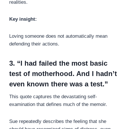
realities.
Key insight:
Loving someone does not automatically mean
defending their actions.
3. “I had failed the most basic
test of motherhood. And I hadn’t
even known there was a test.”
This quote captures the devastating self-
examination that defines much of the memoir.
Sue repeatedly describes the feeling that she