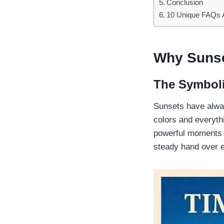
Conclusion
10 Unique FAQs A
Why Sunset
The Symboli
Sunsets have alway
colors and everyth
powerful moments p
steady hand over e