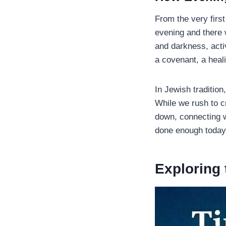
From the very firs
evening and there 
and darkness, activ
a covenant, a heali
In Jewish tradition
While we rush to c
down, connecting w
done enough today
Exploring 