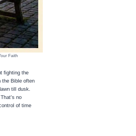
Your Faith
t fighting the
 the Bible often
awn till dusk.
 That’s no
ontrol of time