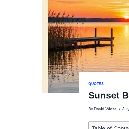
QUOTES
Sunset B
By
David Wiese
Jul
Table of Conte