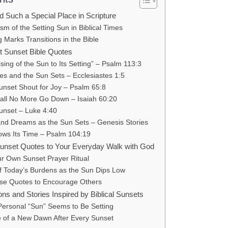
 Such a Special Place in Scripture
m of the Setting Sun in Biblical Times
Marks Transitions in the Bible
st Sunset Bible Quotes
sing of the Sun to Its Setting” – Psalm 113:3
es and the Sun Sets – Ecclesiastes 1:5
nset Shout for Joy – Psalm 65:8
all No More Go Down – Isaiah 60:20
Sunset – Luke 4:40
nd Dreams as the Sun Sets – Genesis Stories
ws Its Time – Psalm 104:19
unset Quotes to Your Everyday Walk with God
ur Own Sunset Prayer Ritual
of Today’s Burdens as the Sun Dips Low
se Quotes to Encourage Others
ons and Stories Inspired by Biblical Sunsets
ersonal “Sun” Seems to Be Setting
 of a New Dawn After Every Sunset