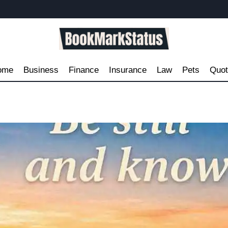
ome
Business
Finance
Insurance
Law
Pets
Quo