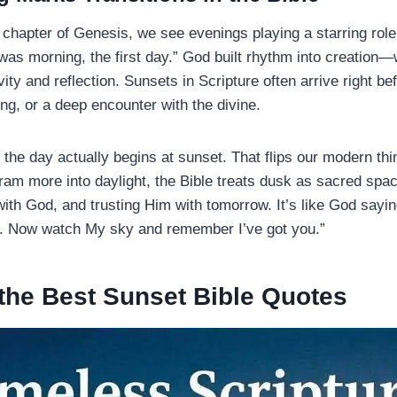
t chapter of Genesis, we see evenings playing a starring rol
was morning, the first day.” God built rhythm into creation—w
ity and reflection. Sunsets in Scripture often arrive right be
ng, or a deep encounter with the divine.
, the day actually begins at sunset. That flips our modern th
ram more into daylight, the Bible treats dusk as sacred spac
ith God, and trusting Him with tomorrow. It’s like God sayin
. Now watch My sky and remember I’ve got you.”
the Best Sunset Bible Quotes