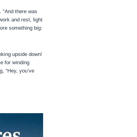
e. “And there was
ork and rest, light
fore something big:
inking upside down!
e for winding
g, “Hey, you’ve