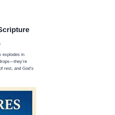
Scripture
s
y explodes in
kdrops—they’re
f rest, and God’s