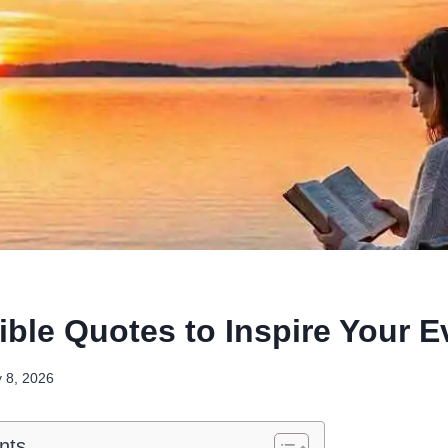
ible Quotes to Inspire Your 
y 8, 2026
nts