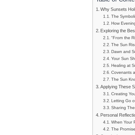
Why Sunsets Hold
The Symbolis
How Evening 
Exploring the Be
“From the Ri
The Sun Ris
Dawn and Su
Your Sun Sh
Healing at 
Covenants a
The Sun Kno
Applying These S
Creating Yo
Letting Go 
Sharing The
Personal Reflecti
When Your P
The Promise