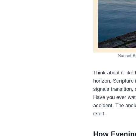
​Sunset B
Think about it like
horizon, Scripture 
signals transition,
Have you ever watc
accident. The anci
itself.
How Evening