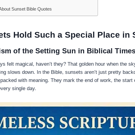
bout Sunset Bible Quotes
s Hold Such a Special Place in 
sm of the Setting Sun in Biblical Time
s felt magical, haven’t they? That golden hour when the sk
ing slows down. In the Bible, sunsets aren’t just pretty bac
acked with meaning. They mark the end of work, the start o
very single day.