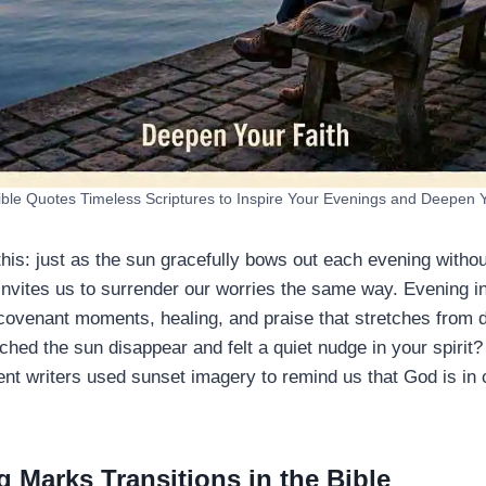
ible Quotes Timeless Scriptures to Inspire Your Evenings and Deepen 
 this: just as the sun gracefully bows out each evening withou
invites us to surrender our worries the same way. Evening in
 covenant moments, healing, and praise that stretches from d
hed the sun disappear and felt a quiet nudge in your spirit?
ent writers used sunset imagery to remind us that God is in c
 Marks Transitions in the Bible