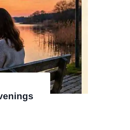
Evenings