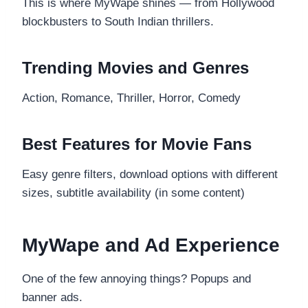
This is where MyWape shines — from Hollywood
blockbusters to South Indian thrillers.
Trending Movies and Genres
Action, Romance, Thriller, Horror, Comedy
Best Features for Movie Fans
Easy genre filters, download options with different
sizes, subtitle availability (in some content)
MyWape and Ad Experience
One of the few annoying things? Popups and
banner ads.