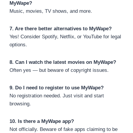
MyWape?
Music, movies, TV shows, and more.
7. Are there better alternatives to MyWape?
Yes! Consider Spotify, Netflix, or YouTube for legal
options.
8. Can I watch the latest movies on MyWape?
Often yes — but beware of copyright issues.
9. Do I need to register to use MyWape?
No registration needed. Just visit and start
browsing.
10. Is there a MyWape app?
Not officially. Beware of fake apps claiming to be