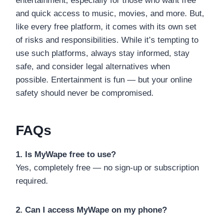
entertainment, especially for those who want free
and quick access to music, movies, and more. But,
like every free platform, it comes with its own set
of risks and responsibilities. While it’s tempting to
use such platforms, always stay informed, stay
safe, and consider legal alternatives when
possible. Entertainment is fun — but your online
safety should never be compromised.
FAQs
1. Is MyWape free to use?
Yes, completely free — no sign-up or subscription
required.
2. Can I access MyWape on my phone?