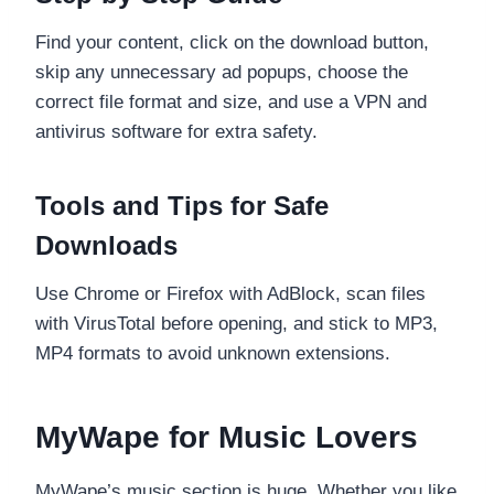
Find your content, click on the download button,
skip any unnecessary ad popups, choose the
correct file format and size, and use a VPN and
antivirus software for extra safety.
Tools and Tips for Safe
Downloads
Use Chrome or Firefox with AdBlock, scan files
with VirusTotal before opening, and stick to MP3,
MP4 formats to avoid unknown extensions.
MyWape for Music Lovers
MyWape’s music section is huge. Whether you like