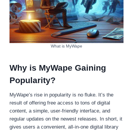
What is MyWape
Why is MyWape Gaining
Popularity?
MyWape’s rise in popularity is no fluke. It’s the
result of offering free access to tons of digital
content, a simple, user-friendly interface, and
regular updates on the newest releases. In short, it
gives users a convenient, all-in-one digital library