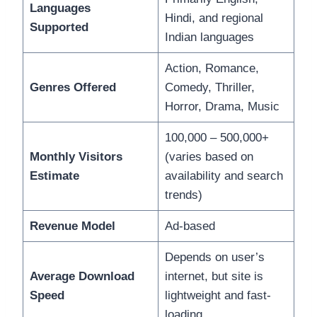
Languages
Hindi, and regional
Supported
Indian languages
Action, Romance,
Genres Offered
Comedy, Thriller,
Horror, Drama, Music
100,000 – 500,000+
Monthly Visitors
(varies based on
Estimate
availability and search
trends)
Revenue Model
Ad-based
Depends on user’s
Average Download
internet, but site is
Speed
lightweight and fast-
loading