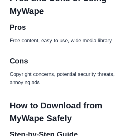
MyWape
Pros
Free content, easy to use, wide media library
Cons
Copyright concerns, potential security threats,
annoying ads
How to Download from
MyWape Safely
Step-by-Step Guide