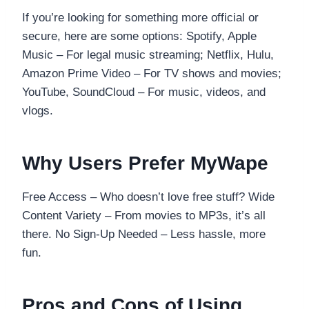
If you’re looking for something more official or
secure, here are some options: Spotify, Apple
Music – For legal music streaming; Netflix, Hulu,
Amazon Prime Video – For TV shows and movies;
YouTube, SoundCloud – For music, videos, and
vlogs.
Why Users Prefer MyWape
Free Access – Who doesn’t love free stuff? Wide
Content Variety – From movies to MP3s, it’s all
there. No Sign-Up Needed – Less hassle, more
fun.
Pros and Cons of Using