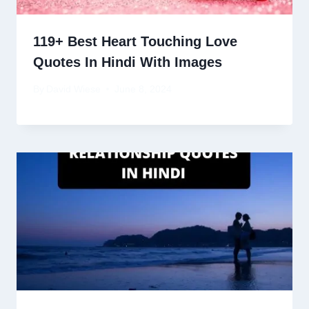
119+ Best Heart Touching Love
Quotes In Hindi With Images
By
David Wiese
June 8, 2024