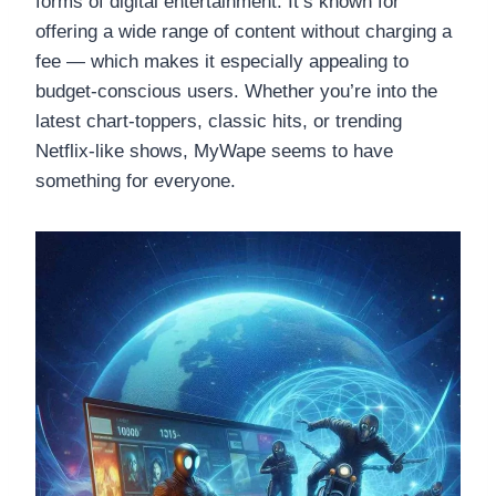
forms of digital entertainment. It’s known for
offering a wide range of content without charging a
fee — which makes it especially appealing to
budget-conscious users. Whether you’re into the
latest chart-toppers, classic hits, or trending
Netflix-like shows, MyWape seems to have
something for everyone.