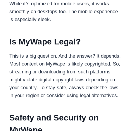
While it’s optimized for mobile users, it works
smoothly on desktops too. The mobile experience
is especially sleek.
Is MyWape Legal?
This is a big question. And the answer? It depends.
Most content on MyWape is likely copyrighted. So,
streaming or downloading from such platforms
might violate digital copyright laws depending on
your country. To stay safe, always check the laws
in your region or consider using legal alternatives.
Safety and Security on
MyWape