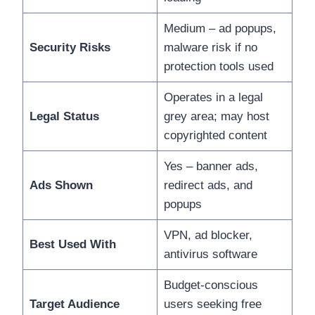
Medium – ad popups,
Security Risks
malware risk if no
protection tools used
Operates in a legal
Legal Status
grey area; may host
copyrighted content
Yes – banner ads,
Ads Shown
redirect ads, and
popups
VPN, ad blocker,
Best Used With
antivirus software
Budget-conscious
Target Audience
users seeking free