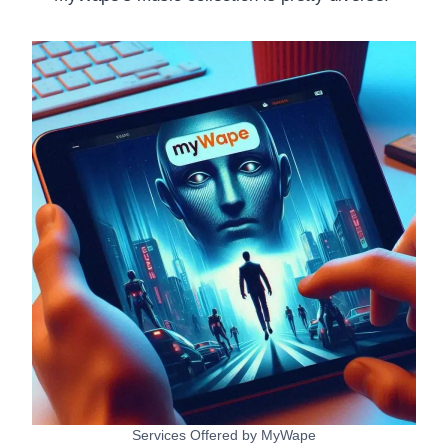
Services Offered by MyWape