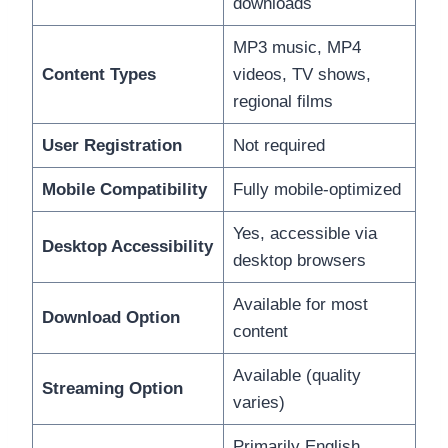
downloads
MP3 music, MP4
Content Types
videos, TV shows,
regional films
User Registration
Not required
Mobile Compatibility
Fully mobile-optimized
Yes, accessible via
Desktop Accessibility
desktop browsers
Available for most
Download Option
content
Available (quality
Streaming Option
varies)
Primarily English,