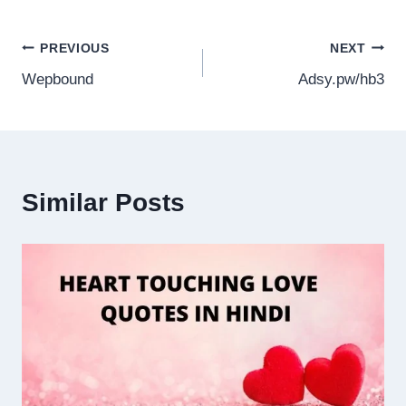
Post
PREVIOUS
NEXT
Wepbound
Adsy.pw/hb3
navigation
Similar Posts