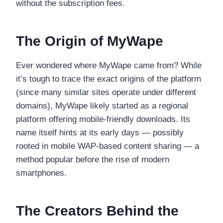
without the subscription fees.
The Origin of MyWape
Ever wondered where MyWape came from? While
it’s tough to trace the exact origins of the platform
(since many similar sites operate under different
domains), MyWape likely started as a regional
platform offering mobile-friendly downloads. Its
name itself hints at its early days — possibly
rooted in mobile WAP-based content sharing — a
method popular before the rise of modern
smartphones.
The Creators Behind the