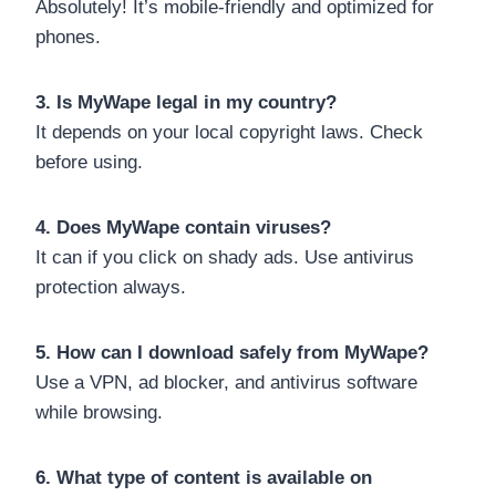
Absolutely! It’s mobile-friendly and optimized for
phones.
3. Is MyWape legal in my country?
It depends on your local copyright laws. Check
before using.
4. Does MyWape contain viruses?
It can if you click on shady ads. Use antivirus
protection always.
5. How can I download safely from MyWape?
Use a VPN, ad blocker, and antivirus software
while browsing.
6. What type of content is available on