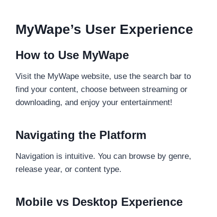
MyWape’s User Experience
How to Use MyWape
Visit the MyWape website, use the search bar to
find your content, choose between streaming or
downloading, and enjoy your entertainment!
Navigating the Platform
Navigation is intuitive. You can browse by genre,
release year, or content type.
Mobile vs Desktop Experience