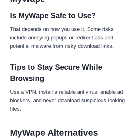
Is MyWape Safe to Use?
That depends on how you use it. Some risks
include annoying popups or redirect ads and
potential malware from risky download links.
Tips to Stay Secure While
Browsing
Use a VPN, install a reliable antivirus, enable ad
blockers, and never download suspicious-looking
files.
MyWape Alternatives