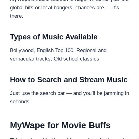
global hits or local bangers, chances are — it’s
there.
Types of Music Available
Bollywood, English Top 100, Regional and
vernacular tracks, Old school classics
How to Search and Stream Music
Just use the search bar — and you’ll be jamming in
seconds.
MyWape for Movie Buffs