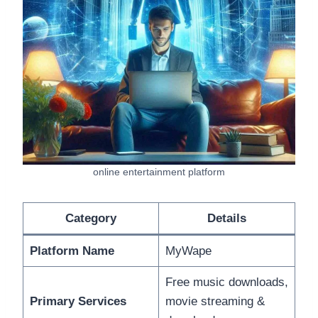
online entertainment platform
Category
Details
Platform Name
MyWape
Free music downloads,
Primary Services
movie streaming &