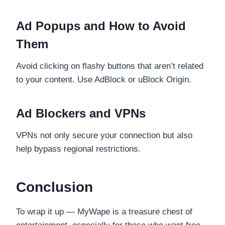
Ad Popups and How to Avoid
Them
Avoid clicking on flashy buttons that aren’t related
to your content. Use AdBlock or uBlock Origin.
Ad Blockers and VPNs
VPNs not only secure your connection but also
help bypass regional restrictions.
Conclusion
To wrap it up — MyWape is a treasure chest of