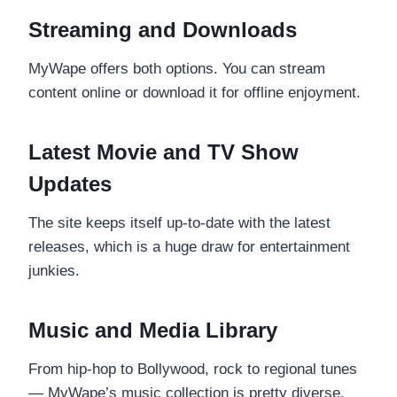
Streaming and Downloads
MyWape offers both options. You can stream
content online or download it for offline enjoyment.
Latest Movie and TV Show
Updates
The site keeps itself up-to-date with the latest
releases, which is a huge draw for entertainment
junkies.
Music and Media Library
From hip-hop to Bollywood, rock to regional tunes
— MyWape’s music collection is pretty diverse.