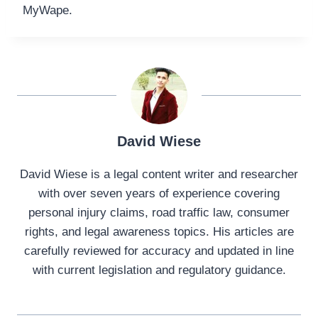
MyWape.
David Wiese
David Wiese is a legal content writer and researcher
with over seven years of experience covering
personal injury claims, road traffic law, consumer
rights, and legal awareness topics. His articles are
carefully reviewed for accuracy and updated in line
with current legislation and regulatory guidance.