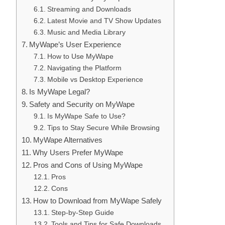
Streaming and Downloads
Latest Movie and TV Show Updates
Music and Media Library
MyWape’s User Experience
How to Use MyWape
Navigating the Platform
Mobile vs Desktop Experience
Is MyWape Legal?
Safety and Security on MyWape
Is MyWape Safe to Use?
Tips to Stay Secure While Browsing
MyWape Alternatives
Why Users Prefer MyWape
Pros and Cons of Using MyWape
Pros
Cons
How to Download from MyWape Safely
Step-by-Step Guide
Tools and Tips for Safe Downloads