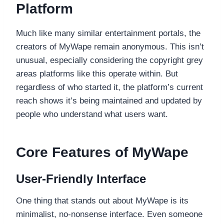
Platform
Much like many similar entertainment portals, the
creators of MyWape remain anonymous. This isn’t
unusual, especially considering the copyright grey
areas platforms like this operate within. But
regardless of who started it, the platform’s current
reach shows it’s being maintained and updated by
people who understand what users want.
Core Features of MyWape
User-Friendly Interface
One thing that stands out about MyWape is its
minimalist, no-nonsense interface. Even someone