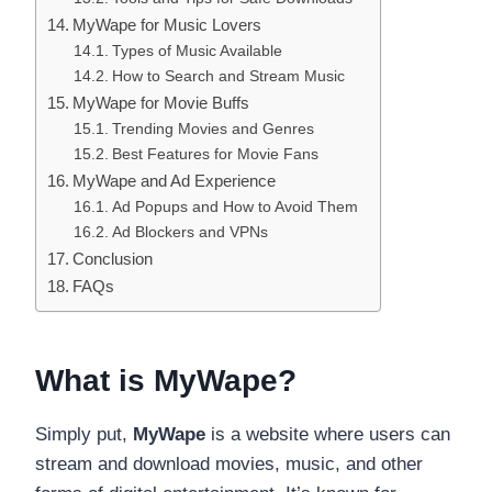
MyWape for Music Lovers
Types of Music Available
How to Search and Stream Music
MyWape for Movie Buffs
Trending Movies and Genres
Best Features for Movie Fans
MyWape and Ad Experience
Ad Popups and How to Avoid Them
Ad Blockers and VPNs
Conclusion
FAQs
What is MyWape?
Simply put,
MyWape
is a website where users can
stream and download movies, music, and other