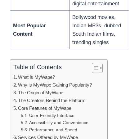
digital entertainment
Bollywood movies,
Most Popular
Indian MP3s, dubbed
Content
South Indian films,
trending singles
Table of Contents
What is MyWape?
Why is MyWape Gaining Popularity?
The Origin of MyWape
The Creators Behind the Platform
Core Features of MyWape
User-Friendly Interface
Accessibility and Convenience
Performance and Speed
Services Offered by MyWape