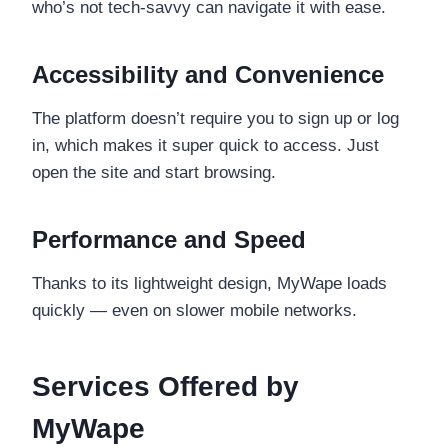
who’s not tech-savvy can navigate it with ease.
Accessibility and Convenience
The platform doesn’t require you to sign up or log
in, which makes it super quick to access. Just
open the site and start browsing.
Performance and Speed
Thanks to its lightweight design, MyWape loads
quickly — even on slower mobile networks.
Services Offered by
MyWape