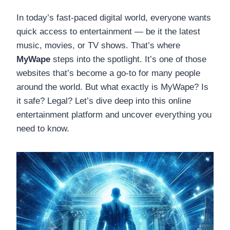
In today’s fast-paced digital world, everyone wants
quick access to entertainment — be it the latest
music, movies, or TV shows. That’s where
MyWape
steps into the spotlight. It’s one of those
websites that’s become a go-to for many people
around the world. But what exactly is MyWape? Is
it safe? Legal? Let’s dive deep into this online
entertainment platform and uncover everything you
need to know.