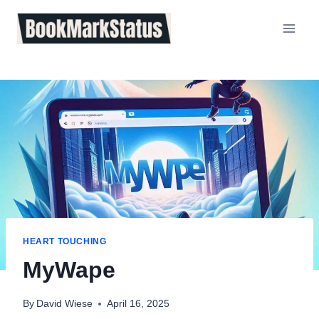
Skip
to
content
HEART TOUCHING
MyWape
By
David Wiese
April 16, 2025