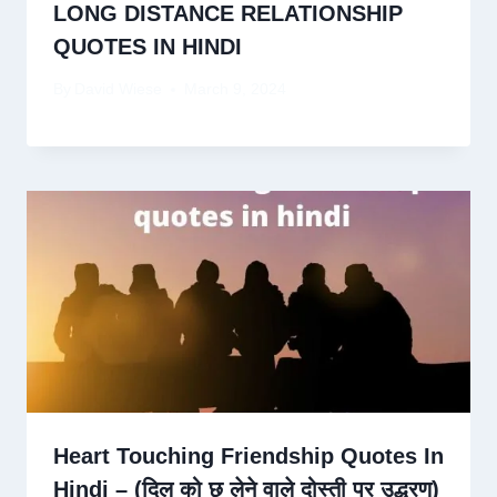
LONG DISTANCE RELATIONSHIP
QUOTES IN HINDI
By
David Wiese
March 9, 2024
Heart Touching Friendship Quotes In
Hindi – (दिल को छू लेने वाले दोस्ती पर उद्धरण)