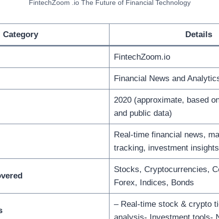
FintechZoom .io The Future of Financial Technology
Category
Details
FintechZoom.io
Financial News and Analytics
2020 (approximate, based o
and public data)
Real-time financial news, ma
tracking, investment insights
Stocks, Cryptocurrencies, 
overed
Forex, Indices, Bonds
– Real-time stock & crypto t
s
analysis- Investment tools-