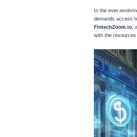
In the ever-evolvi
demands access to r
FintechZoom.io
, 
with the resources