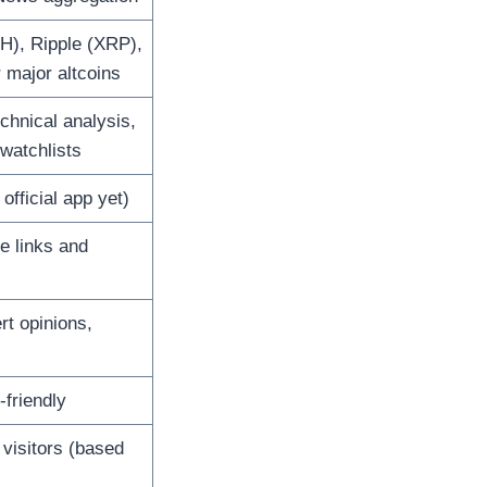
H), Ripple (XRP),
major altcoins
echnical analysis,
 watchlists
official app yet)
te links and
rt opinions,
friendly
visitors (based