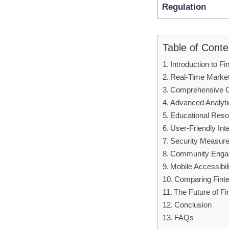
Regulation
Table of Conte
Introduction to F
Real-Time Marke
Comprehensive C
Advanced Analytic
Educational Reso
User-Friendly Int
Security Measures
Community Engag
Mobile Accessibil
Comparing Finte
The Future of F
Conclusion
FAQs