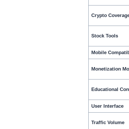
Crypto Coverag
Stock Tools
Mobile Compatib
Monetization Mo
Educational Con
User Interface
Traffic Volume