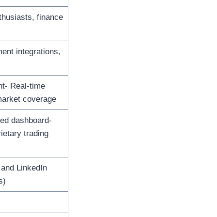
thusiasts, finance
ent integrations,
nt- Real-time
market coverage
zed dashboard-
ietary trading
 and LinkedIn
s)