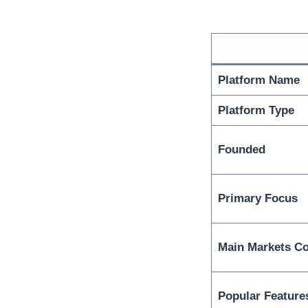
Platform Name
Platform Type
Founded
Primary Focus
Main Markets C
Popular Feature