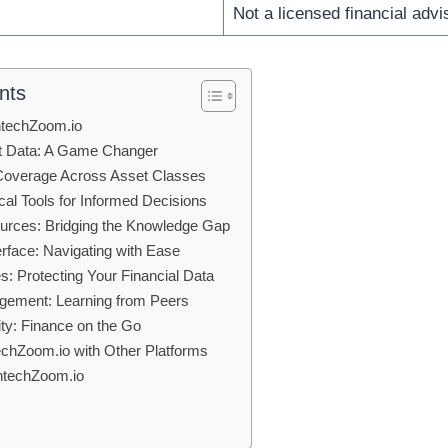
Not a licensed financial advi
nts
intechZoom.io
t Data: A Game Changer
overage Across Asset Classes
al Tools for Informed Decisions
urces: Bridging the Knowledge Gap
erface: Navigating with Ease
: Protecting Your Financial Data
ement: Learning from Peers
ity: Finance on the Go
chZoom.io with Other Platforms
intechZoom.io