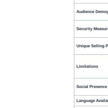
Audience Demog
Security Measur
Unique Selling P
Limitations
Social Presence
Language Availab