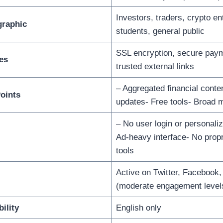
Investors, traders, crypto en
raphic
students, general public
SSL encryption, secure paym
es
trusted external links
– Aggregated financial conte
oints
updates- Free tools- Broad 
– No user login or personali
Ad-heavy interface- No propr
tools
Active on Twitter, Facebook,
(moderate engagement level
ility
English only