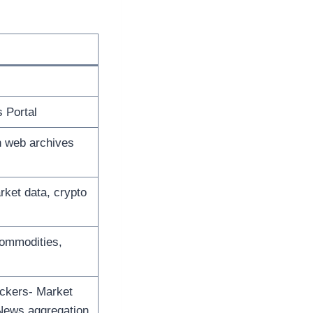
 Portal
n web archives
rket data, crypto
Commodities,
ickers- Market
 News aggregation