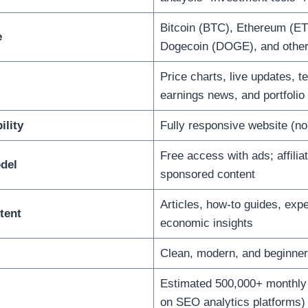
Bitcoin (BTC), Ethereum (ET
e
Dogecoin (DOGE), and other 
Price charts, live updates, t
earnings news, and portfolio
ility
Fully responsive website (no 
Free access with ads; affilia
del
sponsored content
Articles, how-to guides, expe
tent
economic insights
Clean, modern, and beginner-
Estimated 500,000+ monthly 
on SEO analytics platforms)