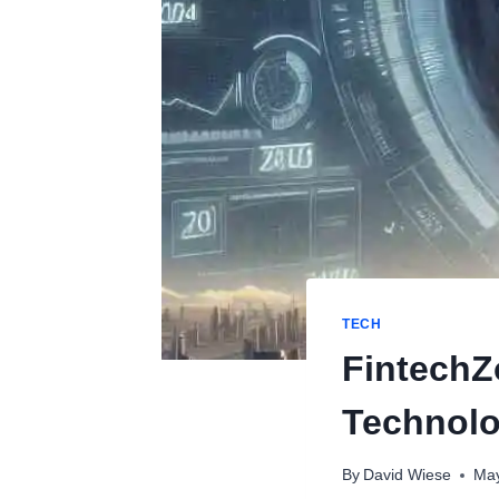
TECH
FintechZ
Technol
By
David Wiese
May