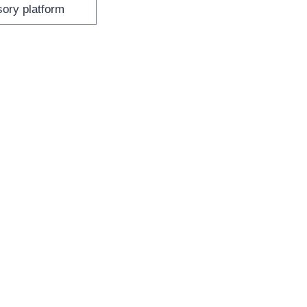
sory platform