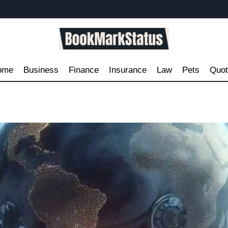
ome
Business
Finance
Insurance
Law
Pets
Quo