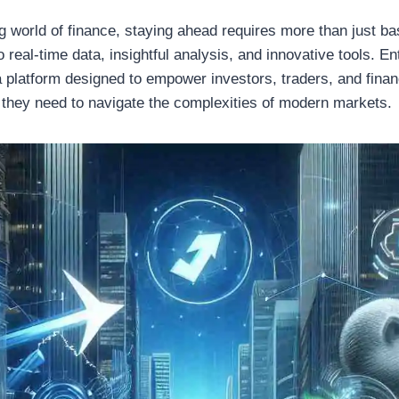
ng world of finance, staying ahead requires more than just 
eal-time data, insightful analysis, and innovative tools. En
a platform designed to empower investors, traders, and finan
 they need to navigate the complexities of modern markets.