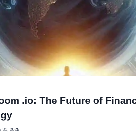
oom .io: The Future of Financ
ogy
 31, 2025