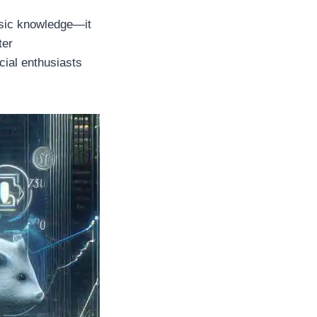
basic knowledge—it
ter
cial enthusiasts