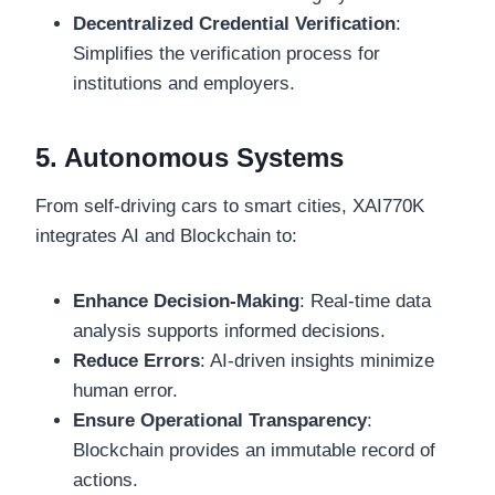
Decentralized Credential Verification
:
Simplifies the verification process for
institutions and employers.
5. Autonomous Systems
From self-driving cars to smart cities, XAI770K
integrates AI and Blockchain to:
Enhance Decision-Making
: Real-time data
analysis supports informed decisions.
Reduce Errors
: AI-driven insights minimize
human error.
Ensure Operational Transparency
:
Blockchain provides an immutable record of
actions.