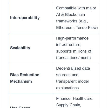
Compatible with major
AI & Blockchain
Interoperability
frameworks (e.g.,
Ethereum, TensorFlow)
High-performance
infrastructure;
Scalability
supports millions of
transactions/month
Decentralized data
Bias Reduction
sources and
Mechanism
transparent model
explanations
Finance, Healthcare,
Supply Chain,