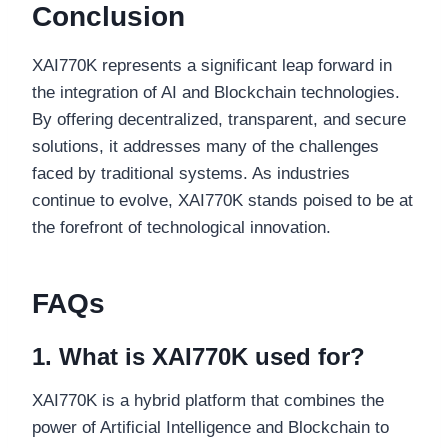
Conclusion
XAI770K represents a significant leap forward in
the integration of AI and Blockchain technologies.
By offering decentralized, transparent, and secure
solutions, it addresses many of the challenges
faced by traditional systems. As industries
continue to evolve, XAI770K stands poised to be at
the forefront of technological innovation.
FAQs
1. What is XAI770K used for?
XAI770K is a hybrid platform that combines the
power of Artificial Intelligence and Blockchain to