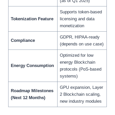
(as of Q1 2025)
Supports token-based
Tokenization Feature
licensing and data
monetization
GDPR, HIPAA-ready
Compliance
(depends on use case)
Optimized for low
energy Blockchain
Energy Consumption
protocols (PoS-based
systems)
GPU expansion, Layer
Roadmap Milestones
2 Blockchain scaling,
(Next 12 Months)
new industry modules