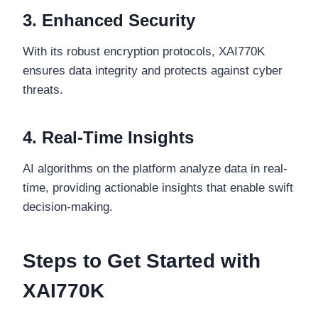
3. Enhanced Security
With its robust encryption protocols, XAI770K
ensures data integrity and protects against cyber
threats.
4. Real-Time Insights
AI algorithms on the platform analyze data in real-
time, providing actionable insights that enable swift
decision-making.
Steps to Get Started with
XAI770K