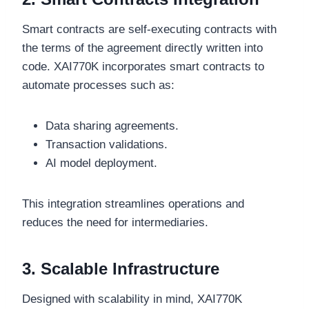
Smart contracts are self-executing contracts with
the terms of the agreement directly written into
code. XAI770K incorporates smart contracts to
automate processes such as:
Data sharing agreements.
Transaction validations.
AI model deployment.
This integration streamlines operations and
reduces the need for intermediaries.
3. Scalable Infrastructure
Designed with scalability in mind, XAI770K