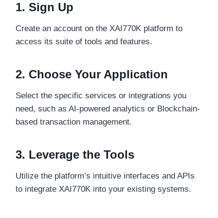
1. Sign Up
Create an account on the XAI770K platform to
access its suite of tools and features.
2. Choose Your Application
Select the specific services or integrations you
need, such as AI-powered analytics or Blockchain-
based transaction management.
3. Leverage the Tools
Utilize the platform’s intuitive interfaces and APIs
to integrate XAI770K into your existing systems.