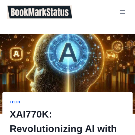
Skip
to
content
TECH
XAI770K:
Revolutionizing AI with