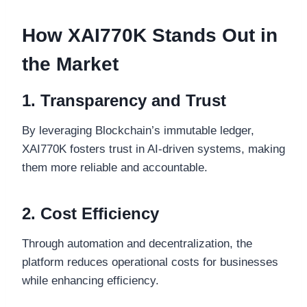
How XAI770K Stands Out in
the Market
1. Transparency and Trust
By leveraging Blockchain’s immutable ledger,
XAI770K fosters trust in AI-driven systems, making
them more reliable and accountable.
2. Cost Efficiency
Through automation and decentralization, the
platform reduces operational costs for businesses
while enhancing efficiency.