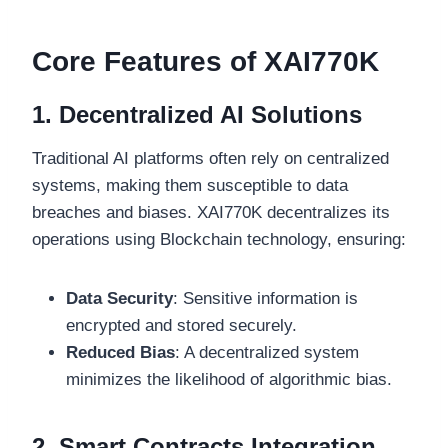
Core Features of XAI770K
1. Decentralized AI Solutions
Traditional AI platforms often rely on centralized
systems, making them susceptible to data
breaches and biases. XAI770K decentralizes its
operations using Blockchain technology, ensuring:
Data Security
: Sensitive information is
encrypted and stored securely.
Reduced Bias
: A decentralized system
minimizes the likelihood of algorithmic bias.
2. Smart Contracts Integration