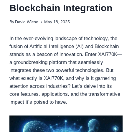
Blockchain Integration
By
David Wiese
May 18, 2025
In the ever-evolving landscape of technology, the
fusion of Artificial Intelligence (AI) and Blockchain
stands as a beacon of innovation. Enter XAI770K—
a groundbreaking platform that seamlessly
integrates these two powerful technologies. But
what exactly is XAI770K, and why is it garnering
attention across industries? Let’s delve into its
core features, applications, and the transformative
impact it’s poised to have.