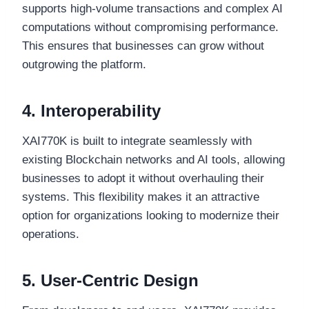
supports high-volume transactions and complex AI
computations without compromising performance.
This ensures that businesses can grow without
outgrowing the platform.
4. Interoperability
XAI770K is built to integrate seamlessly with
existing Blockchain networks and AI tools, allowing
businesses to adopt it without overhauling their
systems. This flexibility makes it an attractive
option for organizations looking to modernize their
operations.
5. User-Centric Design