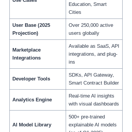
Use Cases
Education, Smart
Cities
User Base (2025
Over 250,000 active
Projection)
users globally
Available as SaaS, API
Marketplace
integrations, and plug-
Integrations
ins
SDKs, API Gateway,
Developer Tools
Smart Contract Builder
Real-time AI insights
Analytics Engine
with visual dashboards
500+ pre-trained
AI Model Library
explainable AI models