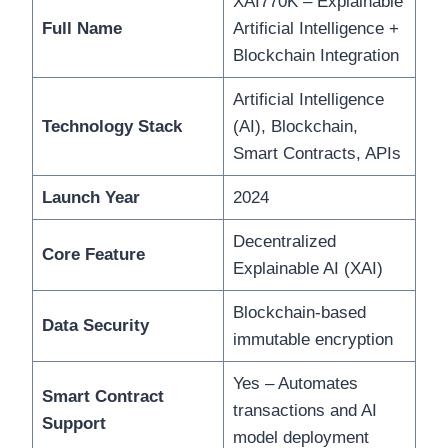
XAI770K – Explainable
Full Name
Artificial Intelligence +
Blockchain Integration
Artificial Intelligence
Technology Stack
(AI), Blockchain,
Smart Contracts, APIs
Launch Year
2024
Decentralized
Core Feature
Explainable AI (XAI)
Blockchain-based
Data Security
immutable encryption
Yes – Automates
Smart Contract
transactions and AI
Support
model deployment