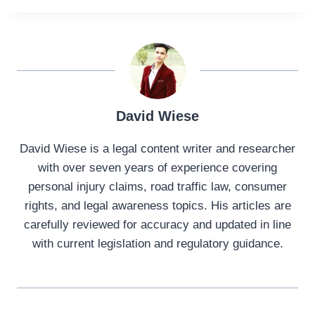
David Wiese
David Wiese is a legal content writer and researcher
with over seven years of experience covering
personal injury claims, road traffic law, consumer
rights, and legal awareness topics. His articles are
carefully reviewed for accuracy and updated in line
with current legislation and regulatory guidance.