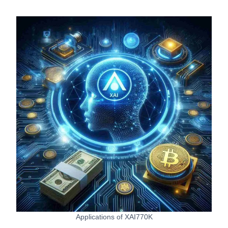
Applications of XAI770K