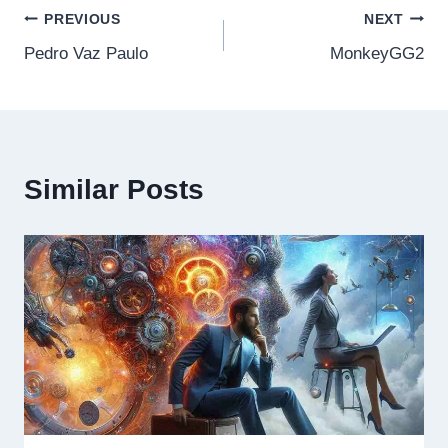
Post
PREVIOUS
NEXT
Pedro Vaz Paulo
MonkeyGG2
navigation
Similar Posts