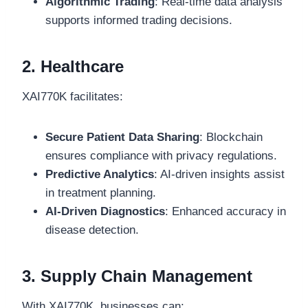
Algorithmic Trading
: Real-time data analysis
supports informed trading decisions.
2. Healthcare
XAI770K facilitates:
Secure Patient Data Sharing
: Blockchain
ensures compliance with privacy regulations.
Predictive Analytics
: AI-driven insights assist
in treatment planning.
AI-Driven Diagnostics
: Enhanced accuracy in
disease detection.
3. Supply Chain Management
With XAI770K, businesses can: