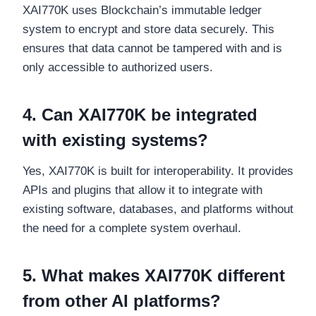
XAI770K uses Blockchain’s immutable ledger
system to encrypt and store data securely. This
ensures that data cannot be tampered with and is
only accessible to authorized users.
4. Can XAI770K be integrated
with existing systems?
Yes, XAI770K is built for interoperability. It provides
APIs and plugins that allow it to integrate with
existing software, databases, and platforms without
the need for a complete system overhaul.
5. What makes XAI770K different
from other AI platforms?