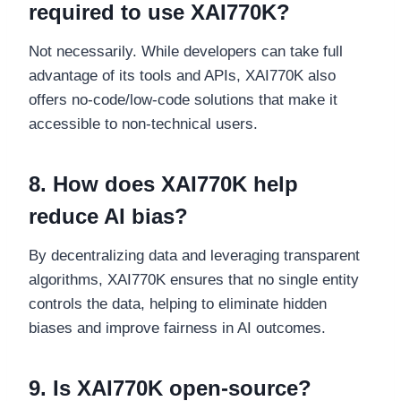
required to use XAI770K?
Not necessarily. While developers can take full
advantage of its tools and APIs, XAI770K also
offers no-code/low-code solutions that make it
accessible to non-technical users.
8. How does XAI770K help
reduce AI bias?
By decentralizing data and leveraging transparent
algorithms, XAI770K ensures that no single entity
controls the data, helping to eliminate hidden
biases and improve fairness in AI outcomes.
9. Is XAI770K open-source?