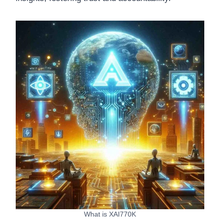
What is XAI770K