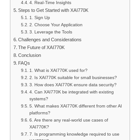
4. Real-Time Insights
Steps to Get Started with XAI770K
1. Sign Up
2. Choose Your Application
3. Leverage the Tools
Challenges and Considerations
The Future of XAI770K
Conclusion
FAQs
1. What is XAI770K used for?
2. Is XAI770K suitable for small businesses?
3. How does XAI770K ensure data security?
4. Can XAI770K be integrated with existing
systems?
5. What makes XAI770K different from other AI
platforms?
6. Are there any real-world use cases of
XAI770K?
7. Is programming knowledge required to use