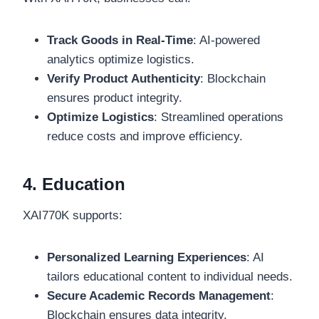
Track Goods in Real-Time
: AI-powered
analytics optimize logistics.
Verify Product Authenticity
: Blockchain
ensures product integrity.
Optimize Logistics
: Streamlined operations
reduce costs and improve efficiency.
4. Education
XAI770K supports:
Personalized Learning Experiences
: AI
tailors educational content to individual needs.
Secure Academic Records Management
:
Blockchain ensures data integrity.