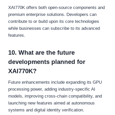
XAI770K offers both open-source components and
premium enterprise solutions. Developers can
contribute to or build upon its core technologies
while businesses can subscribe to its advanced
features.
10. What are the future
developments planned for
XAI770K?
Future enhancements include expanding its GPU
processing power, adding industry-specific AI
models, improving cross-chain compatibility, and
launching new features aimed at autonomous
systems and digital identity verification.