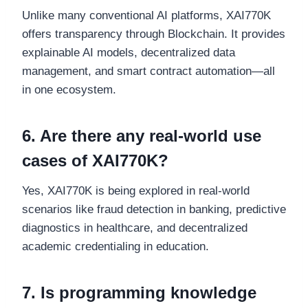
Unlike many conventional AI platforms, XAI770K
offers transparency through Blockchain. It provides
explainable AI models, decentralized data
management, and smart contract automation—all
in one ecosystem.
6. Are there any real-world use
cases of XAI770K?
Yes, XAI770K is being explored in real-world
scenarios like fraud detection in banking, predictive
diagnostics in healthcare, and decentralized
academic credentialing in education.
7. Is programming knowledge