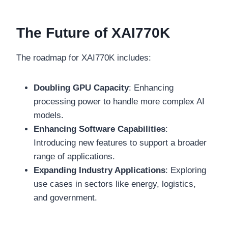
The Future of XAI770K
The roadmap for XAI770K includes:
Doubling GPU Capacity
: Enhancing
processing power to handle more complex AI
models.
Enhancing Software Capabilities
:
Introducing new features to support a broader
range of applications.
Expanding Industry Applications
: Exploring
use cases in sectors like energy, logistics,
and government.