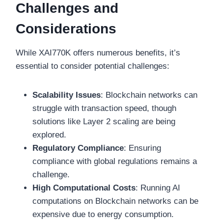
Challenges and
Considerations
While XAI770K offers numerous benefits, it’s
essential to consider potential challenges:
Scalability Issues
: Blockchain networks can
struggle with transaction speed, though
solutions like Layer 2 scaling are being
explored.
Regulatory Compliance
: Ensuring
compliance with global regulations remains a
challenge.
High Computational Costs
: Running AI
computations on Blockchain networks can be
expensive due to energy consumption.