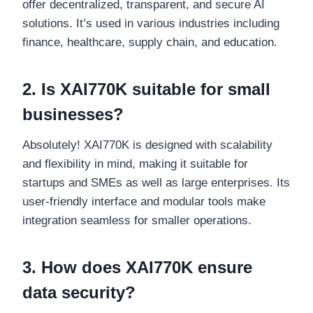
offer decentralized, transparent, and secure AI
solutions. It’s used in various industries including
finance, healthcare, supply chain, and education.
2. Is XAI770K suitable for small
businesses?
Absolutely! XAI770K is designed with scalability
and flexibility in mind, making it suitable for
startups and SMEs as well as large enterprises. Its
user-friendly interface and modular tools make
integration seamless for smaller operations.
3. How does XAI770K ensure
data security?