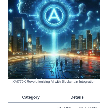
XAI770K Revolutionizing AI with Blockchain Integration
Category
Details