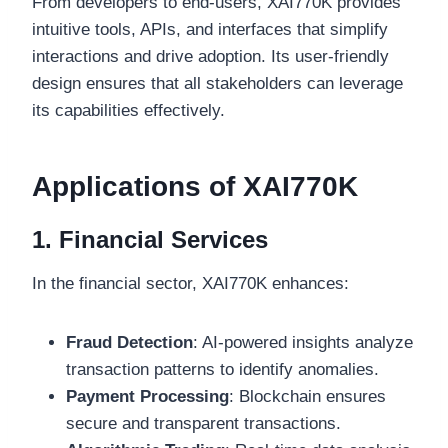
From developers to end-users, XAI770K provides
intuitive tools, APIs, and interfaces that simplify
interactions and drive adoption. Its user-friendly
design ensures that all stakeholders can leverage
its capabilities effectively.
Applications of XAI770K
1. Financial Services
In the financial sector, XAI770K enhances:
Fraud Detection
: AI-powered insights analyze
transaction patterns to identify anomalies.
Payment Processing
: Blockchain ensures
secure and transparent transactions.