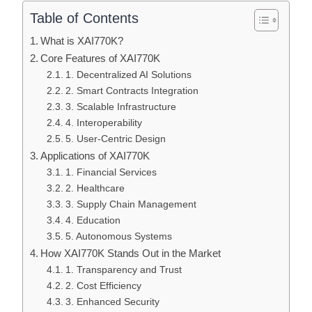
Table of Contents
What is XAI770K?
Core Features of XAI770K
1. Decentralized AI Solutions
2. Smart Contracts Integration
3. Scalable Infrastructure
4. Interoperability
5. User-Centric Design
Applications of XAI770K
1. Financial Services
2. Healthcare
3. Supply Chain Management
4. Education
5. Autonomous Systems
How XAI770K Stands Out in the Market
1. Transparency and Trust
2. Cost Efficiency
3. Enhanced Security