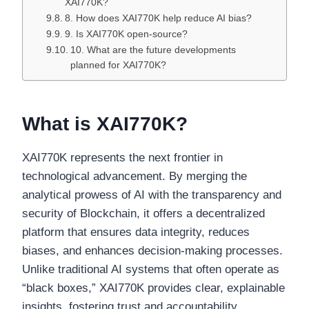
XAI770K?
8. How does XAI770K help reduce AI bias?
9. Is XAI770K open-source?
10. What are the future developments
planned for XAI770K?
What is XAI770K?
XAI770K represents the next frontier in
technological advancement. By merging the
analytical prowess of AI with the transparency and
security of Blockchain, it offers a decentralized
platform that ensures data integrity, reduces
biases, and enhances decision-making processes.
Unlike traditional AI systems that often operate as
“black boxes,” XAI770K provides clear, explainable
insights, fostering trust and accountability.