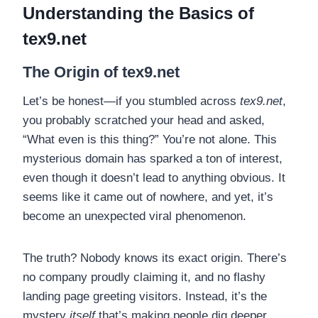
Understanding the Basics of
tex9.net
The Origin of tex9.net
Let’s be honest—if you stumbled across
tex9.net
,
you probably scratched your head and asked,
“What even is this thing?” You’re not alone. This
mysterious domain has sparked a ton of interest,
even though it doesn’t lead to anything obvious. It
seems like it came out of nowhere, and yet, it’s
become an unexpected viral phenomenon.
The truth? Nobody knows its exact origin. There’s
no company proudly claiming it, and no flashy
landing page greeting visitors. Instead, it’s the
mystery
itself
that’s making people dig deeper.