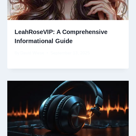
LeahRoseVIP: A Comprehensive
Informational Guide
By
David Wiese
September 13, 2025