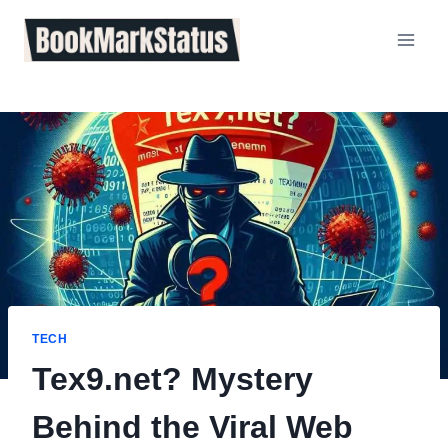
Skip
to
content
TECH
Tex9.net? Mystery
Behind the Viral Web