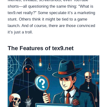
shorts—all questioning the same thing: “What is
tex9.net really?” Some speculate it’s a marketing
stunt. Others think it might be tied to a game
launch. And of course, there are those convinced
it’s just a troll.
The Features of tex9.net