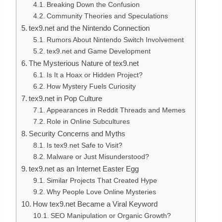
Breaking Down the Confusion
Community Theories and Speculations
tex9.net and the Nintendo Connection
Rumors About Nintendo Switch Involvement
tex9.net and Game Development
The Mysterious Nature of tex9.net
Is It a Hoax or Hidden Project?
How Mystery Fuels Curiosity
tex9.net in Pop Culture
Appearances in Reddit Threads and Memes
Role in Online Subcultures
Security Concerns and Myths
Is tex9.net Safe to Visit?
Malware or Just Misunderstood?
tex9.net as an Internet Easter Egg
Similar Projects That Created Hype
Why People Love Online Mysteries
How tex9.net Became a Viral Keyword
SEO Manipulation or Organic Growth?