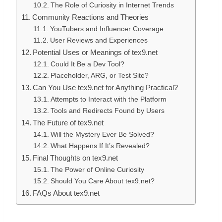
The Role of Curiosity in Internet Trends
Community Reactions and Theories
YouTubers and Influencer Coverage
User Reviews and Experiences
Potential Uses or Meanings of tex9.net
Could It Be a Dev Tool?
Placeholder, ARG, or Test Site?
Can You Use tex9.net for Anything Practical?
Attempts to Interact with the Platform
Tools and Redirects Found by Users
The Future of tex9.net
Will the Mystery Ever Be Solved?
What Happens If It’s Revealed?
Final Thoughts on tex9.net
The Power of Online Curiosity
Should You Care About tex9.net?
FAQs About tex9.net