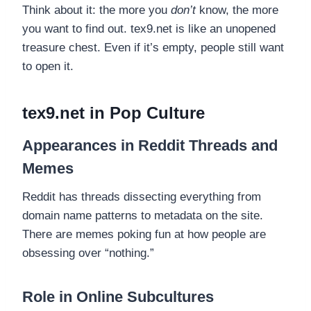
Think about it: the more you
don’t
know, the more
you want to find out. tex9.net is like an unopened
treasure chest. Even if it’s empty, people still want
to open it.
tex9.net in Pop Culture
Appearances in Reddit Threads and
Memes
Reddit has threads dissecting everything from
domain name patterns to metadata on the site.
There are memes poking fun at how people are
obsessing over “nothing.”
Role in Online Subcultures