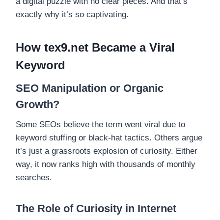
a digital puzzle with no clear pieces. And that’s
exactly why it’s so captivating.
How tex9.net Became a Viral
Keyword
SEO Manipulation or Organic
Growth?
Some SEOs believe the term went viral due to
keyword stuffing or black-hat tactics. Others argue
it’s just a grassroots explosion of curiosity. Either
way, it now ranks high with thousands of monthly
searches.
The Role of Curiosity in Internet