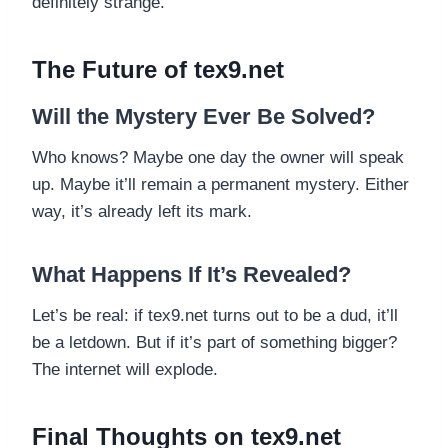
definitely strange.
The Future of tex9.net
Will the Mystery Ever Be Solved?
Who knows? Maybe one day the owner will speak
up. Maybe it’ll remain a permanent mystery. Either
way, it’s already left its mark.
What Happens If It’s Revealed?
Let’s be real: if tex9.net turns out to be a dud, it’ll
be a letdown. But if it’s part of something bigger?
The internet will explode.
Final Thoughts on tex9.net