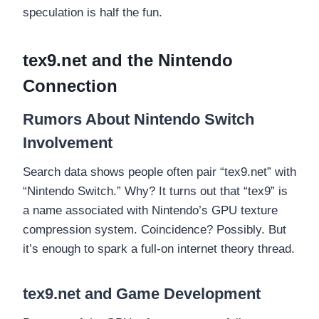
speculation is half the fun.
tex9.net and the Nintendo
Connection
Rumors About Nintendo Switch
Involvement
Search data shows people often pair “tex9.net” with
“Nintendo Switch.” Why? It turns out that “tex9” is
a name associated with Nintendo’s GPU texture
compression system. Coincidence? Possibly. But
it’s enough to spark a full-on internet theory thread.
tex9.net and Game Development