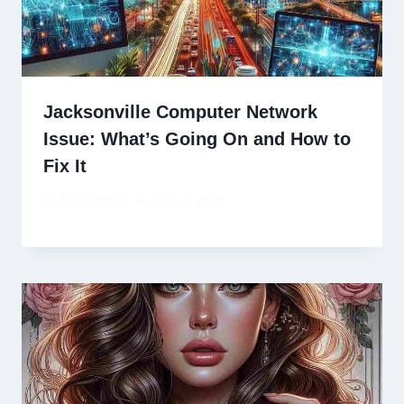
Jacksonville Computer Network
Issue: What’s Going On and How to
Fix It
By
David Wiese
June 3, 2025