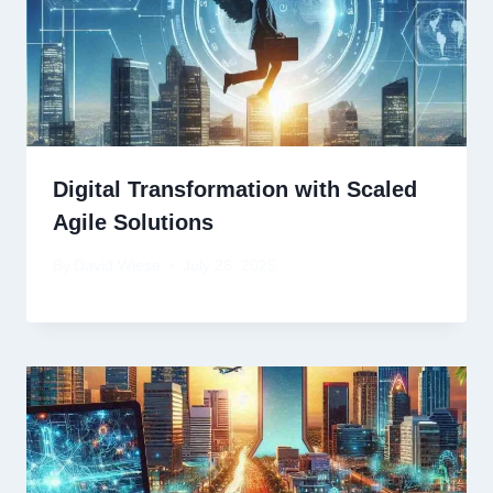
Digital Transformation with Scaled
Agile Solutions
By
David Wiese
July 26, 2025