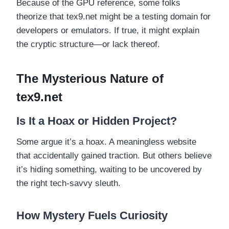
Because of the GPU reference, some folks
theorize that tex9.net might be a testing domain for
developers or emulators. If true, it might explain
the cryptic structure—or lack thereof.
The Mysterious Nature of
tex9.net
Is It a Hoax or Hidden Project?
Some argue it’s a hoax. A meaningless website
that accidentally gained traction. But others believe
it’s hiding something, waiting to be uncovered by
the right tech-savvy sleuth.
How Mystery Fuels Curiosity