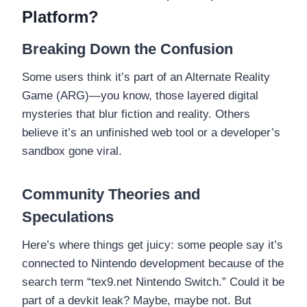
Platform?
Breaking Down the Confusion
Some users think it’s part of an Alternate Reality
Game (ARG)—you know, those layered digital
mysteries that blur fiction and reality. Others
believe it’s an unfinished web tool or a developer’s
sandbox gone viral.
Community Theories and
Speculations
Here’s where things get juicy: some people say it’s
connected to Nintendo development because of the
search term “tex9.net Nintendo Switch.” Could it be
part of a devkit leak? Maybe, maybe not. But