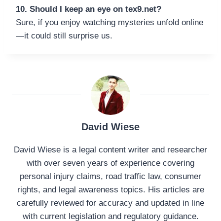
10. Should I keep an eye on tex9.net?
Sure, if you enjoy watching mysteries unfold online
—it could still surprise us.
David Wiese
David Wiese is a legal content writer and researcher
with over seven years of experience covering
personal injury claims, road traffic law, consumer
rights, and legal awareness topics. His articles are
carefully reviewed for accuracy and updated in line
with current legislation and regulatory guidance.