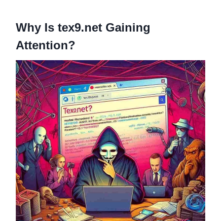
Why Is tex9.net Gaining
Attention?