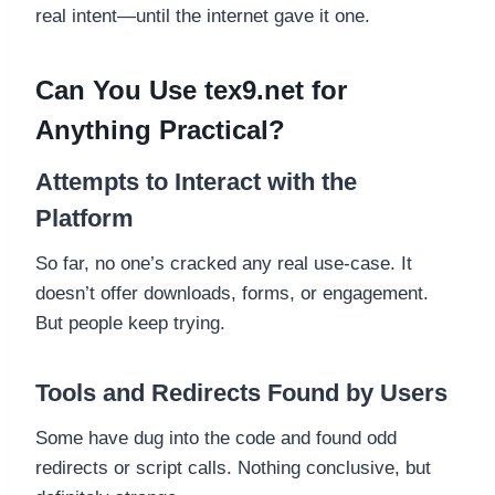
real intent—until the internet gave it one.
Can You Use tex9.net for
Anything Practical?
Attempts to Interact with the
Platform
So far, no one’s cracked any real use-case. It
doesn’t offer downloads, forms, or engagement.
But people keep trying.
Tools and Redirects Found by Users
Some have dug into the code and found odd
redirects or script calls. Nothing conclusive, but