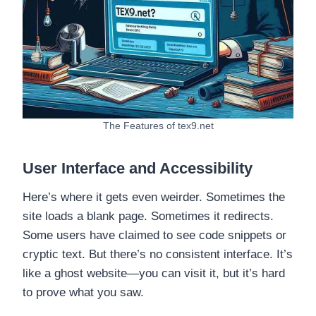
The Features of tex9.net
User Interface and Accessibility
Here’s where it gets even weirder. Sometimes the
site loads a blank page. Sometimes it redirects.
Some users have claimed to see code snippets or
cryptic text. But there’s no consistent interface. It’s
like a ghost website—you can visit it, but it’s hard
to prove what you saw.