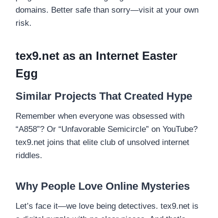
domains. Better safe than sorry—visit at your own
risk.
tex9.net as an Internet Easter
Egg
Similar Projects That Created Hype
Remember when everyone was obsessed with
“A858”? Or “Unfavorable Semicircle” on YouTube?
tex9.net joins that elite club of unsolved internet
riddles.
Why People Love Online Mysteries
Let’s face it—we love being detectives. tex9.net is