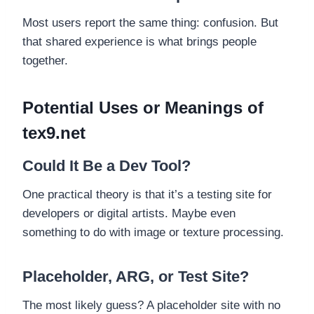
Most users report the same thing: confusion. But
that shared experience is what brings people
together.
Potential Uses or Meanings of
tex9.net
Could It Be a Dev Tool?
One practical theory is that it’s a testing site for
developers or digital artists. Maybe even
something to do with image or texture processing.
Placeholder, ARG, or Test Site?
The most likely guess? A placeholder site with no