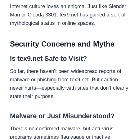
Internet culture loves an enigma. Just like Slender
Man or Cicada 3301, tex9.net has gained a sort of
mythological status in online spaces.
Security Concerns and Myths
Is tex9.net Safe to Visit?
So far, there haven’t been widespread reports of
malware or phishing from tex9.net. But caution
never hurts—especially with sites that don’t clearly
state their purpose.
Malware or Just Misunderstood?
There’s no confirmed malware, but anti-virus
programs sometimes flag vague or inactive