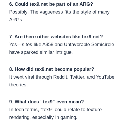
6. Could tex9.net be part of an ARG?
Possibly. The vagueness fits the style of many
ARGs.
7. Are there other websites like tex9.net?
Yes—sites like A858 and Unfavorable Semicircle
have sparked similar intrigue.
8. How did tex9.net become popular?
It went viral through Reddit, Twitter, and YouTube
theories.
9. What does “tex9” even mean?
In tech terms, “tex9” could relate to texture
rendering, especially in gaming.