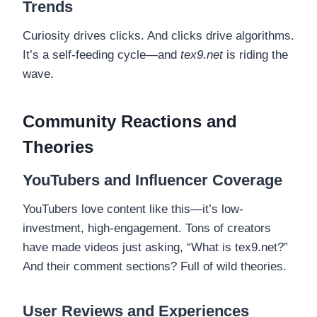
Trends
Curiosity drives clicks. And clicks drive algorithms.
It’s a self-feeding cycle—and
tex9.net
is riding the
wave.
Community Reactions and
Theories
YouTubers and Influencer Coverage
YouTubers love content like this—it’s low-
investment, high-engagement. Tons of creators
have made videos just asking, “What is tex9.net?”
And their comment sections? Full of wild theories.
User Reviews and Experiences