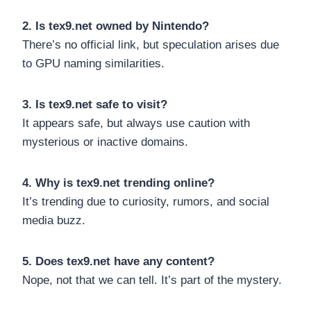
2. Is tex9.net owned by Nintendo?
There’s no official link, but speculation arises due
to GPU naming similarities.
3. Is tex9.net safe to visit?
It appears safe, but always use caution with
mysterious or inactive domains.
4. Why is tex9.net trending online?
It’s trending due to curiosity, rumors, and social
media buzz.
5. Does tex9.net have any content?
Nope, not that we can tell. It’s part of the mystery.