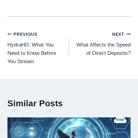
Post
PREVIOUS
NEXT
HydraHD: What You
What Affects the Speed
navigation
Need to Know Before
of Direct Deposits?
You Stream
Similar Posts