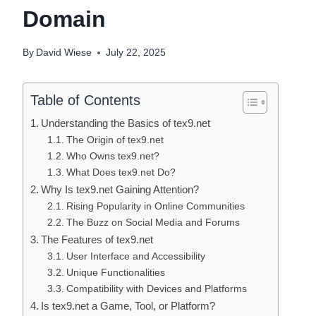
Domain
By
David Wiese
July 22, 2025
Table of Contents
Understanding the Basics of tex9.net
The Origin of tex9.net
Who Owns tex9.net?
What Does tex9.net Do?
Why Is tex9.net Gaining Attention?
Rising Popularity in Online Communities
The Buzz on Social Media and Forums
The Features of tex9.net
User Interface and Accessibility
Unique Functionalities
Compatibility with Devices and Platforms
Is tex9.net a Game, Tool, or Platform?