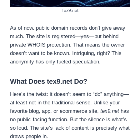
Tex9.net
As of now, public domain records don’t give away
much. The site is registered—yes—but behind
private WHOIS protection. That means the owner
doesn’t want to be known. Intriguing, right? This
anonymity has only fueled speculation.
What Does tex9.net Do?
Here’s the twist: it doesn’t seem to “do” anything—
at least not in the traditional sense. Unlike your
favorite blog, app, or ecommerce site,
tex9.net
has
no public-facing function. But the silence is what’s
so loud. The site’s lack of content is precisely what
draws people in.