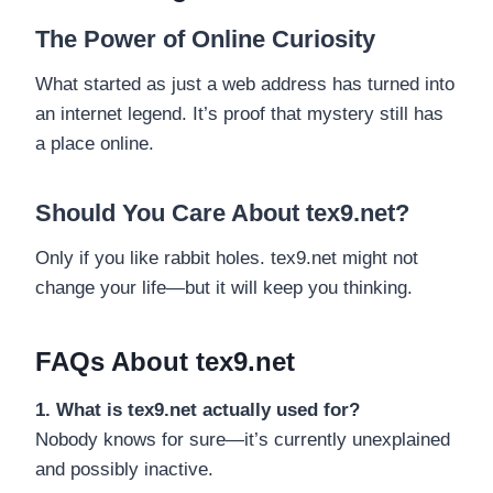
The Power of Online Curiosity
What started as just a web address has turned into
an internet legend. It’s proof that mystery still has
a place online.
Should You Care About tex9.net?
Only if you like rabbit holes. tex9.net might not
change your life—but it will keep you thinking.
FAQs About tex9.net
1. What is tex9.net actually used for?
Nobody knows for sure—it’s currently unexplained
and possibly inactive.