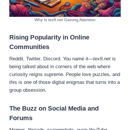
Why Is tex9.net Gaining Attention
Rising Popularity in Online
Communities
Reddit. Twitter. Discord. You name it—
tex9.net
is
being talked about in corners of the web where
curiosity reigns supreme. People love puzzles, and
this is one of those digital enigmas that turns into a
group obsession.
The Buzz on Social Media and
Forums
Memes, threads, screenshots, even YouTube