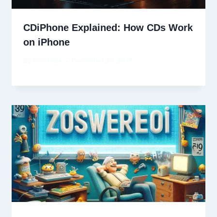
CDiPhone Explained: How CDs Work
on iPhone
By
Alex Gale
December 29, 2025