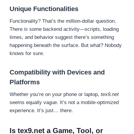
Unique Functionalities
Functionality? That’s the million-dollar question.
There
is
some backend activity—scripts, loading
times, and behavior suggest there’s something
happening beneath the surface. But what? Nobody
knows for sure.
Compatibility with Devices and
Platforms
Whether you’re on your phone or laptop,
tex9.net
seems equally vague. It’s not a mobile-optimized
experience. It’s just… there.
Is tex9.net a Game, Tool, or