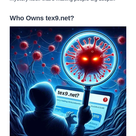
Who Owns tex9.net?