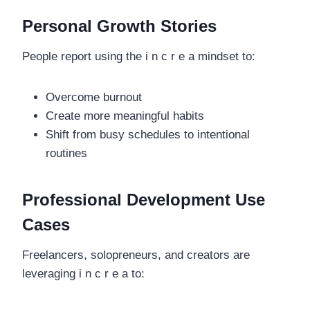
Personal Growth Stories
People report using the i n c r e a mindset to:
Overcome burnout
Create more meaningful habits
Shift from busy schedules to intentional
routines
Professional Development Use
Cases
Freelancers, solopreneurs, and creators are
leveraging i n c r e a to: