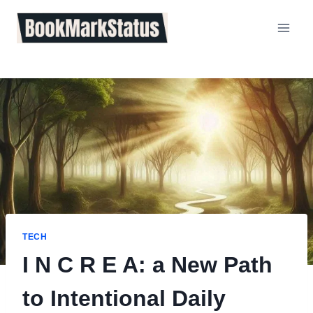
Skip
to
content
TECH
I N C R E A: a New Path
to Intentional Daily