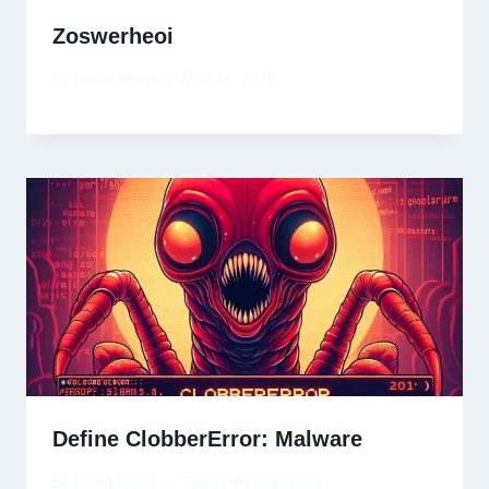
Zoswerheoi
By
David Wiese
May 14, 2025
Define ClobberError: Malware
By
David Wiese
September 25, 2025