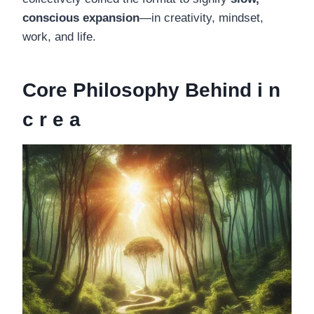
conscious expansion
—in creativity, mindset,
work, and life.
Core Philosophy Behind i n
c r e a