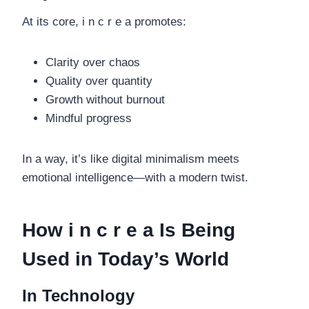
At its core, i n c r e a promotes:
Clarity over chaos
Quality over quantity
Growth without burnout
Mindful progress
In a way, it’s like digital minimalism meets
emotional intelligence—with a modern twist.
How i n c r e a Is Being
Used in Today’s World
In Technology