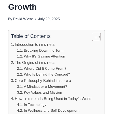
Growth
By
David Wiese
July 20, 2025
Table of Contents
Introduction to i n c r e a
Breaking Down the Term
Why It’s Gaining Attention
The Origins of i n c r e a
Where Did It Come From?
Who Is Behind the Concept?
Core Philosophy Behind i n c r e a
A Mindset or a Movement?
Key Values and Mission
How i n c r e a Is Being Used in Today’s World
In Technology
In Wellness and Self-Development