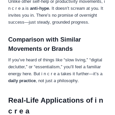
Unlike other self-help or productivity movements, i
n c r e a is
anti-hype
. It doesn’t scream at you. It
invites you in. There’s no promise of overnight
success—just steady, grounded progress.
Comparison with Similar
Movements or Brands
If you’ve heard of things like “slow living,” “digital
declutter,” or “essentialism,” you’ll feel a familiar
energy here. But i n c r e a takes it further—it’s a
daily practice
, not just a philosophy.
Real-Life Applications of i n
c r e a