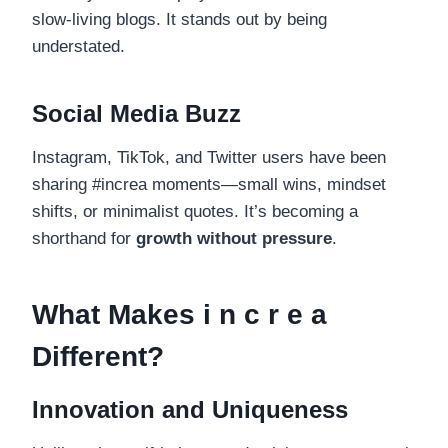
slow-living blogs. It stands out by being
understated.
Social Media Buzz
Instagram, TikTok, and Twitter users have been
sharing #increa moments—small wins, mindset
shifts, or minimalist quotes. It’s becoming a
shorthand for
growth without pressure
.
What Makes i n c r e a
Different?
Innovation and Uniqueness