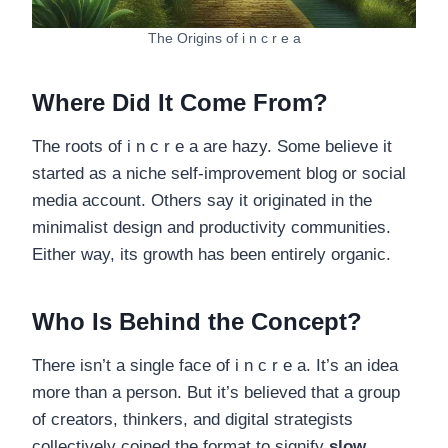
The Origins of i n c r e a
Where Did It Come From?
The roots of i n c r e a are hazy. Some believe it
started as a niche self-improvement blog or social
media account. Others say it originated in the
minimalist design and productivity communities.
Either way, its growth has been entirely organic.
Who Is Behind the Concept?
There isn’t a single face of i n c r e a. It’s an idea
more than a person. But it’s believed that a group
of creators, thinkers, and digital strategists
collectively coined the format to signify
slow,