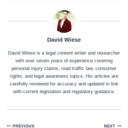
David Wiese
David Wiese is a legal content writer and researcher
with over seven years of experience covering
personal injury claims, road traffic law, consumer
rights, and legal awareness topics. His articles are
carefully reviewed for accuracy and updated in line
with current legislation and regulatory guidance.
Post
PREVIOUS
NEXT