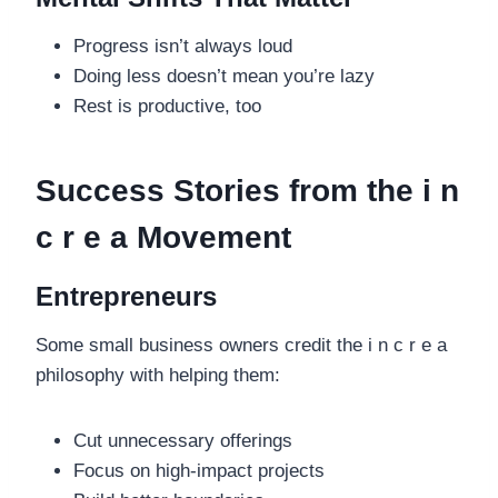
Progress isn’t always loud
Doing less doesn’t mean you’re lazy
Rest is productive, too
Success Stories from the i n
c r e a Movement
Entrepreneurs
Some small business owners credit the i n c r e a
philosophy with helping them:
Cut unnecessary offerings
Focus on high-impact projects