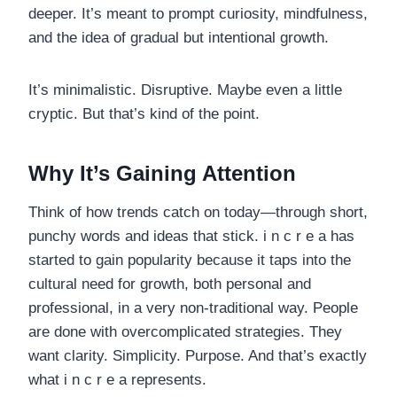
deeper. It’s meant to prompt curiosity, mindfulness,
and the idea of gradual but intentional growth.
It’s minimalistic. Disruptive. Maybe even a little
cryptic. But that’s kind of the point.
Why It’s Gaining Attention
Think of how trends catch on today—through short,
punchy words and ideas that stick. i n c r e a has
started to gain popularity because it taps into the
cultural need for growth, both personal and
professional, in a very non-traditional way. People
are done with overcomplicated strategies. They
want clarity. Simplicity. Purpose. And that’s exactly
what i n c r e a represents.