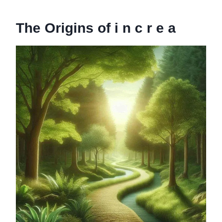
The Origins of i n c r e a