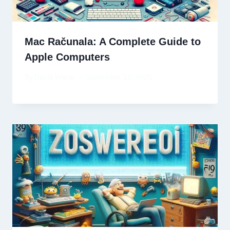
Mac Računala: A Complete Guide to
Apple Computers
By
David Wiese
September 13, 2025