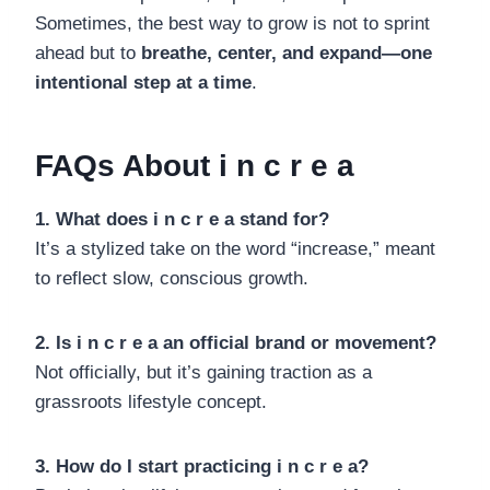
Sometimes, the best way to grow is not to sprint
ahead but to
breathe, center, and expand—one
intentional step at a time
.
FAQs About i n c r e a
1. What does i n c r e a stand for?
It’s a stylized take on the word “increase,” meant
to reflect slow, conscious growth.
2. Is i n c r e a an official brand or movement?
Not officially, but it’s gaining traction as a
grassroots lifestyle concept.
3. How do I start practicing i n c r e a?