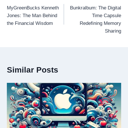
MyGreenBucks Kenneth
Bunkralbum: The Digital
navigation
Jones: The Man Behind
Time Capsule
the Financial Wisdom
Redefining Memory
Sharing
Similar Posts