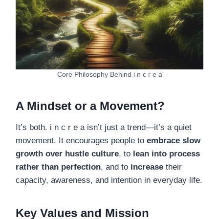
Core Philosophy Behind i n c r e a
A Mindset or a Movement?
It’s both. i n c r e a isn’t just a trend—it’s a quiet
movement. It encourages people to
embrace slow
growth over hustle culture
, to
lean into process
rather than perfection
, and to
increase
their
capacity, awareness, and intention in everyday life.
Key Values and Mission