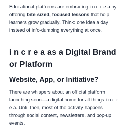
Educational platforms are embracing i n c r e a by
offering
bite-sized, focused lessons
that help
learners grow gradually. Think: one idea a day
instead of info-dumping everything at once.
i n c r e a as a Digital Brand
or Platform
Website, App, or Initiative?
There are whispers about an official platform
launching soon—a digital home for all things i n c r
e a. Until then, most of the activity happens
through social content, newsletters, and pop-up
events.