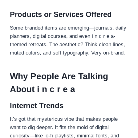
Products or Services Offered
Some branded items are emerging—journals, daily
planners, digital courses, and even i n c r e a-
themed retreats. The aesthetic? Think clean lines,
muted colors, and soft typography. Very on-brand.
Why People Are Talking
About i n c r e a
Internet Trends
It’s got that mysterious vibe that makes people
want to dig deeper. It fits the mold of digital
curiosity—like lo-fi playlists, minimal fonts, and