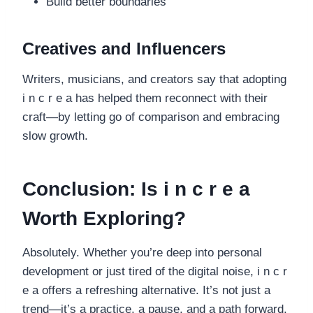
Build better boundaries
Creatives and Influencers
Writers, musicians, and creators say that adopting
i n c r e a has helped them reconnect with their
craft—by letting go of comparison and embracing
slow growth.
Conclusion: Is i n c r e a
Worth Exploring?
Absolutely. Whether you’re deep into personal
development or just tired of the digital noise, i n c r
e a offers a refreshing alternative. It’s not just a
trend—it’s a practice, a pause, and a path forward.