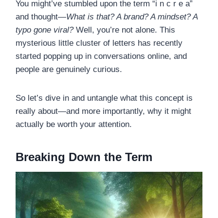
You might’ve stumbled upon the term “i n c r e a”
and thought—
What is that? A brand? A mindset? A
typo gone viral?
Well, you’re not alone. This
mysterious little cluster of letters has recently
started popping up in conversations online, and
people are genuinely curious.
So let’s dive in and untangle what this concept is
really about—and more importantly, why it might
actually be worth your attention.
Breaking Down the Term