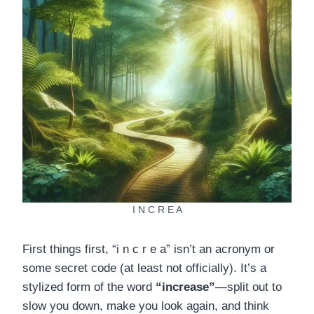
I N C R E A
First things first, “i n c r e a” isn’t an acronym or
some secret code (at least not officially). It’s a
stylized form of the word
“increase”
—split out to
slow you down, make you look again, and think