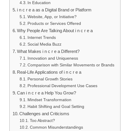
In Education
i n c r e a as a Digital Brand or Platform
Website, App, or Initiative?
Products or Services Offered
Why People Are Talking About i n c r e a
Internet Trends
Social Media Buzz
What Makes i n c r e a Different?
Innovation and Uniqueness
Comparison with Similar Movements or Brands
Real-Life Applications of i n c r e a
Personal Growth Stories
Professional Development Use Cases
Can i n c r e a Help You Grow?
Mindset Transformation
Habit Shifting and Goal Setting
Challenges and Criticisms
Too Abstract?
Common Misunderstandings