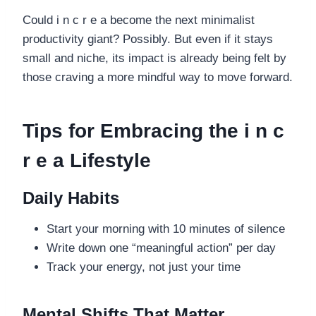
Could i n c r e a become the next minimalist
productivity giant? Possibly. But even if it stays
small and niche, its impact is already being felt by
those craving a more mindful way to move forward.
Tips for Embracing the i n c
r e a Lifestyle
Daily Habits
Start your morning with 10 minutes of silence
Write down one “meaningful action” per day
Track your energy, not just your time
Mental Shifts That Matter