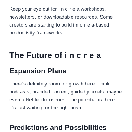
Keep your eye out for i n c r e a workshops,
newsletters, or downloadable resources. Some
creators are starting to build i n c r e a-based
productivity frameworks.
The Future of i n c r e a
Expansion Plans
There’s definitely room for growth here. Think
podcasts, branded content, guided journals, maybe
even a Netflix docuseries. The potential is there—
it’s just waiting for the right push.
Predictions and Possibilities