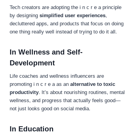
Tech creators are adopting the i n c r e a principle
by designing
simplified user experiences
,
decluttered apps, and products that focus on doing
one thing really well instead of trying to do it all.
In Wellness and Self-
Development
Life coaches and wellness influencers are
promoting i n c r e a as an
alternative to toxic
productivity
. It’s about nourishing routines, mental
wellness, and progress that actually feels good—
not just looks good on social media.
In Education