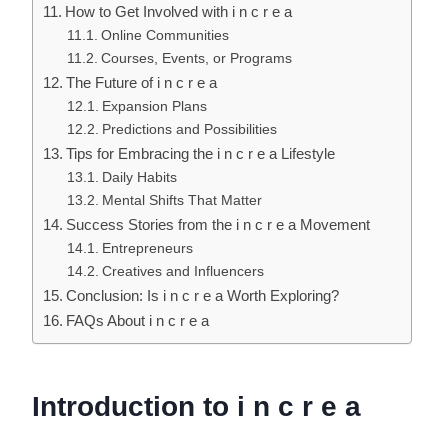
How to Get Involved with i n c r e a
Online Communities
Courses, Events, or Programs
The Future of i n c r e a
Expansion Plans
Predictions and Possibilities
Tips for Embracing the i n c r e a Lifestyle
Daily Habits
Mental Shifts That Matter
Success Stories from the i n c r e a Movement
Entrepreneurs
Creatives and Influencers
Conclusion: Is i n c r e a Worth Exploring?
FAQs About i n c r e a
Introduction to i n c r e a