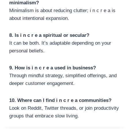
minimalism?
Minimalism is about reducing clutter; i n c r e a is
about intentional expansion.
8. Is i n c r e a spiritual or secular?
It can be both. It’s adaptable depending on your
personal beliefs.
9. How is i n c r e a used in business?
Through mindful strategy, simplified offerings, and
deeper customer engagement.
10. Where can I find i n c r e a communities?
Look on Reddit, Twitter threads, or join productivity
groups that embrace slow living.