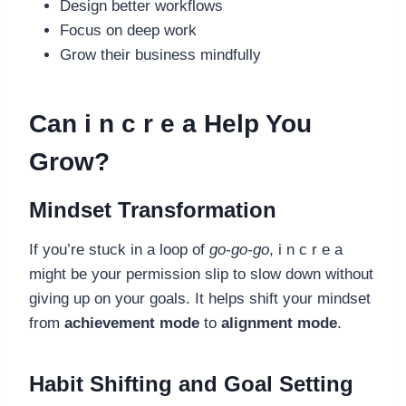
Design better workflows
Focus on deep work
Grow their business mindfully
Can i n c r e a Help You
Grow?
Mindset Transformation
If you’re stuck in a loop of
go-go-go
, i n c r e a
might be your permission slip to slow down without
giving up on your goals. It helps shift your mindset
from
achievement mode
to
alignment mode
.
Habit Shifting and Goal Setting