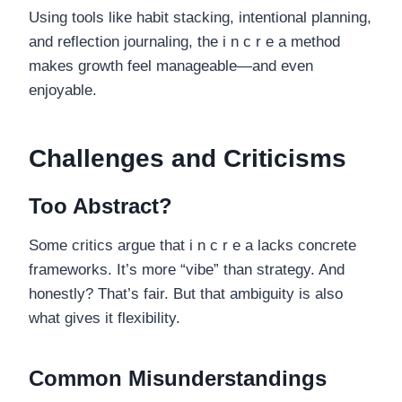
Using tools like habit stacking, intentional planning,
and reflection journaling, the i n c r e a method
makes growth feel manageable—and even
enjoyable.
Challenges and Criticisms
Too Abstract?
Some critics argue that i n c r e a lacks concrete
frameworks. It’s more “vibe” than strategy. And
honestly? That’s fair. But that ambiguity is also
what gives it flexibility.
Common Misunderstandings