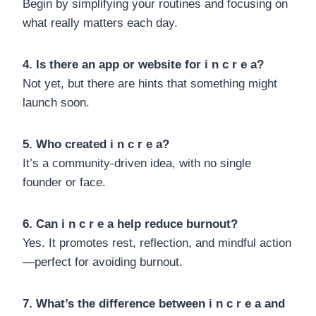
Begin by simplifying your routines and focusing on
what really matters each day.
4. Is there an app or website for i n c r e a?
Not yet, but there are hints that something might
launch soon.
5. Who created i n c r e a?
It’s a community-driven idea, with no single
founder or face.
6. Can i n c r e a help reduce burnout?
Yes. It promotes rest, reflection, and mindful action
—perfect for avoiding burnout.
7. What’s the difference between i n c r e a and