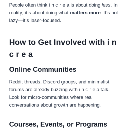
People often think i n c r e a is about doing
less
. In
reality, it’s about doing what
matters more
. It’s not
lazy—it’s laser-focused.
How to Get Involved with i n
c r e a
Online Communities
Reddit threads, Discord groups, and minimalist
forums are already buzzing with i n c r e a talk.
Look for micro-communities where real
conversations about growth are happening.
Courses, Events, or Programs