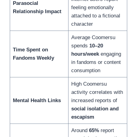
Parasocial
feeling emotionally
Relationship Impact
attached to a fictional
character
Average Coomersu
spends
10–20
Time Spent on
hours/week
engaging
Fandoms Weekly
in fandoms or content
consumption
High Coomersu
activity correlates with
Mental Health Links
increased reports of
social isolation and
escapism
Around
65%
report