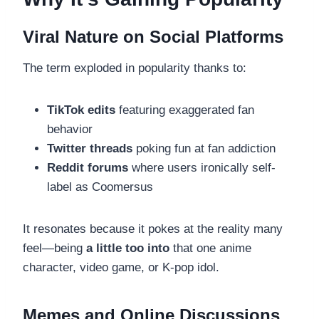
Viral Nature on Social Platforms
The term exploded in popularity thanks to:
TikTok edits
featuring exaggerated fan
behavior
Twitter threads
poking fun at fan addiction
Reddit forums
where users ironically self-
label as Coomersus
It resonates because it pokes at the reality many
feel—being
a little too into
that one anime
character, video game, or K-pop idol.
Memes and Online Discussions