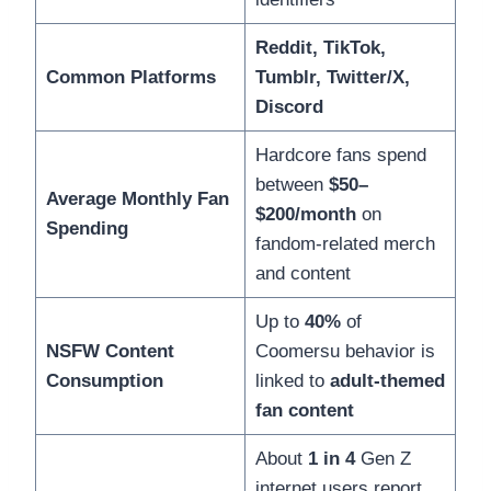
Reddit, TikTok,
Common Platforms
Tumblr, Twitter/X,
Discord
Hardcore fans spend
between
$50–
Average Monthly Fan
$200/month
on
Spending
fandom-related merch
and content
Up to
40%
of
NSFW Content
Coomersu behavior is
Consumption
linked to
adult-themed
fan content
About
1 in 4
Gen Z
internet users report