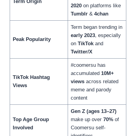
Term Origin
2020
on platforms like
Tumblr
&
4chan
Term began trending in
early 2023
, especially
Peak Popularity
on
TikTok
and
Twitter/X
#coomersu has
accumulated
10M+
TikTok Hashtag
views
across related
Views
meme and parody
content
Gen Z (ages 13–27)
Top Age Group
make up over
70%
of
Involved
Coomersu self-
identifiers