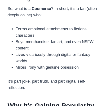
So, what is a
Coomersu
? In short, it’s a fan (often
deeply online) who:
Forms emotional attachments to fictional
characters
Buys merchandise, fan art, and even NSFW
content
Lives vicariously through digital or fantasy
worlds
Mixes irony with genuine obsession
It’s part joke, part truth, and part digital self-
reflection.
Why It’s Gaining Popularity