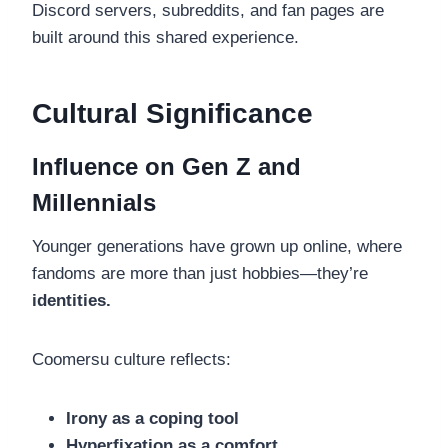
Discord servers, subreddits, and fan pages are
built around this shared experience.
Cultural Significance
Influence on Gen Z and
Millennials
Younger generations have grown up online, where
fandoms are more than just hobbies—they’re
identities.
Coomersu culture reflects:
Irony as a coping tool
Hyperfixation as a comfort