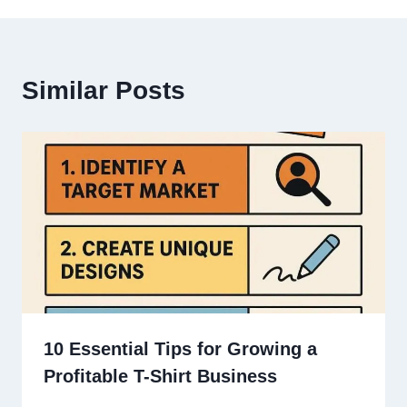
Similar Posts
10 Essential Tips for Growing a
Profitable T-Shirt Business