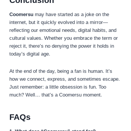
Conclusion
Coomersu
may have started as a joke on the
internet, but it quickly evolved into a mirror—
reflecting our emotional needs, digital habits, and
cultural values. Whether you embrace the term or
reject it, there’s no denying the power it holds in
today’s digital age.
At the end of the day, being a fan is human. It’s
how we connect, express, and sometimes escape.
Just remember: a little obsession is fun. Too
much? Well… that’s a Coomersu moment.
FAQs