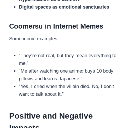
Digital spaces as emotional sanctuaries
Coomersu in Internet Memes
Some iconic examples:
“They’re not real, but they mean everything to
me.”
“Me after watching one anime: buys 10 body
pillows and learns Japanese.”
“Yes, I cried when the villain died. No, I don’t
want to talk about it.”
Positive and Negative
Impacts