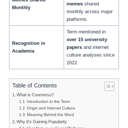
memes
shared
Monthly
monthly across major
platforms
Term mentioned in
over 15 university
Recognition in
papers
and internet
Academia
culture analyses since
2022
Table of Contents
What is Coomersu?
Introduction to the Term
Origin and Internet Culture
Meaning Behind the Word
Why It’s Gaining Popularity