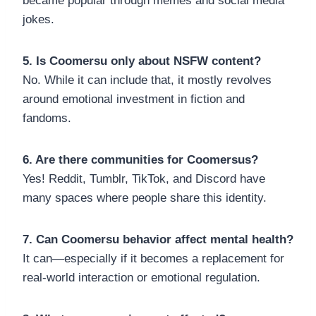
became popular through memes and social media
jokes.
5. Is Coomersu only about NSFW content?
No. While it can include that, it mostly revolves
around emotional investment in fiction and
fandoms.
6. Are there communities for Coomersus?
Yes! Reddit, Tumblr, TikTok, and Discord have
many spaces where people share this identity.
7. Can Coomersu behavior affect mental health?
It can—especially if it becomes a replacement for
real-world interaction or emotional regulation.