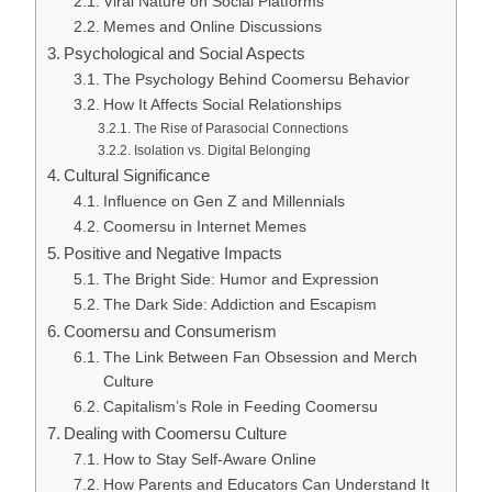
Viral Nature on Social Platforms
Memes and Online Discussions
Psychological and Social Aspects
The Psychology Behind Coomersu Behavior
How It Affects Social Relationships
The Rise of Parasocial Connections
Isolation vs. Digital Belonging
Cultural Significance
Influence on Gen Z and Millennials
Coomersu in Internet Memes
Positive and Negative Impacts
The Bright Side: Humor and Expression
The Dark Side: Addiction and Escapism
Coomersu and Consumerism
The Link Between Fan Obsession and Merch
Culture
Capitalism’s Role in Feeding Coomersu
Dealing with Coomersu Culture
How to Stay Self-Aware Online
How Parents and Educators Can Understand It