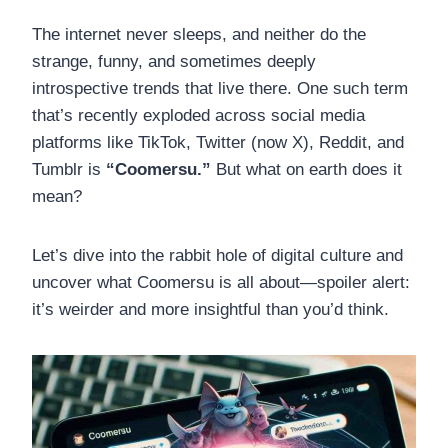
The internet never sleeps, and neither do the
strange, funny, and sometimes deeply
introspective trends that live there. One such term
that’s recently exploded across social media
platforms like TikTok, Twitter (now X), Reddit, and
Tumblr is
“Coomersu.”
But what on earth does it
mean?
Let’s dive into the rabbit hole of digital culture and
uncover what Coomersu is all about—spoiler alert:
it’s weirder and more insightful than you’d think.