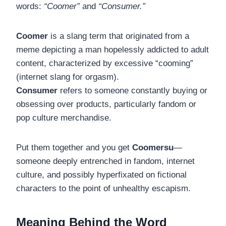
words:
“Coomer”
and
“Consumer.”
Coomer
is a slang term that originated from a
meme depicting a man hopelessly addicted to adult
content, characterized by excessive “cooming”
(internet slang for orgasm).
Consumer
refers to someone constantly buying or
obsessing over products, particularly fandom or
pop culture merchandise.
Put them together and you get
Coomersu
—
someone deeply entrenched in fandom, internet
culture, and possibly hyperfixated on fictional
characters to the point of unhealthy escapism.
Meaning Behind the Word