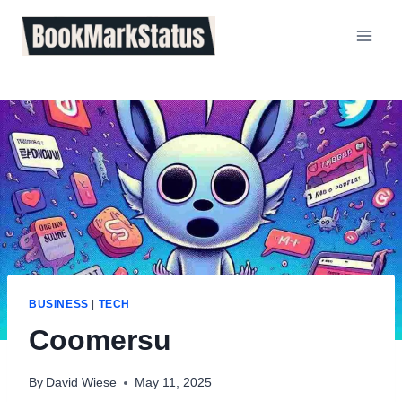
Skip
to
content
BUSINESS
|
TECH
Coomersu
By
David Wiese
May 11, 2025