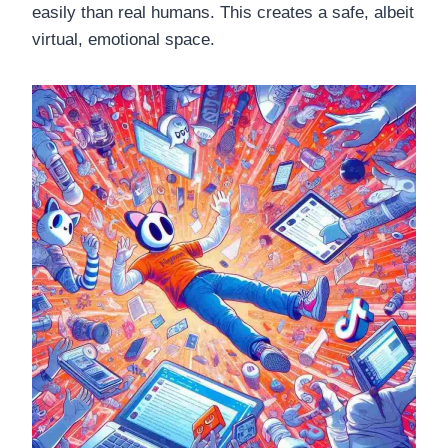
easily than real humans. This creates a safe, albeit
virtual, emotional space.