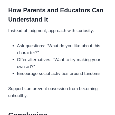
How Parents and Educators Can
Understand It
Instead of judgment, approach with curiosity:
Ask questions: “What do you like about this
character?”
Offer alternatives: “Want to try making your
own art?”
Encourage social activities around fandoms
Support can prevent obsession from becoming
unhealthy.