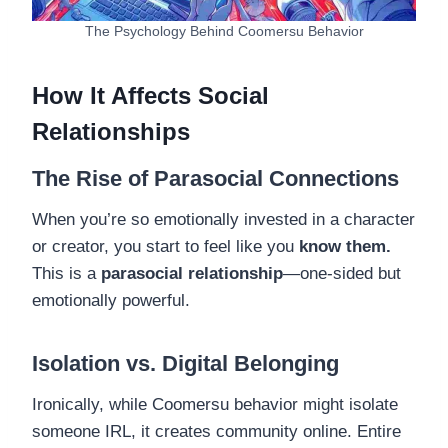
The Psychology Behind Coomersu Behavior
How It Affects Social
Relationships
The Rise of Parasocial Connections
When you’re so emotionally invested in a character
or creator, you start to feel like you
know them.
This is a
parasocial relationship
—one-sided but
emotionally powerful.
Isolation vs. Digital Belonging
Ironically, while Coomersu behavior might isolate
someone IRL, it creates community online. Entire