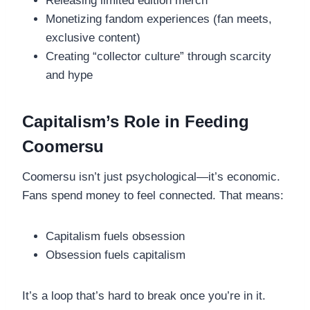
Releasing limited edition merch
Monetizing fandom experiences (fan meets,
exclusive content)
Creating “collector culture” through scarcity
and hype
Capitalism’s Role in Feeding
Coomersu
Coomersu isn’t just psychological—it’s economic.
Fans spend money to feel connected. That means:
Capitalism fuels obsession
Obsession fuels capitalism
It’s a loop that’s hard to break once you’re in it.