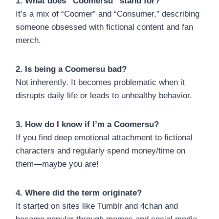
1. What does “Coomersu” stand for?
It’s a mix of “Coomer” and “Consumer,” describing
someone obsessed with fictional content and fan
merch.
2. Is being a Coomersu bad?
Not inherently. It becomes problematic when it
disrupts daily life or leads to unhealthy behavior.
3. How do I know if I’m a Coomersu?
If you find deep emotional attachment to fictional
characters and regularly spend money/time on
them—maybe you are!
4. Where did the term originate?
It started on sites like Tumblr and 4chan and