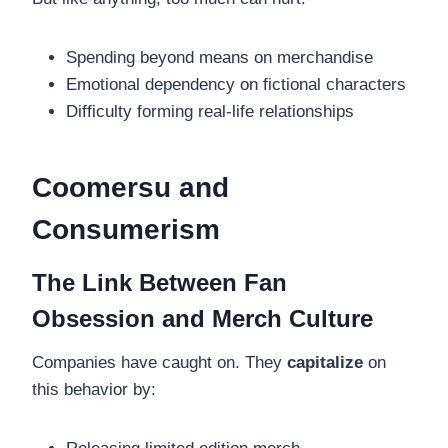
Spending beyond means on merchandise
Emotional dependency on fictional characters
Difficulty forming real-life relationships
Coomersu and
Consumerism
The Link Between Fan
Obsession and Merch Culture
Companies have caught on. They
capitalize
on
this behavior by: