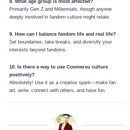
8. What age group is most affected?
Primarily Gen Z and Millennials, though anyone
deeply involved in fandom culture might relate.
9. How can I balance fandom life and real life?
Set boundaries, take breaks, and diversify your
interests beyond fandoms.
10. Is there a way to use Coomersu culture
positively?
Absolutely! Use it as a creative spark—make fan
art, write, connect with others, and have fun.