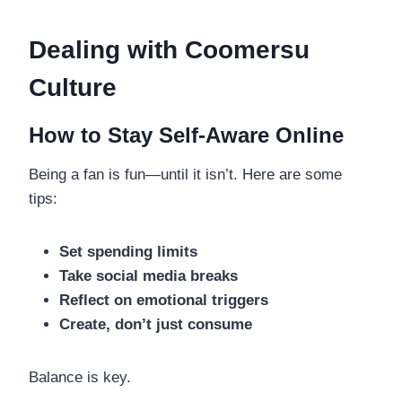
Dealing with Coomersu
Culture
How to Stay Self-Aware Online
Being a fan is fun—until it isn’t. Here are some
tips:
Set spending limits
Take social media breaks
Reflect on emotional triggers
Create, don’t just consume
Balance is key.