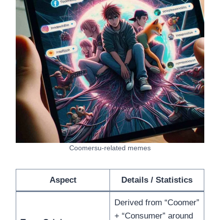
Coomersu-related memes
Aspect
Details / Statistics
Derived from “Coomer”
+ “Consumer” around