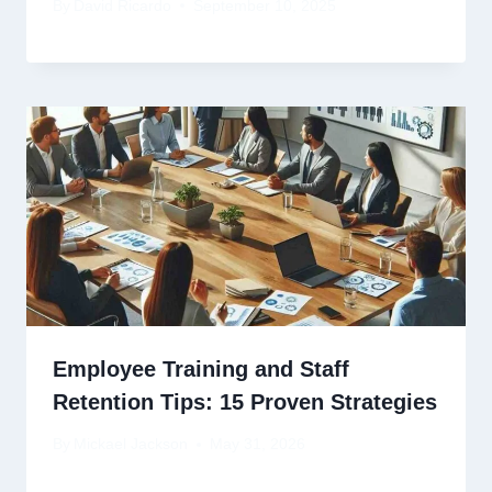
By
David Ricardo
September 10, 2025
Employee Training and Staff
Retention Tips: 15 Proven Strategies
By
Mickael Jackson
May 31, 2026