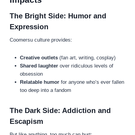
The Bright Side: Humor and
Expression
Coomersu culture provides:
Creative outlets
(fan art, writing, cosplay)
Shared laughter
over ridiculous levels of
obsession
Relatable humor
for anyone who’s ever fallen
too deep into a fandom
The Dark Side: Addiction and
Escapism
But like anything, too much can hurt: