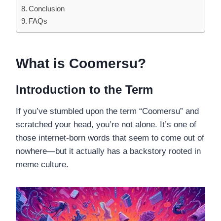
Conclusion
FAQs
What is Coomersu?
Introduction to the Term
If you’ve stumbled upon the term “Coomersu” and
scratched your head, you’re not alone. It’s one of
those internet-born words that seem to come out of
nowhere—but it actually has a backstory rooted in
meme culture.