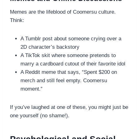
Memes are the lifeblood of Coomersu culture.
Think:
A Tumblr post about someone crying over a
2D character’s backstory
A TikTok skit where someone pretends to
marry a cardboard cutout of their favorite idol
A Reddit meme that says, “Spent $200 on
merch and still feel empty. Coomersu
moment.”
If you’ve laughed at one of these, you might just be
one yourself (no shame!).