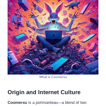
What is Coomersu
Origin and Internet Culture
Coomersu
is a portmanteau—a blend of two