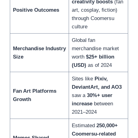
creativity boosts
(fan
Positive Outcomes
art, cosplay, fiction)
through Coomersu
culture
Global fan
Merchandise Industry
merchandise market
Size
worth
$25+ billion
(USD)
as of 2024
Sites like
Pixiv,
DeviantArt, and AO3
Fan Art Platforms
saw a
30%+ user
Growth
increase
between
2021–2024
Estimated
250,000+
Coomersu-related
Memes Shared