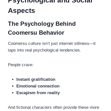
Psychological and Social
Aspects
The Psychology Behind
Coomersu Behavior
Coomersu culture isn’t just internet silliness—it
taps into real psychological tendencies.
People crave:
Instant gratification
Emotional connection
Escapism from reality
And fictional characters often provide these more