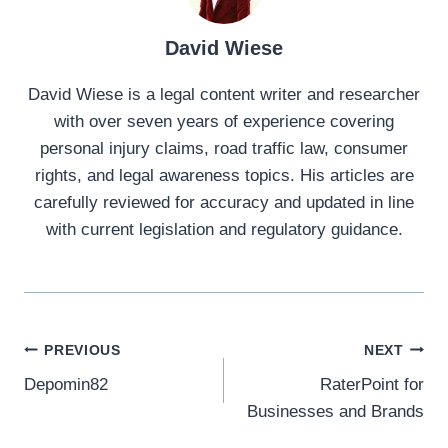
David Wiese
David Wiese is a legal content writer and researcher
with over seven years of experience covering
personal injury claims, road traffic law, consumer
rights, and legal awareness topics. His articles are
carefully reviewed for accuracy and updated in line
with current legislation and regulatory guidance.
Post
PREVIOUS
NEXT
Depomin82
RaterPoint for
navigation
Businesses and Brands