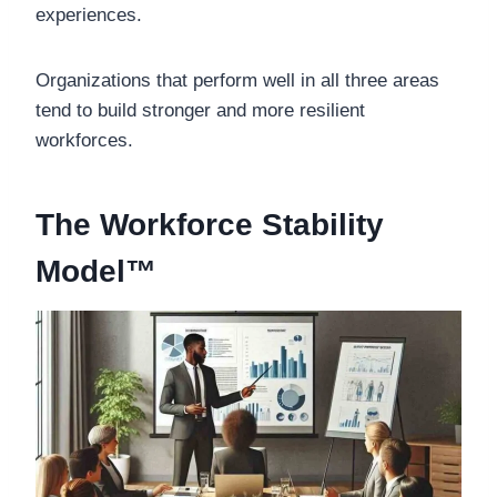
experiences.
Organizations that perform well in all three areas
tend to build stronger and more resilient
workforces.
The Workforce Stability
Model™