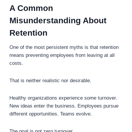
A Common
Misunderstanding About
Retention
One of the most persistent myths is that retention
means preventing employees from leaving at all
costs.
That is neither realistic nor desirable.
Healthy organizations experience some turnover.
New ideas enter the business. Employees pursue
different opportunities. Teams evolve.
The goal is not zero turnover.