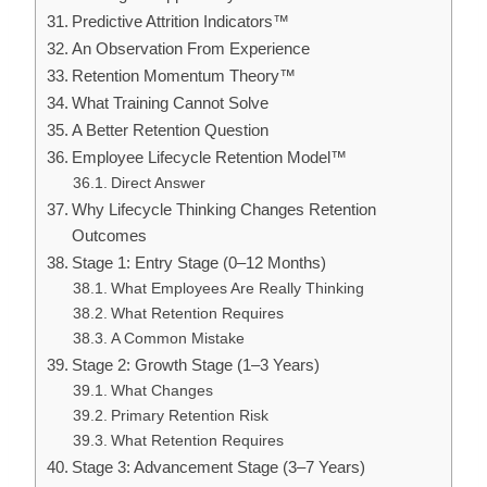
Predictive Attrition Indicators™
An Observation From Experience
Retention Momentum Theory™
What Training Cannot Solve
A Better Retention Question
Employee Lifecycle Retention Model™
Direct Answer
Why Lifecycle Thinking Changes Retention
Outcomes
Stage 1: Entry Stage (0–12 Months)
What Employees Are Really Thinking
What Retention Requires
A Common Mistake
Stage 2: Growth Stage (1–3 Years)
What Changes
Primary Retention Risk
What Retention Requires
Stage 3: Advancement Stage (3–7 Years)