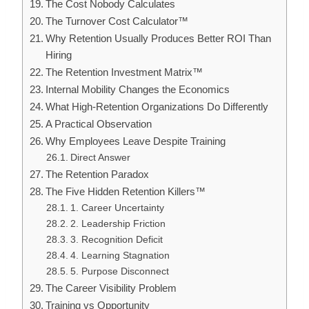
The Cost Nobody Calculates
The Turnover Cost Calculator™
Why Retention Usually Produces Better ROI Than
Hiring
The Retention Investment Matrix™
Internal Mobility Changes the Economics
What High-Retention Organizations Do Differently
A Practical Observation
Why Employees Leave Despite Training
Direct Answer
The Retention Paradox
The Five Hidden Retention Killers™
1. Career Uncertainty
2. Leadership Friction
3. Recognition Deficit
4. Learning Stagnation
5. Purpose Disconnect
The Career Visibility Problem
Training vs Opportunity