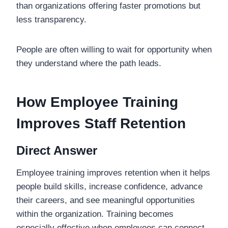
than organizations offering faster promotions but
less transparency.
People are often willing to wait for opportunity when
they understand where the path leads.
How Employee Training
Improves Staff Retention
Direct Answer
Employee training improves retention when it helps
people build skills, increase confidence, advance
their careers, and see meaningful opportunities
within the organization. Training becomes
especially effective when employees can connect