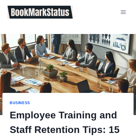
Skip
to
content
BUSINESS
Employee Training and
Staff Retention Tips: 15