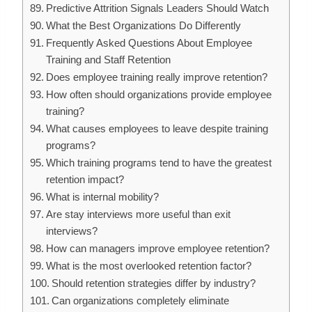
Predictive Attrition Signals Leaders Should Watch
What the Best Organizations Do Differently
Frequently Asked Questions About Employee
Training and Staff Retention
Does employee training really improve retention?
How often should organizations provide employee
training?
What causes employees to leave despite training
programs?
Which training programs tend to have the greatest
retention impact?
What is internal mobility?
Are stay interviews more useful than exit
interviews?
How can managers improve employee retention?
What is the most overlooked retention factor?
Should retention strategies differ by industry?
Can organizations completely eliminate