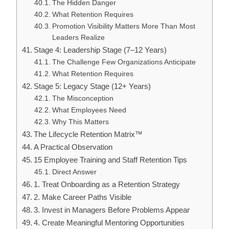
The Hidden Danger
What Retention Requires
Promotion Visibility Matters More Than Most
Leaders Realize
Stage 4: Leadership Stage (7–12 Years)
The Challenge Few Organizations Anticipate
What Retention Requires
Stage 5: Legacy Stage (12+ Years)
The Misconception
What Employees Need
Why This Matters
The Lifecycle Retention Matrix™
A Practical Observation
15 Employee Training and Staff Retention Tips
Direct Answer
1. Treat Onboarding as a Retention Strategy
2. Make Career Paths Visible
3. Invest in Managers Before Problems Appear
4. Create Meaningful Mentoring Opportunities