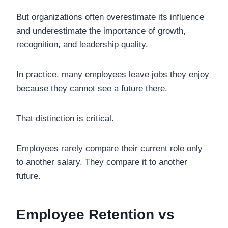
But organizations often overestimate its influence
and underestimate the importance of growth,
recognition, and leadership quality.
In practice, many employees leave jobs they enjoy
because they cannot see a future there.
That distinction is critical.
Employees rarely compare their current role only
to another salary. They compare it to another
future.
Employee Retention vs