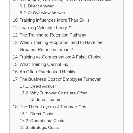
Direct Answer
AI Overview Answer
Training Influences More Than Skills
Learning Velocity Theory™
The Training-to-Retention Pathway
Which Training Programs Tend to Have the
Greatest Retention Impact?
Training vs Compensation: A False Choice
What Training Cannot Fix
An Often-Overlooked Reality
The Business Cost of Employee Turnover
Direct Answer
Why Turnover Costs Are Often
Underestimated
The Three Layers of Turnover Cost
Direct Costs
Operational Costs
Strategic Costs