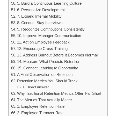
5. Build a Continuous Learning Culture
6. Personalize Development
7. Expand Internal Mobility
8. Conduct Stay Interviews
9. Recognize Contributions Consistently
10. Improve Manager Communication
11. Act on Employee Feedback
12. Encourage Cross-Training
13. Address Burnout Before It Becomes Normal
14. Measure What Predicts Retention
15. Connect Learning to Opportunity
A Final Observation on Retention
Retention Metrics You Should Track
Direct Answer
Why Traditional Retention Metrics Often Fall Short
The Metrics That Actually Matter
1. Employee Retention Rate
2. Employee Turnover Rate