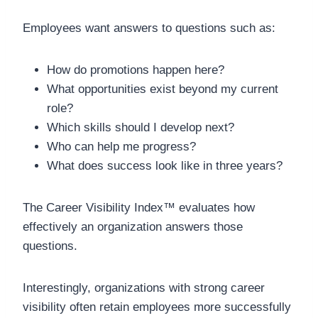
Employees want answers to questions such as:
How do promotions happen here?
What opportunities exist beyond my current
role?
Which skills should I develop next?
Who can help me progress?
What does success look like in three years?
The Career Visibility Index™ evaluates how
effectively an organization answers those
questions.
Interestingly, organizations with strong career
visibility often retain employees more successfully