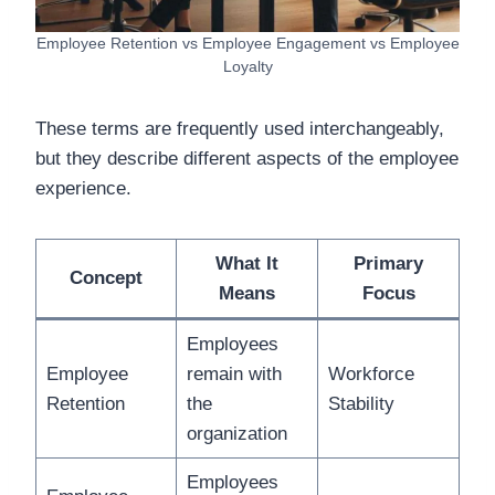
Employee Retention vs Employee Engagement vs Employee
Loyalty
These terms are frequently used interchangeably,
but they describe different aspects of the employee
experience.
What It
Primary
Concept
Means
Focus
Employees
Employee
remain with
Workforce
Retention
the
Stability
organization
Employees