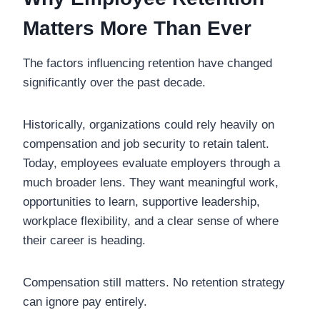
Matters More Than Ever
The factors influencing retention have changed
significantly over the past decade.
Historically, organizations could rely heavily on
compensation and job security to retain talent.
Today, employees evaluate employers through a
much broader lens. They want meaningful work,
opportunities to learn, supportive leadership,
workplace flexibility, and a clear sense of where
their career is heading.
Compensation still matters. No retention strategy
can ignore pay entirely.