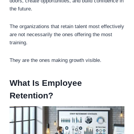
doors, create opportunities, and build confidence in
the future.
The organizations that retain talent most effectively
are not necessarily the ones offering the most
training.
They are the ones making growth visible.
What Is Employee
Retention?