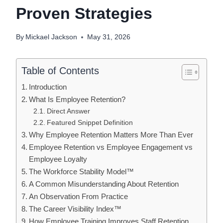
Proven Strategies
By
Mickael Jackson
May 31, 2026
Table of Contents
Introduction
What Is Employee Retention?
Direct Answer
Featured Snippet Definition
Why Employee Retention Matters More Than Ever
Employee Retention vs Employee Engagement vs
Employee Loyalty
The Workforce Stability Model™
A Common Misunderstanding About Retention
An Observation From Practice
The Career Visibility Index™
How Employee Training Improves Staff Retention