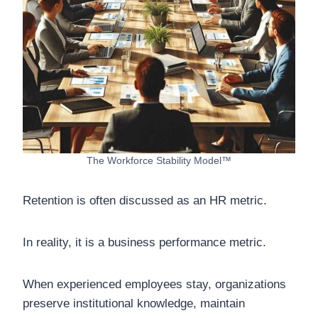
The Workforce Stability Model™
Retention is often discussed as an HR metric.
In reality, it is a business performance metric.
When experienced employees stay, organizations
preserve institutional knowledge, maintain