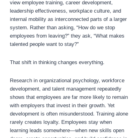
view employee training, career development,
leadership effectiveness, workplace culture, and
internal mobility as interconnected parts of a larger
system. Rather than asking, “How do we stop
employees from leaving?” they ask, “What makes
talented people want to stay?”
That shift in thinking changes everything.
Research in organizational psychology, workforce
development, and talent management repeatedly
shows that employees are far more likely to remain
with employers that invest in their growth. Yet
development is often misunderstood. Training alone
rarely creates loyalty. Employees stay when
learning leads somewhere—when new skills open