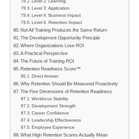
Level 2: Learning
Level 3: Application
Level 4: Business Impact
Level 5: Retention Impact
Not All Training Produces the Same Return
The Development Opportunity Principle
Where Organizations Lose ROI
A Practical Perspective
The Future of Training ROI
Retention Readiness Score™
Direct Answer
Why Retention Should Be Measured Proactively
The Five Dimensions of Retention Readiness
Workforce Stability
Development Strength
Career Confidence
Leadership Effectiveness
Employee Experience
What High Retention Scores Actually Mean