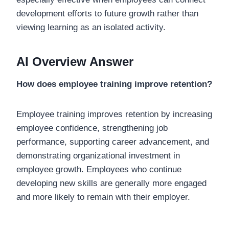
development efforts to future growth rather than
viewing learning as an isolated activity.
AI Overview Answer
How does employee training improve retention?
Employee training improves retention by increasing
employee confidence, strengthening job
performance, supporting career advancement, and
demonstrating organizational investment in
employee growth. Employees who continue
developing new skills are generally more engaged
and more likely to remain with their employer.