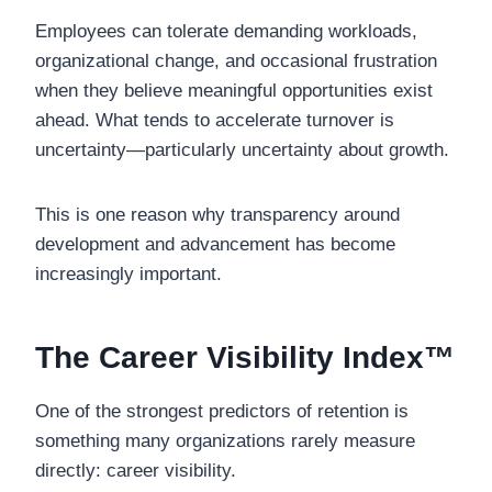
Employees can tolerate demanding workloads,
organizational change, and occasional frustration
when they believe meaningful opportunities exist
ahead. What tends to accelerate turnover is
uncertainty—particularly uncertainty about growth.
This is one reason why transparency around
development and advancement has become
increasingly important.
The Career Visibility Index™
One of the strongest predictors of retention is
something many organizations rarely measure
directly: career visibility.