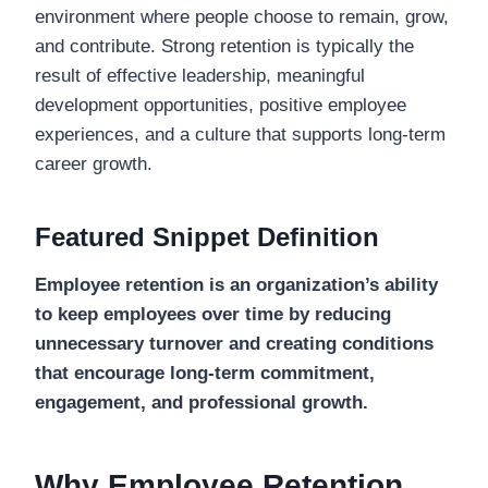
environment where people choose to remain, grow,
and contribute. Strong retention is typically the
result of effective leadership, meaningful
development opportunities, positive employee
experiences, and a culture that supports long-term
career growth.
Featured Snippet Definition
Employee retention is an organization’s ability
to keep employees over time by reducing
unnecessary turnover and creating conditions
that encourage long-term commitment,
engagement, and professional growth.
Why Employee Retention