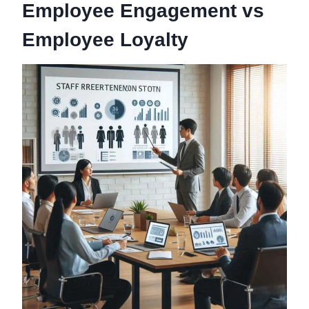
Employee Engagement vs
Employee Loyalty