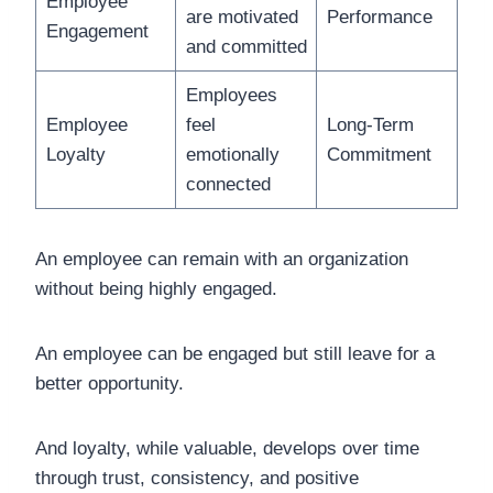
Employee
are motivated
Performance
Engagement
and committed
Employees
Employee
feel
Long-Term
Loyalty
emotionally
Commitment
connected
An employee can remain with an organization
without being highly engaged.
An employee can be engaged but still leave for a
better opportunity.
And loyalty, while valuable, develops over time
through trust, consistency, and positive