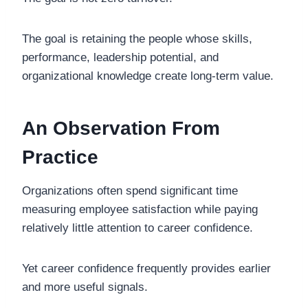
The goal is retaining the people whose skills,
performance, leadership potential, and
organizational knowledge create long-term value.
An Observation From
Practice
Organizations often spend significant time
measuring employee satisfaction while paying
relatively little attention to career confidence.
Yet career confidence frequently provides earlier
and more useful signals.