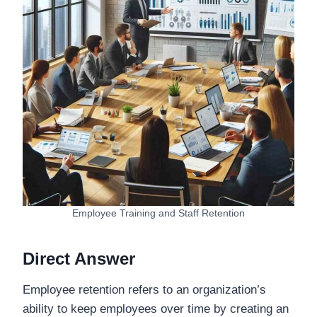
Employee Training and Staff Retention
Direct Answer
Employee retention refers to an organization’s
ability to keep employees over time by creating an