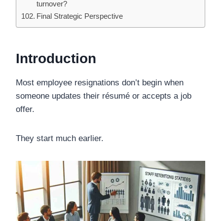
turnover?
Final Strategic Perspective
Introduction
Most employee resignations don’t begin when
someone updates their résumé or accepts a job
offer.
They start much earlier.