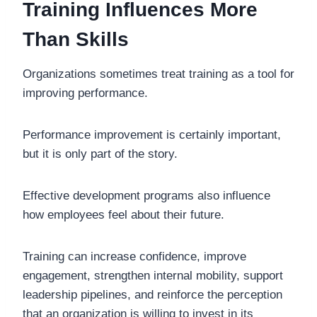
Training Influences More
Than Skills
Organizations sometimes treat training as a tool for
improving performance.
Performance improvement is certainly important,
but it is only part of the story.
Effective development programs also influence
how employees feel about their future.
Training can increase confidence, improve
engagement, strengthen internal mobility, support
leadership pipelines, and reinforce the perception
that an organization is willing to invest in its