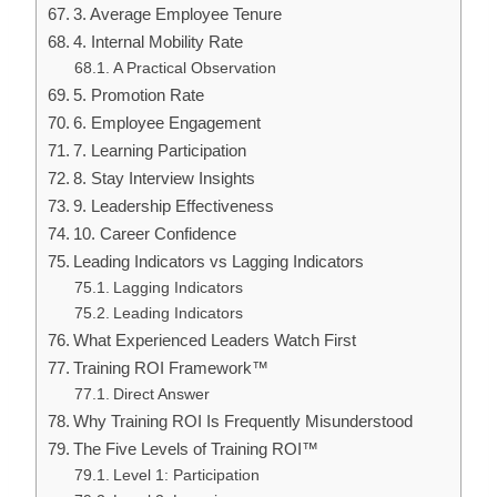
3. Average Employee Tenure
4. Internal Mobility Rate
A Practical Observation
5. Promotion Rate
6. Employee Engagement
7. Learning Participation
8. Stay Interview Insights
9. Leadership Effectiveness
10. Career Confidence
Leading Indicators vs Lagging Indicators
Lagging Indicators
Leading Indicators
What Experienced Leaders Watch First
Training ROI Framework™
Direct Answer
Why Training ROI Is Frequently Misunderstood
The Five Levels of Training ROI™
Level 1: Participation