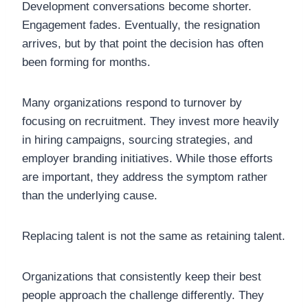
Development conversations become shorter.
Engagement fades. Eventually, the resignation
arrives, but by that point the decision has often
been forming for months.
Many organizations respond to turnover by
focusing on recruitment. They invest more heavily
in hiring campaigns, sourcing strategies, and
employer branding initiatives. While those efforts
are important, they address the symptom rather
than the underlying cause.
Replacing talent is not the same as retaining talent.
Organizations that consistently keep their best
people approach the challenge differently. They