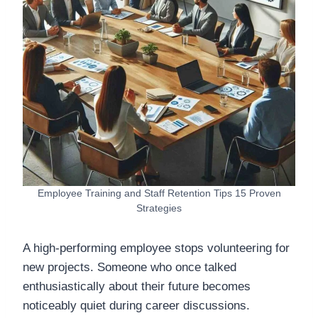
Employee Training and Staff Retention Tips 15 Proven
Strategies
A high-performing employee stops volunteering for
new projects. Someone who once talked
enthusiastically about their future becomes
noticeably quiet during career discussions.