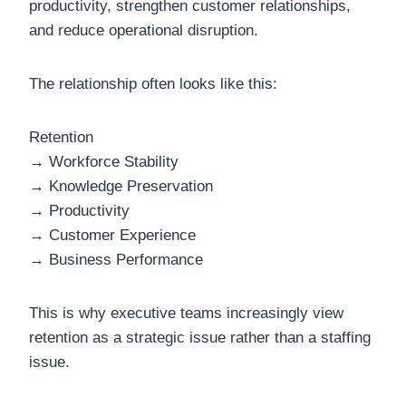
productivity, strengthen customer relationships,
and reduce operational disruption.
The relationship often looks like this:
Retention
→ Workforce Stability
→ Knowledge Preservation
→ Productivity
→ Customer Experience
→ Business Performance
This is why executive teams increasingly view
retention as a strategic issue rather than a staffing
issue.