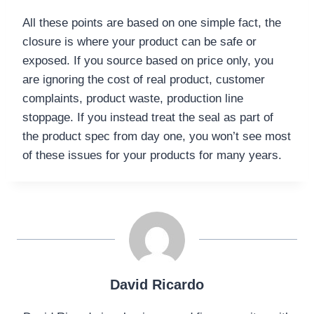
All these points are based on one simple fact, the
closure is where your product can be safe or
exposed. If you source based on price only, you
are ignoring the cost of real product, customer
complaints, product waste, production line
stoppage. If you instead treat the seal as part of
the product spec from day one, you won’t see most
of these issues for your products for many years.
David Ricardo