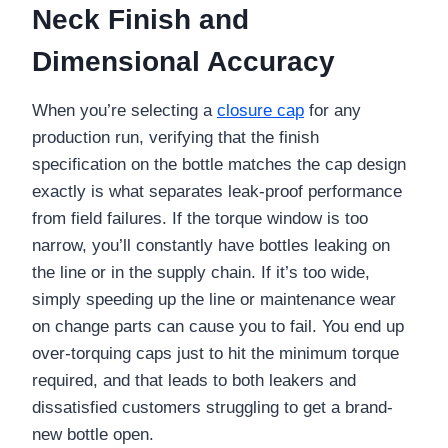
Neck Finish and
Dimensional Accuracy
When you’re selecting a
closure cap
for any
production run, verifying that the finish
specification on the bottle matches the cap design
exactly is what separates leak-proof performance
from field failures. If the torque window is too
narrow, you’ll constantly have bottles leaking on
the line or in the supply chain. If it’s too wide,
simply speeding up the line or maintenance wear
on change parts can cause you to fail. You end up
over-torquing caps just to hit the minimum torque
required, and that leads to both leakers and
dissatisfied customers struggling to get a brand-
new bottle open.