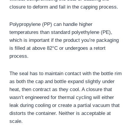
closure to deform and fail in the capping process.
Polypropylene (PP) can handle higher
temperatures than standard polyethylene (PE),
which is important if the product you’re packaging
is filled at above 82°C or undergoes a retort
process.
The seal has to maintain contact with the bottle rim
as both the cap and bottle expand slightly under
heat, then contract as they cool. A closure that
wasn’t engineered for thermal cycling will either
leak during cooling or create a partial vacuum that
distorts the container. Neither is acceptable at
scale.