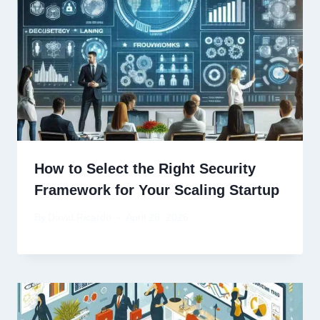
How to Select the Right Security
Framework for Your Scaling Startup
By
David Ricardo
April 28, 2026