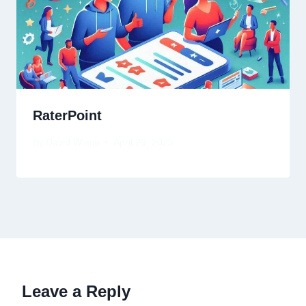
RaterPoint
By
David Wiese
April 29, 2025
Leave a Reply