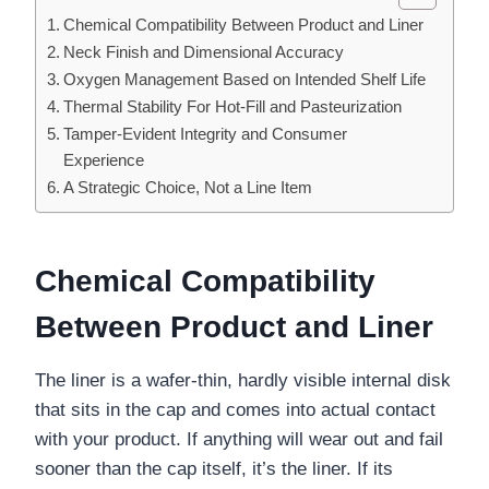
Chemical Compatibility Between Product and Liner
Neck Finish and Dimensional Accuracy
Oxygen Management Based on Intended Shelf Life
Thermal Stability For Hot-Fill and Pasteurization
Tamper-Evident Integrity and Consumer
Experience
A Strategic Choice, Not a Line Item
Chemical Compatibility
Between Product and Liner
The liner is a wafer-thin, hardly visible internal disk
that sits in the cap and comes into actual contact
with your product. If anything will wear out and fail
sooner than the cap itself, it’s the liner. If its