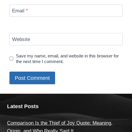
Email
*
Website
Save my name, email, and website in this browser for
the next time I comment.
Latest Posts
Comparison Is the Thief of Joy Quote: Meaning,
Origin, and Who Really Said It