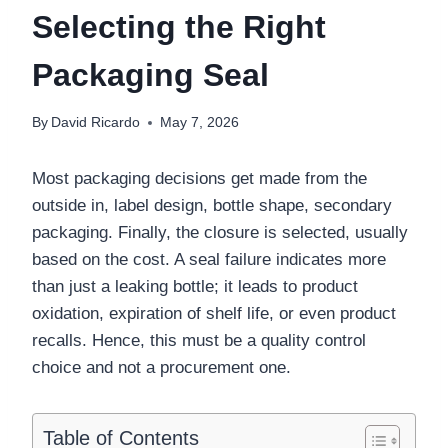
Selecting the Right
Packaging Seal
By
David Ricardo
May 7, 2026
Most packaging decisions get made from the
outside in, label design, bottle shape, secondary
packaging. Finally, the closure is selected, usually
based on the cost. A seal failure indicates more
than just a leaking bottle; it leads to product
oxidation, expiration of shelf life, or even product
recalls. Hence, this must be a quality control
choice and not a procurement one.
Table of Contents