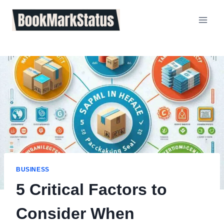
Skip
to
content
BUSINESS
5 Critical Factors to
Consider When