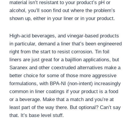
material isn’t resistant to your product’s pH or
alcohol, you’ll soon find out where the problem’s
shown up, either in your liner or in your product.
High-acid beverages, and vinegar-based products
in particular, demand a liner that’s been engineered
right from the start to resist corrosion. Tin foil
liners are just great for a bajillion applications, but
Saranex and other coextruded alternatives make a
better choice for some of those more aggressive
formulations, with BPA-NI (non-intent) increasingly
common in liner coatings if your product is a food
or a beverage. Make that a match and you’re at
least part of the way there. But optional? Can’t say
that. It’s base level stuff.