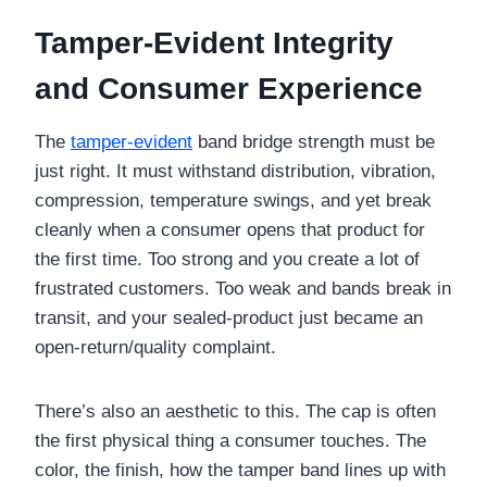
Tamper-Evident Integrity
and Consumer Experience
The
tamper-evident
band bridge strength must be
just right. It must withstand distribution, vibration,
compression, temperature swings, and yet break
cleanly when a consumer opens that product for
the first time. Too strong and you create a lot of
frustrated customers. Too weak and bands break in
transit, and your sealed-product just became an
open-return/quality complaint.
There’s also an aesthetic to this. The cap is often
the first physical thing a consumer touches. The
color, the finish, how the tamper band lines up with