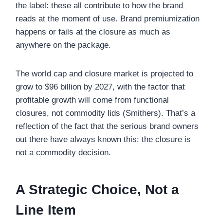
the label: these all contribute to how the brand
reads at the moment of use. Brand premiumization
happens or fails at the closure as much as
anywhere on the package.
The world cap and closure market is projected to
grow to $96 billion by 2027, with the factor that
profitable growth will come from functional
closures, not commodity lids (Smithers). That’s a
reflection of the fact that the serious brand owners
out there have always known this: the closure is
not a commodity decision.
A Strategic Choice, Not a
Line Item