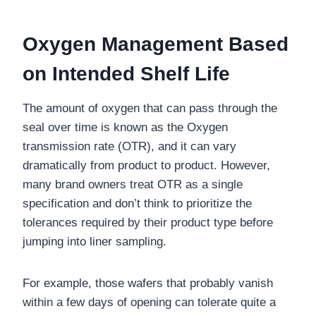
Oxygen Management Based
on Intended Shelf Life
The amount of oxygen that can pass through the
seal over time is known as the Oxygen
transmission rate (OTR), and it can vary
dramatically from product to product. However,
many brand owners treat OTR as a single
specification and don’t think to prioritize the
tolerances required by their product type before
jumping into liner sampling.
For example, those wafers that probably vanish
within a few days of opening can tolerate quite a