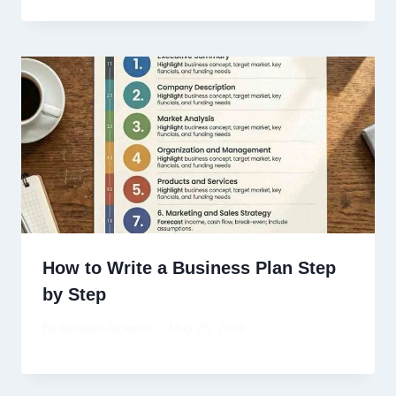
How to Write a Business Plan Step
by Step
By
Mickael Jackson
May 25, 2026