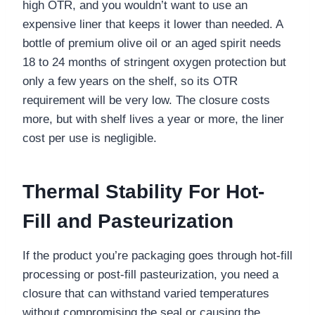
high OTR, and you wouldn’t want to use an
expensive liner that keeps it lower than needed. A
bottle of premium olive oil or an aged spirit needs
18 to 24 months of stringent oxygen protection but
only a few years on the shelf, so its OTR
requirement will be very low. The closure costs
more, but with shelf lives a year or more, the liner
cost per use is negligible.
Thermal Stability For Hot-
Fill and Pasteurization
If the product you’re packaging goes through hot-fill
processing or post-fill pasteurization, you need a
closure that can withstand varied temperatures
without compromising the seal or causing the