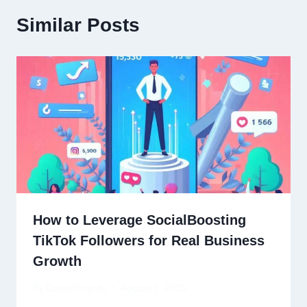
Similar Posts
How to Leverage SocialBoosting
TikTok Followers for Real Business
Growth
By
David Ricardo
August 7, 2025