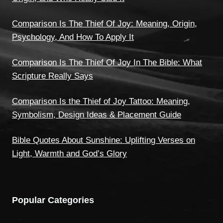
Comparison Is The Thief Of Joy: Meaning, Origin,
Psychology, And How To Apply It
Comparison Is The Thief Of Joy In The Bible: What
Scripture Really Says
Comparison Is the Thief of Joy Tattoo: Meaning,
Symbolism, Design Ideas & Placement Guide
Bible Quotes About Sunshine: Uplifting Verses on
Light, Warmth and God’s Glory
Popular Categories