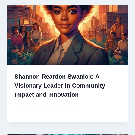
Shannon Reardon Swanick: A
Visionary Leader in Community
Impact and Innovation
By
David Wiese
June 3, 2025