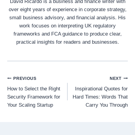
David Ricardo is a business and finance writer with
over eight years of experience in corporate strategy,
small business advisory, and financial analysis. His
work focuses on interpreting UK regulatory
frameworks and FCA guidance to produce clear,
practical insights for readers and businesses.
Post
PREVIOUS
NEXT
How to Select the Right
Inspirational Quotes for
navigation
Security Framework for
Hard Times: Words That
Your Scaling Startup
Carry You Through