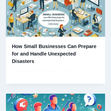
How Small Businesses Can Prepare
for and Handle Unexpected
Disasters
By
David Ricardo
January 14, 2026