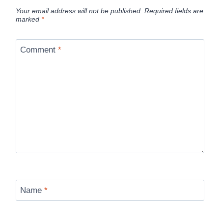
Your email address will not be published.
Required fields are
marked
*
Comment
*
Name
*