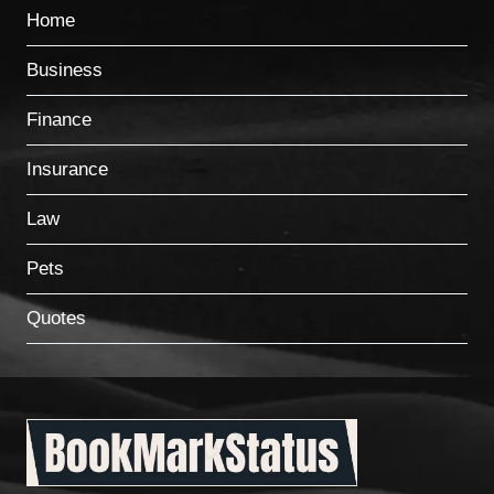
Home
Business
Finance
Insurance
Law
Pets
Quotes