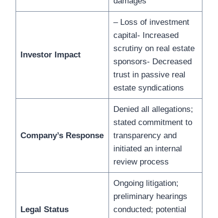
damages
– Loss of investment
capital- Increased
scrutiny on real estate
Investor Impact
sponsors- Decreased
trust in passive real
estate syndications
Denied all allegations;
stated commitment to
Company’s Response
transparency and
initiated an internal
review process
Ongoing litigation;
preliminary hearings
Legal Status
conducted; potential