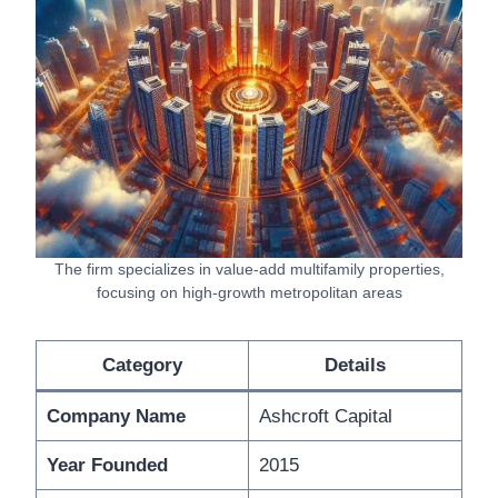
The firm specializes in value-add multifamily properties,
focusing on high-growth metropolitan areas
Category
Details
Company Name
Ashcroft Capital
Year Founded
2015