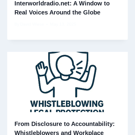
Interworldradio.net: A Window to
Real Voices Around the Globe
By
David Wiese
May 13, 2025
From Disclosure to Accountability:
Whistleblowers and Workplace