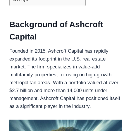
Background of Ashcroft
Capital
Founded in 2015, Ashcroft Capital has rapidly
expanded its footprint in the U.S. real estate
market. The firm specializes in value-add
multifamily properties, focusing on high-growth
metropolitan areas. With a portfolio valued at over
$2.7 billion and more than 14,000 units under
management, Ashcroft Capital has positioned itself
as a significant player in the industry.