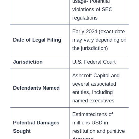
usage- Potential
violations of SEC
regulations
Early 2024 (exact date
Date of Legal Filing
may vary depending on
the jurisdiction)
Jurisdiction
U.S. Federal Court
Ashcroft Capital and
several associated
Defendants Named
entities, including
named executives
Estimated tens of
Potential Damages
millions USD in
Sought
restitution and punitive