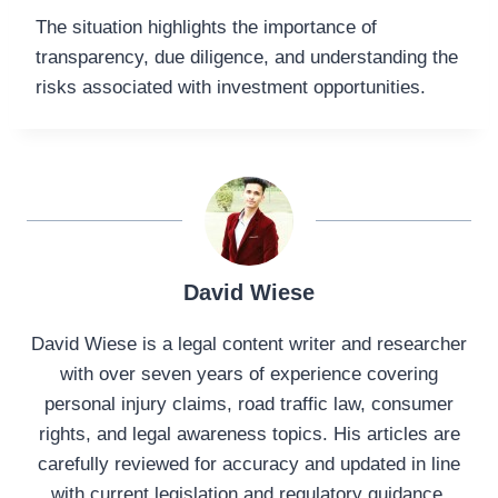
The situation highlights the importance of
transparency, due diligence, and understanding the
risks associated with investment opportunities.
David Wiese
David Wiese is a legal content writer and researcher
with over seven years of experience covering
personal injury claims, road traffic law, consumer
rights, and legal awareness topics. His articles are
carefully reviewed for accuracy and updated in line
with current legislation and regulatory guidance.