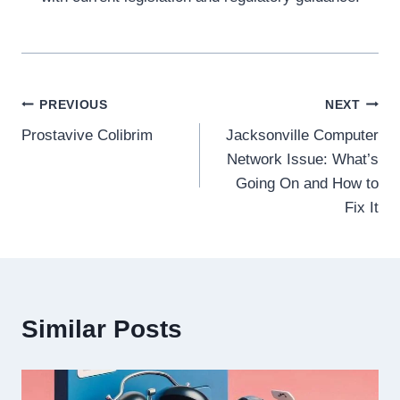
Post
PREVIOUS
NEXT
Prostavive Colibrim
Jacksonville Computer
navigation
Network Issue: What’s
Going On and How to
Fix It
Similar Posts