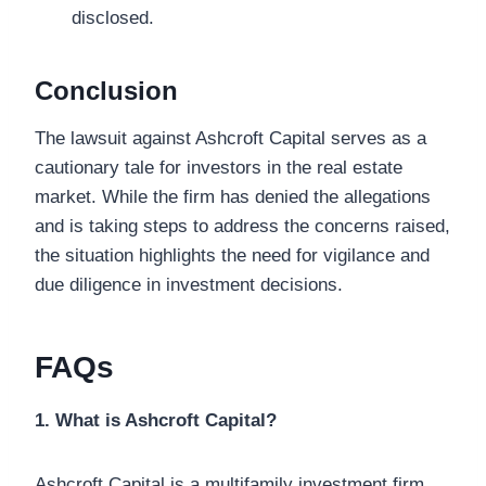
disclosed.
Conclusion
The lawsuit against Ashcroft Capital serves as a
cautionary tale for investors in the real estate
market. While the firm has denied the allegations
and is taking steps to address the concerns raised,
the situation highlights the need for vigilance and
due diligence in investment decisions.
FAQs
1. What is Ashcroft Capital?
Ashcroft Capital is a multifamily investment firm