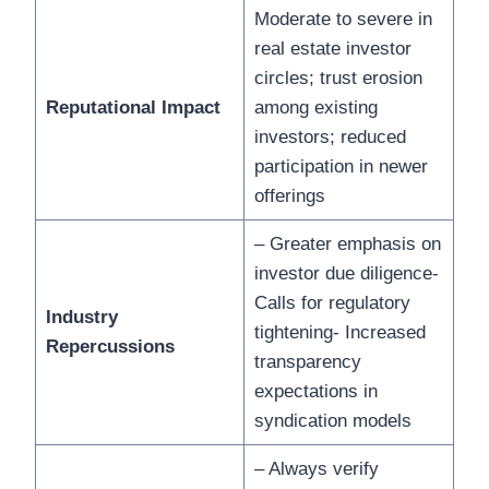
Moderate to severe in
real estate investor
circles; trust erosion
Reputational Impact
among existing
investors; reduced
participation in newer
offerings
– Greater emphasis on
investor due diligence-
Calls for regulatory
Industry
tightening- Increased
Repercussions
transparency
expectations in
syndication models
– Always verify