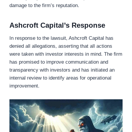
damage to the firm’s reputation.
Ashcroft Capital’s Response
In response to the lawsuit, Ashcroft Capital has
denied all allegations, asserting that all actions
were taken with investor interests in mind. The firm
has promised to improve communication and
transparency with investors and has initiated an
internal review to identify areas for operational
improvement.