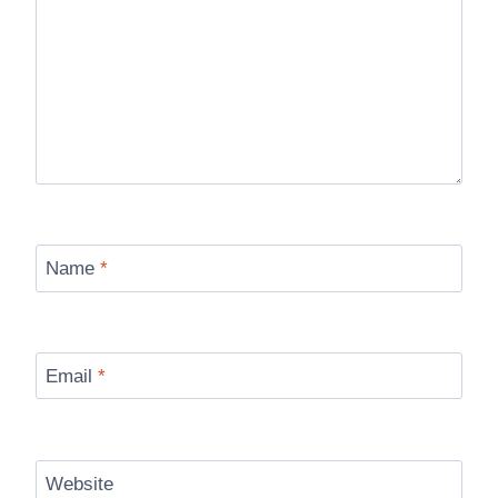
Name
*
Email
*
Website