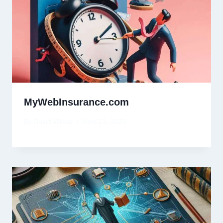
MyWebInsurance.com
By
David Wiese
April 23, 2025