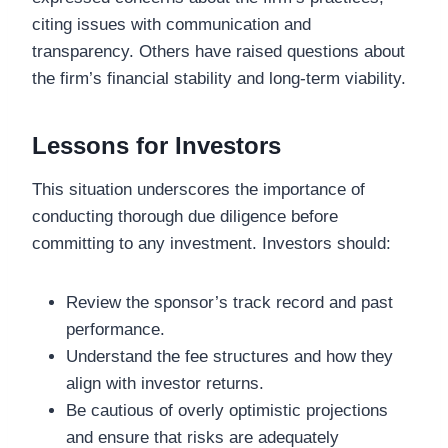
citing issues with communication and
transparency. Others have raised questions about
the firm’s financial stability and long-term viability.
Lessons for Investors
This situation underscores the importance of
conducting thorough due diligence before
committing to any investment. Investors should:
Review the sponsor’s track record and past
performance.
Understand the fee structures and how they
align with investor returns.
Be cautious of overly optimistic projections
and ensure that risks are adequately