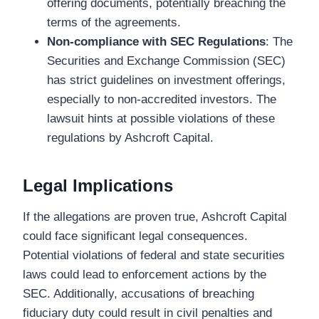
offering documents, potentially breaching the
terms of the agreements.
Non-compliance with SEC Regulations
: The
Securities and Exchange Commission (SEC)
has strict guidelines on investment offerings,
especially to non-accredited investors. The
lawsuit hints at possible violations of these
regulations by Ashcroft Capital.
Legal Implications
If the allegations are proven true, Ashcroft Capital
could face significant legal consequences.
Potential violations of federal and state securities
laws could lead to enforcement actions by the
SEC. Additionally, accusations of breaching
fiduciary duty could result in civil penalties and