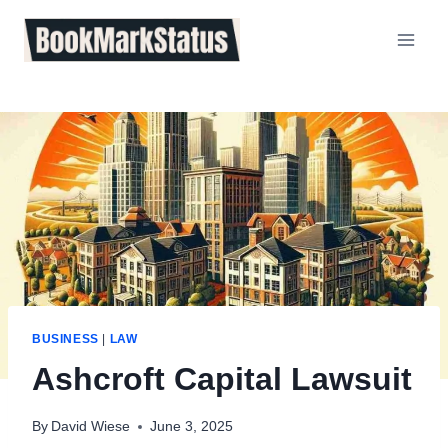
Skip
to
content
BUSINESS
|
LAW
Ashcroft Capital Lawsuit
By
David Wiese
June 3, 2025