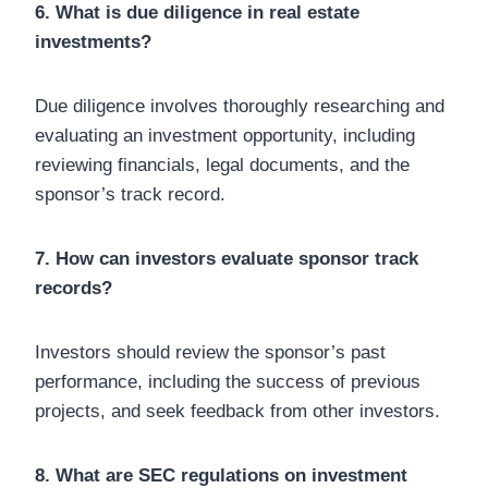
6. What is due diligence in real estate
investments?
Due diligence involves thoroughly researching and
evaluating an investment opportunity, including
reviewing financials, legal documents, and the
sponsor’s track record.
7. How can investors evaluate sponsor track
records?
Investors should review the sponsor’s past
performance, including the success of previous
projects, and seek feedback from other investors.
8. What are SEC regulations on investment