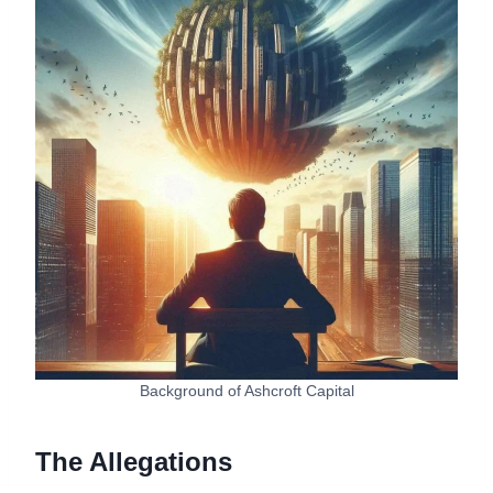
Background of Ashcroft Capital
The Allegations