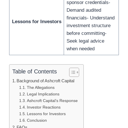
sponsor credentials-
Demand audited
financials- Understand
Lessons for Investors
investment structure
before committing-
Seek legal advice
when needed
Table of Contents
Background of Ashcroft Capital
The Allegations
Legal Implications
Ashcroft Capital’s Response
Investor Reactions
Lessons for Investors
Conclusion
FAQs