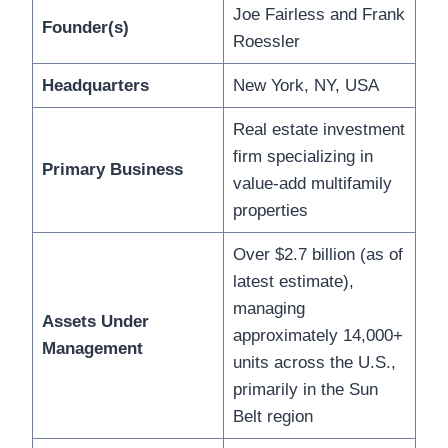
Joe Fairless and Frank
Founder(s)
Roessler
Headquarters
New York, NY, USA
Real estate investment
firm specializing in
Primary Business
value-add multifamily
properties
Over $2.7 billion (as of
latest estimate),
managing
Assets Under
approximately 14,000+
Management
units across the U.S.,
primarily in the Sun
Belt region