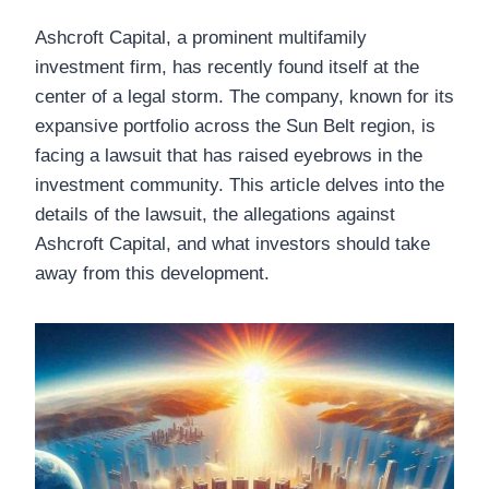
Ashcroft Capital, a prominent multifamily
investment firm, has recently found itself at the
center of a legal storm. The company, known for its
expansive portfolio across the Sun Belt region, is
facing a lawsuit that has raised eyebrows in the
investment community. This article delves into the
details of the lawsuit, the allegations against
Ashcroft Capital, and what investors should take
away from this development.