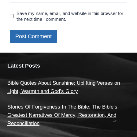
Save my name, email, and website in this browser for
the next time I comment.
Latest Posts
Bible Quotes About Sunshine: Uplifting Verses on
Light, Warmth and God’s Glory
Stories Of Forgiveness In The Bible: The Bible’s
Greatest Narratives Of Mercy, Restoration, And
Reconciliation