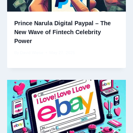
Prince Narula Digital Paypal – The
New Wave of Fintech Celebrity
Power
By
David Wiese
May 27, 2025