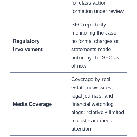
for class action
formation under review
SEC reportedly
monitoring the case;
Regulatory
no formal charges or
Involvement
statements made
public by the SEC as
of now
Coverage by real
estate news sites,
legal journals, and
Media Coverage
financial watchdog
blogs; relatively limited
mainstream media
attention