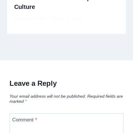
Culture
By
David Ricardo
March 14, 2026
Leave a Reply
Your email address will not be published.
Required fields are
marked
*
Comment
*