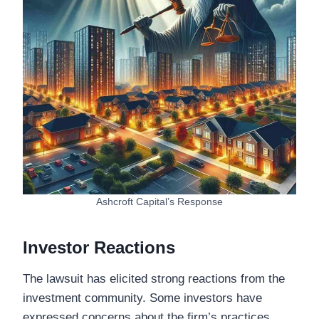
Ashcroft Capital’s Response
Investor Reactions
The lawsuit has elicited strong reactions from the
investment community. Some investors have
expressed concerns about the firm’s practices,