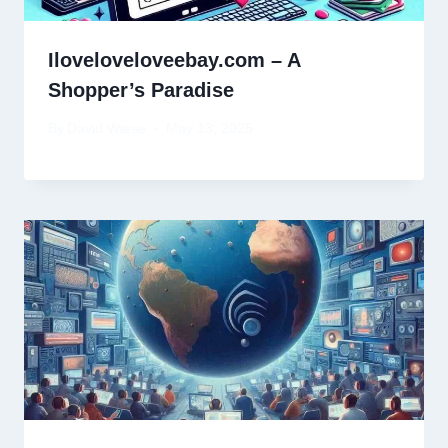
Iloveloveloveebay.com – A
Shopper’s Paradise
By
David Wiese
May 13, 2025