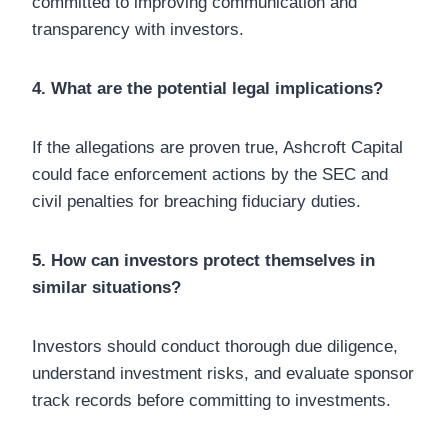
committed to improving communication and
transparency with investors.
4. What are the potential legal implications?
If the allegations are proven true, Ashcroft Capital
could face enforcement actions by the SEC and
civil penalties for breaching fiduciary duties.
5. How can investors protect themselves in
similar situations?
Investors should conduct thorough due diligence,
understand investment risks, and evaluate sponsor
track records before committing to investments.