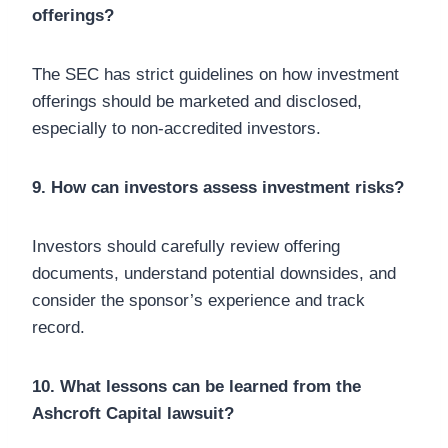
offerings?
The SEC has strict guidelines on how investment
offerings should be marketed and disclosed,
especially to non-accredited investors.
9. How can investors assess investment risks?
Investors should carefully review offering
documents, understand potential downsides, and
consider the sponsor’s experience and track
record.
10. What lessons can be learned from the
Ashcroft Capital lawsuit?