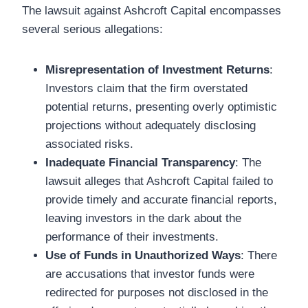
The lawsuit against Ashcroft Capital encompasses
several serious allegations:
Misrepresentation of Investment Returns
:
Investors claim that the firm overstated
potential returns, presenting overly optimistic
projections without adequately disclosing
associated risks.
Inadequate Financial Transparency
: The
lawsuit alleges that Ashcroft Capital failed to
provide timely and accurate financial reports,
leaving investors in the dark about the
performance of their investments.
Use of Funds in Unauthorized Ways
: There
are accusations that investor funds were
redirected for purposes not disclosed in the