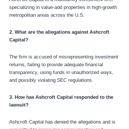
specializing in value-add properties in high-growth
metropolitan areas across the U.S.
2. What are the allegations against Ashcroft
Capital?
The firm is accused of misrepresenting investment
returns, failing to provide adequate financial
transparency, using funds in unauthorized ways,
and possibly violating SEC regulations.
3. How has Ashcroft Capital responded to the
lawsuit?
Ashcroft Capital has denied the allegations and is