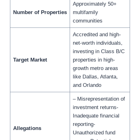
Approximately 50+
Number of Properties
multifamily
communities
Accredited and high-
net-worth individuals,
investing in Class B/C
Target Market
properties in high-
growth metro areas
like Dallas, Atlanta,
and Orlando
– Misrepresentation of
investment returns-
Inadequate financial
reporting-
Allegations
Unauthorized fund