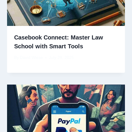
Casebook Connect: Master Law
School with Smart Tools
By
David Wiese
July 29, 2025