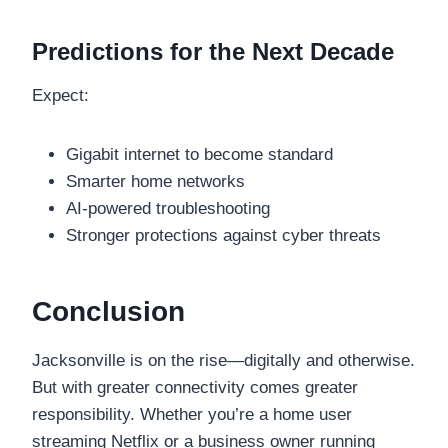
Predictions for the Next Decade
Expect:
Gigabit internet to become standard
Smarter home networks
AI-powered troubleshooting
Stronger protections against cyber threats
Conclusion
Jacksonville is on the rise—digitally and otherwise.
But with greater connectivity comes greater
responsibility. Whether you’re a home user
streaming Netflix or a business owner running