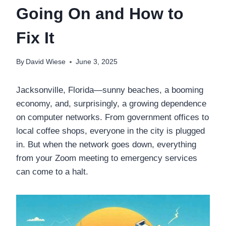
Going On and How to
Fix It
By
David Wiese
June 3, 2025
Jacksonville, Florida—sunny beaches, a booming
economy, and, surprisingly, a growing dependence
on computer networks. From government offices to
local coffee shops, everyone in the city is plugged
in. But when the network goes down, everything
from your Zoom meeting to emergency services
can come to a halt.