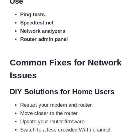
Use
Ping tests
Speedtest.net
Network analyzers
Router admin panel
Common Fixes for Network
Issues
DIY Solutions for Home Users
Restart your modem and router.
Move closer to the router.
Update your router firmware.
Switch to a less crowded Wi-Fi channel.