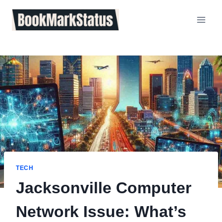
Skip
to
content
TECH
Jacksonville Computer
Network Issue: What’s