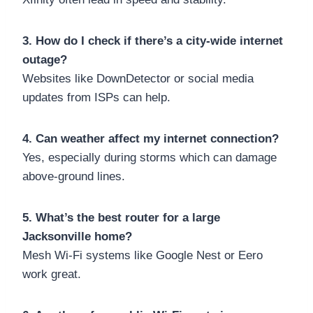
3. How do I check if there’s a city-wide internet
outage?
Websites like DownDetector or social media
updates from ISPs can help.
4. Can weather affect my internet connection?
Yes, especially during storms which can damage
above-ground lines.
5. What’s the best router for a large
Jacksonville home?
Mesh Wi-Fi systems like Google Nest or Eero
work great.