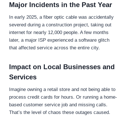
Major Incidents in the Past Year
In early 2025, a fiber optic cable was accidentally
severed during a construction project, taking out
internet for nearly 12,000 people. A few months
later, a major ISP experienced a software glitch
that affected service across the entire city.
Impact on Local Businesses and
Services
Imagine owning a retail store and not being able to
process credit cards for hours. Or running a home-
based customer service job and missing calls.
That’s the level of chaos these outages caused.