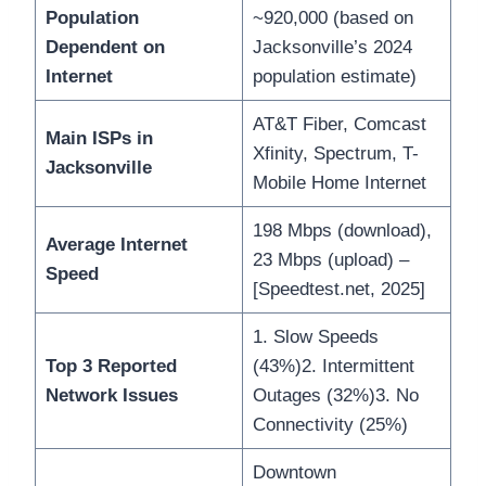
Population
~920,000 (based on
Dependent on
Jacksonville’s 2024
Internet
population estimate)
AT&T Fiber, Comcast
Main ISPs in
Xfinity, Spectrum, T-
Jacksonville
Mobile Home Internet
198 Mbps (download),
Average Internet
23 Mbps (upload) –
Speed
[Speedtest.net, 2025]
1. Slow Speeds
Top 3 Reported
(43%)2. Intermittent
Network Issues
Outages (32%)3. No
Connectivity (25%)
Downtown