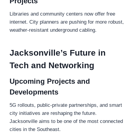
Projects
Libraries and community centers now offer free
internet. City planners are pushing for more robust,
weather-resistant underground cabling.
Jacksonville’s Future in
Tech and Networking
Upcoming Projects and
Developments
5G rollouts, public-private partnerships, and smart
city initiatives are reshaping the future.
Jacksonville aims to be one of the most connected
cities in the Southeast.