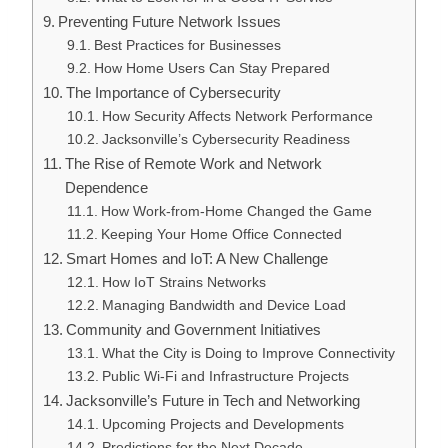
Preventing Future Network Issues
Best Practices for Businesses
How Home Users Can Stay Prepared
The Importance of Cybersecurity
How Security Affects Network Performance
Jacksonville’s Cybersecurity Readiness
The Rise of Remote Work and Network
Dependence
How Work-from-Home Changed the Game
Keeping Your Home Office Connected
Smart Homes and IoT: A New Challenge
How IoT Strains Networks
Managing Bandwidth and Device Load
Community and Government Initiatives
What the City is Doing to Improve Connectivity
Public Wi-Fi and Infrastructure Projects
Jacksonville’s Future in Tech and Networking
Upcoming Projects and Developments
Predictions for the Next Decade