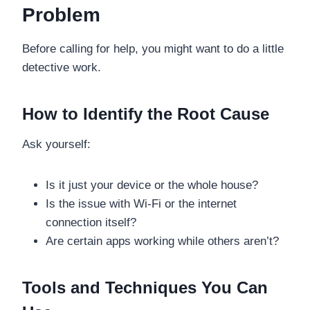
Problem
Before calling for help, you might want to do a little
detective work.
How to Identify the Root Cause
Ask yourself:
Is it just your device or the whole house?
Is the issue with Wi-Fi or the internet
connection itself?
Are certain apps working while others aren’t?
Tools and Techniques You Can