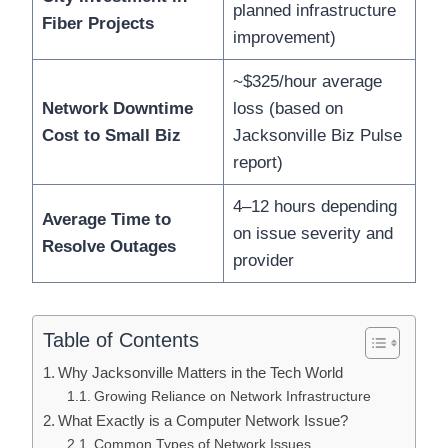
planned infrastructure
Fiber Projects
improvement)
~$325/hour average
Network Downtime
loss (based on
Cost to Small Biz
Jacksonville Biz Pulse
report)
4–12 hours depending
Average Time to
on issue severity and
Resolve Outages
provider
Table of Contents
Why Jacksonville Matters in the Tech World
Growing Reliance on Network Infrastructure
What Exactly is a Computer Network Issue?
Common Types of Network Issues