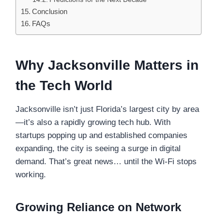
Conclusion
FAQs
Why Jacksonville Matters in
the Tech World
Jacksonville isn’t just Florida’s largest city by area
—it’s also a rapidly growing tech hub. With
startups popping up and established companies
expanding, the city is seeing a surge in digital
demand. That’s great news… until the Wi-Fi stops
working.
Growing Reliance on Network