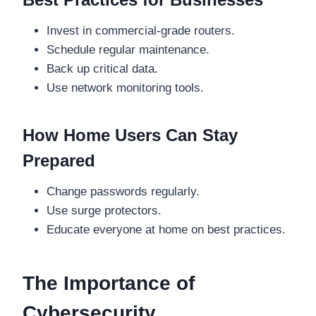
Invest in commercial-grade routers.
Schedule regular maintenance.
Back up critical data.
Use network monitoring tools.
How Home Users Can Stay
Prepared
Change passwords regularly.
Use surge protectors.
Educate everyone at home on best practices.
The Importance of
Cybersecurity