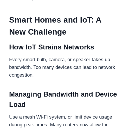
Smart Homes and IoT: A
New Challenge
How IoT Strains Networks
Every smart bulb, camera, or speaker takes up
bandwidth. Too many devices can lead to network
congestion.
Managing Bandwidth and Device
Load
Use a mesh Wi-Fi system, or limit device usage
during peak times. Many routers now allow for