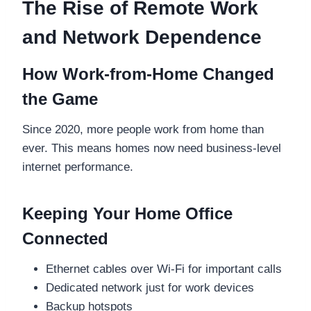
The Rise of Remote Work
and Network Dependence
How Work-from-Home Changed
the Game
Since 2020, more people work from home than
ever. This means homes now need business-level
internet performance.
Keeping Your Home Office
Connected
Ethernet cables over Wi-Fi for important calls
Dedicated network just for work devices
Backup hotspots