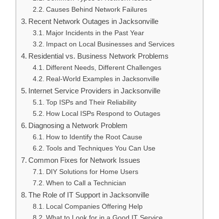
Causes Behind Network Failures
Recent Network Outages in Jacksonville
Major Incidents in the Past Year
Impact on Local Businesses and Services
Residential vs. Business Network Problems
Different Needs, Different Challenges
Real-World Examples in Jacksonville
Internet Service Providers in Jacksonville
Top ISPs and Their Reliability
How Local ISPs Respond to Outages
Diagnosing a Network Problem
How to Identify the Root Cause
Tools and Techniques You Can Use
Common Fixes for Network Issues
DIY Solutions for Home Users
When to Call a Technician
The Role of IT Support in Jacksonville
Local Companies Offering Help
What to Look for in a Good IT Service