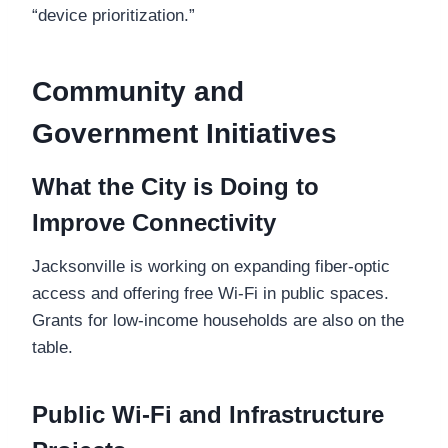
“device prioritization.”
Community and
Government Initiatives
What the City is Doing to
Improve Connectivity
Jacksonville is working on expanding fiber-optic
access and offering free Wi-Fi in public spaces.
Grants for low-income households are also on the
table.
Public Wi-Fi and Infrastructure