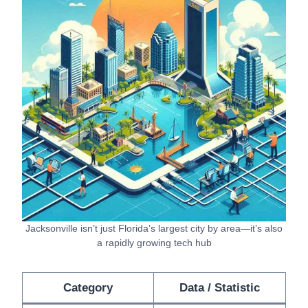
Jacksonville isn’t just Florida’s largest city by area—it’s also
a rapidly growing tech hub
Category
Data / Statistic