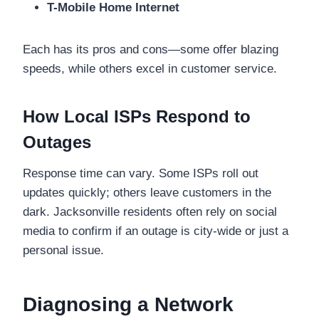
T-Mobile Home Internet
Each has its pros and cons—some offer blazing
speeds, while others excel in customer service.
How Local ISPs Respond to
Outages
Response time can vary. Some ISPs roll out
updates quickly; others leave customers in the
dark. Jacksonville residents often rely on social
media to confirm if an outage is city-wide or just a
personal issue.
Diagnosing a Network