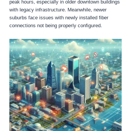
peak hours, especially in older downtown buildings
with legacy infrastructure. Meanwhile, newer
suburbs face issues with newly installed fiber
connections not being properly configured.