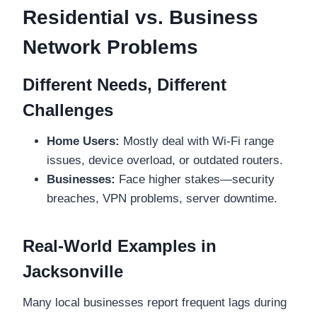
Residential vs. Business
Network Problems
Different Needs, Different
Challenges
Home Users:
Mostly deal with Wi-Fi range
issues, device overload, or outdated routers.
Businesses:
Face higher stakes—security
breaches, VPN problems, server downtime.
Real-World Examples in
Jacksonville
Many local businesses report frequent lags during