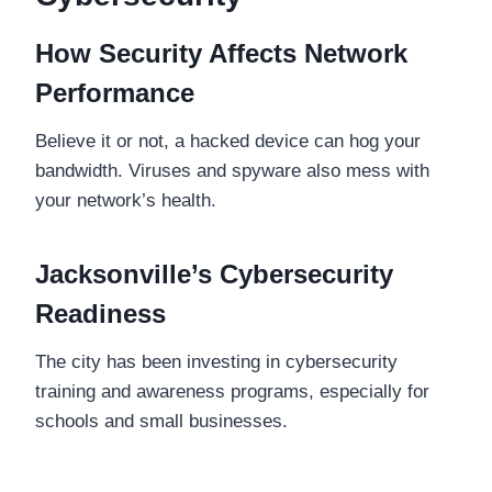
How Security Affects Network
Performance
Believe it or not, a hacked device can hog your
bandwidth. Viruses and spyware also mess with
your network’s health.
Jacksonville’s Cybersecurity
Readiness
The city has been investing in cybersecurity
training and awareness programs, especially for
schools and small businesses.