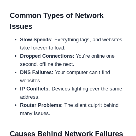
Common Types of Network
Issues
Slow Speeds:
Everything lags, and websites
take forever to load.
Dropped Connections:
You’re online one
second, offline the next.
DNS Failures:
Your computer can’t find
websites.
IP Conflicts:
Devices fighting over the same
address.
Router Problems:
The silent culprit behind
many issues.
Causes Behind Network Failures