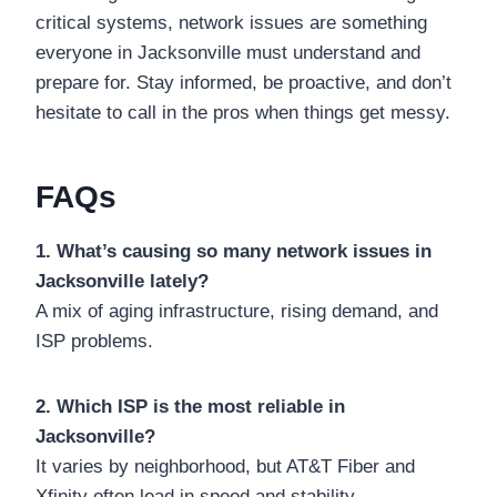
critical systems, network issues are something
everyone in Jacksonville must understand and
prepare for. Stay informed, be proactive, and don’t
hesitate to call in the pros when things get messy.
FAQs
1. What’s causing so many network issues in
Jacksonville lately?
A mix of aging infrastructure, rising demand, and
ISP problems.
2. Which ISP is the most reliable in
Jacksonville?
It varies by neighborhood, but AT&T Fiber and
Xfinity often lead in speed and stability.