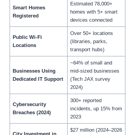
Estimated 78,000+
Smart Homes
homes with 5+ smart
Registered
devices connected
Over 50+ locations
Public Wi-Fi
(libraries, parks,
Locations
transport hubs)
~64% of small and
Businesses Using
mid-sized businesses
Dedicated IT Support
(Tech JAX survey
2024)
300+ reported
Cybersecurity
incidents, up 15% from
Breaches (2024)
2023
$27 million (2024–2026
City Investment in