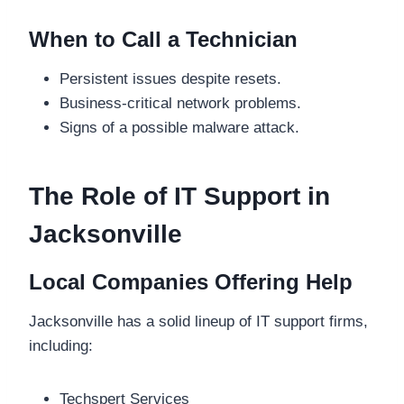
When to Call a Technician
Persistent issues despite resets.
Business-critical network problems.
Signs of a possible malware attack.
The Role of IT Support in
Jacksonville
Local Companies Offering Help
Jacksonville has a solid lineup of IT support firms,
including:
Techspert Services