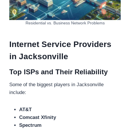
Residential vs. Business Network Problems
Internet Service Providers
in Jacksonville
Top ISPs and Their Reliability
Some of the biggest players in Jacksonville
include:
AT&T
Comcast Xfinity
Spectrum