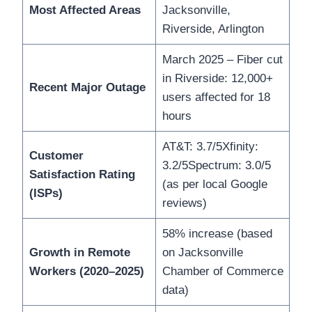
Most Affected Areas
Jacksonville,
Riverside, Arlington
March 2025 – Fiber cut
in Riverside: 12,000+
Recent Major Outage
users affected for 18
hours
AT&T: 3.7/5Xfinity:
Customer
3.2/5Spectrum: 3.0/5
Satisfaction Rating
(as per local Google
(ISPs)
reviews)
58% increase (based
Growth in Remote
on Jacksonville
Workers (2020–2025)
Chamber of Commerce
data)