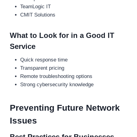
TeamLogic IT
CMIT Solutions
What to Look for in a Good IT
Service
Quick response time
Transparent pricing
Remote troubleshooting options
Strong cybersecurity knowledge
Preventing Future Network
Issues
Best Practices for Businesses