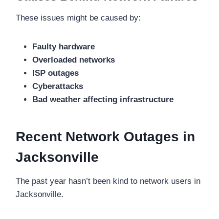
These issues might be caused by:
Faulty hardware
Overloaded networks
ISP outages
Cyberattacks
Bad weather affecting infrastructure
Recent Network Outages in
Jacksonville
The past year hasn’t been kind to network users in
Jacksonville.