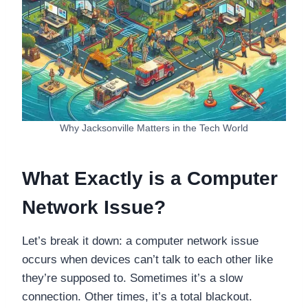
Why Jacksonville Matters in the Tech World
What Exactly is a Computer
Network Issue?
Let’s break it down: a computer network issue
occurs when devices can’t talk to each other like
they’re supposed to. Sometimes it’s a slow
connection. Other times, it’s a total blackout.