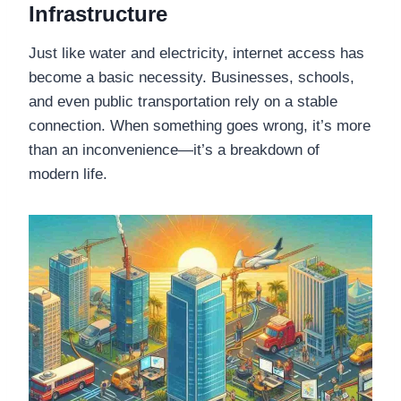
Infrastructure
Just like water and electricity, internet access has
become a basic necessity. Businesses, schools,
and even public transportation rely on a stable
connection. When something goes wrong, it’s more
than an inconvenience—it’s a breakdown of
modern life.