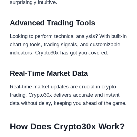
surprisingly intuitive.
Advanced Trading Tools
Looking to perform technical analysis? With built-in
charting tools, trading signals, and customizable
indicators, Crypto30x has got you covered.
Real-Time Market Data
Real-time market updates are crucial in crypto
trading. Crypto30x delivers accurate and instant
data without delay, keeping you ahead of the game.
How Does Crypto30x Work?