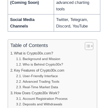
(Coming Soon)
advanced charting
tools
Social Media
Twitter, Telegram,
Channels
Discord, YouTube
Table of Contents
What is Crypto30x.com?
Background and Mission
Who is Behind Crypto30x?
Key Features of Crypto30x.com
User-Friendly Interface
Advanced Trading Tools
Real-Time Market Data
How Does Crypto30x Work?
Account Registration Process
Deposits and Withdrawals