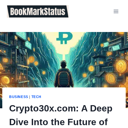
Skip
to
content
BUSINESS
|
TECH
Crypto30x.com: A Deep
Dive Into the Future of