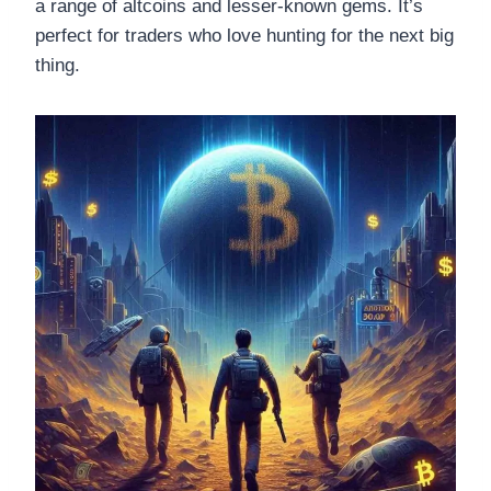
a range of altcoins and lesser-known gems. It’s
perfect for traders who love hunting for the next big
thing.