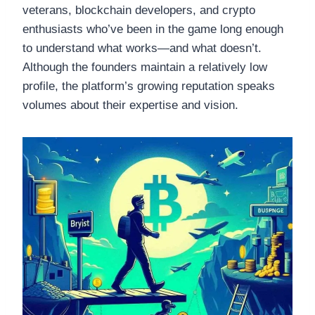
veterans, blockchain developers, and crypto
enthusiasts who’ve been in the game long enough
to understand what works—and what doesn’t.
Although the founders maintain a relatively low
profile, the platform’s growing reputation speaks
volumes about their expertise and vision.