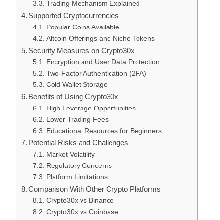
Trading Mechanism Explained
Supported Cryptocurrencies
Popular Coins Available
Altcoin Offerings and Niche Tokens
Security Measures on Crypto30x
Encryption and User Data Protection
Two-Factor Authentication (2FA)
Cold Wallet Storage
Benefits of Using Crypto30x
High Leverage Opportunities
Lower Trading Fees
Educational Resources for Beginners
Potential Risks and Challenges
Market Volatility
Regulatory Concerns
Platform Limitations
Comparison With Other Crypto Platforms
Crypto30x vs Binance
Crypto30x vs Coinbase