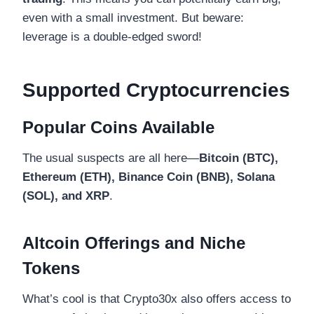
even with a small investment. But beware:
leverage is a double-edged sword!
Supported Cryptocurrencies
Popular Coins Available
The usual suspects are all here—
Bitcoin (BTC),
Ethereum (ETH), Binance Coin (BNB), Solana
(SOL), and XRP
.
Altcoin Offerings and Niche
Tokens
What’s cool is that Crypto30x also offers access to