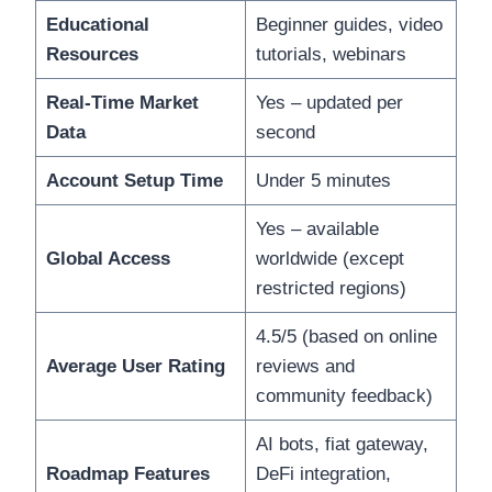
Educational
Beginner guides, video
Resources
tutorials, webinars
Real-Time Market
Yes – updated per
Data
second
Account Setup Time
Under 5 minutes
Yes – available
Global Access
worldwide (except
restricted regions)
4.5/5 (based on online
Average User Rating
reviews and
community feedback)
AI bots, fiat gateway,
Roadmap Features
DeFi integration,