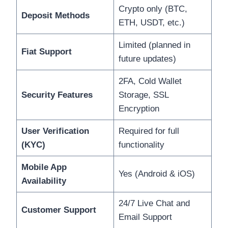
Crypto only (BTC,
Deposit Methods
ETH, USDT, etc.)
Limited (planned in
Fiat Support
future updates)
2FA, Cold Wallet
Security Features
Storage, SSL
Encryption
User Verification
Required for full
(KYC)
functionality
Mobile App
Yes (Android & iOS)
Availability
24/7 Live Chat and
Customer Support
Email Support