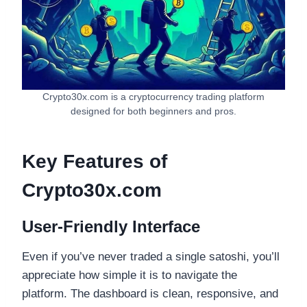
Crypto30x.com is a cryptocurrency trading platform
designed for both beginners and pros.
Key Features of
Crypto30x.com
User-Friendly Interface
Even if you’ve never traded a single satoshi, you’ll
appreciate how simple it is to navigate the
platform. The dashboard is clean, responsive, and