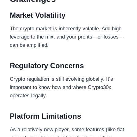
Market Volatility
The crypto market is inherently volatile. Add high
leverage to the mix, and your profits—or losses—
can be amplified.
Regulatory Concerns
Crypto regulation is still evolving globally. It’s
important to know how and where Crypto30x
operates legally.
Platform Limitations
As a relatively new player, some features (like fiat