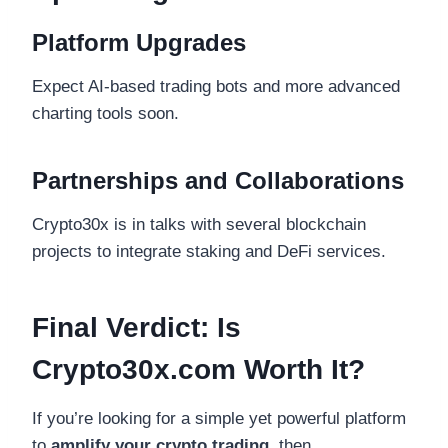
Platform Upgrades
Expect AI-based trading bots and more advanced
charting tools soon.
Partnerships and Collaborations
Crypto30x is in talks with several blockchain
projects to integrate staking and DeFi services.
Final Verdict: Is
Crypto30x.com Worth It?
If you’re looking for a simple yet powerful platform
to
amplify your crypto trading
, then