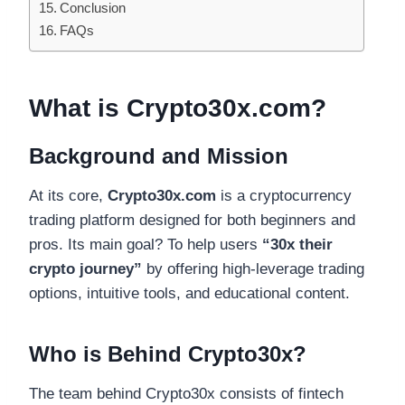
Conclusion
FAQs
What is Crypto30x.com?
Background and Mission
At its core,
Crypto30x.com
is a cryptocurrency
trading platform designed for both beginners and
pros. Its main goal? To help users
“30x their
crypto journey”
by offering high-leverage trading
options, intuitive tools, and educational content.
Who is Behind Crypto30x?
The team behind Crypto30x consists of fintech