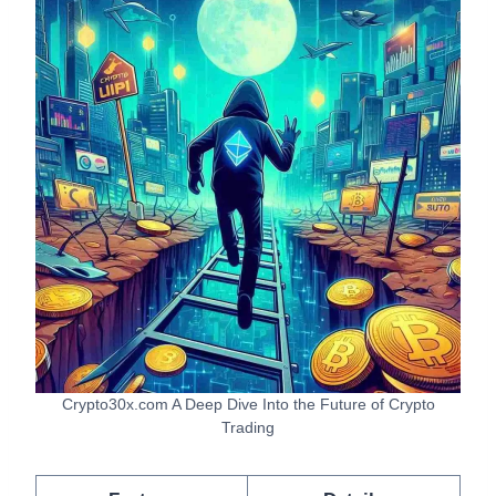
Crypto30x.com A Deep Dive Into the Future of Crypto
Trading