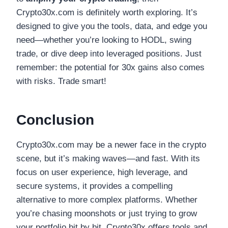
Crypto30x.com is definitely worth exploring. It’s
designed to give you the tools, data, and edge you
need—whether you’re looking to HODL, swing
trade, or dive deep into leveraged positions. Just
remember: the potential for 30x gains also comes
with risks. Trade smart!
Conclusion
Crypto30x.com may be a newer face in the crypto
scene, but it’s making waves—and fast. With its
focus on user experience, high leverage, and
secure systems, it provides a compelling
alternative to more complex platforms. Whether
you’re chasing moonshots or just trying to grow
your portfolio bit by bit, Crypto30x offers tools and