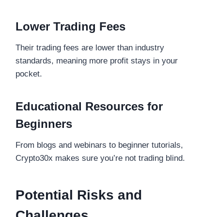
Lower Trading Fees
Their trading fees are lower than industry
standards, meaning more profit stays in your
pocket.
Educational Resources for
Beginners
From blogs and webinars to beginner tutorials,
Crypto30x makes sure you’re not trading blind.
Potential Risks and
Challenges