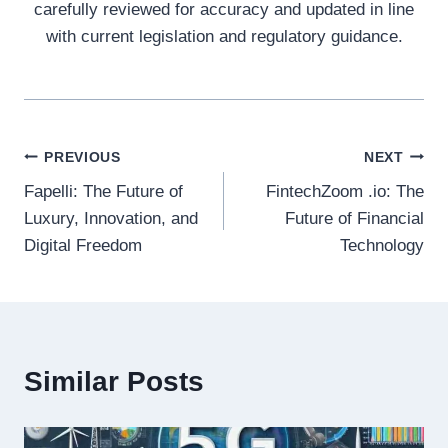
carefully reviewed for accuracy and updated in line
with current legislation and regulatory guidance.
Post
PREVIOUS
NEXT
Fapelli: The Future of
FintechZoom .io: The
navigation
Luxury, Innovation, and
Future of Financial
Digital Freedom
Technology
Similar Posts