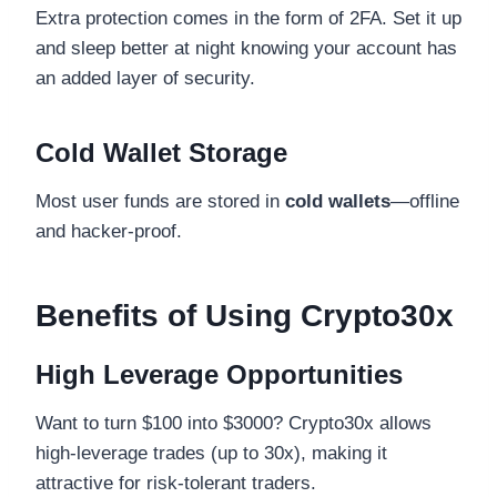
Extra protection comes in the form of 2FA. Set it up
and sleep better at night knowing your account has
an added layer of security.
Cold Wallet Storage
Most user funds are stored in
cold wallets
—offline
and hacker-proof.
Benefits of Using Crypto30x
High Leverage Opportunities
Want to turn $100 into $3000? Crypto30x allows
high-leverage trades (up to 30x), making it
attractive for risk-tolerant traders.