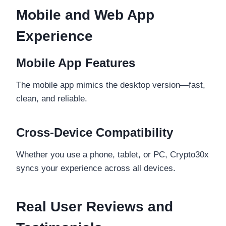
Mobile and Web App
Experience
Mobile App Features
The mobile app mimics the desktop version—fast,
clean, and reliable.
Cross-Device Compatibility
Whether you use a phone, tablet, or PC, Crypto30x
syncs your experience across all devices.
Real User Reviews and