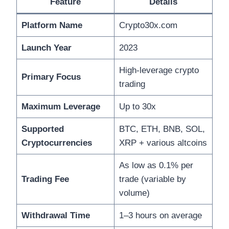
Feature
Details
Platform Name
Crypto30x.com
Launch Year
2023
High-leverage crypto
Primary Focus
trading
Maximum Leverage
Up to 30x
Supported
BTC, ETH, BNB, SOL,
Cryptocurrencies
XRP + various altcoins
As low as 0.1% per
Trading Fee
trade (variable by
volume)
Withdrawal Time
1–3 hours on average