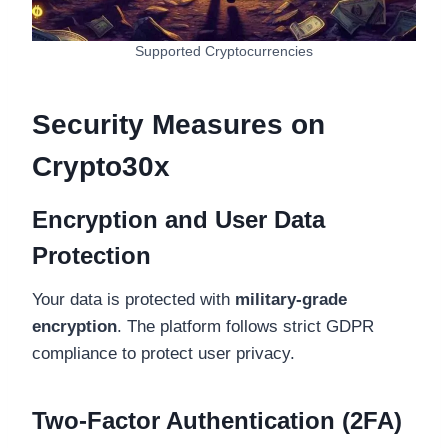
Supported Cryptocurrencies
Security Measures on
Crypto30x
Encryption and User Data
Protection
Your data is protected with
military-grade
encryption
. The platform follows strict GDPR
compliance to protect user privacy.
Two-Factor Authentication (2FA)