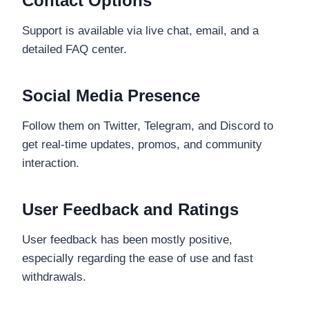
Contact Options
Support is available via live chat, email, and a
detailed FAQ center.
Social Media Presence
Follow them on Twitter, Telegram, and Discord to
get real-time updates, promos, and community
interaction.
User Feedback and Ratings
User feedback has been mostly positive,
especially regarding the ease of use and fast
withdrawals.