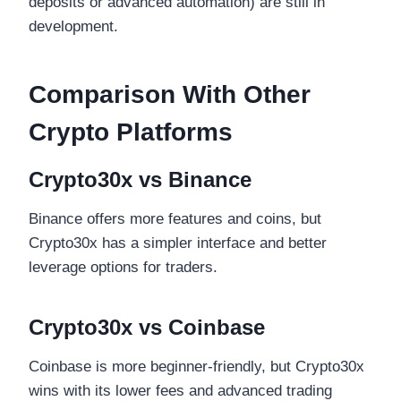
deposits or advanced automation) are still in
development.
Comparison With Other
Crypto Platforms
Crypto30x vs Binance
Binance offers more features and coins, but
Crypto30x has a simpler interface and better
leverage options for traders.
Crypto30x vs Coinbase
Coinbase is more beginner-friendly, but Crypto30x
wins with its lower fees and advanced trading