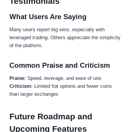
Testimonials
What Users Are Saying
Many users report big wins, especially with
leveraged trading. Others appreciate the simplicity
of the platform.
Common Praise and Criticism
Praise:
Speed, leverage, and ease of use
Criticism:
Limited fiat options and fewer coins
than larger exchanges
Future Roadmap and
Upcoming Features