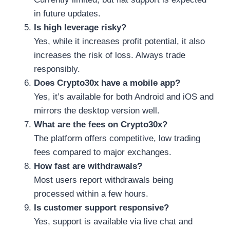
in future updates.
Is high leverage risky?
Yes, while it increases profit potential, it also
increases the risk of loss. Always trade
responsibly.
Does Crypto30x have a mobile app?
Yes, it’s available for both Android and iOS and
mirrors the desktop version well.
What are the fees on Crypto30x?
The platform offers competitive, low trading
fees compared to major exchanges.
How fast are withdrawals?
Most users report withdrawals being
processed within a few hours.
Is customer support responsive?
Yes, support is available via live chat and