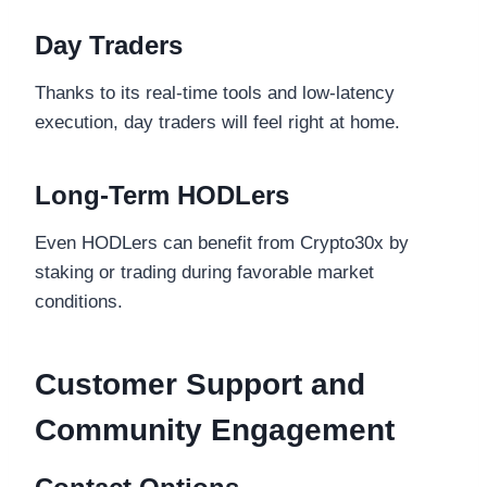
Day Traders
Thanks to its real-time tools and low-latency
execution, day traders will feel right at home.
Long-Term HODLers
Even HODLers can benefit from Crypto30x by
staking or trading during favorable market
conditions.
Customer Support and
Community Engagement