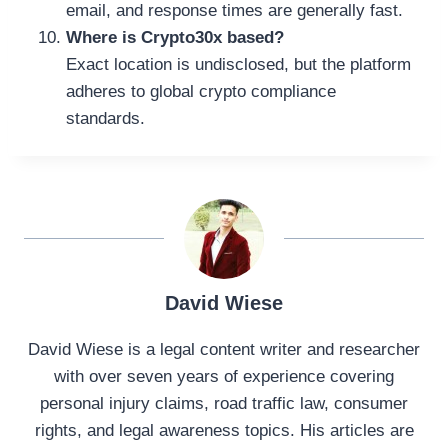
email, and response times are generally fast.
Where is Crypto30x based?
Exact location is undisclosed, but the platform
adheres to global crypto compliance
standards.
David Wiese
David Wiese is a legal content writer and researcher
with over seven years of experience covering
personal injury claims, road traffic law, consumer
rights, and legal awareness topics. His articles are