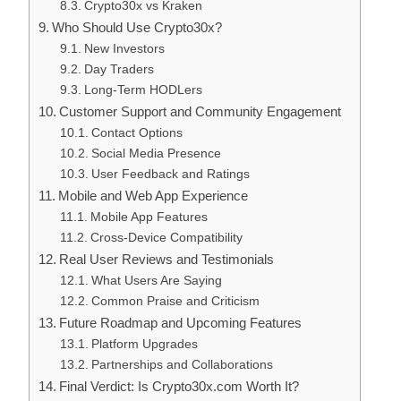
Crypto30x vs Kraken
Who Should Use Crypto30x?
New Investors
Day Traders
Long-Term HODLers
Customer Support and Community Engagement
Contact Options
Social Media Presence
User Feedback and Ratings
Mobile and Web App Experience
Mobile App Features
Cross-Device Compatibility
Real User Reviews and Testimonials
What Users Are Saying
Common Praise and Criticism
Future Roadmap and Upcoming Features
Platform Upgrades
Partnerships and Collaborations
Final Verdict: Is Crypto30x.com Worth It?