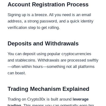
Account Registration Process
Signing up is a breeze. All you need is an email
address, a strong password, and a quick identity
verification step to get rolling.
Deposits and Withdrawals
You can deposit using popular cryptocurrencies
and stablecoins. Withdrawals are processed swiftly
—often within hours—something not all platforms
can boast.
Trading Mechanism Explained
Trading on Crypto30x is built around
leverage
trading
. This means you can potentially earn big,