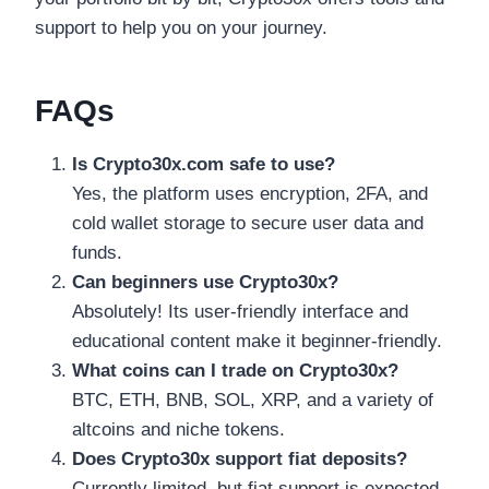
support to help you on your journey.
FAQs
Is Crypto30x.com safe to use?
Yes, the platform uses encryption, 2FA, and
cold wallet storage to secure user data and
funds.
Can beginners use Crypto30x?
Absolutely! Its user-friendly interface and
educational content make it beginner-friendly.
What coins can I trade on Crypto30x?
BTC, ETH, BNB, SOL, XRP, and a variety of
altcoins and niche tokens.
Does Crypto30x support fiat deposits?
Currently limited, but fiat support is expected