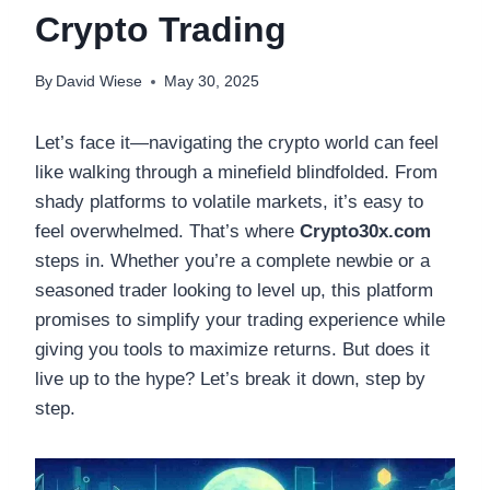
Crypto Trading
By
David Wiese
May 30, 2025
Let’s face it—navigating the crypto world can feel
like walking through a minefield blindfolded. From
shady platforms to volatile markets, it’s easy to
feel overwhelmed. That’s where
Crypto30x.com
steps in. Whether you’re a complete newbie or a
seasoned trader looking to level up, this platform
promises to simplify your trading experience while
giving you tools to maximize returns. But does it
live up to the hype? Let’s break it down, step by
step.