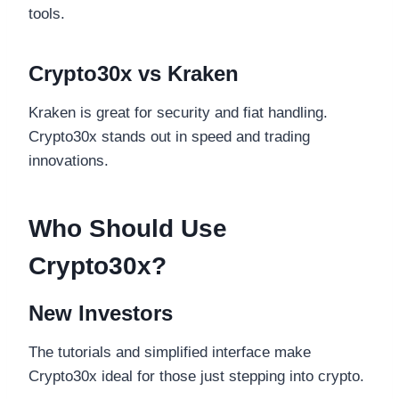
tools.
Crypto30x vs Kraken
Kraken is great for security and fiat handling.
Crypto30x stands out in speed and trading
innovations.
Who Should Use
Crypto30x?
New Investors
The tutorials and simplified interface make
Crypto30x ideal for those just stepping into crypto.