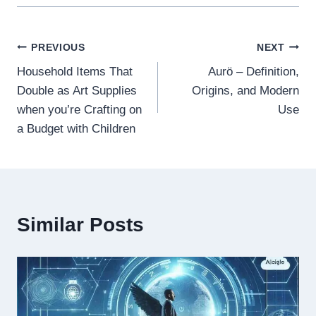
Post
PREVIOUS
NEXT
Household Items That
Aurö – Definition,
navigation
Double as Art Supplies
Origins, and Modern
when you’re Crafting on
Use
a Budget with Children
Similar Posts