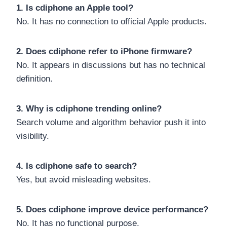
1. Is cdiphone an Apple tool?
No. It has no connection to official Apple products.
2. Does cdiphone refer to iPhone firmware?
No. It appears in discussions but has no technical
definition.
3. Why is cdiphone trending online?
Search volume and algorithm behavior push it into
visibility.
4. Is cdiphone safe to search?
Yes, but avoid misleading websites.
5. Does cdiphone improve device performance?
No. It has no functional purpose.