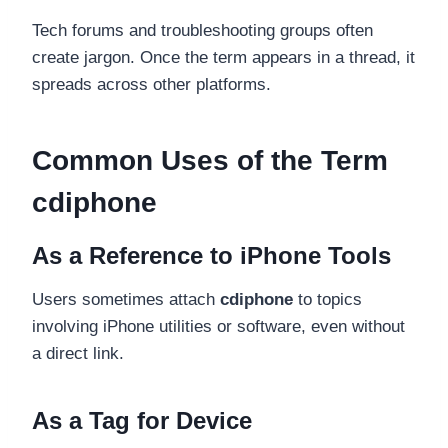
Tech forums and troubleshooting groups often
create jargon. Once the term appears in a thread, it
spreads across other platforms.
Common Uses of the Term
cdiphone
As a Reference to iPhone Tools
Users sometimes attach
cdiphone
to topics
involving iPhone utilities or software, even without
a direct link.
As a Tag for Device