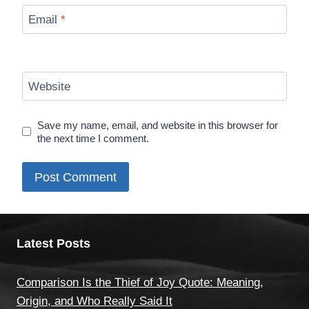
Email
*
Website
Save my name, email, and website in this browser for
the next time I comment.
Latest Posts
Comparison Is the Thief of Joy Quote: Meaning,
Origin, and Who Really Said It