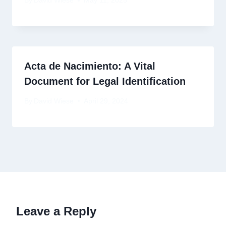
By
David Wiese
May 11, 2025
Acta de Nacimiento: A Vital
Document for Legal Identification
By
David Wiese
April 29, 2024
Leave a Reply