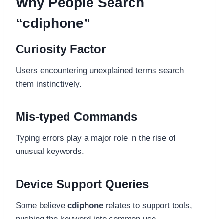
Why People Search
“cdiphone”
Curiosity Factor
Users encountering unexplained terms search
them instinctively.
Mis-typed Commands
Typing errors play a major role in the rise of
unusual keywords.
Device Support Queries
Some believe
cdiphone
relates to support tools,
pushing the keyword into common use.