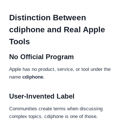
Distinction Between
cdiphone and Real Apple
Tools
No Official Program
Apple has no product, service, or tool under the
name
cdiphone
.
User-Invented Label
Communities create terms when discussing
complex topics. cdiphone is one of those.