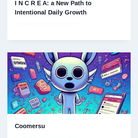
I N C R E A: a New Path to
Intentional Daily Growth
By
David Wiese
July 20, 2025
Coomersu