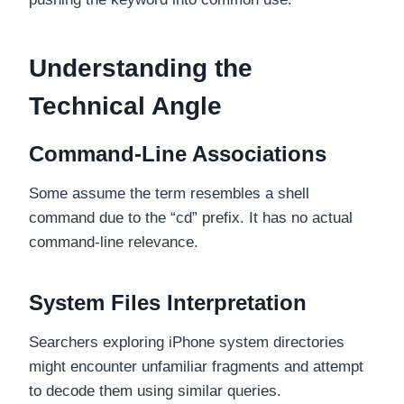
Understanding the
Technical Angle
Command-Line Associations
Some assume the term resembles a shell
command due to the “cd” prefix. It has no actual
command-line relevance.
System Files Interpretation
Searchers exploring iPhone system directories
might encounter unfamiliar fragments and attempt
to decode them using similar queries.