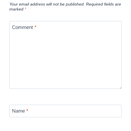
Your email address will not be published.
Required fields are
marked
*
Comment
*
Name
*