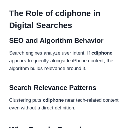
The Role of cdiphone in
Digital Searches
SEO and Algorithm Behavior
Search engines analyze user intent. If
cdiphone
appears frequently alongside iPhone content, the
algorithm builds relevance around it.
Search Relevance Patterns
Clustering puts
cdiphone
near tech-related content
even without a direct definition.