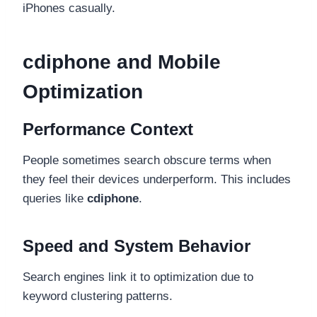
iPhones casually.
cdiphone and Mobile
Optimization
Performance Context
People sometimes search obscure terms when
they feel their devices underperform. This includes
queries like
cdiphone
.
Speed and System Behavior
Search engines link it to optimization due to
keyword clustering patterns.