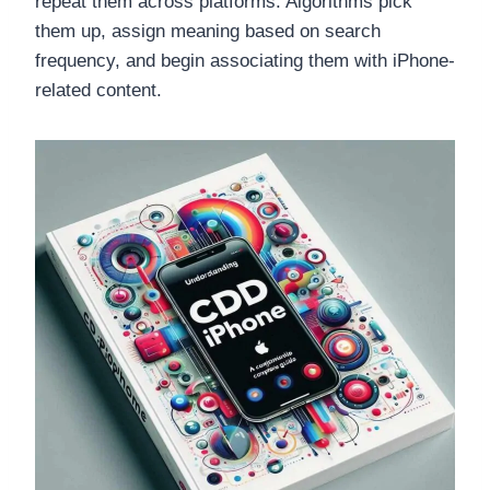
repeat them across platforms. Algorithms pick
them up, assign meaning based on search
frequency, and begin associating them with iPhone-
related content.