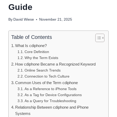
Guide
By
David Wiese
November 21, 2025
Table of Contents
What Is cdiphone?
Core Definition
Why the Term Exists
How cdiphone Became a Recognized Keyword
Online Search Trends
Connection to Tech Culture
Common Uses of the Term cdiphone
As a Reference to iPhone Tools
As a Tag for Device Configurations
As a Query for Troubleshooting
Relationship Between cdiphone and iPhone
Systems