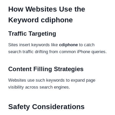
How Websites Use the
Keyword cdiphone
Traffic Targeting
Sites insert keywords like
cdiphone
to catch
search traffic drifting from common iPhone queries.
Content Filling Strategies
Websites use such keywords to expand page
visibility across search engines.
Safety Considerations