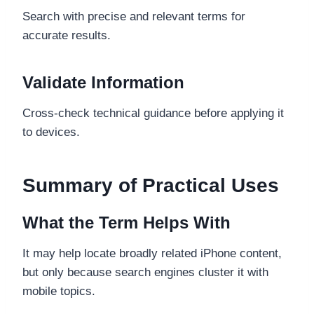
Search with precise and relevant terms for
accurate results.
Validate Information
Cross-check technical guidance before applying it
to devices.
Summary of Practical Uses
What the Term Helps With
It may help locate broadly related iPhone content,
but only because search engines cluster it with
mobile topics.