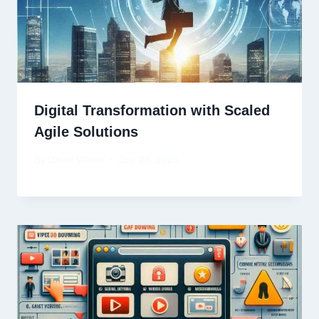
Digital Transformation with Scaled
Agile Solutions
By
David Wiese
July 26, 2025