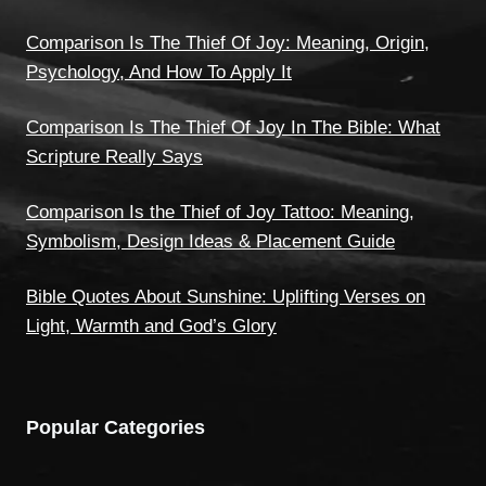
Comparison Is The Thief Of Joy: Meaning, Origin,
Psychology, And How To Apply It
Comparison Is The Thief Of Joy In The Bible: What
Scripture Really Says
Comparison Is the Thief of Joy Tattoo: Meaning,
Symbolism, Design Ideas & Placement Guide
Bible Quotes About Sunshine: Uplifting Verses on
Light, Warmth and God’s Glory
Popular Categories