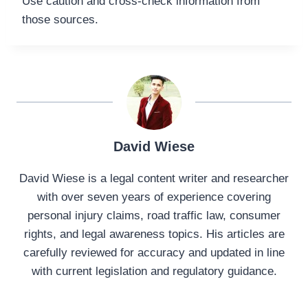
Use caution and cross-check information from
those sources.
David Wiese
David Wiese is a legal content writer and researcher
with over seven years of experience covering
personal injury claims, road traffic law, consumer
rights, and legal awareness topics. His articles are
carefully reviewed for accuracy and updated in line
with current legislation and regulatory guidance.