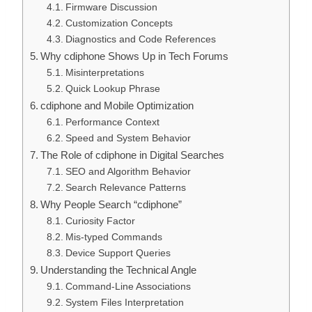
Firmware Discussion
Customization Concepts
Diagnostics and Code References
Why cdiphone Shows Up in Tech Forums
Misinterpretations
Quick Lookup Phrase
cdiphone and Mobile Optimization
Performance Context
Speed and System Behavior
The Role of cdiphone in Digital Searches
SEO and Algorithm Behavior
Search Relevance Patterns
Why People Search “cdiphone”
Curiosity Factor
Mis-typed Commands
Device Support Queries
Understanding the Technical Angle
Command-Line Associations
System Files Interpretation