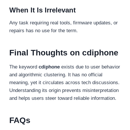
When It Is Irrelevant
Any task requiring real tools, firmware updates, or
repairs has no use for the term.
Final Thoughts on cdiphone
The keyword
cdiphone
exists due to user behavior
and algorithmic clustering. It has no official
meaning, yet it circulates across tech discussions.
Understanding its origin prevents misinterpretation
and helps users steer toward reliable information.
FAQs