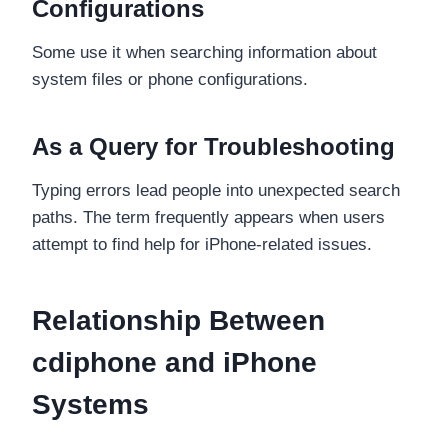
Configurations
Some use it when searching information about
system files or phone configurations.
As a Query for Troubleshooting
Typing errors lead people into unexpected search
paths. The term frequently appears when users
attempt to find help for iPhone-related issues.
Relationship Between
cdiphone and iPhone
Systems