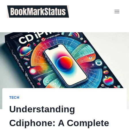
Skip
to
content
TECH
Understanding
Cdiphone: A Complete