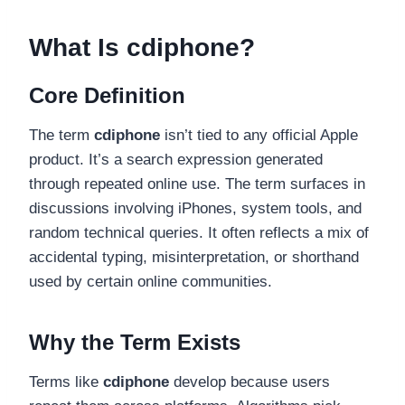
What Is cdiphone?
Core Definition
The term
cdiphone
isn’t tied to any official Apple
product. It’s a search expression generated
through repeated online use. The term surfaces in
discussions involving iPhones, system tools, and
random technical queries. It often reflects a mix of
accidental typing, misinterpretation, or shorthand
used by certain online communities.
Why the Term Exists
Terms like
cdiphone
develop because users