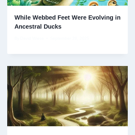
While Webbed Feet Were Evolving in
Ancestral Ducks
By
David Wiese
September 28, 2025