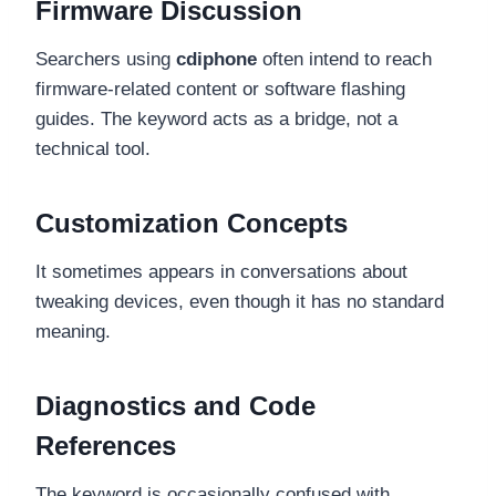
Firmware Discussion
Searchers using
cdiphone
often intend to reach
firmware-related content or software flashing
guides. The keyword acts as a bridge, not a
technical tool.
Customization Concepts
It sometimes appears in conversations about
tweaking devices, even though it has no standard
meaning.
Diagnostics and Code
References
The keyword is occasionally confused with