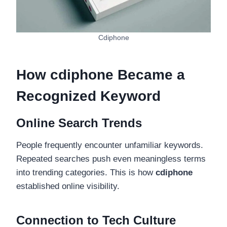
Cdiphone
How cdiphone Became a
Recognized Keyword
Online Search Trends
People frequently encounter unfamiliar keywords.
Repeated searches push even meaningless terms
into trending categories. This is how
cdiphone
established online visibility.
Connection to Tech Culture