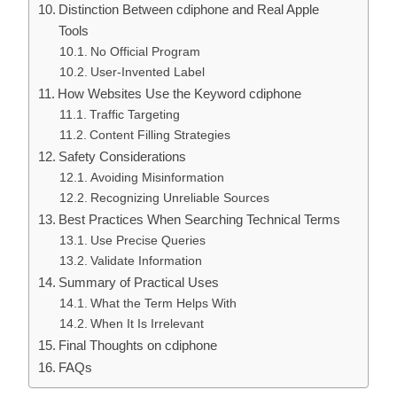
Distinction Between cdiphone and Real Apple
Tools
No Official Program
User-Invented Label
How Websites Use the Keyword cdiphone
Traffic Targeting
Content Filling Strategies
Safety Considerations
Avoiding Misinformation
Recognizing Unreliable Sources
Best Practices When Searching Technical Terms
Use Precise Queries
Validate Information
Summary of Practical Uses
What the Term Helps With
When It Is Irrelevant
Final Thoughts on cdiphone
FAQs