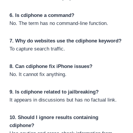
6. Is cdiphone a command?
No. The term has no command-line function.
7. Why do websites use the cdiphone keyword?
To capture search traffic.
8. Can cdiphone fix iPhone issues?
No. It cannot fix anything.
9. Is cdiphone related to jailbreaking?
It appears in discussions but has no factual link.
10. Should I ignore results containing
cdiphone?