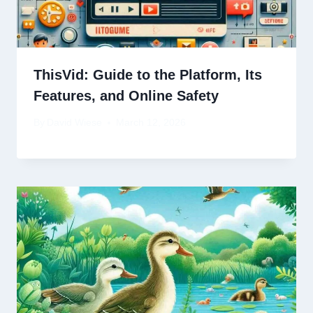
ThisVid: Guide to the Platform, Its
Features, and Online Safety
By
David Wiese
March 12, 2026