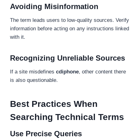
Avoiding Misinformation
The term leads users to low-quality sources. Verify
information before acting on any instructions linked
with it.
Recognizing Unreliable Sources
If a site misdefines
cdiphone
, other content there
is also questionable.
Best Practices When
Searching Technical Terms
Use Precise Queries