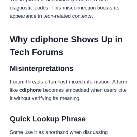
diagnostic codes. This misconnection boosts its
appearance in tech-related contexts.
Why cdiphone Shows Up in
Tech Forums
Misinterpretations
Forum threads often host mixed information. A term
like
cdiphone
becomes embedded when users cite
it without verifying its meaning.
Quick Lookup Phrase
Some use it as shorthand when discussing