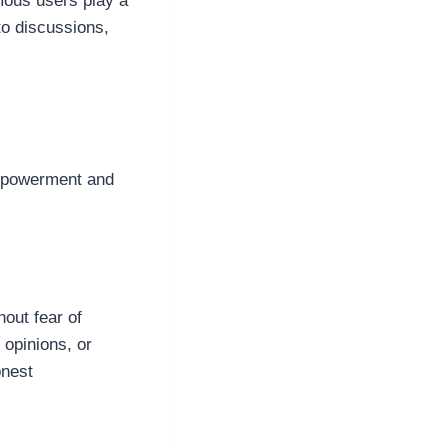
mous users play a
to discussions,
empowerment and
hout fear of
 opinions, or
onest