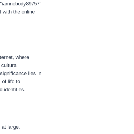
, “iamnobody89757”
 with the online
ternet, where
cultural
ignificance lies in
of life to
 identities.
at large,