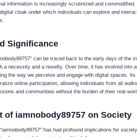
al information is increasingly scrutinized and commodified
igital cloak under which individuals can explore and interact
s.
d Significance
mnobody89757” can be traced back to the early days of the in
 a necessity and a novelty. Over time, it has evolved into a 
g the way we perceive and engage with digital spaces. Its s
ratize online participation, allowing individuals from all walks 
ssions and communities without the burden of their real-world
t of iamnobody89757 on Society
iamnobody89757” has had profound implications for society 