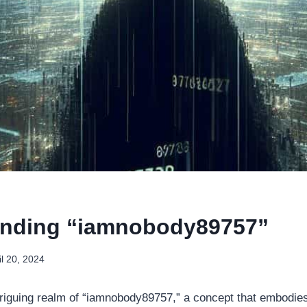
anding “iamnobody89757”
il 20, 2024
riguing realm of “iamnobody89757,” a concept that embodie