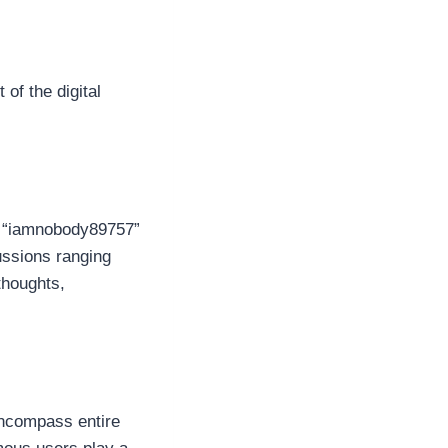
of the digital
t, “iamnobody89757”
ussions ranging
thoughts,
encompass entire