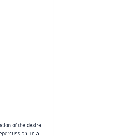
tion of the desire
epercussion. In a