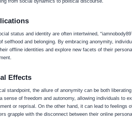
ing from social dynamics to political discourse.
lications
ocial status and identity are often intertwined, “iamnobody8
s of selfhood and belonging. By embracing anonymity, individ
heir offline identities and explore new facets of their persona
ment.
al Effects
al standpoint, the allure of anonymity can be both liberatin
s a sense of freedom and autonomy, allowing individuals to 
gment or reprisal. On the other hand, it can lead to feelings o
rs grapple with the disconnect between their online personas