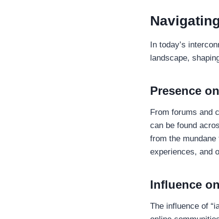
Navigating
In today’s interco
landscape, shaping
Presence on
From forums and ch
can be found acros
from the mundane t
experiences, and 
Influence o
The influence of “