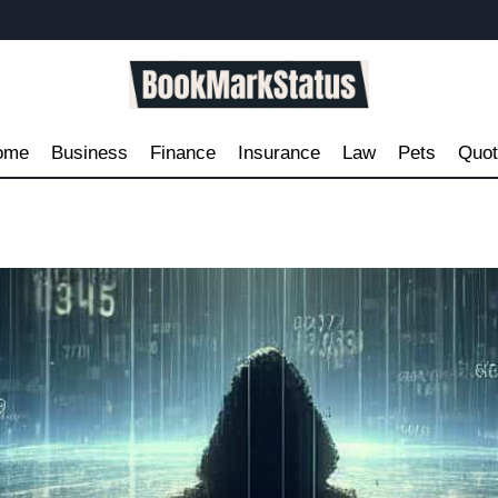
ome
Business
Finance
Insurance
Law
Pets
Quo