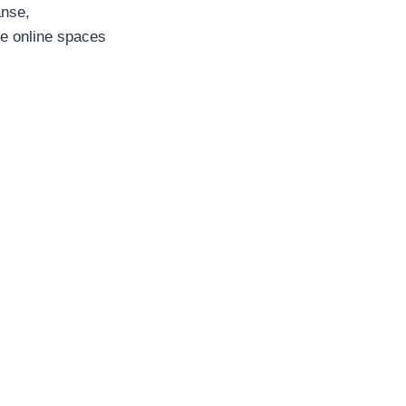
anse,
se online spaces