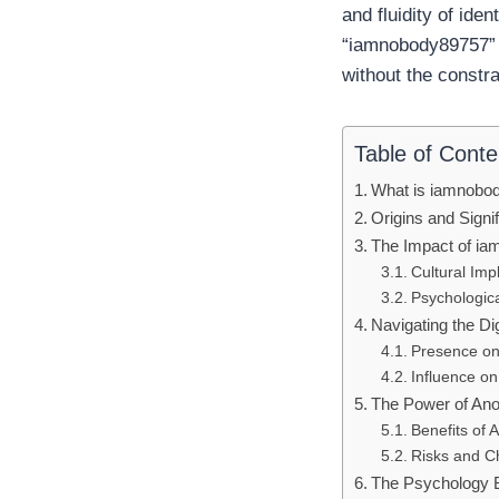
and fluidity of ide
“iamnobody89757” r
without the constra
Table of Conte
What is iamnobo
Origins and Signi
The Impact of ia
Cultural Imp
Psychologica
Navigating the Di
Presence on
Influence o
The Power of An
Benefits of 
Risks and C
The Psychology 