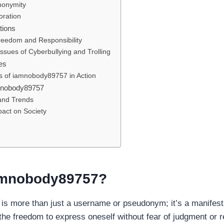
nonymity
oration
tions
reedom and Responsibility
ssues of Cyberbullying and Trolling
es
s of iamnobody89757 in Action
amnobody89757
 and Trends
pact on Society
amnobody89757?
s more than just a username or pseudonym; it’s a manifesta
the freedom to express oneself without fear of judgment or r