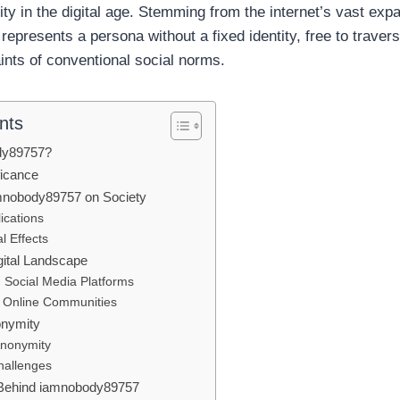
ntity in the digital age. Stemming from the internet’s vast exp
epresents a persona without a fixed identity, free to traver
ints of conventional social norms.
nts
dy89757?
ficance
mnobody89757 on Society
lications
l Effects
gital Landscape
 Social Media Platforms
n Online Communities
onymity
Anonymity
hallenges
Behind iamnobody89757