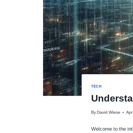
TECH
Underst
By
David Wiese
Apr
Welcome to the int