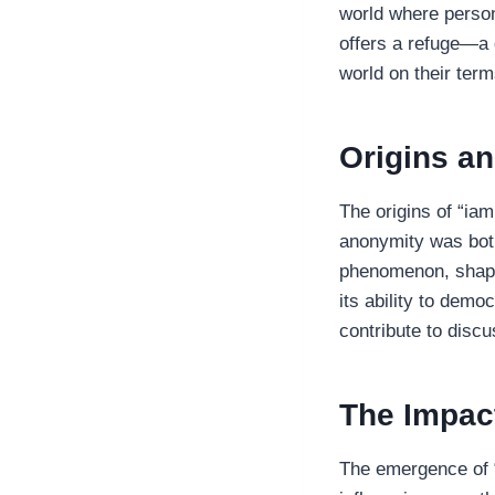
world where person
offers a refuge—a d
world on their term
Origins an
The origins of “ia
anonymity was both
phenomenon, shapin
its ability to democ
contribute to discu
The Impac
The emergence of “