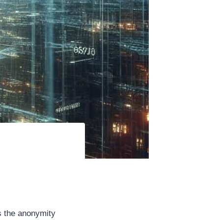
s the anonymity