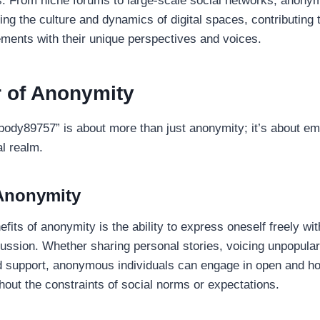
. From niche forums to large-scale social networks, anony
ping the culture and dynamics of digital spaces, contributing 
ents with their unique perspectives and voices.
 of Anonymity
obody89757” is about more than just anonymity; it’s about 
al realm.
 Anonymity
fits of anonymity is the ability to express oneself freely wit
ussion. Whether sharing personal stories, voicing unpopular
d support, anonymous individuals can engage in open and h
out the constraints of social norms or expectations.