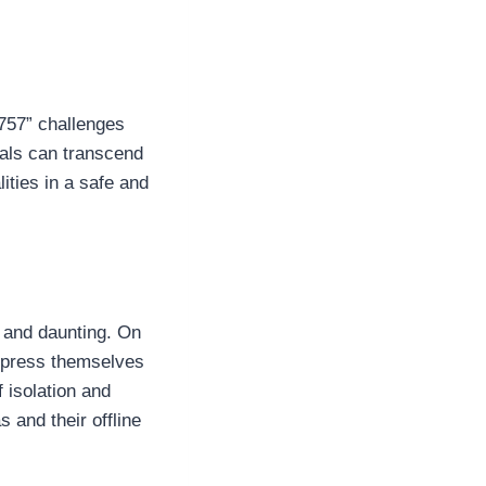
9757” challenges
uals can transcend
lities in a safe and
g and daunting. On
express themselves
f isolation and
 and their offline