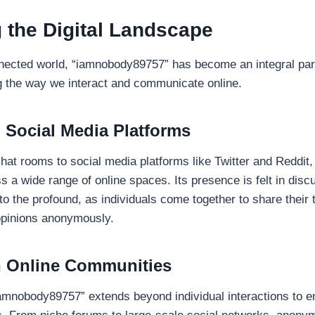
 the Digital Landscape
nnected world, “iamnobody89757” has become an integral part 
 the way we interact and communicate online.
 Social Media Platforms
at rooms to social media platforms like Twitter and Reddi
s a wide range of online spaces. Its presence is felt in disc
o the profound, as individuals come together to share their 
opinions anonymously.
n Online Communities
iamnobody89757” extends beyond individual interactions to 