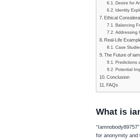
Desire for A
Identity Expl
Ethical Considera
Balancing F
Addressing I
Real-Life Exampl
Case Studie
The Future of i
Predictions
Potential Im
Conclusion
FAQs
What is i
“Iamnobody89757” i
for anonymity and 