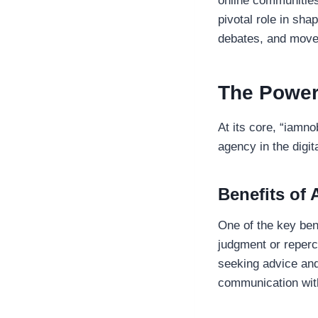
online communities
pivotal role in sha
debates, and movem
The Power
At its core, “iamn
agency in the digit
Benefits of
One of the key bene
judgment or reperc
seeking advice an
communication with