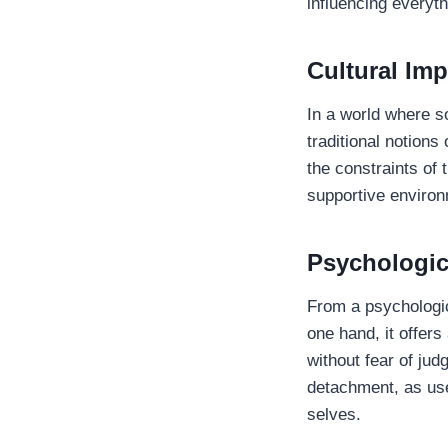
influencing everyth
Cultural Imp
In a world where s
traditional notion
the constraints of t
supportive environ
Psychologic
From a psychologic
one hand, it offer
without fear of jud
detachment, as use
selves.