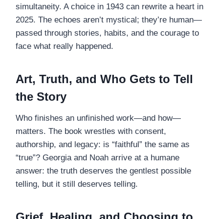
simultaneity. A choice in 1943 can rewrite a heart in
2025. The echoes aren’t mystical; they’re human—
passed through stories, habits, and the courage to
face what really happened.
Art, Truth, and Who Gets to Tell
the Story
Who finishes an unfinished work—and how—
matters. The book wrestles with consent,
authorship, and legacy: is “faithful” the same as
“true”? Georgia and Noah arrive at a humane
answer: the truth deserves the gentlest possible
telling, but it still deserves telling.
Grief, Healing, and Choosing to