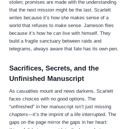
stolen; promises are made with the understanding
that the next mission might be the last. Scarlett
writes because it’s how she makes sense of a
world that refuses to make sense. Jameson flies
because it’s how he can live with himself. They
build a fragile sanctuary between raids and
telegrams, always aware that fate has its own pen.
Sacrifices, Secrets, and the
Unfinished Manuscript
As casualties mount and news darkens, Scarlett
faces choices with no good options. The
“unfinished” in her manuscript isn’t just missing
chapters—it’s the imprint of a life interrupted. The
gaps on the page mirror the gaps in her heart: