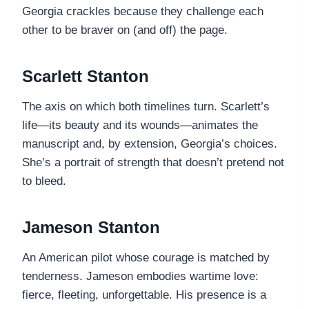
Georgia crackles because they challenge each
other to be braver on (and off) the page.
Scarlett Stanton
The axis on which both timelines turn. Scarlett’s
life—its beauty and its wounds—animates the
manuscript and, by extension, Georgia’s choices.
She’s a portrait of strength that doesn’t pretend not
to bleed.
Jameson Stanton
An American pilot whose courage is matched by
tenderness. Jameson embodies wartime love:
fierce, fleeting, unforgettable. His presence is a