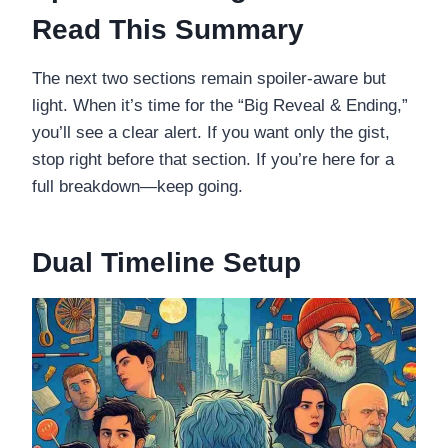
Read This Summary
The next two sections remain spoiler-aware but
light. When it’s time for the “Big Reveal & Ending,”
you’ll see a clear alert. If you want only the gist,
stop right before that section. If you’re here for a
full breakdown—keep going.
Dual Timeline Setup