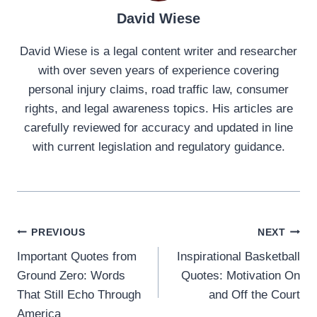
David Wiese
David Wiese is a legal content writer and researcher
with over seven years of experience covering
personal injury claims, road traffic law, consumer
rights, and legal awareness topics. His articles are
carefully reviewed for accuracy and updated in line
with current legislation and regulatory guidance.
Post
PREVIOUS
NEXT
Important Quotes from
Inspirational Basketball
navigation
Ground Zero: Words
Quotes: Motivation On
That Still Echo Through
and Off the Court
America