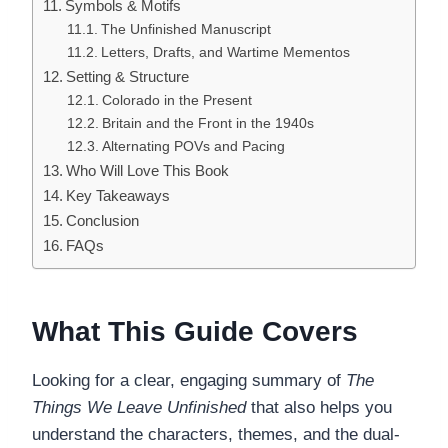
Symbols & Motifs
The Unfinished Manuscript
Letters, Drafts, and Wartime Mementos
Setting & Structure
Colorado in the Present
Britain and the Front in the 1940s
Alternating POVs and Pacing
Who Will Love This Book
Key Takeaways
Conclusion
FAQs
What This Guide Covers
Looking for a clear, engaging summary of
The
Things We Leave Unfinished
that also helps you
understand the characters, themes, and the dual-