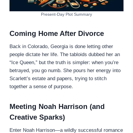
Present-Day Plot Summary
Coming Home After Divorce
Back in Colorado, Georgia is done letting other
people dictate her life. The tabloids dubbed her an
“Ice Queen,” but the truth is simpler: when you’re
betrayed, you go numb. She pours her energy into
Scarlett’s estate and papers, trying to stitch
together a sense of purpose.
Meeting Noah Harrison (and
Creative Sparks)
Enter Noah Harrison—a wildly successful romance