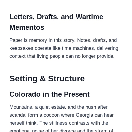
Letters, Drafts, and Wartime
Mementos
Paper is memory in this story. Notes, drafts, and
keepsakes operate like time machines, delivering
context that living people can no longer provide.
Setting & Structure
Colorado in the Present
Mountains, a quiet estate, and the hush after
scandal form a cocoon where Georgia can hear
herself think. The stillness contrasts with the
emotional noise of her divorce and the storm of