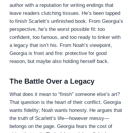
author with a reputation for writing endings that
leave readers clutching tissues. He’s been tapped
to finish Scarlett’s unfinished book. From Georgia’s
perspective, he’s the worst possible fit: too
confident, too famous, and too ready to tinker with
a legacy that isn’t his. From Noah’s viewpoint,
Georgia is frost and fire: protective for good
reason, but maybe also holding herself back.
The Battle Over a Legacy
What does it mean to “finish” someone else’s art?
That question is the heart of their conflict. Georgia
wants fidelity; Noah wants honesty. He argues that
the truth of Scarlett’s life—however messy—
belongs on the page. Georgia fears the cost of