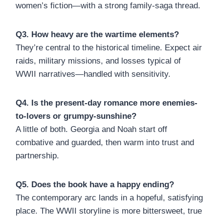
women’s fiction—with a strong family-saga thread.
Q3. How heavy are the wartime elements?
They’re central to the historical timeline. Expect air
raids, military missions, and losses typical of
WWII narratives—handled with sensitivity.
Q4. Is the present-day romance more enemies-
to-lovers or grumpy-sunshine?
A little of both. Georgia and Noah start off
combative and guarded, then warm into trust and
partnership.
Q5. Does the book have a happy ending?
The contemporary arc lands in a hopeful, satisfying
place. The WWII storyline is more bittersweet, true