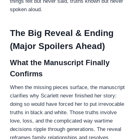
things felt but never said, truths known but never
spoken aloud.
The Big Reveal & Ending
(Major Spoilers Ahead)
What the Manuscript Finally
Confirms
When the missing pieces surface, the manuscript
clarifies why Scarlett never finished her story:
doing so would have forced her to put irrevocable
truths in black and white. Those truths involve
love, loss, and the complicated way wartime
decisions ripple through generations. The reveal
reframes family relationships and resolves