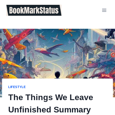
Skip
to
content
LIFESTYLE
The Things We Leave
Unfinished Summary