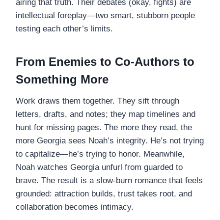
airing that truth. Their debates (okay, fights) are
intellectual foreplay—two smart, stubborn people
testing each other’s limits.
From Enemies to Co-Authors to
Something More
Work draws them together. They sift through
letters, drafts, and notes; they map timelines and
hunt for missing pages. The more they read, the
more Georgia sees Noah’s integrity. He’s not trying
to capitalize—he’s trying to honor. Meanwhile,
Noah watches Georgia unfurl from guarded to
brave. The result is a slow-burn romance that feels
grounded: attraction builds, trust takes root, and
collaboration becomes intimacy.