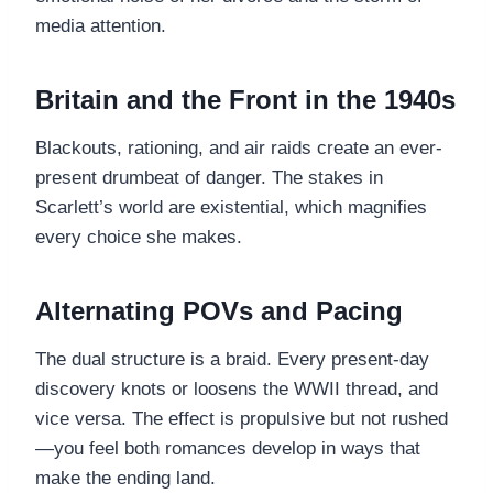
media attention.
Britain and the Front in the 1940s
Blackouts, rationing, and air raids create an ever-
present drumbeat of danger. The stakes in
Scarlett’s world are existential, which magnifies
every choice she makes.
Alternating POVs and Pacing
The dual structure is a braid. Every present-day
discovery knots or loosens the WWII thread, and
vice versa. The effect is propulsive but not rushed
—you feel both romances develop in ways that
make the ending land.