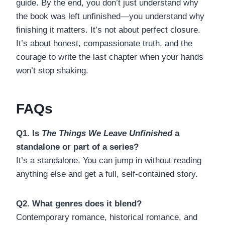
guide. By the end, you don’t just understand why
the book was left unfinished—you understand why
finishing it matters. It’s not about perfect closure.
It’s about honest, compassionate truth, and the
courage to write the last chapter when your hands
won’t stop shaking.
FAQs
Q1. Is
The Things We Leave Unfinished
a
standalone or part of a series?
It’s a standalone. You can jump in without reading
anything else and get a full, self-contained story.
Q2. What genres does it blend?
Contemporary romance, historical romance, and