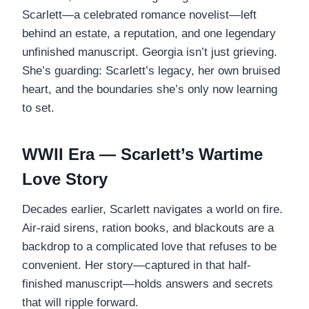
Scarlett—a celebrated romance novelist—left
behind an estate, a reputation, and one legendary
unfinished manuscript. Georgia isn’t just grieving.
She’s guarding: Scarlett’s legacy, her own bruised
heart, and the boundaries she’s only now learning
to set.
WWII Era — Scarlett’s Wartime
Love Story
Decades earlier, Scarlett navigates a world on fire.
Air-raid sirens, ration books, and blackouts are a
backdrop to a complicated love that refuses to be
convenient. Her story—captured in that half-
finished manuscript—holds answers and secrets
that will ripple forward.