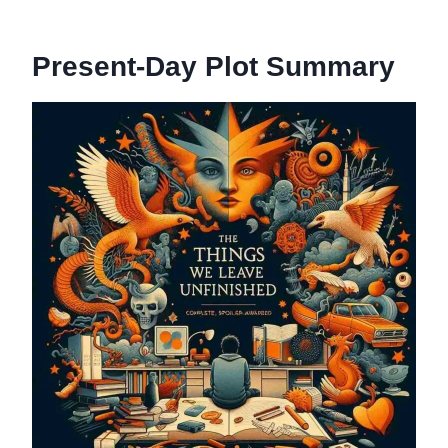
Present-Day Plot Summary