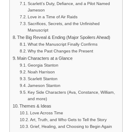
Scarlett’s Duty, Defiance, and a Pilot Named
Jameson
Love in a Time of Air Raids
Sacrifices, Secrets, and the Unfinished
Manuscript
The Big Reveal & Ending (Major Spoilers Ahead)
What the Manuscript Finally Confirms
Why the Past Changes the Present
Main Characters at a Glance
Georgia Stanton
Noah Harrison
Scarlett Stanton
Jameson Stanton
Key Side Characters (Ava, Constance, William,
and more)
Themes & Ideas
Love Across Time
Art, Truth, and Who Gets to Tell the Story
Grief, Healing, and Choosing to Begin Again