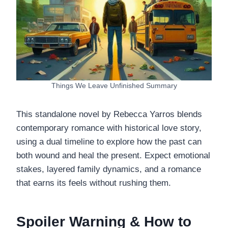
Things We Leave Unfinished Summary
This standalone novel by Rebecca Yarros blends
contemporary romance with historical love story,
using a dual timeline to explore how the past can
both wound and heal the present. Expect emotional
stakes, layered family dynamics, and a romance
that earns its feels without rushing them.
Spoiler Warning & How to