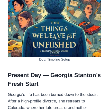
Dual Timeline Setup
Present Day — Georgia Stanton’s
Fresh Start
Georgia’s life has been burned down to the studs.
After a high-profile divorce, she retreats to
Colorado, where her late great-grandmother