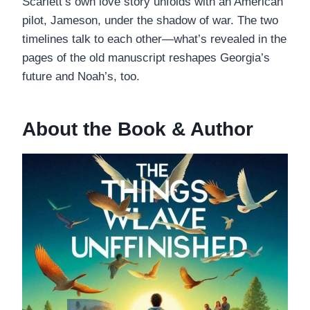
Scarlett’s own love story unfolds with an American
pilot, Jameson, under the shadow of war. The two
timelines talk to each other—what’s revealed in the
pages of the old manuscript reshapes Georgia’s
future and Noah’s, too.
About the Book & Author