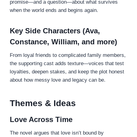
promise—and a question—about what survives
when the world ends and begins again.
Key Side Characters (Ava,
Constance, William, and more)
From loyal friends to complicated family members,
the supporting cast adds texture—voices that test
loyalties, deepen stakes, and keep the plot honest
about how messy love and legacy can be.
Themes & Ideas
Love Across Time
The novel argues that love isn’t bound by