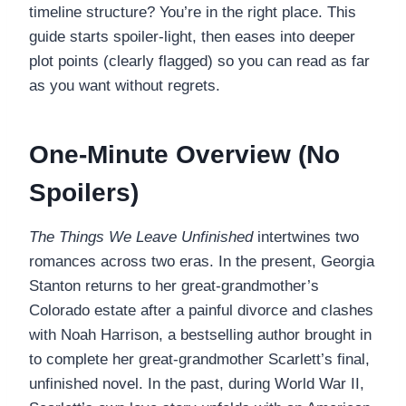
timeline structure? You’re in the right place. This
guide starts spoiler-light, then eases into deeper
plot points (clearly flagged) so you can read as far
as you want without regrets.
One-Minute Overview (No
Spoilers)
The Things We Leave Unfinished
intertwines two
romances across two eras. In the present, Georgia
Stanton returns to her great-grandmother’s
Colorado estate after a painful divorce and clashes
with Noah Harrison, a bestselling author brought in
to complete her great-grandmother Scarlett’s final,
unfinished novel. In the past, during World War II,