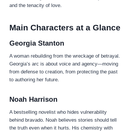
and the tenacity of love.
Main Characters at a Glance
Georgia Stanton
A woman rebuilding from the wreckage of betrayal.
Georgia’s arc is about voice and agency—moving
from defense to creation, from protecting the past
to authoring her future.
Noah Harrison
A bestselling novelist who hides vulnerability
behind bravado. Noah believes stories should tell
the truth even when it hurts. His chemistry with