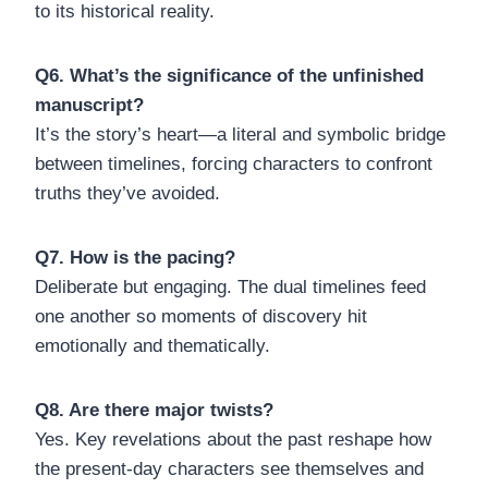
to its historical reality.
Q6. What’s the significance of the unfinished
manuscript?
It’s the story’s heart—a literal and symbolic bridge
between timelines, forcing characters to confront
truths they’ve avoided.
Q7. How is the pacing?
Deliberate but engaging. The dual timelines feed
one another so moments of discovery hit
emotionally and thematically.
Q8. Are there major twists?
Yes. Key revelations about the past reshape how
the present-day characters see themselves and