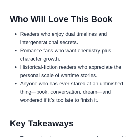
Who Will Love This Book
Readers who enjoy dual timelines and
intergenerational secrets.
Romance fans who want chemistry plus
character growth.
Historical-fiction readers who appreciate the
personal scale of wartime stories.
Anyone who has ever stared at an unfinished
thing—book, conversation, dream—and
wondered if it’s too late to finish it.
Key Takeaways