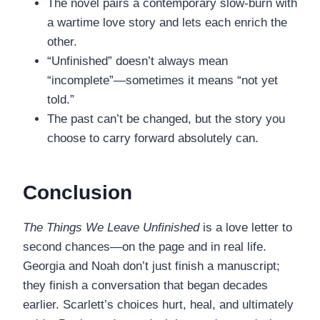
The novel pairs a contemporary slow-burn with
a wartime love story and lets each enrich the
other.
“Unfinished” doesn’t always mean
“incomplete”—sometimes it means “not yet
told.”
The past can’t be changed, but the story you
choose to carry forward absolutely can.
Conclusion
The Things We Leave Unfinished
is a love letter to
second chances—on the page and in real life.
Georgia and Noah don’t just finish a manuscript;
they finish a conversation that began decades
earlier. Scarlett’s choices hurt, heal, and ultimately