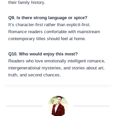
their family history.
Q9. Is there strong language or spice?
It’s character-first rather than explicit-first.
Romance readers comfortable with mainstream
contemporary titles should feel at home.
Q10. Who would enjoy this most?
Readers who love emotionally intelligent romance,
intergenerational mysteries, and stories about art,
truth, and second chances.