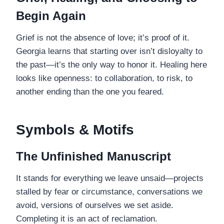
Begin Again
Grief is not the absence of love; it’s proof of it.
Georgia learns that starting over isn’t disloyalty to
the past—it’s the only way to honor it. Healing here
looks like openness: to collaboration, to risk, to
another ending than the one you feared.
Symbols & Motifs
The Unfinished Manuscript
It stands for everything we leave unsaid—projects
stalled by fear or circumstance, conversations we
avoid, versions of ourselves we set aside.
Completing it is an act of reclamation.