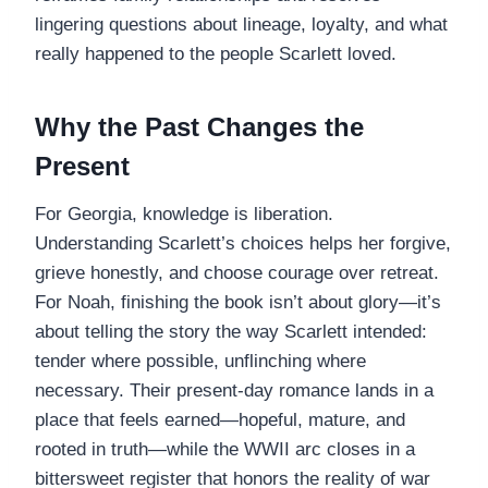
lingering questions about lineage, loyalty, and what
really happened to the people Scarlett loved.
Why the Past Changes the
Present
For Georgia, knowledge is liberation.
Understanding Scarlett’s choices helps her forgive,
grieve honestly, and choose courage over retreat.
For Noah, finishing the book isn’t about glory—it’s
about telling the story the way Scarlett intended:
tender where possible, unflinching where
necessary. Their present-day romance lands in a
place that feels earned—hopeful, mature, and
rooted in truth—while the WWII arc closes in a
bittersweet register that honors the reality of war