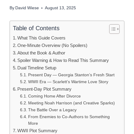
By
David Wiese
August 13, 2025
Table of Contents
What This Guide Covers
One-Minute Overview (No Spoilers)
About the Book & Author
Spoiler Warning & How to Read This Summary
Dual Timeline Setup
Present Day — Georgia Stanton’s Fresh Start
WWII Era — Scarlett’s Wartime Love Story
Present-Day Plot Summary
Coming Home After Divorce
Meeting Noah Harrison (and Creative Sparks)
The Battle Over a Legacy
From Enemies to Co-Authors to Something
More
WWII Plot Summary