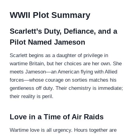
WWII Plot Summary
Scarlett’s Duty, Defiance, and a
Pilot Named Jameson
Scarlett begins as a daughter of privilege in
wartime Britain, but her choices are her own. She
meets Jameson—an American flying with Allied
forces—whose courage on sorties matches his
gentleness off duty. Their chemistry is immediate;
their reality is peril.
Love in a Time of Air Raids
Wartime love is all urgency. Hours together are