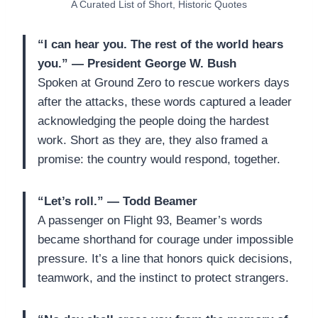
A Curated List of Short, Historic Quotes
“I can hear you. The rest of the world hears
you.” — President George W. Bush
Spoken at Ground Zero to rescue workers days
after the attacks, these words captured a leader
acknowledging the people doing the hardest
work. Short as they are, they also framed a
promise: the country would respond, together.
“Let’s roll.” — Todd Beamer
A passenger on Flight 93, Beamer’s words
became shorthand for courage under impossible
pressure. It’s a line that honors quick decisions,
teamwork, and the instinct to protect strangers.