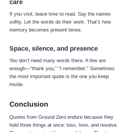
care
If you visit, leave time to read. Say the names
softly. Let the words do their work. That’s how
memory becomes present tense.
Space, silence, and presence
You don’t need many words there. A few are
enough—“thank you,” “I remember.” Sometimes
the most important quote is the one you keep
inside.
Conclusion
Quotes from Ground Zero endure because they
hold three things at once: loss, love, and resolve.