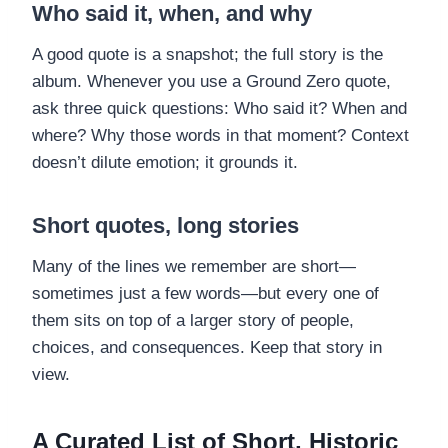
Who said it, when, and why
A good quote is a snapshot; the full story is the
album. Whenever you use a Ground Zero quote,
ask three quick questions: Who said it? When and
where? Why those words in that moment? Context
doesn’t dilute emotion; it grounds it.
Short quotes, long stories
Many of the lines we remember are short—
sometimes just a few words—but every one of
them sits on top of a larger story of people,
choices, and consequences. Keep that story in
view.
A Curated List of Short, Historic