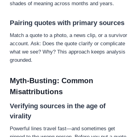
shades of meaning across months and years.
Pairing quotes with primary sources
Match a quote to a photo, a news clip, or a survivor
account. Ask: Does the quote clarify or complicate
what we see? Why? This approach keeps analysis
grounded.
Myth-Busting: Common
Misattributions
Verifying sources in the age of
virality
Powerful lines travel fast—and sometimes get
pinned to the wrong person. Before you put a quote