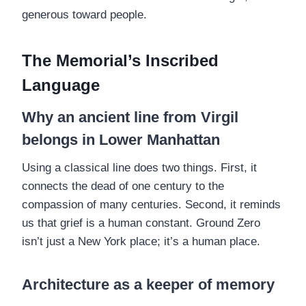
generous toward people.
The Memorial’s Inscribed
Language
Why an ancient line from Virgil
belongs in Lower Manhattan
Using a classical line does two things. First, it
connects the dead of one century to the
compassion of many centuries. Second, it reminds
us that grief is a human constant. Ground Zero
isn’t just a New York place; it’s a human place.
Architecture as a keeper of memory