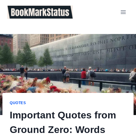
Skip
to
content
QUOTES
Important Quotes from
Ground Zero: Words