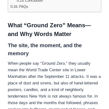
Conclusion
FAQs
What “Ground Zero” Means—
and Why Words Matter
The site, the moment, and the
memory
When people say “Ground Zero,” they usually
mean the World Trade Center site in Lower
Manhattan after the September 11 attacks. It was a
place of dust and sirens, but also of hand-lettered
posters, candles, and a kind of neighborly
tenderness New York is not always famous for. In
those days and the months that followed, phrases