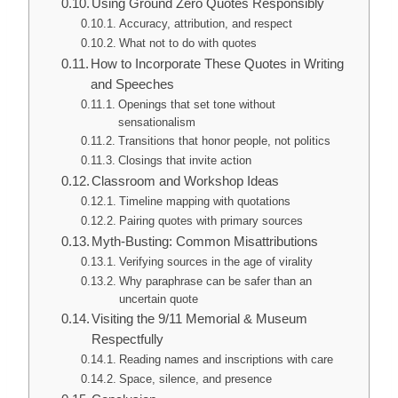
Using Ground Zero Quotes Responsibly
Accuracy, attribution, and respect
What not to do with quotes
How to Incorporate These Quotes in Writing
and Speeches
Openings that set tone without
sensationalism
Transitions that honor people, not politics
Closings that invite action
Classroom and Workshop Ideas
Timeline mapping with quotations
Pairing quotes with primary sources
Myth-Busting: Common Misattributions
Verifying sources in the age of virality
Why paraphrase can be safer than an
uncertain quote
Visiting the 9/11 Memorial & Museum
Respectfully
Reading names and inscriptions with care
Space, silence, and presence