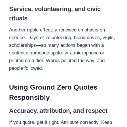
Service, volunteering, and civic
rituals
Another ripple effect: a renewed emphasis on
service. Days of volunteering, blood drives, vigils,
scholarships—so many actions began with a
sentence someone spoke at a microphone or
printed on a flier. Words pointed the way, and
people followed.
Using Ground Zero Quotes
Responsibly
Accuracy, attribution, and respect
If you quote, get it right. Attribute correctly. Keep