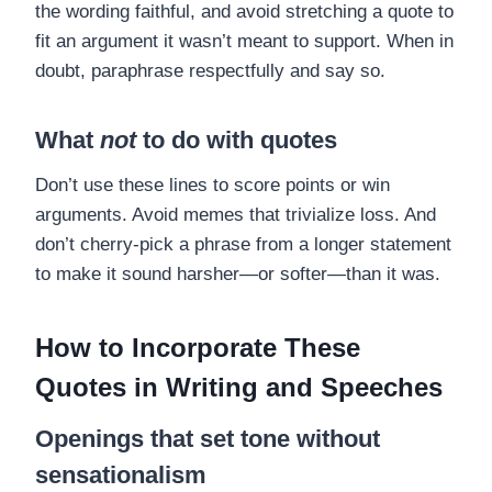
the wording faithful, and avoid stretching a quote to
fit an argument it wasn’t meant to support. When in
doubt, paraphrase respectfully and say so.
What
not
to do with quotes
Don’t use these lines to score points or win
arguments. Avoid memes that trivialize loss. And
don’t cherry-pick a phrase from a longer statement
to make it sound harsher—or softer—than it was.
How to Incorporate These
Quotes in Writing and Speeches
Openings that set tone without
sensationalism