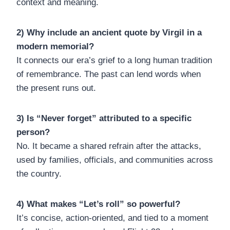
context and meaning.
2) Why include an ancient quote by Virgil in a
modern memorial?
It connects our era’s grief to a long human tradition
of remembrance. The past can lend words when
the present runs out.
3) Is “Never forget” attributed to a specific
person?
No. It became a shared refrain after the attacks,
used by families, officials, and communities across
the country.
4) What makes “Let’s roll” so powerful?
It’s concise, action-oriented, and tied to a moment