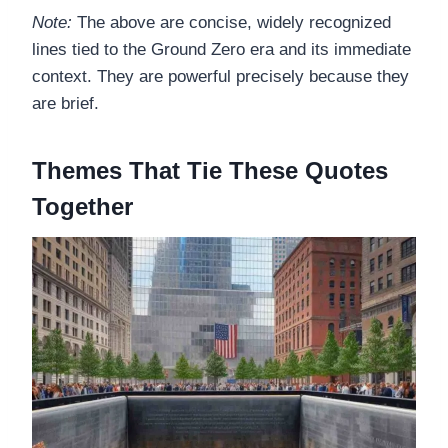
Note:
The above are concise, widely recognized
lines tied to the Ground Zero era and its immediate
context. They are powerful precisely because they
are brief.
Themes That Tie These Quotes
Together