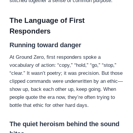
stitched together a sense of common purpose.
The Language of First
Responders
Running toward danger
At Ground Zero, first responders spoke a
vocabulary of action: “copy,” “hold,” “go,” “stop,”
“clear.” It wasn’t poetry; it was precision. But those
clipped commands were underwritten by an ethic—
show up, back each other up, keep going. When
people quote the era now, they’re often trying to
bottle that ethic for other hard days.
The quiet heroism behind the sound