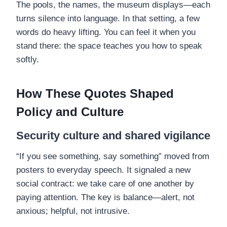
The pools, the names, the museum displays—each
turns silence into language. In that setting, a few
words do heavy lifting. You can feel it when you
stand there: the space teaches you how to speak
softly.
How These Quotes Shaped
Policy and Culture
Security culture and shared vigilance
“If you see something, say something” moved from
posters to everyday speech. It signaled a new
social contract: we take care of one another by
paying attention. The key is balance—alert, not
anxious; helpful, not intrusive.