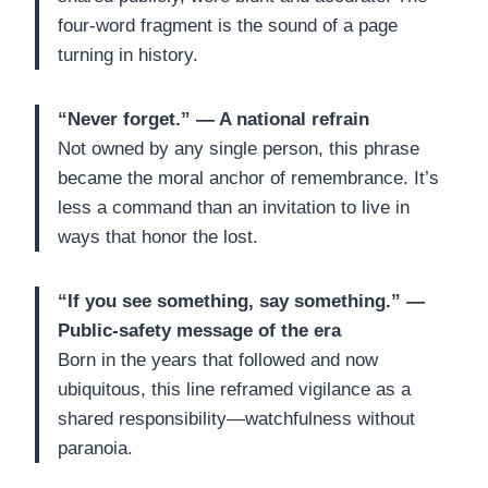
four-word fragment is the sound of a page
turning in history.
“Never forget.” — A national refrain
Not owned by any single person, this phrase
became the moral anchor of remembrance. It’s
less a command than an invitation to live in
ways that honor the lost.
“If you see something, say something.” —
Public-safety message of the era
Born in the years that followed and now
ubiquitous, this line reframed vigilance as a
shared responsibility—watchfulness without
paranoia.