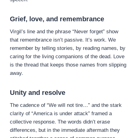
Grief, love, and remembrance
Virgil’s line and the phrase “Never forget” show
that remembrance isn’t passive. It’s work. We
remember by telling stories, by reading names, by
caring for the living companions of the dead. Love
is the thread that keeps those names from slipping
away.
Unity and resolve
The cadence of “We will not tire…” and the stark
clarity of “America is under attack” framed a
collective response. The words didn’t erase
differences, but in the immediate aftermath they