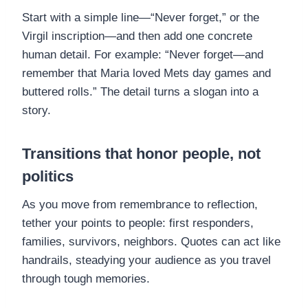
Start with a simple line—“Never forget,” or the
Virgil inscription—and then add one concrete
human detail. For example: “Never forget—and
remember that Maria loved Mets day games and
buttered rolls.” The detail turns a slogan into a
story.
Transitions that honor people, not
politics
As you move from remembrance to reflection,
tether your points to people: first responders,
families, survivors, neighbors. Quotes can act like
handrails, steadying your audience as you travel
through tough memories.