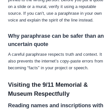
on a slide or a mural, verify it using a reputable
source. If you can’t, use a paraphrase in your own
voice and explain the spirit of the line instead.
Why paraphrase can be safer than an
uncertain quote
A careful paraphrase respects truth and context. It
also prevents the internet’s copy-paste errors from
becoming “facts” in your project or speech.
Visiting the 9/11 Memorial &
Museum Respectfully
Reading names and inscriptions with