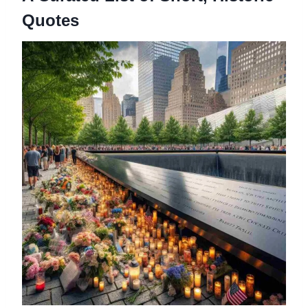
Quotes