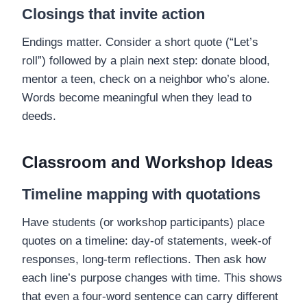
Closings that invite action
Endings matter. Consider a short quote (“Let’s
roll”) followed by a plain next step: donate blood,
mentor a teen, check on a neighbor who’s alone.
Words become meaningful when they lead to
deeds.
Classroom and Workshop Ideas
Timeline mapping with quotations
Have students (or workshop participants) place
quotes on a timeline: day-of statements, week-of
responses, long-term reflections. Then ask how
each line’s purpose changes with time. This shows
that even a four-word sentence can carry different