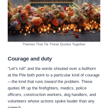
Themes That Tie These Quotes Together
Courage and duty
“Let’s roll” and the words shouted over a bullhorn
at the Pile both point to a particular kind of courage
—the kind that runs
toward
the problem. These
quotes lift up the firefighters, medics, police
officers, construction workers, dog handlers, and
volunteers whose actions spoke louder than any
speech.