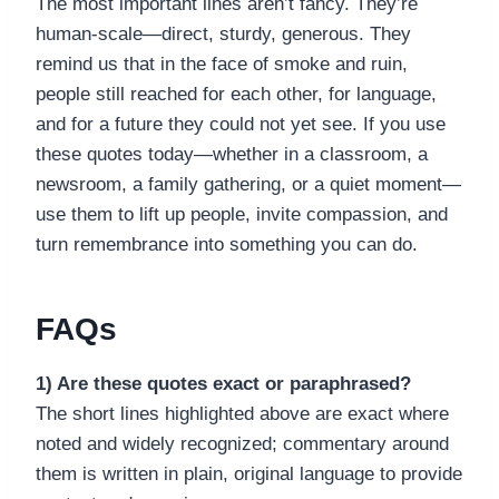
The most important lines aren’t fancy. They’re
human-scale—direct, sturdy, generous. They
remind us that in the face of smoke and ruin,
people still reached for each other, for language,
and for a future they could not yet see. If you use
these quotes today—whether in a classroom, a
newsroom, a family gathering, or a quiet moment—
use them to lift up people, invite compassion, and
turn remembrance into something you can do.
FAQs
1) Are these quotes exact or paraphrased?
The short lines highlighted above are exact where
noted and widely recognized; commentary around
them is written in plain, original language to provide