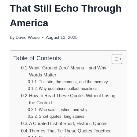
That Still Echo Through
America
By
David Wiese
August 13, 2025
Table of Contents
What “Ground Zero” Means—and Why
Words Matter
The site, the moment, and the memory
Why quotations outlast headlines
How to Read These Quotes Without Losing
the Context
Who said it, when, and why
Short quotes, long stories
A Curated List of Short, Historic Quotes
Themes That Tie These Quotes Together