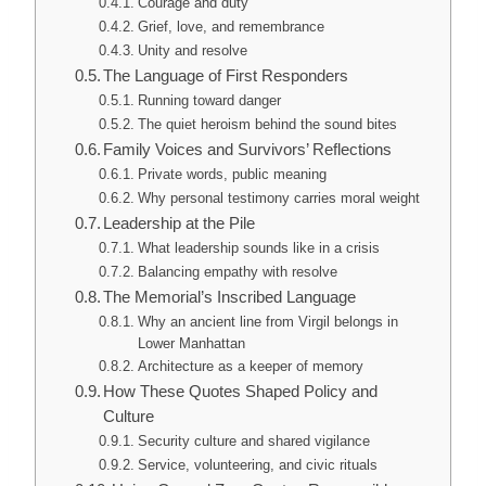
Courage and duty
Grief, love, and remembrance
Unity and resolve
The Language of First Responders
Running toward danger
The quiet heroism behind the sound bites
Family Voices and Survivors’ Reflections
Private words, public meaning
Why personal testimony carries moral weight
Leadership at the Pile
What leadership sounds like in a crisis
Balancing empathy with resolve
The Memorial’s Inscribed Language
Why an ancient line from Virgil belongs in
Lower Manhattan
Architecture as a keeper of memory
How These Quotes Shaped Policy and
Culture
Security culture and shared vigilance
Service, volunteering, and civic rituals