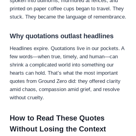
spoken into bullhorns, murmured at fences, and
printed on paper coffee cups began to travel. They
stuck. They became the language of remembrance.
Why quotations outlast headlines
Headlines expire. Quotations live in our pockets. A
few words—when true, timely, and human—can
shrink a complicated world into something our
hearts can hold. That’s what the most important
quotes from Ground Zero did: they offered clarity
amid chaos, compassion amid grief, and resolve
without cruelty.
How to Read These Quotes
Without Losing the Context