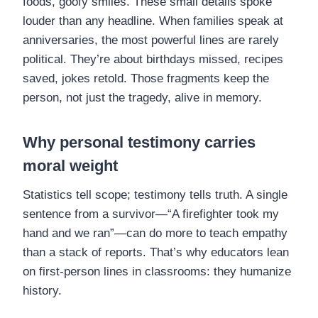
foods, goofy smiles. These small details spoke
louder than any headline. When families speak at
anniversaries, the most powerful lines are rarely
political. They’re about birthdays missed, recipes
saved, jokes retold. Those fragments keep the
person, not just the tragedy, alive in memory.
Why personal testimony carries
moral weight
Statistics tell scope; testimony tells truth. A single
sentence from a survivor—“A firefighter took my
hand and we ran”—can do more to teach empathy
than a stack of reports. That’s why educators lean
on first-person lines in classrooms: they humanize
history.