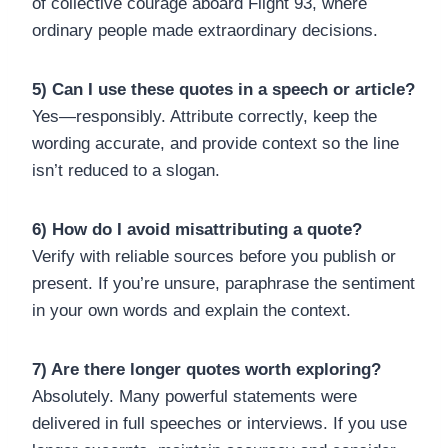
of collective courage aboard Flight 93, where
ordinary people made extraordinary decisions.
5) Can I use these quotes in a speech or article?
Yes—responsibly. Attribute correctly, keep the
wording accurate, and provide context so the line
isn’t reduced to a slogan.
6) How do I avoid misattributing a quote?
Verify with reliable sources before you publish or
present. If you’re unsure, paraphrase the sentiment
in your own words and explain the context.
7) Are there longer quotes worth exploring?
Absolutely. Many powerful statements were
delivered in full speeches or interviews. If you use