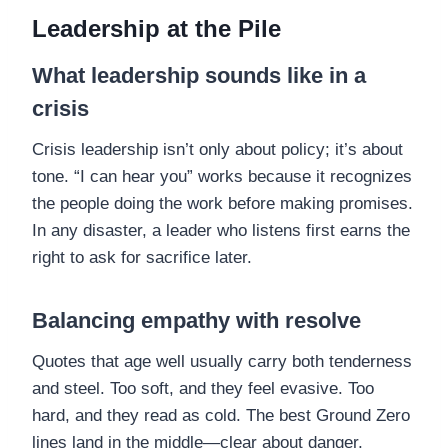
Leadership at the Pile
What leadership sounds like in a
crisis
Crisis leadership isn’t only about policy; it’s about
tone. “I can hear you” works because it recognizes
the people doing the work before making promises.
In any disaster, a leader who listens first earns the
right to ask for sacrifice later.
Balancing empathy with resolve
Quotes that age well usually carry both tenderness
and steel. Too soft, and they feel evasive. Too
hard, and they read as cold. The best Ground Zero
lines land in the middle—clear about danger,