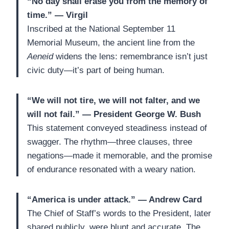
“No day shall erase you from the memory of
time.” — Virgil
Inscribed at the National September 11
Memorial Museum, the ancient line from the
Aeneid
widens the lens: remembrance isn’t just
civic duty—it’s part of being human.
“We will not tire, we will not falter, and we
will not fail.” — President George W. Bush
This statement conveyed steadiness instead of
swagger. The rhythm—three clauses, three
negations—made it memorable, and the promise
of endurance resonated with a weary nation.
“America is under attack.” — Andrew Card
The Chief of Staff’s words to the President, later
shared publicly, were blunt and accurate. The