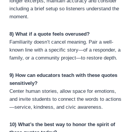
longer excerpts, maintain accuracy and consider
including a brief setup so listeners understand the
moment.
8) What if a quote feels overused?
Familiarity doesn’t cancel meaning. Pair a well-
known line with a specific story—of a responder, a
family, or a community project—to restore depth.
9) How can educators teach with these quotes
sensitively?
Center human stories, allow space for emotions,
and invite students to connect the words to actions
—service, kindness, and civic awareness.
10) What’s the best way to honor the spirit of