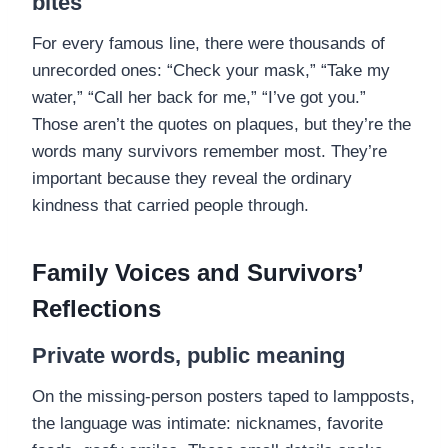
bites
For every famous line, there were thousands of
unrecorded ones: “Check your mask,” “Take my
water,” “Call her back for me,” “I’ve got you.”
Those aren’t the quotes on plaques, but they’re the
words many survivors remember most. They’re
important because they reveal the ordinary
kindness that carried people through.
Family Voices and Survivors’
Reflections
Private words, public meaning
On the missing-person posters taped to lampposts,
the language was intimate: nicknames, favorite