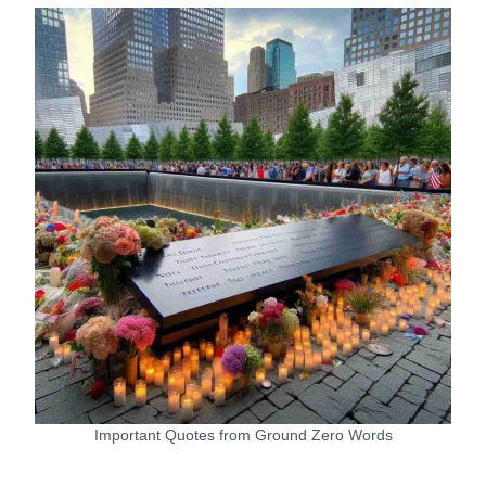
Important Quotes from Ground Zero Words