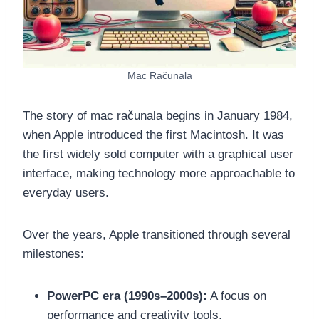
Mac Računala
The story of mac računala begins in January 1984,
when Apple introduced the first Macintosh. It was
the first widely sold computer with a graphical user
interface, making technology more approachable to
everyday users.
Over the years, Apple transitioned through several
milestones:
PowerPC era (1990s–2000s):
A focus on
performance and creativity tools.