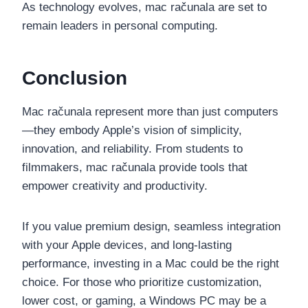
As technology evolves, mac računala are set to
remain leaders in personal computing.
Conclusion
Mac računala represent more than just computers
—they embody Apple’s vision of simplicity,
innovation, and reliability. From students to
filmmakers, mac računala provide tools that
empower creativity and productivity.
If you value premium design, seamless integration
with your Apple devices, and long-lasting
performance, investing in a Mac could be the right
choice. For those who prioritize customization,
lower cost, or gaming, a Windows PC may be a