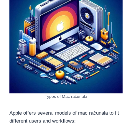
Types of Mac računala
Apple offers several models of mac računala to fit
different users and workflows: