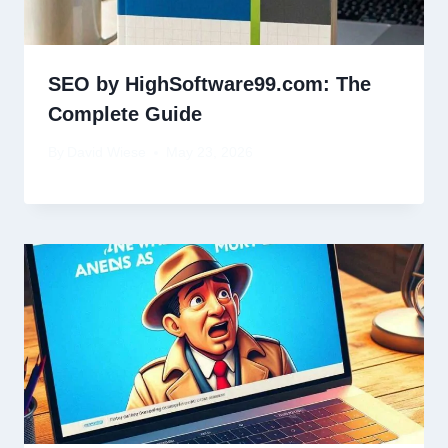
SEO by HighSoftware99.com: The
Complete Guide
By
David Wiese
May 23, 2026