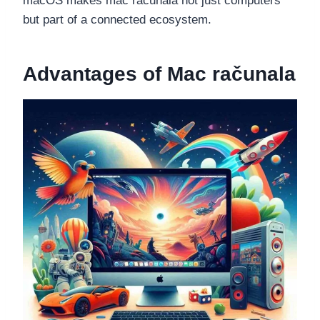
macOS makes mac računala not just computers
but part of a connected ecosystem.
Advantages of Mac računala