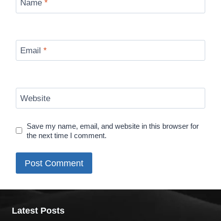
Name
*
Email
*
Website
Save my name, email, and website in this browser for
the next time I comment.
Latest Posts