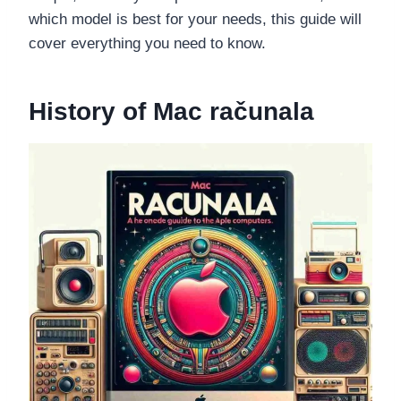
which model is best for your needs, this guide will
cover everything you need to know.
History of Mac računala