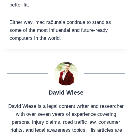
better fit.
Either way, mac računala continue to stand as
some of the most influential and future-ready
computers in the world.
David Wiese
David Wiese is a legal content writer and researcher
with over seven years of experience covering
personal injury claims, road traffic law, consumer
rights, and legal awareness topics. His articles are