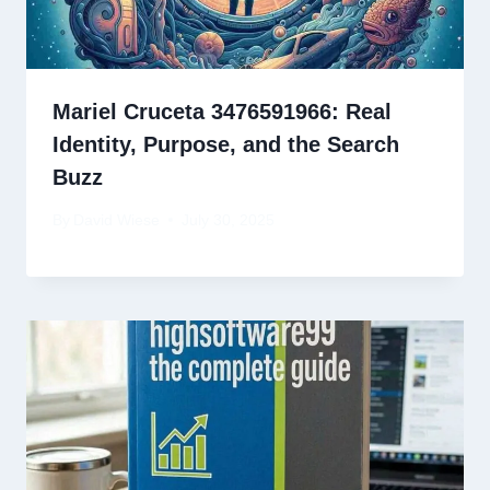
Mariel Cruceta 3476591966: Real
Identity, Purpose, and the Search
Buzz
By
David Wiese
July 30, 2025