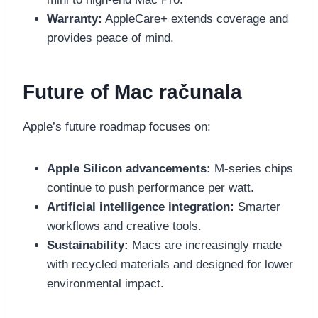
Warranty:
AppleCare+ extends coverage and
provides peace of mind.
Future of Mac računala
Apple’s future roadmap focuses on:
Apple Silicon advancements:
M-series chips
continue to push performance per watt.
Artificial intelligence integration:
Smarter
workflows and creative tools.
Sustainability:
Macs are increasingly made
with recycled materials and designed for lower
environmental impact.