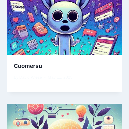
Coomersu
By
David Wiese
May 11, 2025