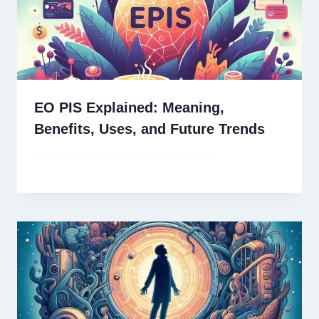
EO PIS Explained: Meaning,
Benefits, Uses, and Future Trends
By
David Wiese
September 20, 2025