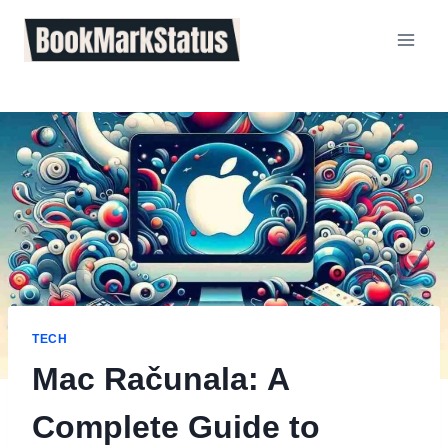
Skip
to
content
TECH
Mac Računala: A
Complete Guide to