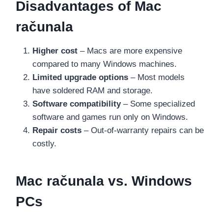
Disadvantages of Mac
računala
Higher cost
– Macs are more expensive
compared to many Windows machines.
Limited upgrade options
– Most models
have soldered RAM and storage.
Software compatibility
– Some specialized
software and games run only on Windows.
Repair costs
– Out-of-warranty repairs can be
costly.
Mac računala vs. Windows
PCs