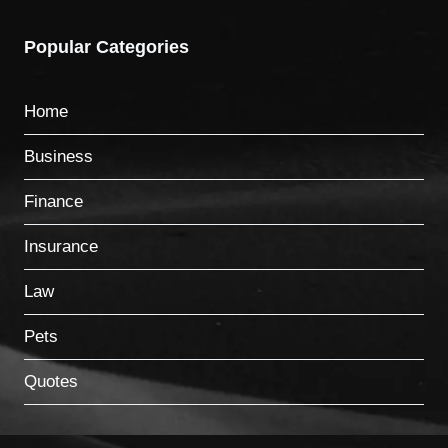
Popular Categories
Home
Business
Finance
Insurance
Law
Pets
Quotes