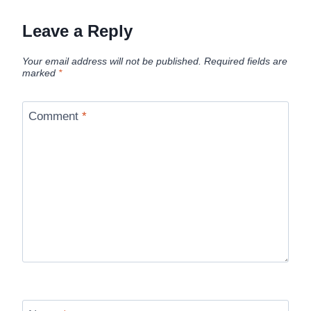
Leave a Reply
Your email address will not be published.
Required fields are
marked
*
Comment
*