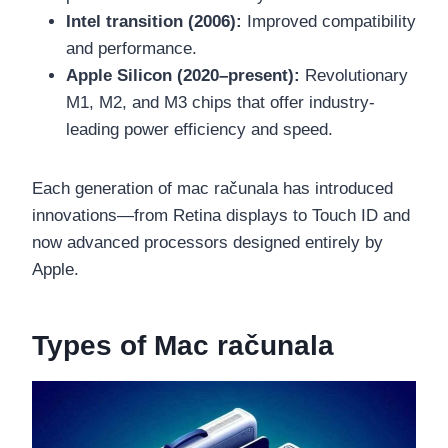
Intel transition (2006):
Improved compatibility
and performance.
Apple Silicon (2020–present):
Revolutionary
M1, M2, and M3 chips that offer industry-
leading power efficiency and speed.
Each generation of mac računala has introduced
innovations—from Retina displays to Touch ID and
now advanced processors designed entirely by
Apple.
Types of Mac računala