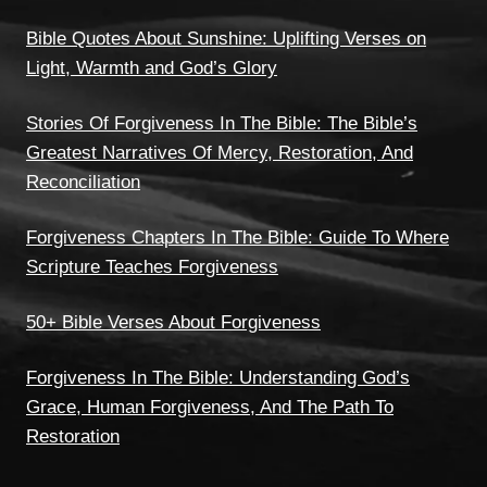
Bible Quotes About Sunshine: Uplifting Verses on
Light, Warmth and God’s Glory
Stories Of Forgiveness In The Bible: The Bible’s
Greatest Narratives Of Mercy, Restoration, And
Reconciliation
Forgiveness Chapters In The Bible: Guide To Where
Scripture Teaches Forgiveness
50+ Bible Verses About Forgiveness
Forgiveness In The Bible: Understanding God’s
Grace, Human Forgiveness, And The Path To
Restoration