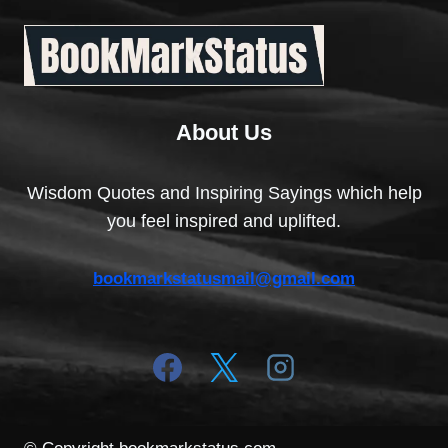
About Us
Wisdom Quotes and Inspiring Sayings which help
you feel inspired and uplifted.
bookmarkstatusmail@gmail.com