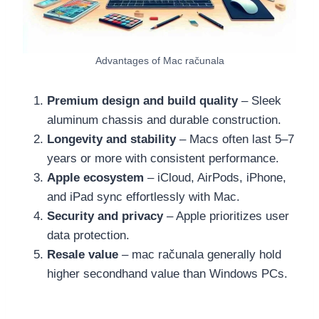
Advantages of Mac računala
Premium design and build quality
– Sleek
aluminum chassis and durable construction.
Longevity and stability
– Macs often last 5–7
years or more with consistent performance.
Apple ecosystem
– iCloud, AirPods, iPhone,
and iPad sync effortlessly with Mac.
Security and privacy
– Apple prioritizes user
data protection.
Resale value
– mac računala generally hold
higher secondhand value than Windows PCs.