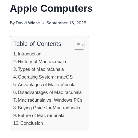
Apple Computers
By
David Wiese
September 13, 2025
Table of Contents
Introduction
History of Mac računala
Types of Mac računala
Operating System: macOS
Advantages of Mac računala
Disadvantages of Mac računala
Mac računala vs. Windows PCs
Buying Guide for Mac računala
Future of Mac računala
Conclusion