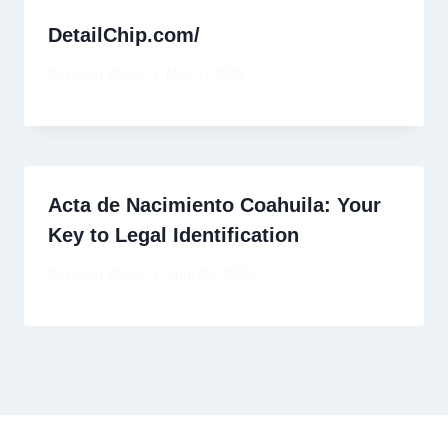
DetailChip.com/
By
David Wiese
May 7, 2025
Acta de Nacimiento Coahuila: Your
Key to Legal Identification
By
David Wiese
April 29, 2024