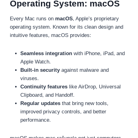
Operating System: macOS
Every Mac runs on
macOS
, Apple’s proprietary
operating system. Known for its clean design and
intuitive features, macOS provides:
Seamless integration
with iPhone, iPad, and
Apple Watch.
Built-in security
against malware and
viruses.
Continuity features
like AirDrop, Universal
Clipboard, and Handoff.
Regular updates
that bring new tools,
improved privacy controls, and better
performance.