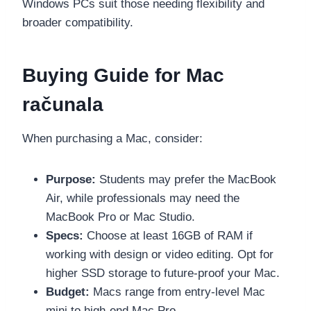
Windows PCs suit those needing flexibility and
broader compatibility.
Buying Guide for Mac
računala
When purchasing a Mac, consider:
Purpose:
Students may prefer the MacBook
Air, while professionals may need the
MacBook Pro or Mac Studio.
Specs:
Choose at least 16GB of RAM if
working with design or video editing. Opt for
higher SSD storage to future-proof your Mac.
Budget:
Macs range from entry-level Mac
mini to high-end Mac Pro.