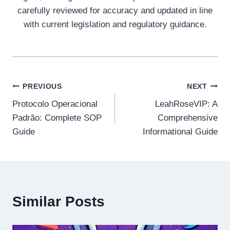
carefully reviewed for accuracy and updated in line
with current legislation and regulatory guidance.
Post
PREVIOUS
NEXT
Protocolo Operacional
LeahRoseVIP: A
navigation
Padrão: Complete SOP
Comprehensive
Guide
Informational Guide
Similar Posts