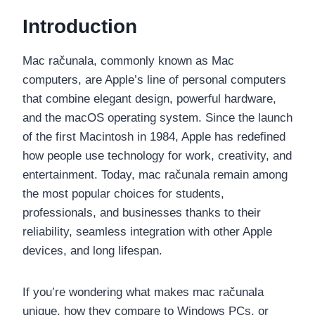
Introduction
Mac računala, commonly known as Mac
computers, are Apple’s line of personal computers
that combine elegant design, powerful hardware,
and the macOS operating system. Since the launch
of the first Macintosh in 1984, Apple has redefined
how people use technology for work, creativity, and
entertainment. Today, mac računala remain among
the most popular choices for students,
professionals, and businesses thanks to their
reliability, seamless integration with other Apple
devices, and long lifespan.
If you’re wondering what makes mac računala
unique, how they compare to Windows PCs, or