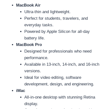
MacBook Air
Ultra-thin and lightweight.
Perfect for students, travelers, and
everyday tasks.
Powered by Apple Silicon for all-day
battery life.
MacBook Pro
Designed for professionals who need
performance.
Available in 13-inch, 14-inch, and 16-inch
versions.
Ideal for video editing, software
development, design, and engineering.
iMac
All-in-one desktop with stunning Retina
display.