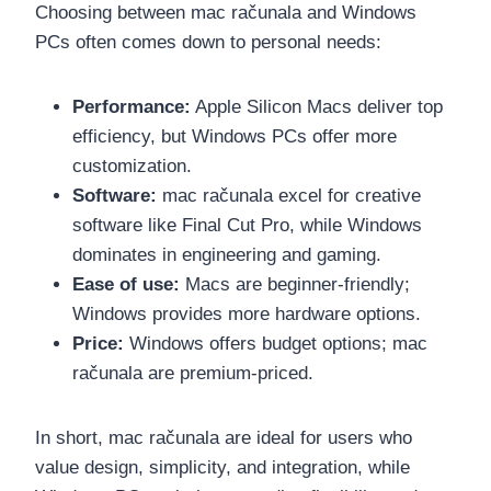
Choosing between mac računala and Windows
PCs often comes down to personal needs:
Performance:
Apple Silicon Macs deliver top
efficiency, but Windows PCs offer more
customization.
Software:
mac računala excel for creative
software like Final Cut Pro, while Windows
dominates in engineering and gaming.
Ease of use:
Macs are beginner-friendly;
Windows provides more hardware options.
Price:
Windows offers budget options; mac
računala are premium-priced.
In short, mac računala are ideal for users who
value design, simplicity, and integration, while