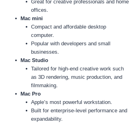
Great for creative professionals and home
offices.
Mac mini
Compact and affordable desktop
computer.
Popular with developers and small
businesses.
Mac Studio
Tailored for high-end creative work such
as 3D rendering, music production, and
filmmaking.
Mac Pro
Apple’s most powerful workstation.
Built for enterprise-level performance and
expandability.