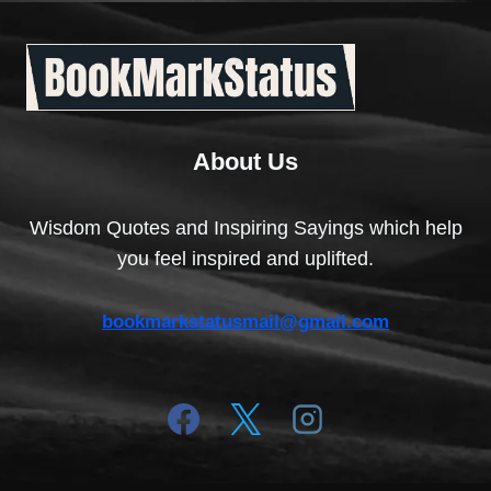
About Us
Wisdom Quotes and Inspiring Sayings which help
you feel inspired and uplifted.
bookmarkstatusmail@gmail.com