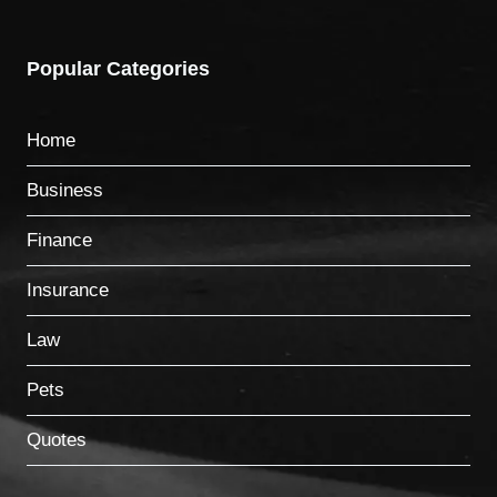
Popular Categories
Home
Business
Finance
Insurance
Law
Pets
Quotes