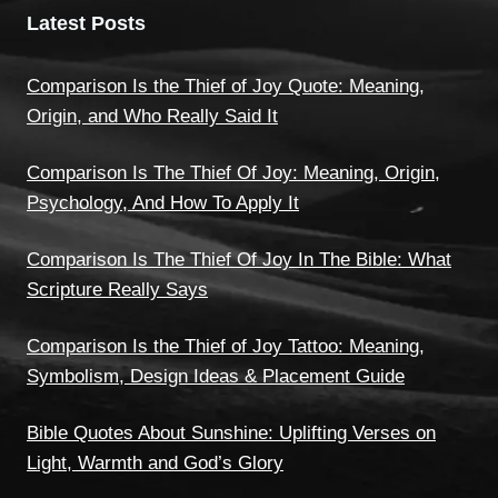
Latest Posts
Comparison Is the Thief of Joy Quote: Meaning,
Origin, and Who Really Said It
Comparison Is The Thief Of Joy: Meaning, Origin,
Psychology, And How To Apply It
Comparison Is The Thief Of Joy In The Bible: What
Scripture Really Says
Comparison Is the Thief of Joy Tattoo: Meaning,
Symbolism, Design Ideas & Placement Guide
Bible Quotes About Sunshine: Uplifting Verses on
Light, Warmth and God’s Glory