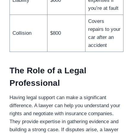
Liability
$600
expenses if
you’re at fault
Covers
repairs to your
Collision
$800
car after an
accident
The Role of a Legal
Professional
Having legal support can make a significant
difference. A lawyer can help you understand your
rights and negotiate with insurance companies.
They provide expertise in gathering evidence and
building a strong case. If disputes arise, a lawyer