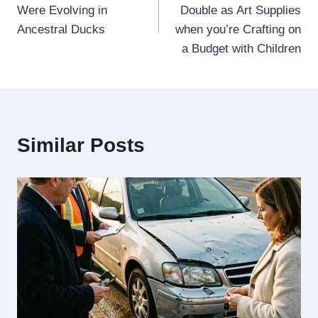
navigation
Were Evolving in
Double as Art Supplies
Ancestral Ducks
when you’re Crafting on
a Budget with Children
Similar Posts