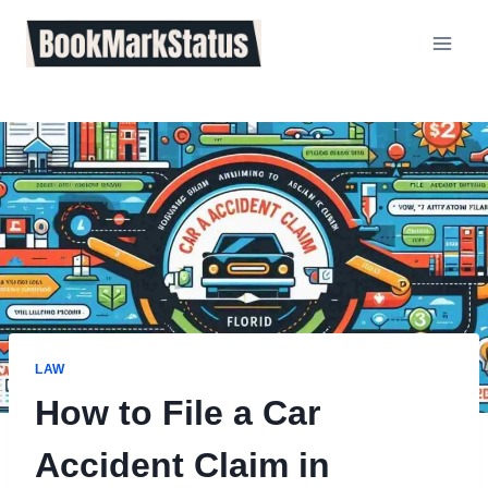
Skip
to
content
LAW
How to File a Car
Accident Claim in