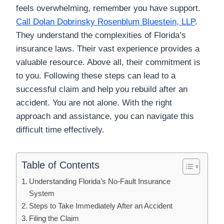
feels overwhelming, remember you have support.
Call Dolan Dobrinsky Rosenblum Bluestein, LLP
.
They understand the complexities of Florida’s
insurance laws. Their vast experience provides a
valuable resource. Above all, their commitment is
to you. Following these steps can lead to a
successful claim and help you rebuild after an
accident. You are not alone. With the right
approach and assistance, you can navigate this
difficult time effectively.
Table of Contents
Understanding Florida’s No-Fault Insurance
System
Steps to Take Immediately After an Accident
Filing the Claim