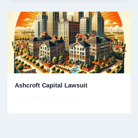
Ashcroft Capital Lawsuit
By
David Wiese
June 3, 2025