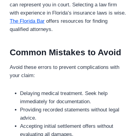
can represent you in court. Selecting a law firm
with experience in Florida’s insurance laws is wise.
The Florida Bar
offers resources for finding
qualified attorneys.
Common Mistakes to Avoid
Avoid these errors to prevent complications with
your claim:
Delaying medical treatment. Seek help
immediately for documentation.
Providing recorded statements without legal
advice.
Accepting initial settlement offers without
evaluating all damages.