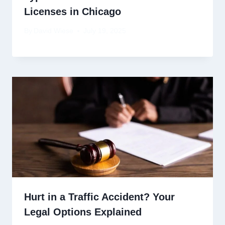
Licenses in Chicago
By
David Wiese
July 19, 2025
Hurt in a Traffic Accident? Your
Legal Options Explained