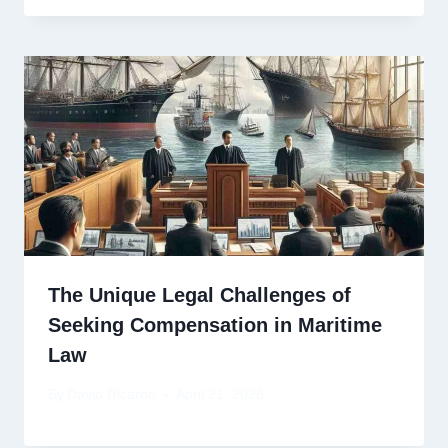
The Unique Legal Challenges of
Seeking Compensation in Maritime
Law
By
David Ricardo
April 21, 2026