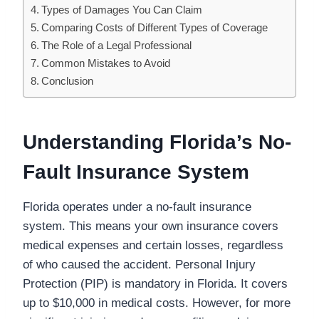
Types of Damages You Can Claim
Comparing Costs of Different Types of Coverage
The Role of a Legal Professional
Common Mistakes to Avoid
Conclusion
Understanding Florida’s No-
Fault Insurance System
Florida operates under a no-fault insurance
system. This means your own insurance covers
medical expenses and certain losses, regardless
of who caused the accident. Personal Injury
Protection (PIP) is mandatory in Florida. It covers
up to $10,000 in medical costs. However, for more