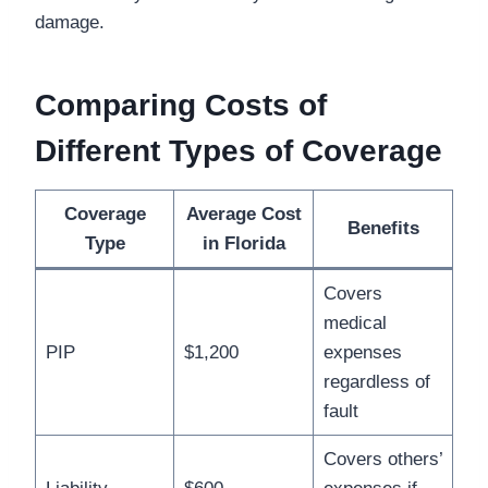
damage.
Comparing Costs of
Different Types of Coverage
Coverage
Average Cost
Benefits
Type
in Florida
Covers
medical
PIP
$1,200
expenses
regardless of
fault
Covers others’