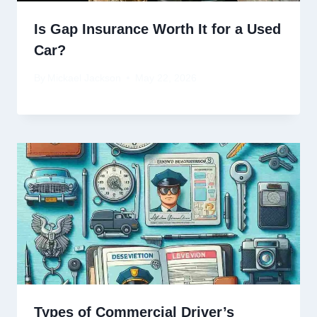
Is Gap Insurance Worth It for a Used
Car?
By
Mickael Jackson
May 22, 2026
Types of Commercial Driver’s