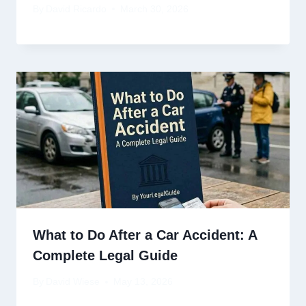
By
David Ricardo
March 30, 2026
What to Do After a Car Accident: A
Complete Legal Guide
By
David Wiese
May 13, 2026