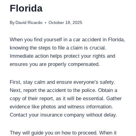
Florida
By
David Ricardo
October 18, 2025
When you find yourself in a car accident in Florida,
knowing the steps to file a claim is crucial.
Immediate action helps protect your rights and
ensures you are properly compensated.
First, stay calm and ensure everyone’s safety.
Next, report the accident to the police. Obtain a
copy of their report, as it will be essential. Gather
evidence like photos and witness information.
Contact your insurance company without delay.
They will guide you on how to proceed. When it