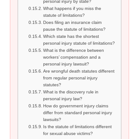
personal injury by state?
What happens if you miss the
statute of limitations?
Does filing an insurance claim
pause the statute of limitations?
Which state has the shortest
personal injury statute of limitations?
What is the difference between
workers’ compensation and a
personal injury lawsuit?
Are wrongful death statutes different
from regular personal injury
statutes?
What is the discovery rule in
personal injury law?
How do government injury claims
differ from standard personal injury
lawsuits?
Is the statute of limitations different
for sexual abuse victims?