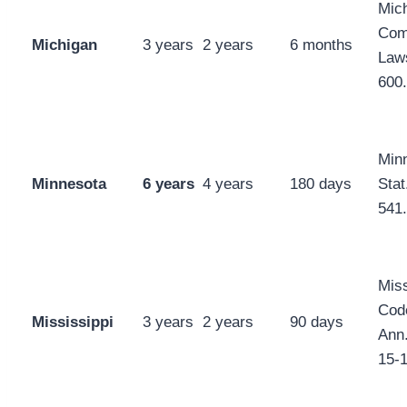
Mic
Com
Michigan
3 years
2 years
6 months
Law
600
Min
Minnesota
6 years
4 years
180 days
Stat
541
Mis
Cod
Mississippi
3 years
2 years
90 days
Ann.
15-