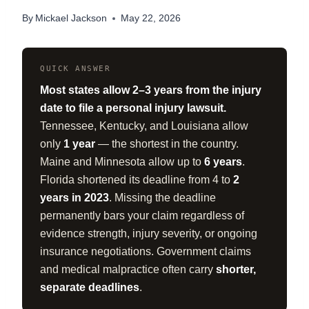
By
Mickael Jackson
May 22, 2026
QUICK ANSWER
Most states allow 2–3 years from the injury
date to file a personal injury lawsuit.
Tennessee, Kentucky, and Louisiana allow
only
1 year
— the shortest in the country.
Maine and Minnesota allow up to
6 years
.
Florida shortened its deadline from 4 to
2
years in 2023
. Missing the deadline
permanently bars your claim regardless of
evidence strength, injury severity, or ongoing
insurance negotiations. Government claims
and medical malpractice often carry
shorter,
separate deadlines
.