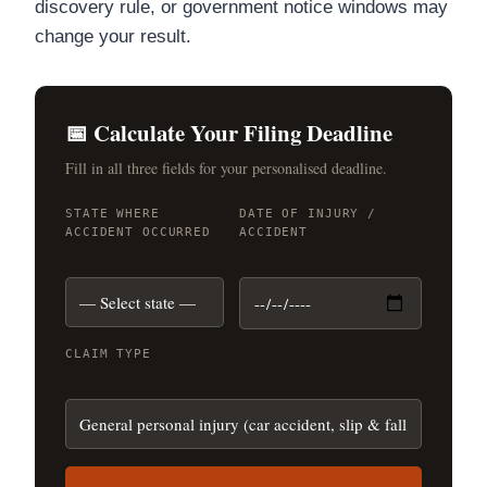
discovery rule, or government notice windows may
change your result.
📅 Calculate Your Filing Deadline
Fill in all three fields for your personalised deadline.
STATE WHERE
DATE OF INJURY /
ACCIDENT OCCURRED
ACCIDENT
CLAIM TYPE