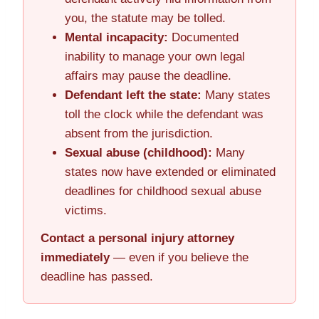
you, the statute may be tolled.
Mental incapacity:
Documented
inability to manage your own legal
affairs may pause the deadline.
Defendant left the state:
Many states
toll the clock while the defendant was
absent from the jurisdiction.
Sexual abuse (childhood):
Many
states now have extended or eliminated
deadlines for childhood sexual abuse
victims.
Contact a personal injury attorney
immediately
— even if you believe the
deadline has passed.