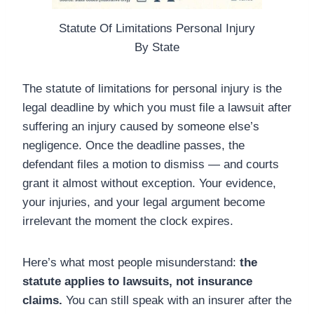
Statute Of Limitations Personal Injury
By State
The statute of limitations for personal injury is the
legal deadline by which you must file a lawsuit after
suffering an injury caused by someone else’s
negligence. Once the deadline passes, the
defendant files a motion to dismiss — and courts
grant it almost without exception. Your evidence,
your injuries, and your legal argument become
irrelevant the moment the clock expires.
Here’s what most people misunderstand:
the
statute applies to lawsuits, not insurance
claims.
You can still speak with an insurer after the