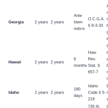
Ante
O.C.G.A.
Georgia
2 years
2 years
litem
§ 9-3-33
notice
Haw.
6
Rev.
Hawaii
2 years
2 years
months
Stat. §
657-7
Idaho
180
Idaho
2 years
2 years
Code § 5-
days
219
735 Ill.