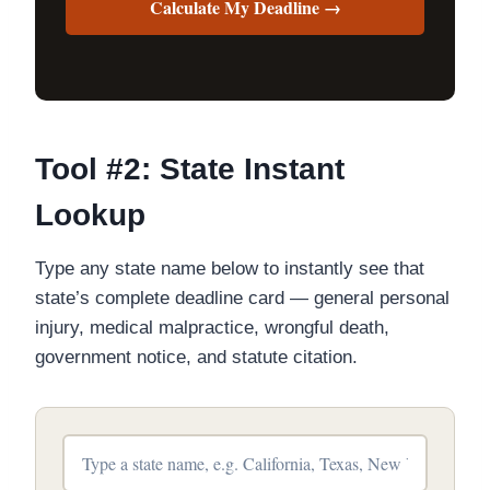
Calculate My Deadline →
Tool #2: State Instant
Lookup
Type any state name below to instantly see that
state’s complete deadline card — general personal
injury, medical malpractice, wrongful death,
government notice, and statute citation.