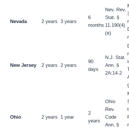
Nev. Rev.
6
Stat. §
Nevada
2 years
3 years
months
11.190(4)
(e)
N.J. Stat.
90
New Jersey
2 years
2 years
Ann. §
days
2A:14-2
Ohio
Rev.
2
Ohio
2 years
1 year
Code
years
Ann. §