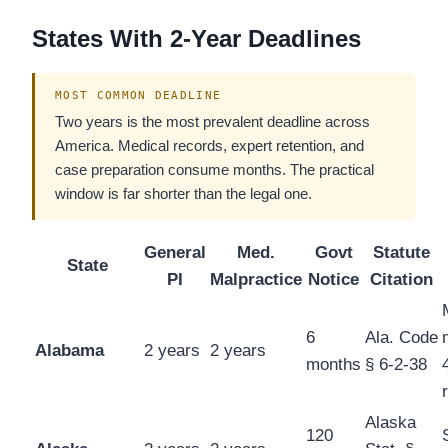
States With 2-Year Deadlines
MOST COMMON DEADLINE
Two years is the most prevalent deadline across
America. Medical records, expert retention, and
case preparation consume months. The practical
window is far shorter than the legal one.
General
Med.
Govt
Statute
State
PI
Malpractice
Notice
Citation
6
Ala. Code
Alabama
2 years
2 years
months
§ 6-2-38
Alaska
120