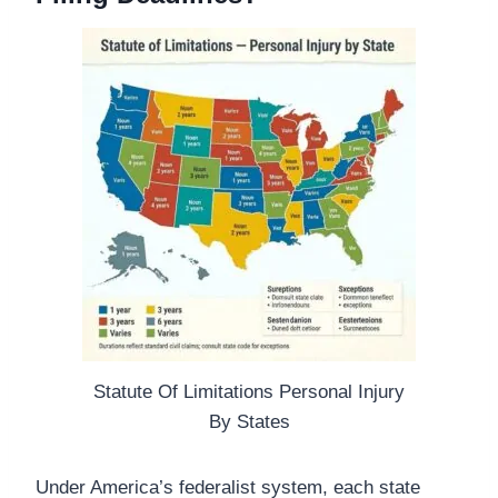
Statute Of Limitations Personal Injury
By States
Under America’s federalist system, each state