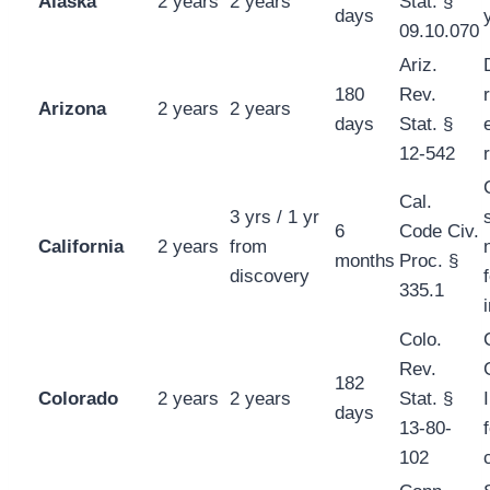
Alaska
2 years
2 years
Stat. §
days
09.10.070
Ariz.
180
Rev.
Arizona
2 years
2 years
days
Stat. §
12-542
Cal.
3 yrs / 1 yr
6
Code Civ.
California
2 years
from
months
Proc. §
discovery
335.1
Colo.
Rev.
182
Colorado
2 years
2 years
Stat. §
days
13-80-
102