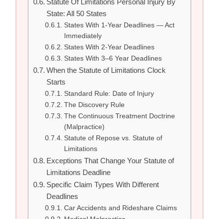
Statute Of Limitations Personal Injury By
State: All 50 States
States With 1-Year Deadlines — Act
Immediately
States With 2-Year Deadlines
States With 3–6 Year Deadlines
When the Statute of Limitations Clock
Starts
Standard Rule: Date of Injury
The Discovery Rule
The Continuous Treatment Doctrine
(Malpractice)
Statute of Repose vs. Statute of
Limitations
Exceptions That Change Your Statute of
Limitations Deadline
Specific Claim Types With Different
Deadlines
Car Accidents and Rideshare Claims