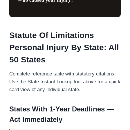
Statute Of Limitations
Personal Injury By State: All
50 States
Complete reference table with statutory citations.
Use the State Instant Lookup tool above for a quick
card view of any individual state.
States With 1-Year Deadlines —
Act Immediately