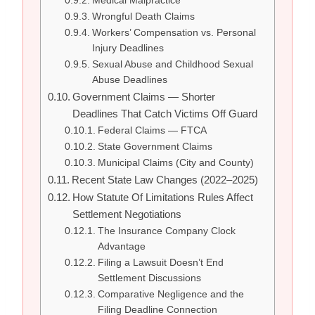
Medical Malpractice
Wrongful Death Claims
Workers’ Compensation vs. Personal
Injury Deadlines
Sexual Abuse and Childhood Sexual
Abuse Deadlines
Government Claims — Shorter
Deadlines That Catch Victims Off Guard
Federal Claims — FTCA
State Government Claims
Municipal Claims (City and County)
Recent State Law Changes (2022–2025)
How Statute Of Limitations Rules Affect
Settlement Negotiations
The Insurance Company Clock
Advantage
Filing a Lawsuit Doesn’t End
Settlement Discussions
Comparative Negligence and the
Filing Deadline Connection