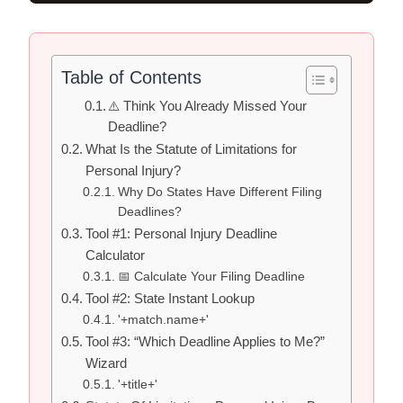
Table of Contents
⚠️ Think You Already Missed Your
Deadline?
What Is the Statute of Limitations for
Personal Injury?
Why Do States Have Different Filing
Deadlines?
Tool #1: Personal Injury Deadline
Calculator
📅 Calculate Your Filing Deadline
Tool #2: State Instant Lookup
'+match.name+'
Tool #3: “Which Deadline Applies to Me?”
Wizard
'+title+'