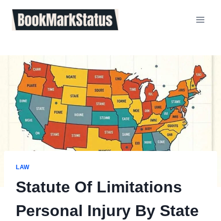
Skip
to
content
LAW
Statute Of Limitations
Personal Injury By State