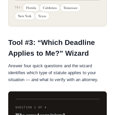
Florida
California
Tennessee
TRY:
New York
Texas
Tool #3: “Which Deadline
Applies to Me?” Wizard
Answer four quick questions and the wizard
identifies which type of statute applies to your
situation — and what to verify with an attorney.
QUESTION 1 OF 4
Who caused your injury?