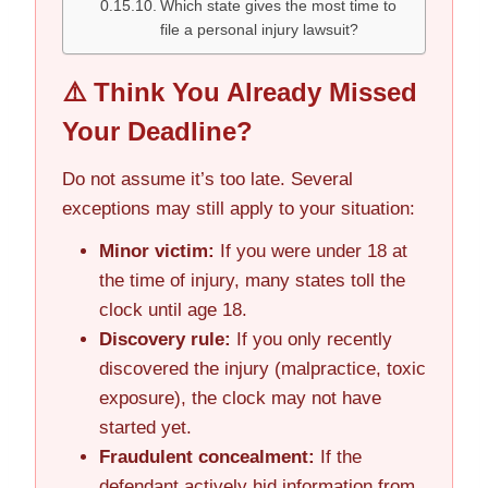
Which state gives the most time to
file a personal injury lawsuit?
⚠️ Think You Already Missed
Your Deadline?
Do not assume it’s too late. Several
exceptions may still apply to your situation:
Minor victim:
If you were under 18 at
the time of injury, many states toll the
clock until age 18.
Discovery rule:
If you only recently
discovered the injury (malpractice, toxic
exposure), the clock may not have
started yet.
Fraudulent concealment:
If the
defendant actively hid information from