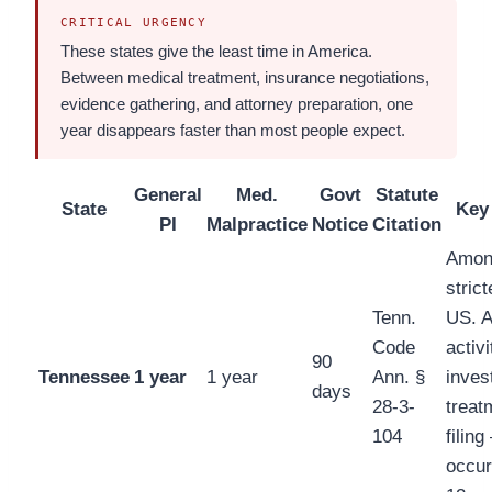
CRITICAL URGENCY
These states give the least time in America.
Between medical treatment, insurance negotiations,
evidence gathering, and attorney preparation, one
year disappears faster than most people expect.
General
Med.
Govt
Statute
State
Key
PI
Malpractice
Notice
Citation
Amon
strict
Tenn.
US. A
Code
activ
90
Tennessee
1 year
1 year
Ann. §
inves
days
28-3-
treat
104
filin
occur