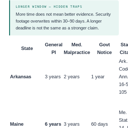
LONGER WINDOW — HIDDEN TRAPS
More time does not mean better evidence. Security
footage overwrites within 30–90 days. A longer
deadline is not the same as a stronger claim.
General
Med.
Govt
Sta
State
PI
Malpractice
Notice
Cit
Ark.
Cod
Arkansas
3 years
2 years
1 year
Ann.
16-5
105
Me.
Stat.
Maine
6 years
3 years
60 days
14, 