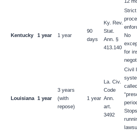
12 mo
Strict
proce
Ky. Rev.
enfor
90
Stat.
Kentucky
1 year
1 year
No
days
Ann. §
excep
413.140
for i
negot
Civil 
syst
La. Civ.
calle
3 years
Code
“pres
Louisiana
1 year
(with
1 year
Ann.
perio
repose)
art.
Stop
3492
runni
lawsui