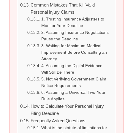
Common Mistakes That Kill Valid
Personal Injury Claims
1. Trusting Insurance Adjusters to
Monitor Your Deadline
2. Assuming Insurance Negotiations
Pause the Deadline
3. Waiting for Maximum Medical
Improvement Before Consulting an
Attorney
4. Assuming the Digital Evidence
Will Still Be There
5. Not Verifying Government Claim
Notice Requirements
6. Assuming a Universal Two-Year
Rule Applies
How to Calculate Your Personal Injury
Filing Deadline
Frequently Asked Questions
What is the statute of limitations for