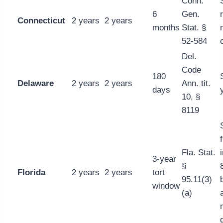
Conn.
6
Gen.
Connecticut
2 years
2 years
months
Stat. §
52-584
Del.
Code
180
Delaware
2 years
2 years
Ann. tit.
days
10, §
8119
Fla. Stat.
3-year
§
Florida
2 years
2 years
tort
95.11(3)
window
(a)