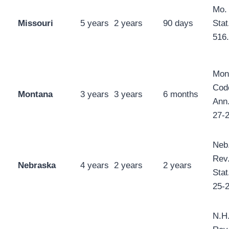
Mo.
Missouri
5 years
2 years
90 days
Stat
516
Mon
Cod
Montana
3 years
3 years
6 months
Ann.
27-
Neb
Rev
Nebraska
4 years
2 years
2 years
Stat
25-
N.H