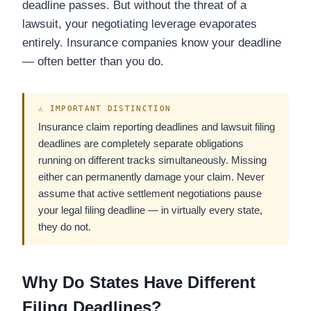
deadline passes. But without the threat of a
lawsuit, your negotiating leverage evaporates
entirely. Insurance companies know your deadline
— often better than you do.
⚠ IMPORTANT DISTINCTION
Insurance claim reporting deadlines and lawsuit filing
deadlines are completely separate obligations
running on different tracks simultaneously. Missing
either can permanently damage your claim. Never
assume that active settlement negotiations pause
your legal filing deadline — in virtually every state,
they do not.
Why Do States Have Different
Filing Deadlines?