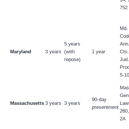
752
Md.
Cod
5 years
Ann.
Maryland
3 years
(with
1 year
Cts.
repose)
Jud.
Proc
5-1
Mas
Gen
90-day
Massachusetts
3 years
3 years
Law
presentment
260,
2A