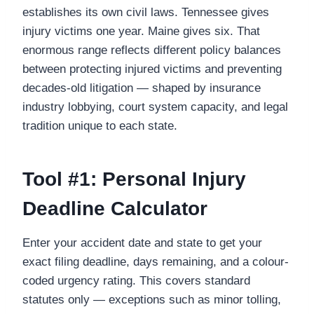
establishes its own civil laws. Tennessee gives
injury victims one year. Maine gives six. That
enormous range reflects different policy balances
between protecting injured victims and preventing
decades-old litigation — shaped by insurance
industry lobbying, court system capacity, and legal
tradition unique to each state.
Tool #1: Personal Injury
Deadline Calculator
Enter your accident date and state to get your
exact filing deadline, days remaining, and a colour-
coded urgency rating. This covers standard
statutes only — exceptions such as minor tolling,