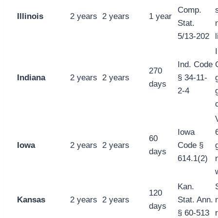
Comp.
Illinois
2 years
2 years
1 year
Stat.
5/13-202
Ind. Code
270
Indiana
2 years
2 years
§ 34-11-
days
2-4
Iowa
60
Iowa
2 years
2 years
Code §
days
614.1(2)
Kan.
120
Kansas
2 years
2 years
Stat. Ann.
days
§ 60-513