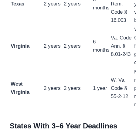
Texas
2 years
2 years
Rem.
months
Code §
16.003
Va. Code
6
Virginia
2 years
2 years
Ann. §
months
8.01-243
W. Va.
West
2 years
2 years
1 year
Code §
Virginia
55-2-12
States With 3–6 Year Deadlines