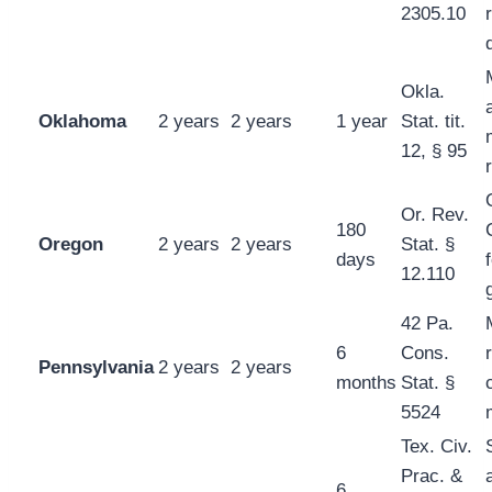
2305.10
Okla.
Oklahoma
2 years
2 years
1 year
Stat. tit.
12, § 95
Or. Rev.
180
Oregon
2 years
2 years
Stat. §
days
12.110
42 Pa.
6
Cons.
Pennsylvania
2 years
2 years
months
Stat. §
5524
Tex. Civ.
Prac. &
6