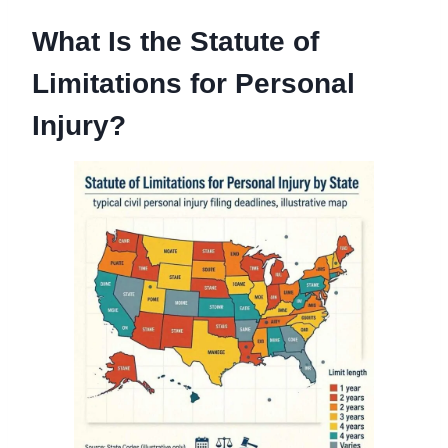
What Is the Statute of
Limitations for Personal
Injury?