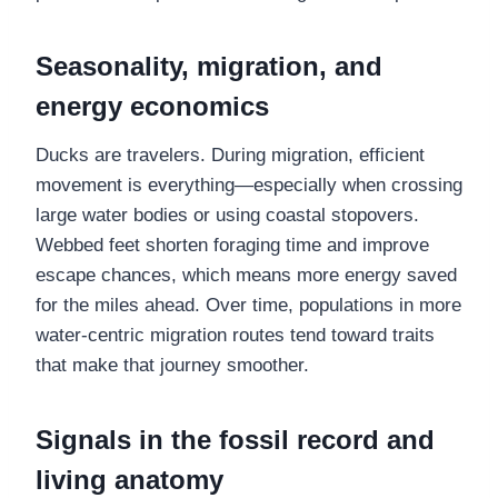
Seasonality, migration, and
energy economics
Ducks are travelers. During migration, efficient
movement is everything—especially when crossing
large water bodies or using coastal stopovers.
Webbed feet shorten foraging time and improve
escape chances, which means more energy saved
for the miles ahead. Over time, populations in more
water-centric migration routes tend toward traits
that make that journey smoother.
Signals in the fossil record and
living anatomy