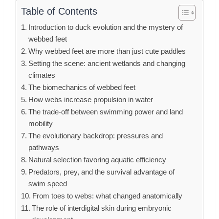
Table of Contents
Introduction to duck evolution and the mystery of
webbed feet
Why webbed feet are more than just cute paddles
Setting the scene: ancient wetlands and changing
climates
The biomechanics of webbed feet
How webs increase propulsion in water
The trade-off between swimming power and land
mobility
The evolutionary backdrop: pressures and
pathways
Natural selection favoring aquatic efficiency
Predators, prey, and the survival advantage of
swim speed
From toes to webs: what changed anatomically
The role of interdigital skin during embryonic