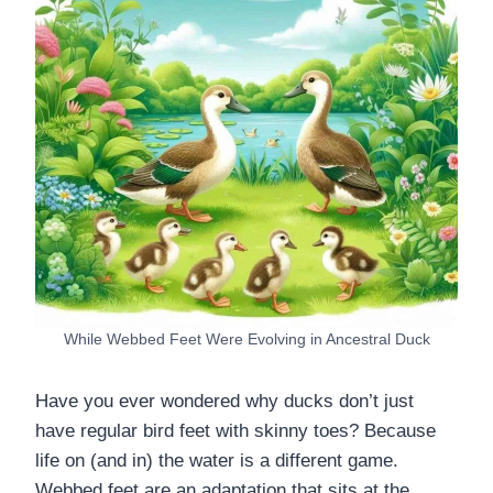
While Webbed Feet Were Evolving in Ancestral Duck
Have you ever wondered why ducks don’t just
have regular bird feet with skinny toes? Because
life on (and in) the water is a different game.
Webbed feet are an adaptation that sits at the