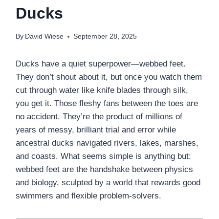
Ducks
By
David Wiese
September 28, 2025
Ducks have a quiet superpower—webbed feet.
They don’t shout about it, but once you watch them
cut through water like knife blades through silk,
you get it. Those fleshy fans between the toes are
no accident. They’re the product of millions of
years of messy, brilliant trial and error while
ancestral ducks navigated rivers, lakes, marshes,
and coasts. What seems simple is anything but:
webbed feet are the handshake between physics
and biology, sculpted by a world that rewards good
swimmers and flexible problem-solvers.