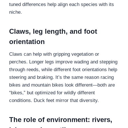
tuned differences help align each species with its
niche.
Claws, leg length, and foot
orientation
Claws can help with gripping vegetation or
perches. Longer legs improve wading and stepping
through reeds, while different foot orientations help
steering and braking. It’s the same reason racing
bikes and mountain bikes look different—both are
“bikes,” but optimized for wildly different
conditions. Duck feet mirror that diversity.
The role of environment: rivers,