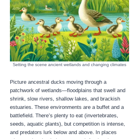
Setting the scene ancient wetlands and changing climates
Picture ancestral ducks moving through a
patchwork of wetlands—floodplains that swell and
shrink, slow rivers, shallow lakes, and brackish
estuaries. These environments are a buffet and a
battlefield. There’s plenty to eat (invertebrates,
seeds, aquatic plants), but competition is intense,
and predators lurk below and above. In places