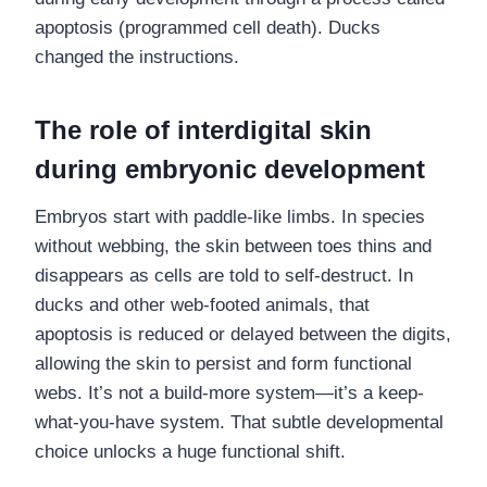
apoptosis (programmed cell death). Ducks
changed the instructions.
The role of interdigital skin
during embryonic development
Embryos start with paddle-like limbs. In species
without webbing, the skin between toes thins and
disappears as cells are told to self-destruct. In
ducks and other web-footed animals, that
apoptosis is reduced or delayed between the digits,
allowing the skin to persist and form functional
webs. It’s not a build-more system—it’s a keep-
what-you-have system. That subtle developmental
choice unlocks a huge functional shift.