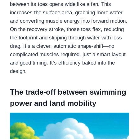
between its toes opens wide like a fan. This
increases the surface area, grabbing more water
and converting muscle energy into forward motion.
On the recovery stroke, those toes flex, reducing
the footprint and slipping through water with less
drag. It’s a clever, automatic shape-shift—no
complicated muscles required, just a smart layout
and good timing. It’s efficiency baked into the
design.
The trade-off between swimming
power and land mobility