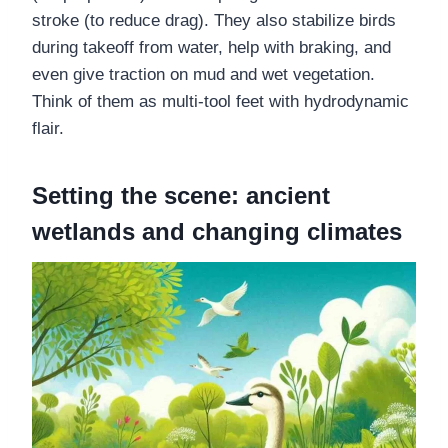
stroke (to reduce drag). They also stabilize birds
during takeoff from water, help with braking, and
even give traction on mud and wet vegetation.
Think of them as multi-tool feet with hydrodynamic
flair.
Setting the scene: ancient
wetlands and changing climates