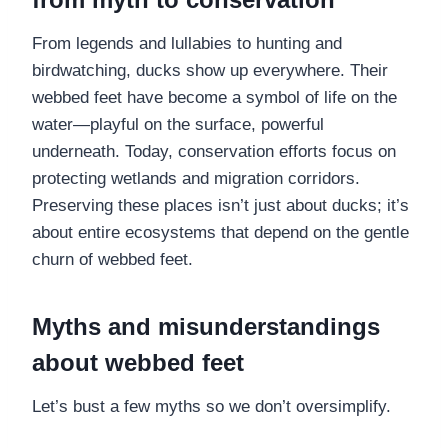
From legends and lullabies to hunting and
birdwatching, ducks show up everywhere. Their
webbed feet have become a symbol of life on the
water—playful on the surface, powerful
underneath. Today, conservation efforts focus on
protecting wetlands and migration corridors.
Preserving these places isn’t just about ducks; it’s
about entire ecosystems that depend on the gentle
churn of webbed feet.
Myths and misunderstandings
about webbed feet
Let’s bust a few myths so we don’t oversimplify.