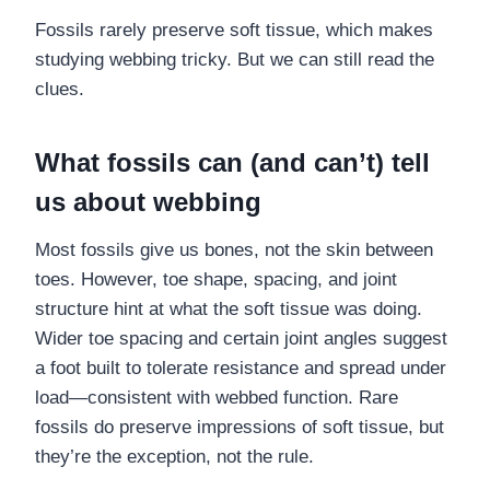
Fossils rarely preserve soft tissue, which makes
studying webbing tricky. But we can still read the
clues.
What fossils can (and can’t) tell
us about webbing
Most fossils give us bones, not the skin between
toes. However, toe shape, spacing, and joint
structure hint at what the soft tissue was doing.
Wider toe spacing and certain joint angles suggest
a foot built to tolerate resistance and spread under
load—consistent with webbed function. Rare
fossils do preserve impressions of soft tissue, but
they’re the exception, not the rule.