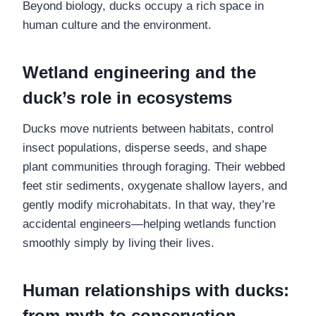
Beyond biology, ducks occupy a rich space in
human culture and the environment.
Wetland engineering and the
duck’s role in ecosystems
Ducks move nutrients between habitats, control
insect populations, disperse seeds, and shape
plant communities through foraging. Their webbed
feet stir sediments, oxygenate shallow layers, and
gently modify microhabitats. In that way, they’re
accidental engineers—helping wetlands function
smoothly simply by living their lives.
Human relationships with ducks:
from myth to conservation