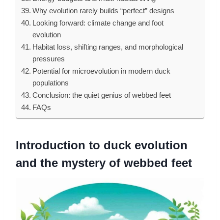
Why evolution rarely builds “perfect” designs
Looking forward: climate change and foot
evolution
Habitat loss, shifting ranges, and morphological
pressures
Potential for microevolution in modern duck
populations
Conclusion: the quiet genius of webbed feet
FAQs
Introduction to duck evolution
and the mystery of webbed feet