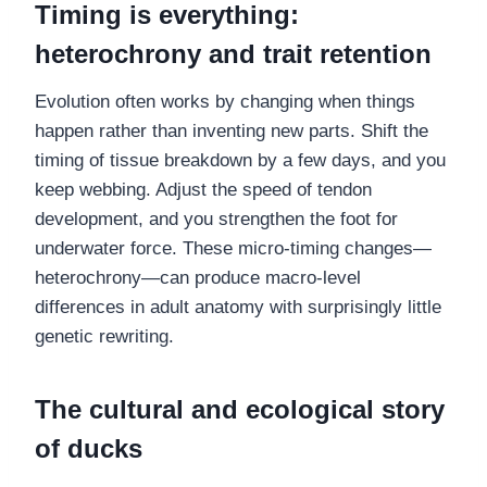
Timing is everything:
heterochrony and trait retention
Evolution often works by changing when things
happen rather than inventing new parts. Shift the
timing of tissue breakdown by a few days, and you
keep webbing. Adjust the speed of tendon
development, and you strengthen the foot for
underwater force. These micro-timing changes—
heterochrony—can produce macro-level
differences in adult anatomy with surprisingly little
genetic rewriting.
The cultural and ecological story
of ducks