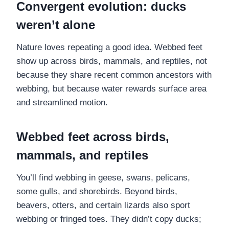
Convergent evolution: ducks
weren’t alone
Nature loves repeating a good idea. Webbed feet
show up across birds, mammals, and reptiles, not
because they share recent common ancestors with
webbing, but because water rewards surface area
and streamlined motion.
Webbed feet across birds,
mammals, and reptiles
You’ll find webbing in geese, swans, pelicans,
some gulls, and shorebirds. Beyond birds,
beavers, otters, and certain lizards also sport
webbing or fringed toes. They didn’t copy ducks;