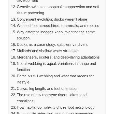
development
Genetic switches: apoptosis suppression and soft
tissue patterning
Convergent evolution: ducks weren’t alone
Webbed feet across birds, mammals, and reptiles
Why different lineages keep inventing the same
solution
Ducks as a case study: dabblers vs divers
Mallards and shallow-water strategies
Mergansers, scoters, and deep-diving adaptations
Not all webbing is equal: variations in shape and
function
Partial vs full webbing and what that means for
lifestyle
Claws, leg length, and foot orientation
The role of environment: rivers, lakes, and
coastlines
How habitat complexity drives foot morphology
Seasonality, migration, and energy economics