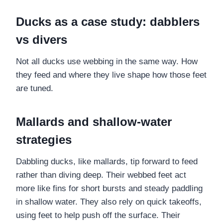
Ducks as a case study: dabblers
vs divers
Not all ducks use webbing in the same way. How
they feed and where they live shape how those feet
are tuned.
Mallards and shallow-water
strategies
Dabbling ducks, like mallards, tip forward to feed
rather than diving deep. Their webbed feet act
more like fins for short bursts and steady paddling
in shallow water. They also rely on quick takeoffs,
using feet to help push off the surface. Their