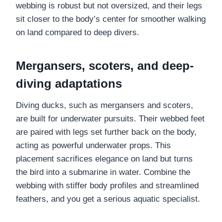
webbing is robust but not oversized, and their legs
sit closer to the body’s center for smoother walking
on land compared to deep divers.
Mergansers, scoters, and deep-
diving adaptations
Diving ducks, such as mergansers and scoters,
are built for underwater pursuits. Their webbed feet
are paired with legs set further back on the body,
acting as powerful underwater props. This
placement sacrifices elegance on land but turns
the bird into a submarine in water. Combine the
webbing with stiffer body profiles and streamlined
feathers, and you get a serious aquatic specialist.