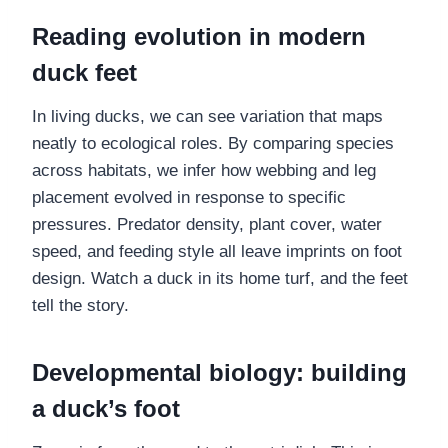
Reading evolution in modern
duck feet
In living ducks, we can see variation that maps
neatly to ecological roles. By comparing species
across habitats, we infer how webbing and leg
placement evolved in response to specific
pressures. Predator density, plant cover, water
speed, and feeding style all leave imprints on foot
design. Watch a duck in its home turf, and the feet
tell the story.
Developmental biology: building
a duck’s foot