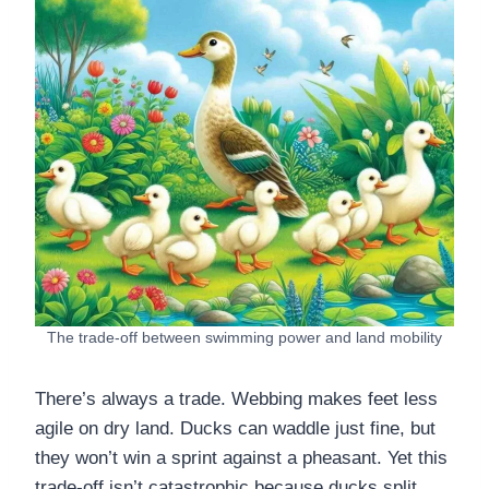
The trade-off between swimming power and land mobility
There’s always a trade. Webbing makes feet less
agile on dry land. Ducks can waddle just fine, but
they won’t win a sprint against a pheasant. Yet this
trade-off isn’t catastrophic because ducks split