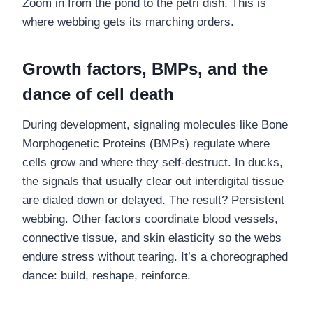
Zoom in from the pond to the petri dish. This is
where webbing gets its marching orders.
Growth factors, BMPs, and the
dance of cell death
During development, signaling molecules like Bone
Morphogenetic Proteins (BMPs) regulate where
cells grow and where they self-destruct. In ducks,
the signals that usually clear out interdigital tissue
are dialed down or delayed. The result? Persistent
webbing. Other factors coordinate blood vessels,
connective tissue, and skin elasticity so the webs
endure stress without tearing. It’s a choreographed
dance: build, reshape, reinforce.