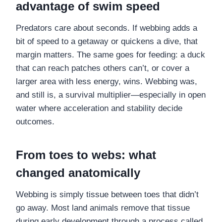
advantage of swim speed
Predators care about seconds. If webbing adds a
bit of speed to a getaway or quickens a dive, that
margin matters. The same goes for feeding: a duck
that can reach patches others can’t, or cover a
larger area with less energy, wins. Webbing was,
and still is, a survival multiplier—especially in open
water where acceleration and stability decide
outcomes.
From toes to webs: what
changed anatomically
Webbing is simply tissue between toes that didn’t
go away. Most land animals remove that tissue
during early development through a process called