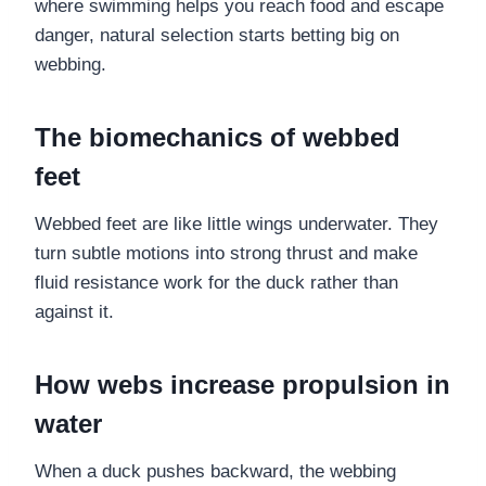
where swimming helps you reach food and escape
danger, natural selection starts betting big on
webbing.
The biomechanics of webbed
feet
Webbed feet are like little wings underwater. They
turn subtle motions into strong thrust and make
fluid resistance work for the duck rather than
against it.
How webs increase propulsion in
water
When a duck pushes backward, the webbing