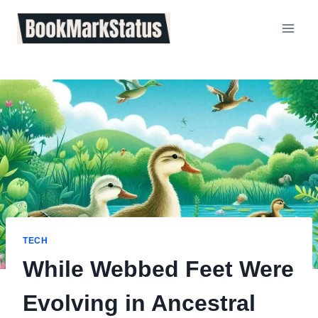
Skip
to
content
TECH
While Webbed Feet Were
Evolving in Ancestral