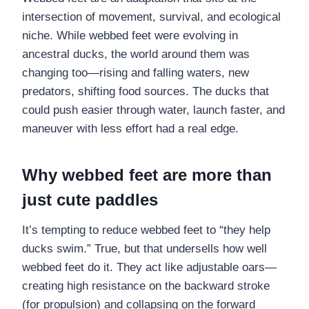
intersection of movement, survival, and ecological
niche. While webbed feet were evolving in
ancestral ducks, the world around them was
changing too—rising and falling waters, new
predators, shifting food sources. The ducks that
could push easier through water, launch faster, and
maneuver with less effort had a real edge.
Why webbed feet are more than
just cute paddles
It’s tempting to reduce webbed feet to “they help
ducks swim.” True, but that undersells how well
webbed feet do it. They act like adjustable oars—
creating high resistance on the backward stroke
(for propulsion) and collapsing on the forward