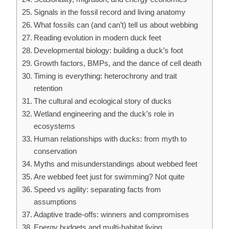
Signals in the fossil record and living anatomy
What fossils can (and can’t) tell us about webbing
Reading evolution in modern duck feet
Developmental biology: building a duck’s foot
Growth factors, BMPs, and the dance of cell death
Timing is everything: heterochrony and trait
retention
The cultural and ecological story of ducks
Wetland engineering and the duck’s role in
ecosystems
Human relationships with ducks: from myth to
conservation
Myths and misunderstandings about webbed feet
Are webbed feet just for swimming? Not quite
Speed vs agility: separating facts from
assumptions
Adaptive trade-offs: winners and compromises
Energy budgets and multi-habitat living