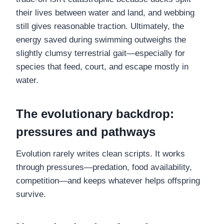
their lives between water and land, and webbing
still gives reasonable traction. Ultimately, the
energy saved during swimming outweighs the
slightly clumsy terrestrial gait—especially for
species that feed, court, and escape mostly in
water.
The evolutionary backdrop:
pressures and pathways
Evolution rarely writes clean scripts. It works
through pressures—predation, food availability,
competition—and keeps whatever helps offspring
survive.