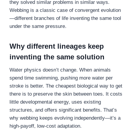
they solved similar problems in similar ways.
Webbing is a classic case of convergent evolution
—different branches of life inventing the same tool
under the same pressure.
Why different lineages keep
inventing the same solution
Water physics doesn’t change. When animals
spend time swimming, pushing more water per
stroke is better. The cheapest biological way to get
there is to preserve the skin between toes. It costs
little developmental energy, uses existing
structures, and offers significant benefits. That’s
why webbing keeps evolving independently—it’s a
high-payoff, low-cost adaptation.