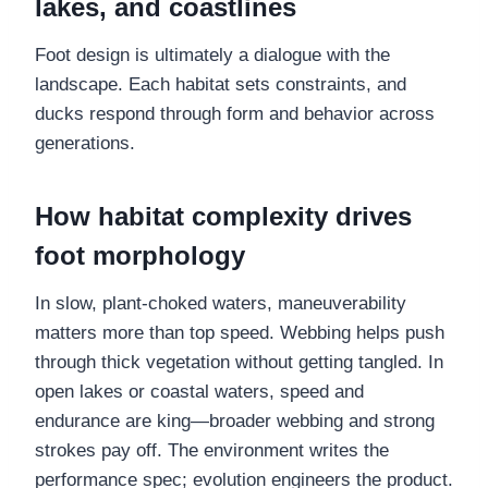
lakes, and coastlines
Foot design is ultimately a dialogue with the
landscape. Each habitat sets constraints, and
ducks respond through form and behavior across
generations.
How habitat complexity drives
foot morphology
In slow, plant-choked waters, maneuverability
matters more than top speed. Webbing helps push
through thick vegetation without getting tangled. In
open lakes or coastal waters, speed and
endurance are king—broader webbing and strong
strokes pay off. The environment writes the
performance spec; evolution engineers the product.