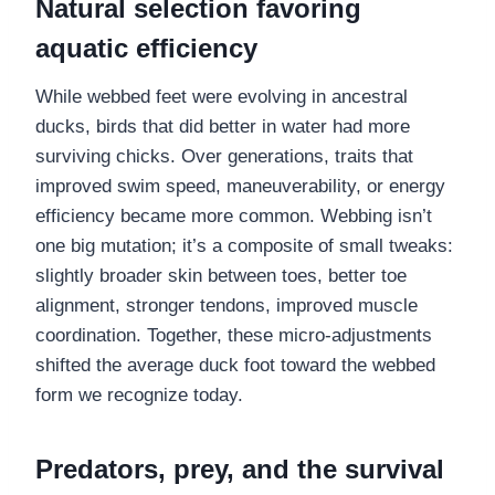
Natural selection favoring
aquatic efficiency
While webbed feet were evolving in ancestral
ducks, birds that did better in water had more
surviving chicks. Over generations, traits that
improved swim speed, maneuverability, or energy
efficiency became more common. Webbing isn’t
one big mutation; it’s a composite of small tweaks:
slightly broader skin between toes, better toe
alignment, stronger tendons, improved muscle
coordination. Together, these micro-adjustments
shifted the average duck foot toward the webbed
form we recognize today.
Predators, prey, and the survival