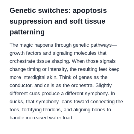
Genetic switches: apoptosis
suppression and soft tissue
patterning
The magic happens through genetic pathways—
growth factors and signaling molecules that
orchestrate tissue shaping. When those signals
change timing or intensity, the resulting feet keep
more interdigital skin. Think of genes as the
conductor, and cells as the orchestra. Slightly
different cues produce a different symphony. In
ducks, that symphony leans toward connecting the
toes, fortifying tendons, and aligning bones to
handle increased water load.