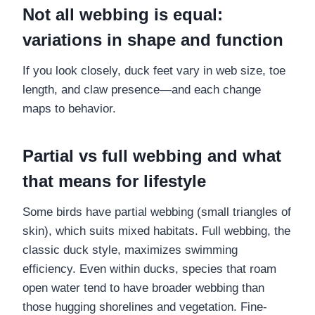
Not all webbing is equal:
variations in shape and function
If you look closely, duck feet vary in web size, toe
length, and claw presence—and each change
maps to behavior.
Partial vs full webbing and what
that means for lifestyle
Some birds have partial webbing (small triangles of
skin), which suits mixed habitats. Full webbing, the
classic duck style, maximizes swimming
efficiency. Even within ducks, species that roam
open water tend to have broader webbing than
those hugging shorelines and vegetation. Fine-