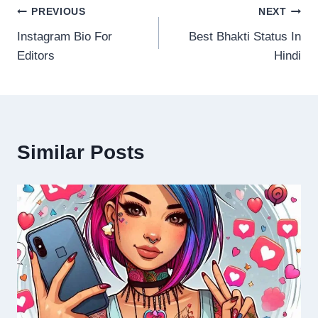
Post
PREVIOUS
NEXT
Instagram Bio For
Best Bhakti Status In
navigation
Editors
Hindi
Similar Posts