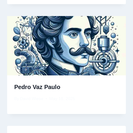
Pedro Vaz Paulo
By
David Wiese
May 18, 2025