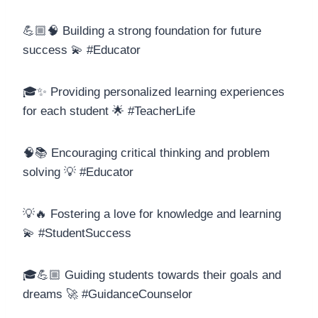
💪🏼🧠 Building a strong foundation for future
success 💫 #Educator
🎓✨ Providing personalized learning experiences
for each student 🌟 #TeacherLife
🧠📚 Encouraging critical thinking and problem
solving 💡 #Educator
💡🔥 Fostering a love for knowledge and learning
💫 #StudentSuccess
🎓💪🏼 Guiding students towards their goals and
dreams 🚀 #GuidanceCounselor