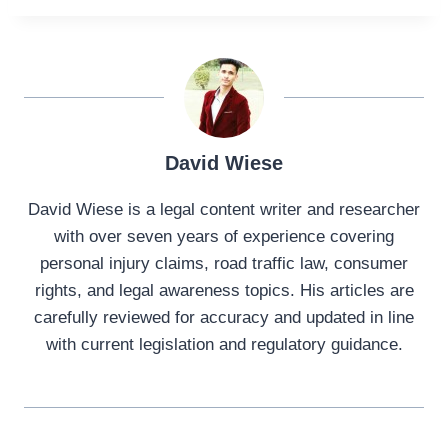
David Wiese
David Wiese is a legal content writer and researcher
with over seven years of experience covering
personal injury claims, road traffic law, consumer
rights, and legal awareness topics. His articles are
carefully reviewed for accuracy and updated in line
with current legislation and regulatory guidance.