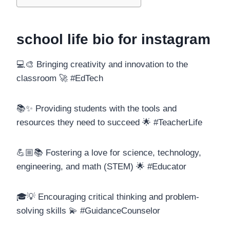
school life bio for instagram
💻🎨 Bringing creativity and innovation to the
classroom 🚀 #EdTech
📚✨ Providing students with the tools and
resources they need to succeed 🌟 #TeacherLife
💪🏼📚 Fostering a love for science, technology,
engineering, and math (STEM) 🌟 #Educator
🎓💡 Encouraging critical thinking and problem-
solving skills 💫 #GuidanceCounselor