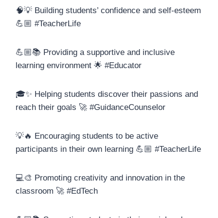
🧠💡 Building students’ confidence and self-esteem
💪🏼 #TeacherLife
💪🏼📚 Providing a supportive and inclusive
learning environment 🌟 #Educator
🎓✨ Helping students discover their passions and
reach their goals 🚀 #GuidanceCounselor
💡🔥 Encouraging students to be active
participants in their own learning 💪🏼 #TeacherLife
💻🎨 Promoting creativity and innovation in the
classroom 🚀 #EdTech