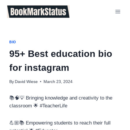
Skip
to
content
BIO
95+ Best education bio
for instagram
By
David Wiese
March 23, 2024
📚🧠💡 Bringing knowledge and creativity to the
classroom 🌟 #TeacherLife
💪🏼📚 Empowering students to reach their full