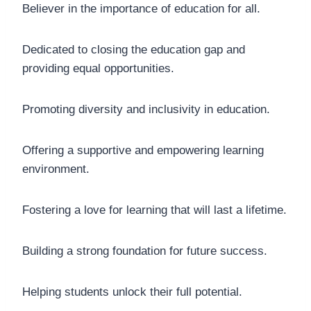
Believer in the importance of education for all.
Dedicated to closing the education gap and
providing equal opportunities.
Promoting diversity and inclusivity in education.
Offering a supportive and empowering learning
environment.
Fostering a love for learning that will last a lifetime.
Building a strong foundation for future success.
Helping students unlock their full potential.