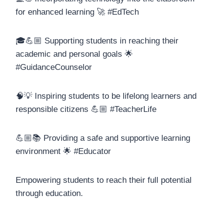
for enhanced learning 🚀 #EdTech
🎓💪🏼 Supporting students in reaching their
academic and personal goals 🌟
#GuidanceCounselor
🧠💡 Inspiring students to be lifelong learners and
responsible citizens 💪🏼 #TeacherLife
💪🏼📚 Providing a safe and supportive learning
environment 🌟 #Educator
Empowering students to reach their full potential
through education.