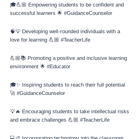
🎓💪🏼 Empowering students to be confident and
successful learners 🌟 #GuidanceCounselor
🧠💡 Developing well-rounded individuals with a
love for learning 💪🏼 #TeacherLife
💪🏼📚 Promoting a positive and inclusive learning
environment 🌟 #Educator
🎓✨ Inspiring students to reach their full potential
🚀 #GuidanceCounselor
💡🔥 Encouraging students to take intellectual risks
and embrace challenges 💪🏼 #TeacherLife
💻🎨 Incorporating technology into the classroom