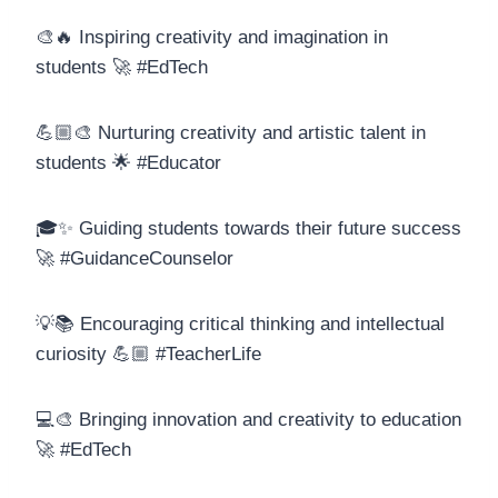
🎨🔥 Inspiring creativity and imagination in
students 🚀 #EdTech
💪🏼🎨 Nurturing creativity and artistic talent in
students 🌟 #Educator
🎓✨ Guiding students towards their future success
🚀 #GuidanceCounselor
💡📚 Encouraging critical thinking and intellectual
curiosity 💪🏼 #TeacherLife
💻🎨 Bringing innovation and creativity to education
🚀 #EdTech