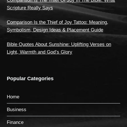
Comparison Is The Thief Of Joy In The Bible: What
Scripture Really Says
Comparison Is the Thief of Joy Tattoo: Meaning,
Symbolism, Design Ideas & Placement Guide
Bible Quotes About Sunshine: Uplifting Verses on
Light, Warmth and God’s Glory
Popular Categories
Home
Business
Finance