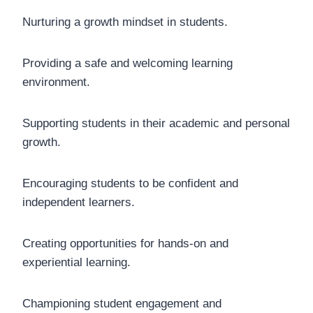
Nurturing a growth mindset in students.
Providing a safe and welcoming learning
environment.
Supporting students in their academic and personal
growth.
Encouraging students to be confident and
independent learners.
Creating opportunities for hands-on and
experiential learning.
Championing student engagement and