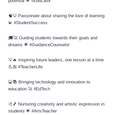
potential 🌟 #Educator
🧠💡 Passionate about sharing the love of learning
💫 #StudentSuccess
🎓🚀 Guiding students towards their goals and
dreams 🌟 #GuidanceCounselor
💡🔥 Inspiring future leaders, one lesson at a time
💪🏼 #TeacherLife
💻📚 Bringing technology and innovation to
education 🚀 #EdTech
🎨🎵 Nurturing creativity and artistic expression in
students 🌟 #ArtsTeacher