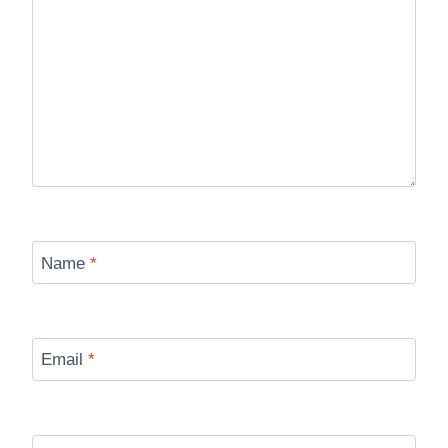
Name
*
Email
*