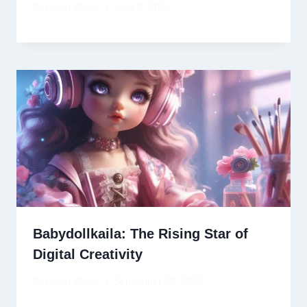
By
David Wiese
June 8, 2024
Babydollkaila: The Rising Star of
Digital Creativity
By
David Wiese
September 20, 2025