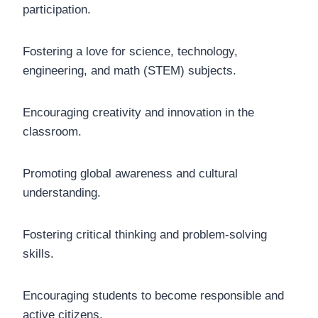
participation.
Fostering a love for science, technology,
engineering, and math (STEM) subjects.
Encouraging creativity and innovation in the
classroom.
Promoting global awareness and cultural
understanding.
Fostering critical thinking and problem-solving
skills.
Encouraging students to become responsible and
active citizens.