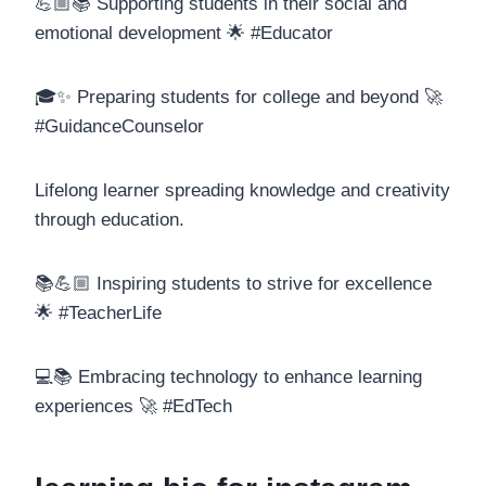
💪🏼📚 Supporting students in their social and
emotional development 🌟 #Educator
🎓✨ Preparing students for college and beyond 🚀
#GuidanceCounselor
Lifelong learner spreading knowledge and creativity
through education.
📚💪🏼 Inspiring students to strive for excellence
🌟 #TeacherLife
💻📚 Embracing technology to enhance learning
experiences 🚀 #EdTech