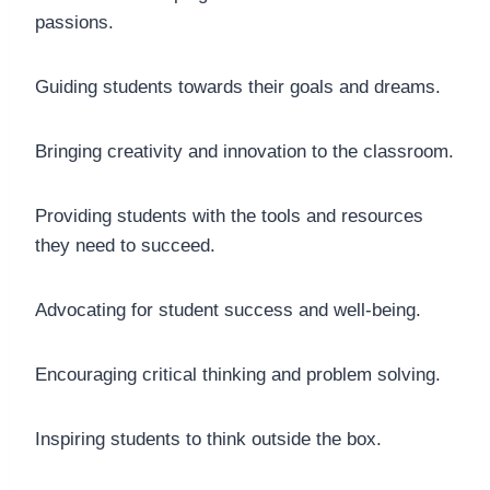
passions.
Guiding students towards their goals and dreams.
Bringing creativity and innovation to the classroom.
Providing students with the tools and resources
they need to succeed.
Advocating for student success and well-being.
Encouraging critical thinking and problem solving.
Inspiring students to think outside the box.