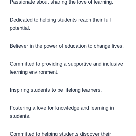
Passionate about sharing the love of learning.
Dedicated to helping students reach their full
potential.
Believer in the power of education to change lives.
Committed to providing a supportive and inclusive
learning environment.
Inspiring students to be lifelong learners.
Fostering a love for knowledge and learning in
students.
Committed to helping students discover their