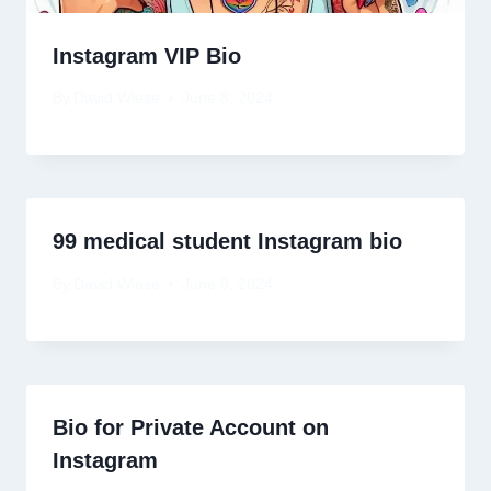
Instagram VIP Bio
By
David Wiese
June 8, 2024
99 medical student Instagram bio
By
David Wiese
June 8, 2024
Bio for Private Account on
Instagram