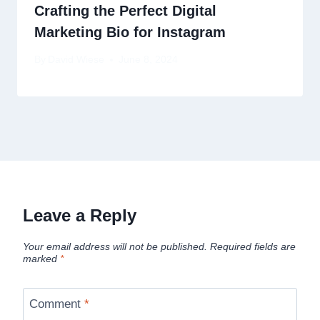
Crafting the Perfect Digital
Marketing Bio for Instagram
By
David Wiese
June 8, 2024
Leave a Reply
Your email address will not be published.
Required fields are
marked
*
Comment
*