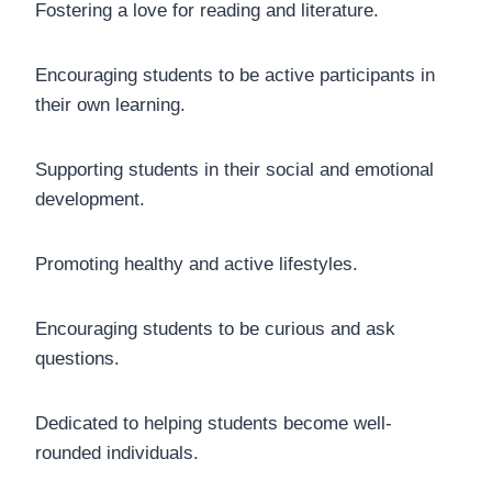
Fostering a love for reading and literature.
Encouraging students to be active participants in
their own learning.
Supporting students in their social and emotional
development.
Promoting healthy and active lifestyles.
Encouraging students to be curious and ask
questions.
Dedicated to helping students become well-
rounded individuals.