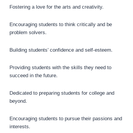
Fostering a love for the arts and creativity.
Encouraging students to think critically and be
problem solvers.
Building students’ confidence and self-esteem.
Providing students with the skills they need to
succeed in the future.
Dedicated to preparing students for college and
beyond.
Encouraging students to pursue their passions and
interests.