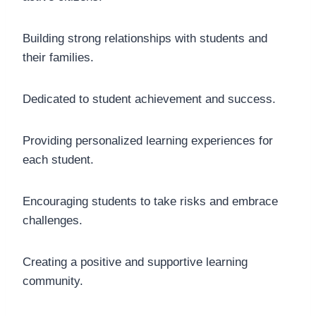
Building strong relationships with students and
their families.
Dedicated to student achievement and success.
Providing personalized learning experiences for
each student.
Encouraging students to take risks and embrace
challenges.
Creating a positive and supportive learning
community.