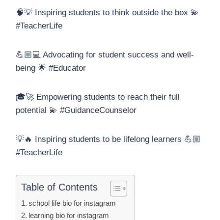
🧠💡 Inspiring students to think outside the box 💫
#TeacherLife
💪🏼💻 Advocating for student success and well-
being 🌟 #Educator
🎓🚀 Empowering students to reach their full
potential 💫 #GuidanceCounselor
💡🔥 Inspiring students to be lifelong learners 💪🏼
#TeacherLife
Table of Contents
school life bio for instagram
learning bio for instagram