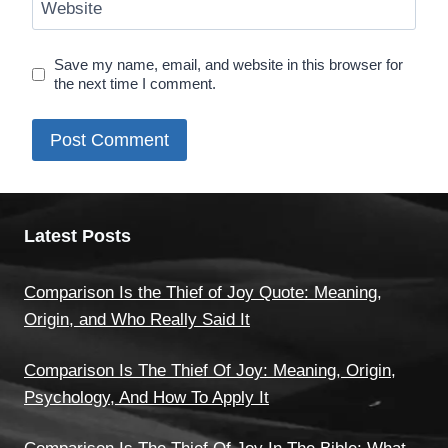
Website
Save my name, email, and website in this browser for
the next time I comment.
Latest Posts
Comparison Is the Thief of Joy Quote: Meaning,
Origin, and Who Really Said It
Comparison Is The Thief Of Joy: Meaning, Origin,
Psychology, And How To Apply It