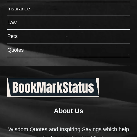
Insurance
Law
Pets
Quotes
About Us
Wisdom Quotes and Inspiring Sayings which help