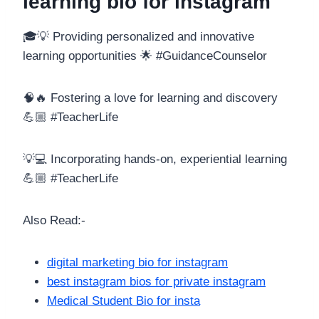
learning bio for instagram
🎓💡 Providing personalized and innovative
learning opportunities 🌟 #GuidanceCounselor
🧠🔥 Fostering a love for learning and discovery
💪🏼 #TeacherLife
💡💻 Incorporating hands-on, experiential learning
💪🏼 #TeacherLife
Also Read:-
digital marketing bio for instagram
best instagram bios for private instagram
Medical Student Bio for insta