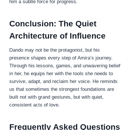
him a subtle force for progress.
Conclusion: The Quiet
Architecture of Influence
Dando may not be the protagonist, but his
presence shapes every step of Amira’s journey.
Through his lessons, games, and unwavering belief
in her, he equips her with the tools she needs to
survive, adapt, and reclaim her voice. He reminds
us that sometimes the strongest foundations are
built not with grand gestures, but with quiet,
consistent acts of love.
Frequently Asked Questions