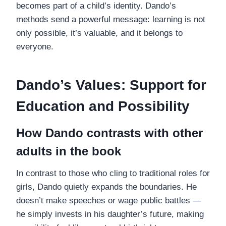
becomes part of a child’s identity. Dando’s
methods send a powerful message: learning is not
only possible, it’s valuable, and it belongs to
everyone.
Dando’s Values: Support for
Education and Possibility
How Dando contrasts with other
adults in the book
In contrast to those who cling to traditional roles for
girls, Dando quietly expands the boundaries. He
doesn’t make speeches or wage public battles —
he simply invests in his daughter’s future, making