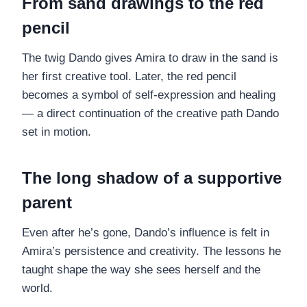
From sand drawings to the red
pencil
The twig Dando gives Amira to draw in the sand is
her first creative tool. Later, the red pencil
becomes a symbol of self-expression and healing
— a direct continuation of the creative path Dando
set in motion.
The long shadow of a supportive
parent
Even after he’s gone, Dando’s influence is felt in
Amira’s persistence and creativity. The lessons he
taught shape the way she sees herself and the
world.