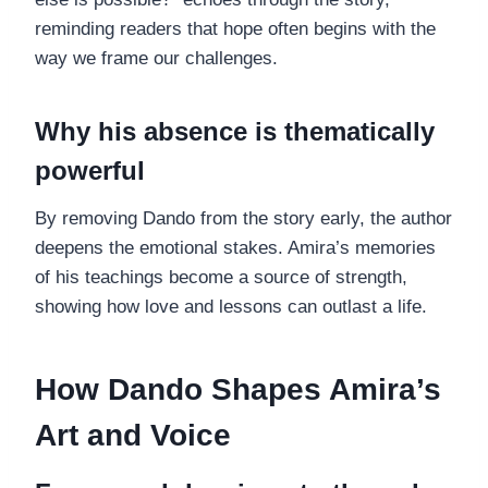
reminding readers that hope often begins with the
way we frame our challenges.
Why his absence is thematically
powerful
By removing Dando from the story early, the author
deepens the emotional stakes. Amira’s memories
of his teachings become a source of strength,
showing how love and lessons can outlast a life.
How Dando Shapes Amira’s
Art and Voice