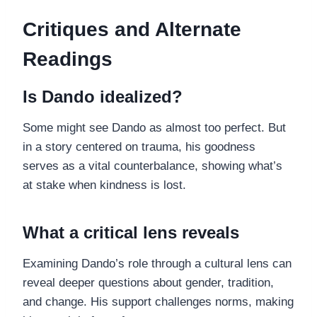
Critiques and Alternate
Readings
Is Dando idealized?
Some might see Dando as almost too perfect. But
in a story centered on trauma, his goodness
serves as a vital counterbalance, showing what’s
at stake when kindness is lost.
What a critical lens reveals
Examining Dando’s role through a cultural lens can
reveal deeper questions about gender, tradition,
and change. His support challenges norms, making