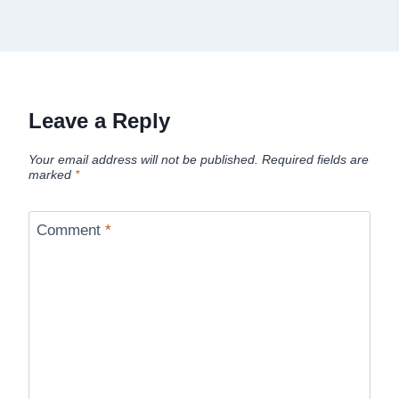
Leave a Reply
Your email address will not be published.
Required fields are
marked
*
Comment
*