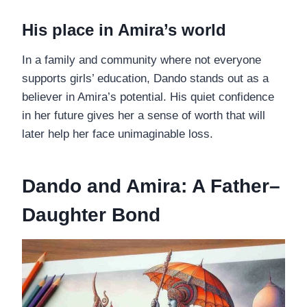
His place in Amira’s world
In a family and community where not everyone
supports girls’ education, Dando stands out as a
believer in Amira’s potential. His quiet confidence
in her future gives her a sense of worth that will
later help her face unimaginable loss.
Dando and Amira: A Father–
Daughter Bond