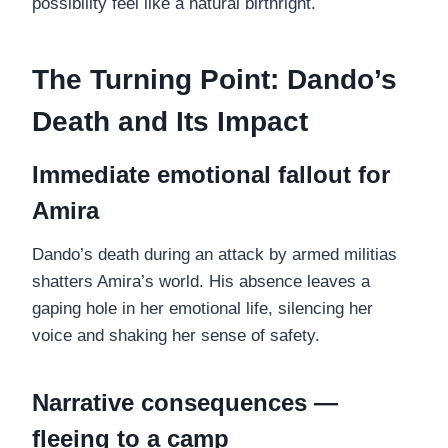
possibility feel like a natural birthright.
The Turning Point: Dando’s
Death and Its Impact
Immediate emotional fallout for
Amira
Dando’s death during an attack by armed militias
shatters Amira’s world. His absence leaves a
gaping hole in her emotional life, silencing her
voice and shaking her sense of safety.
Narrative consequences —
fleeing to a camp