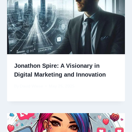
Jonathon Spire: A Visionary in
Digital Marketing and Innovation
By
David Wiese
May 25, 2025