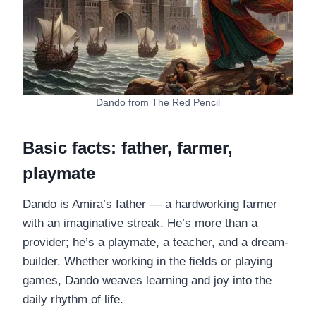
Dando from The Red Pencil
Basic facts: father, farmer,
playmate
Dando is Amira’s father — a hardworking farmer
with an imaginative streak. He’s more than a
provider; he’s a playmate, a teacher, and a dream-
builder. Whether working in the fields or playing
games, Dando weaves learning and joy into the
daily rhythm of life.