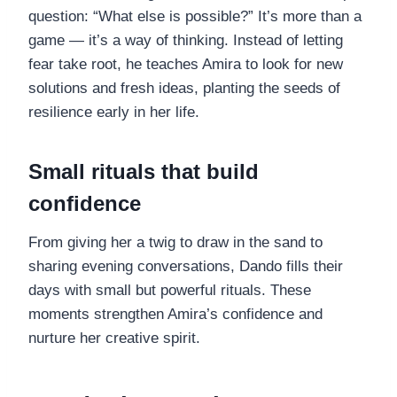
question: “What else is possible?” It’s more than a
game — it’s a way of thinking. Instead of letting
fear take root, he teaches Amira to look for new
solutions and fresh ideas, planting the seeds of
resilience early in her life.
Small rituals that build
confidence
From giving her a twig to draw in the sand to
sharing evening conversations, Dando fills their
days with small but powerful rituals. These
moments strengthen Amira’s confidence and
nurture her creative spirit.