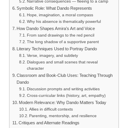
Narrative consequences — fleeing to a camp
Symbolic Role: What Dando Represents
Hope, imagination, a moral compass
Why his absence is thematically powerful
How Dando Shapes Amira’s Art and Voice
From sand drawings to the red pencil
The long shadow of a supportive parent
Literary Techniques Used to Portray Dando
Verse, imagery, and subtlety
Dialogues and small scenes that reveal
character
Classroom and Book-Club Uses: Teaching Through
Dando
Discussion prompts and writing activities
Cross-curricular links (history, art, empathy)
Modern Relevance: Why Dando Matters Today
Allies in difficult contexts
Parenting, mentorship, and resilience
Critiques and Alternate Readings