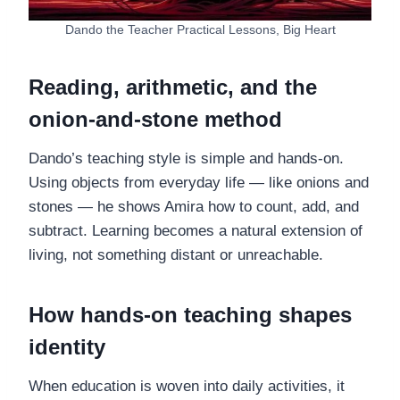
Dando the Teacher Practical Lessons, Big Heart
Reading, arithmetic, and the
onion-and-stone method
Dando’s teaching style is simple and hands-on.
Using objects from everyday life — like onions and
stones — he shows Amira how to count, add, and
subtract. Learning becomes a natural extension of
living, not something distant or unreachable.
How hands-on teaching shapes
identity
When education is woven into daily activities, it