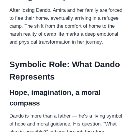
After losing Dando, Amira and her family are forced
to flee their home, eventually arriving in a refugee
camp. The shift from the comfort of home to the
harsh reality of camp life marks a deep emotional
and physical transformation in her journey.
Symbolic Role: What Dando
Represents
Hope, imagination, a moral
compass
Dando is more than a father — he’s a living symbol
of hope and moral guidance. His question, “What
else is possible?” echoes through the story,