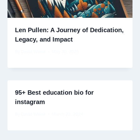
Len Pullen: A Journey of Dedication,
Legacy, and Impact
By
David Wiese
May 30, 2025
95+ Best education bio for
instagram
By
David Wiese
March 23, 2024