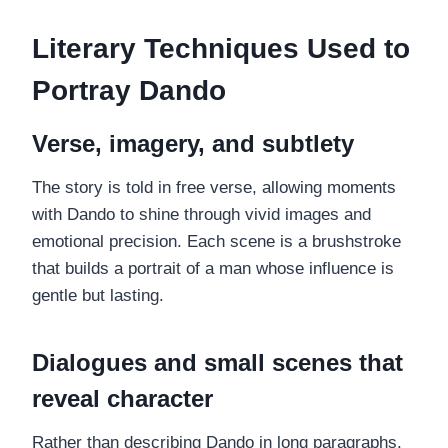
Literary Techniques Used to
Portray Dando
Verse, imagery, and subtlety
The story is told in free verse, allowing moments
with Dando to shine through vivid images and
emotional precision. Each scene is a brushstroke
that builds a portrait of a man whose influence is
gentle but lasting.
Dialogues and small scenes that
reveal character
Rather than describing Dando in long paragraphs,