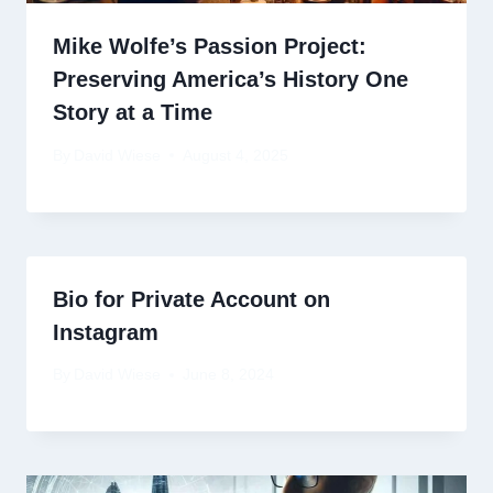
Mike Wolfe’s Passion Project:
Preserving America’s History One
Story at a Time
By
David Wiese
August 4, 2025
Bio for Private Account on
Instagram
By
David Wiese
June 8, 2024