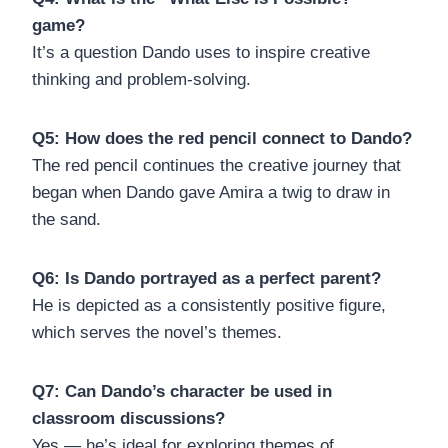
game?
It’s a question Dando uses to inspire creative
thinking and problem-solving.
Q5: How does the red pencil connect to Dando?
The red pencil continues the creative journey that
began when Dando gave Amira a twig to draw in
the sand.
Q6: Is Dando portrayed as a perfect parent?
He is depicted as a consistently positive figure,
which serves the novel’s themes.
Q7: Can Dando’s character be used in
classroom discussions?
Yes — he’s ideal for exploring themes of