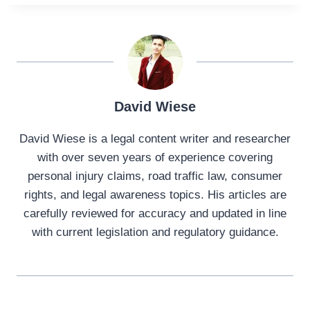
David Wiese
David Wiese is a legal content writer and researcher
with over seven years of experience covering
personal injury claims, road traffic law, consumer
rights, and legal awareness topics. His articles are
carefully reviewed for accuracy and updated in line
with current legislation and regulatory guidance.