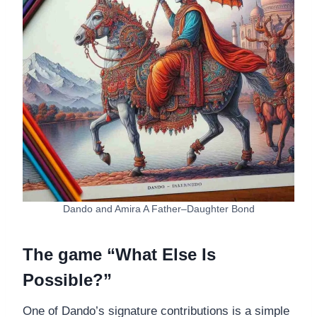
Dando and Amira A Father–Daughter Bond
The game “What Else Is
Possible?”
One of Dando’s signature contributions is a simple