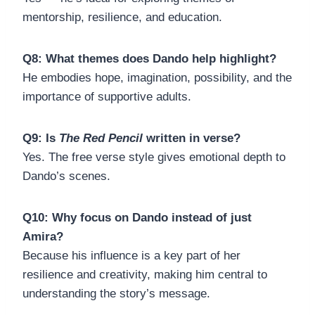
mentorship, resilience, and education.
Q8: What themes does Dando help highlight?
He embodies hope, imagination, possibility, and the
importance of supportive adults.
Q9: Is
The Red Pencil
written in verse?
Yes. The free verse style gives emotional depth to
Dando’s scenes.
Q10: Why focus on Dando instead of just
Amira?
Because his influence is a key part of her
resilience and creativity, making him central to
understanding the story’s message.