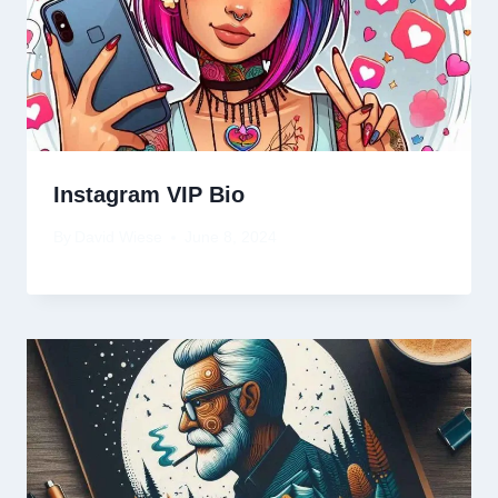
Instagram VIP Bio
By
David Wiese
June 8, 2024