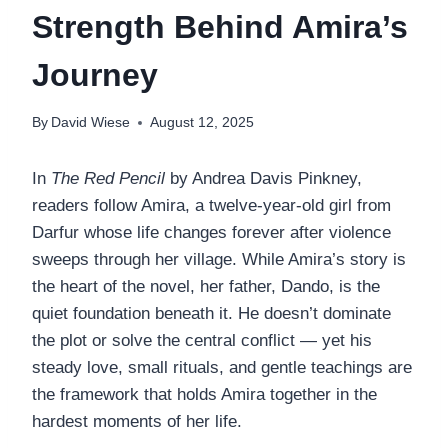
Strength Behind Amira’s
Journey
By
David Wiese
August 12, 2025
In
The Red Pencil
by Andrea Davis Pinkney,
readers follow Amira, a twelve-year-old girl from
Darfur whose life changes forever after violence
sweeps through her village. While Amira’s story is
the heart of the novel, her father, Dando, is the
quiet foundation beneath it. He doesn’t dominate
the plot or solve the central conflict — yet his
steady love, small rituals, and gentle teachings are
the framework that holds Amira together in the
hardest moments of her life.