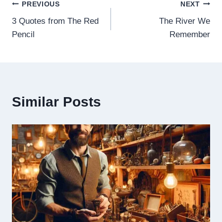
Post
PREVIOUS
NEXT
3 Quotes from The Red
The River We
navigation
Pencil
Remember
Similar Posts