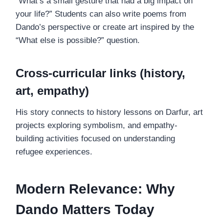
“What’s a small gesture that had a big impact on
your life?” Students can also write poems from
Dando’s perspective or create art inspired by the
“What else is possible?” question.
Cross-curricular links (history,
art, empathy)
His story connects to history lessons on Darfur, art
projects exploring symbolism, and empathy-
building activities focused on understanding
refugee experiences.
Modern Relevance: Why
Dando Matters Today