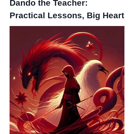
Dando the Teacher:
Practical Lessons, Big Heart