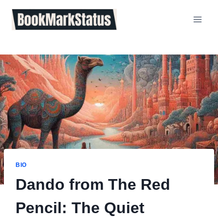
Skip
to
content
BIO
Dando from The Red
Pencil: The Quiet