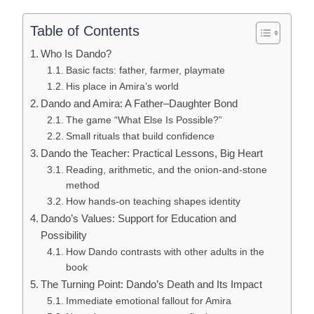
Table of Contents
Who Is Dando?
Basic facts: father, farmer, playmate
His place in Amira’s world
Dando and Amira: A Father–Daughter Bond
The game “What Else Is Possible?”
Small rituals that build confidence
Dando the Teacher: Practical Lessons, Big Heart
Reading, arithmetic, and the onion-and-stone
method
How hands-on teaching shapes identity
Dando’s Values: Support for Education and
Possibility
How Dando contrasts with other adults in the
book
The Turning Point: Dando’s Death and Its Impact
Immediate emotional fallout for Amira