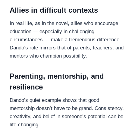
Allies in difficult contexts
In real life, as in the novel, allies who encourage
education — especially in challenging
circumstances — make a tremendous difference.
Dando’s role mirrors that of parents, teachers, and
mentors who champion possibility.
Parenting, mentorship, and
resilience
Dando’s quiet example shows that good
mentorship doesn’t have to be grand. Consistency,
creativity, and belief in someone’s potential can be
life-changing.