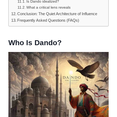
Is Dando idealized?
What a critical lens reveals
Conclusion: The Quiet Architecture of Influence
Frequently Asked Questions (FAQs)
Who Is Dando?