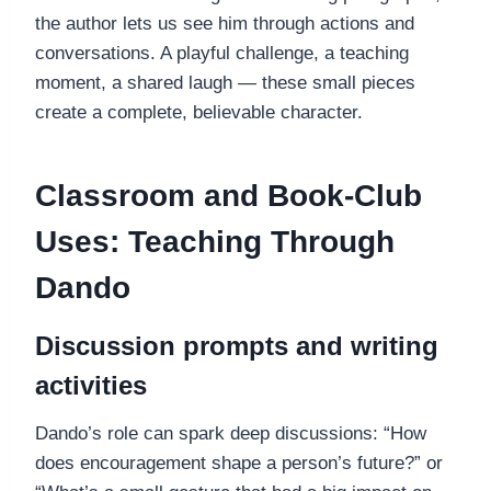
the author lets us see him through actions and
conversations. A playful challenge, a teaching
moment, a shared laugh — these small pieces
create a complete, believable character.
Classroom and Book-Club
Uses: Teaching Through
Dando
Discussion prompts and writing
activities
Dando’s role can spark deep discussions: “How
does encouragement shape a person’s future?” or