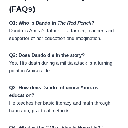
(FAQs)
Q1: Who is Dando in
The Red Pencil
?
Dando is Amira’s father — a farmer, teacher, and
supporter of her education and imagination.
Q2: Does Dando die in the story?
Yes. His death during a militia attack is a turning
point in Amira’s life.
Q3: How does Dando influence Amira’s
education?
He teaches her basic literacy and math through
hands-on, practical methods.
Q4: What is the “What Else Is Possible?”