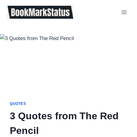
Skip
to
content
QUOTES
3 Quotes from The Red
Pencil