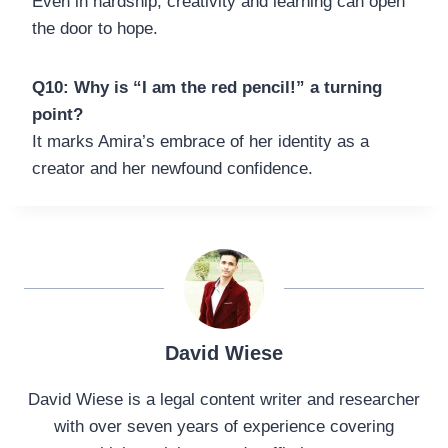
Even in hardship, creativity and learning can open
the door to hope.
Q10: Why is “I am the red pencil!” a turning
point?
It marks Amira’s embrace of her identity as a
creator and her newfound confidence.
David Wiese
David Wiese is a legal content writer and researcher
with over seven years of experience covering