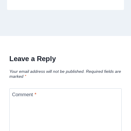
Leave a Reply
Your email address will not be published.
Required fields are
marked
*
Comment
*