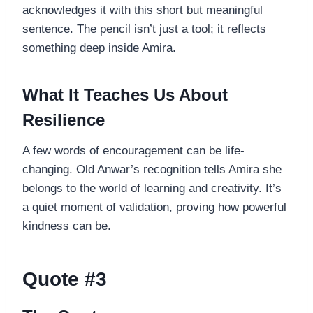
acknowledges it with this short but meaningful
sentence. The pencil isn’t just a tool; it reflects
something deep inside Amira.
What It Teaches Us About
Resilience
A few words of encouragement can be life-
changing. Old Anwar’s recognition tells Amira she
belongs to the world of learning and creativity. It’s
a quiet moment of validation, proving how powerful
kindness can be.
Quote #3