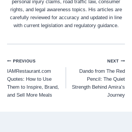
personal injury claims, road traffic law, consumer
rights, and legal awareness topics. His articles are
carefully reviewed for accuracy and updated in line
with current legislation and regulatory guidance.
Post
PREVIOUS
NEXT
IAMRestaurant.com
Dando from The Red
navigation
Quotes: How to Use
Pencil: The Quiet
Them to Inspire, Brand,
Strength Behind Amira’s
and Sell More Meals
Journey