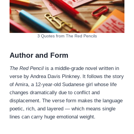
3 Quotes from The Red Pencils
Author and Form
The Red Pencil
is a middle-grade novel written in
verse by Andrea Davis Pinkney. It follows the story
of Amira, a 12-year-old Sudanese girl whose life
changes dramatically due to conflict and
displacement. The verse form makes the language
poetic, rich, and layered — which means single
lines can carry huge emotional weight.