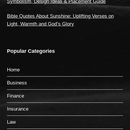
Symbolism, Design Ideas & Placement Guide
Bible Quotes About Sunshine: Uplifting Verses on
Light, Warmth and God’s Glory
Popular Categories
Home
Business
Finance
Insurance
Law