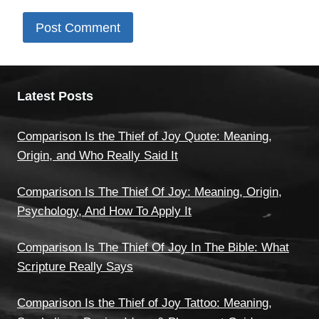
Latest Posts
Comparison Is the Thief of Joy Quote: Meaning,
Origin, and Who Really Said It
Comparison Is The Thief Of Joy: Meaning, Origin,
Psychology, And How To Apply It
Comparison Is The Thief Of Joy In The Bible: What
Scripture Really Says
Comparison Is the Thief of Joy Tattoo: Meaning,