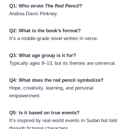
Q1: Who wrote
The Red Pencil
?
Andrea Davis Pinkney.
Q2: What is the book’s format?
It’s a middle-grade novel written in verse.
Q3: What age group is it for?
Typically ages 9–13, but its themes are universal.
Q4: What does the red pencil symbolize?
Hope, creativity, learning, and personal
empowerment.
Q5: Is it based on true events?
It’s inspired by real-world events in Sudan but told
through fictional characters.