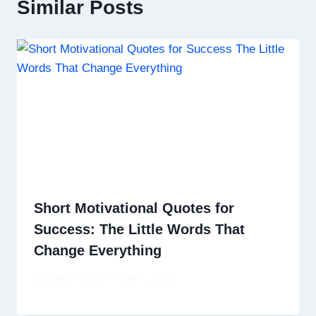
Similar Posts
Short Motivational Quotes for
Success: The Little Words That
Change Everything
By
David Wiese
May 7, 2026