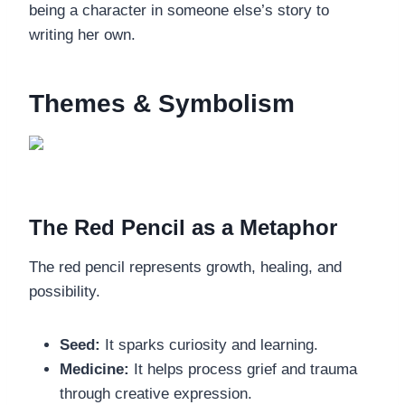
being a character in someone else’s story to
writing her own.
Themes & Symbolism
The Red Pencil as a Metaphor
The red pencil represents growth, healing, and
possibility.
Seed:
It sparks curiosity and learning.
Medicine:
It helps process grief and trauma
through creative expression.