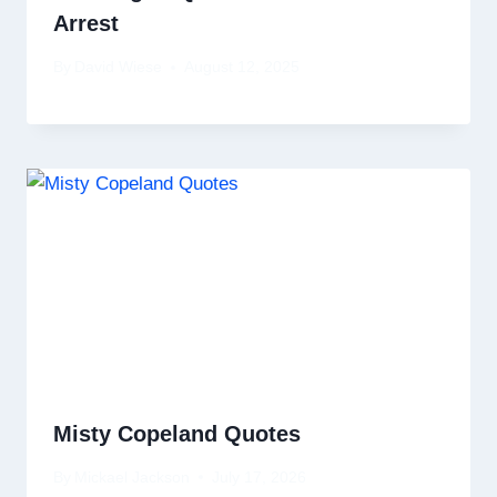
Arrest
By
David Wiese
August 12, 2025
Misty Copeland Quotes
By
Mickael Jackson
July 17, 2026