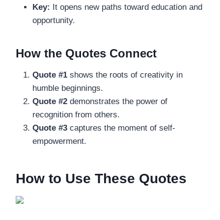
Key:
It opens new paths toward education and
opportunity.
How the Quotes Connect
Quote #1
shows the roots of creativity in
humble beginnings.
Quote #2
demonstrates the power of
recognition from others.
Quote #3
captures the moment of self-
empowerment.
How to Use These Quotes