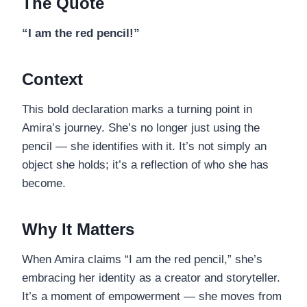
The Quote
“I am the red pencil!”
Context
This bold declaration marks a turning point in
Amira’s journey. She’s no longer just using the
pencil — she identifies with it. It’s not simply an
object she holds; it’s a reflection of who she has
become.
Why It Matters
When Amira claims “I am the red pencil,” she’s
embracing her identity as a creator and storyteller.
It’s a moment of empowerment — she moves from