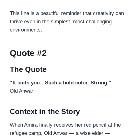
This line is a beautiful reminder that creativity can
thrive even in the simplest, most challenging
environments.
Quote #2
The Quote
“It suits you…Such a bold color. Strong.”
—
Old Anwar
Context in the Story
When Amira finally receives her red pencil at the
refugee camp, Old Anwar — a wise elder —