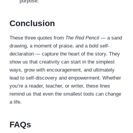
purpose.
Conclusion
These three quotes from
The Red Pencil
— a sand
drawing, a moment of praise, and a bold self-
declaration — capture the heart of the story. They
show us that creativity can start in the simplest
ways, grow with encouragement, and ultimately
lead to self-discovery and empowerment. Whether
you’re a reader, teacher, or writer, these lines
remind us that even the smallest tools can change
a life.
FAQs