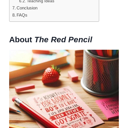
Teaching Ideas
Conclusion
FAQs
About
The Red Pencil