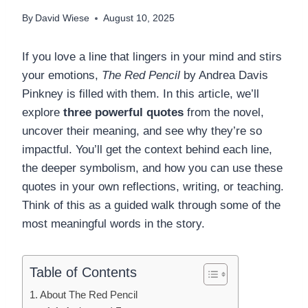
By
David Wiese
August 10, 2025
If you love a line that lingers in your mind and stirs
your emotions,
The Red Pencil
by Andrea Davis
Pinkney is filled with them. In this article, we’ll
explore
three powerful quotes
from the novel,
uncover their meaning, and see why they’re so
impactful. You’ll get the context behind each line,
the deeper symbolism, and how you can use these
quotes in your own reflections, writing, or teaching.
Think of this as a guided walk through some of the
most meaningful words in the story.
Table of Contents
About The Red Pencil