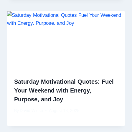
Saturday Motivational Quotes: Fuel
Your Weekend with Energy,
Purpose, and Joy
By
David Wiese
August 18, 2025