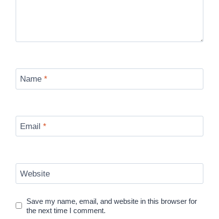
Name
*
Email
*
Website
Save my name, email, and website in this browser for
the next time I comment.