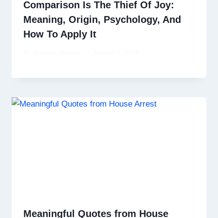
Comparison Is The Thief Of Joy:
Meaning, Origin, Psychology, And
How To Apply It
By
Mickael Jackson
August 7, 2026
Meaningful Quotes from House