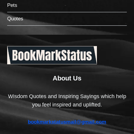
Pets
Quotes
About Us
Wisdom Quotes and Inspiring Sayings which help
you feel inspired and uplifted.
bookmarkstatusmail@gmail.com