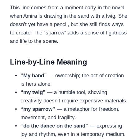
This line comes from a moment early in the novel
when Amira is drawing in the sand with a twig. She
doesn’t yet have a pencil, but she still finds ways
to create. The “sparrow” adds a sense of lightness
and life to the scene.
Line-by-Line Meaning
“My hand”
— ownership; the act of creation
is hers alone.
“my twig”
— a humble tool, showing
creativity doesn’t require expensive materials.
“my sparrow”
— a metaphor for freedom,
movement, and fragility.
“do the dance on the sand”
— expressing
joy and rhythm, even in a temporary medium.