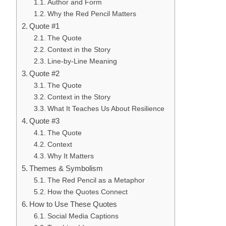
Author and Form
Why the Red Pencil Matters
Quote #1
The Quote
Context in the Story
Line-by-Line Meaning
Quote #2
The Quote
Context in the Story
What It Teaches Us About Resilience
Quote #3
The Quote
Context
Why It Matters
Themes & Symbolism
The Red Pencil as a Metaphor
How the Quotes Connect
How to Use These Quotes
Social Media Captions