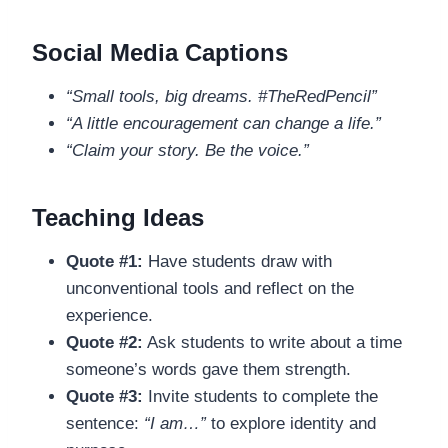
Social Media Captions
“Small tools, big dreams. #TheRedPencil”
“A little encouragement can change a life.”
“Claim your story. Be the voice.”
Teaching Ideas
Quote #1:
Have students draw with
unconventional tools and reflect on the
experience.
Quote #2:
Ask students to write about a time
someone’s words gave them strength.
Quote #3:
Invite students to complete the
sentence:
“I am…”
to explore identity and