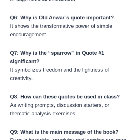
Q6: Why is Old Anwar’s quote important?
It shows the transformative power of simple
encouragement.
Q7: Why is the “sparrow” in Quote #1
significant?
It symbolizes freedom and the lightness of
creativity.
Q8: How can these quotes be used in class?
As writing prompts, discussion starters, or
thematic analysis exercises.
Q9: What is the main message of the book?