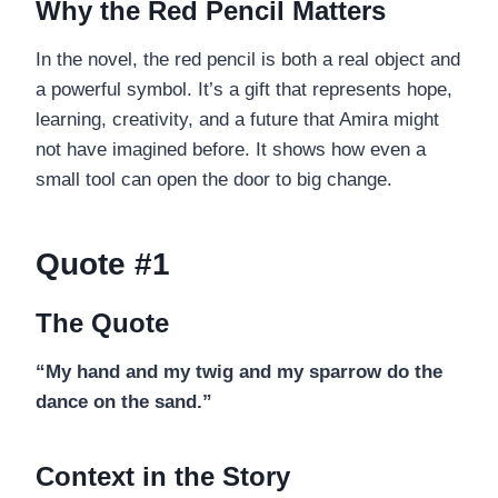
Why the Red Pencil Matters
In the novel, the red pencil is both a real object and
a powerful symbol. It’s a gift that represents hope,
learning, creativity, and a future that Amira might
not have imagined before. It shows how even a
small tool can open the door to big change.
Quote #1
The Quote
“My hand and my twig and my sparrow do the
dance on the sand.”
Context in the Story