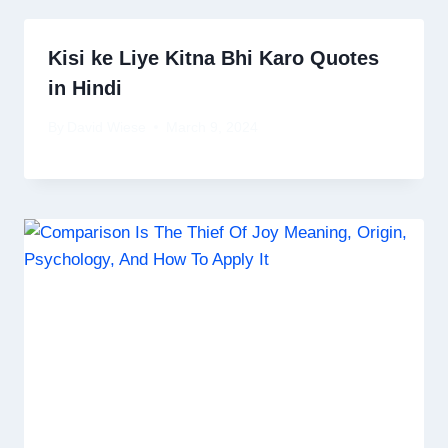
Kisi ke Liye Kitna Bhi Karo Quotes
in Hindi
By
David Wiese
March 9, 2024