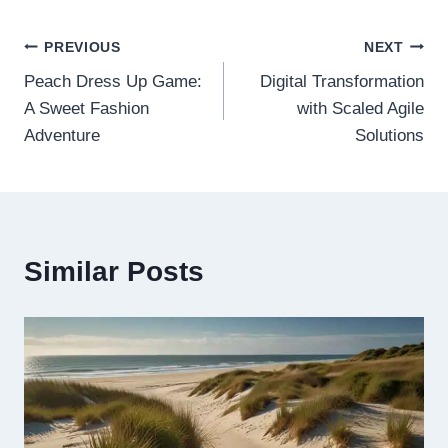
Post
PREVIOUS
NEXT
Peach Dress Up Game:
Digital Transformation
navigation
A Sweet Fashion
with Scaled Agile
Adventure
Solutions
Similar Posts