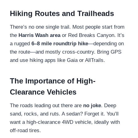
Hiking Routes and Trailheads
There’s no one single trail. Most people start from
the
Harris Wash area
or Red Breaks Canyon. It’s
a rugged
6–8 mile roundtrip hike
—depending on
the route—and mostly cross-country. Bring GPS
and use hiking apps like Gaia or AllTrails.
The Importance of High-
Clearance Vehicles
The roads leading out there are
no joke
. Deep
sand, rocks, and ruts. A sedan? Forget it. You’ll
want a high-clearance 4WD vehicle, ideally with
off-road tires.