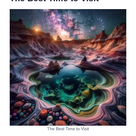
The Best Time to Visit