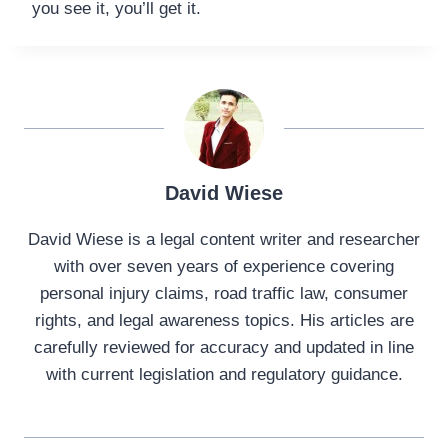
you see it, you’ll get it.
David Wiese
David Wiese is a legal content writer and researcher
with over seven years of experience covering
personal injury claims, road traffic law, consumer
rights, and legal awareness topics. His articles are
carefully reviewed for accuracy and updated in line
with current legislation and regulatory guidance.