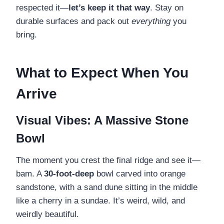
respected it—
let’s keep it that way
. Stay on
durable surfaces and pack out
everything
you
bring.
What to Expect When You
Arrive
Visual Vibes: A Massive Stone
Bowl
The moment you crest the final ridge and see it—
bam. A
30-foot-deep
bowl carved into orange
sandstone, with a sand dune sitting in the middle
like a cherry in a sundae. It’s weird, wild, and
weirdly beautiful.