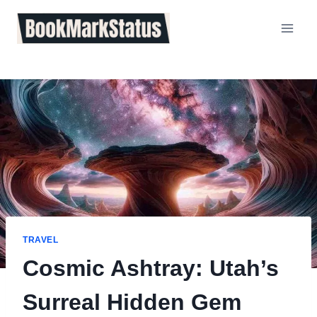
Skip
to
content
TRAVEL
Cosmic Ashtray: Utah’s
Surreal Hidden Gem