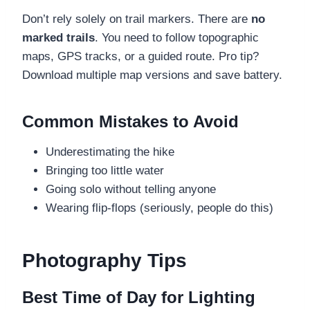
Don’t rely solely on trail markers. There are
no
marked trails
. You need to follow topographic
maps, GPS tracks, or a guided route. Pro tip?
Download multiple map versions and save battery.
Common Mistakes to Avoid
Underestimating the hike
Bringing too little water
Going solo without telling anyone
Wearing flip-flops (seriously, people do this)
Photography Tips
Best Time of Day for Lighting