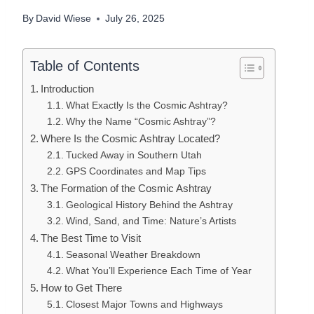
By
David Wiese
July 26, 2025
Table of Contents
Introduction
What Exactly Is the Cosmic Ashtray?
Why the Name “Cosmic Ashtray”?
Where Is the Cosmic Ashtray Located?
Tucked Away in Southern Utah
GPS Coordinates and Map Tips
The Formation of the Cosmic Ashtray
Geological History Behind the Ashtray
Wind, Sand, and Time: Nature’s Artists
The Best Time to Visit
Seasonal Weather Breakdown
What You’ll Experience Each Time of Year
How to Get There
Closest Major Towns and Highways