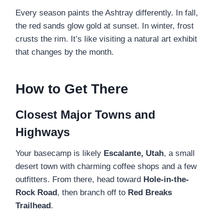
Every season paints the Ashtray differently. In fall,
the red sands glow gold at sunset. In winter, frost
crusts the rim. It’s like visiting a natural art exhibit
that changes by the month.
How to Get There
Closest Major Towns and
Highways
Your basecamp is likely
Escalante, Utah
, a small
desert town with charming coffee shops and a few
outfitters. From there, head toward
Hole-in-the-
Rock Road
, then branch off to
Red Breaks
Trailhead
.