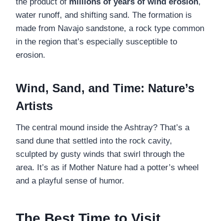
the product of
millions of years of wind erosion
,
water runoff, and shifting sand. The formation is
made from Navajo sandstone, a rock type common
in the region that’s especially susceptible to
erosion.
Wind, Sand, and Time: Nature’s
Artists
The central mound inside the Ashtray? That’s a
sand dune that settled into the rock cavity,
sculpted by gusty winds that swirl through the
area. It’s as if Mother Nature had a potter’s wheel
and a playful sense of humor.
The Best Time to Visit