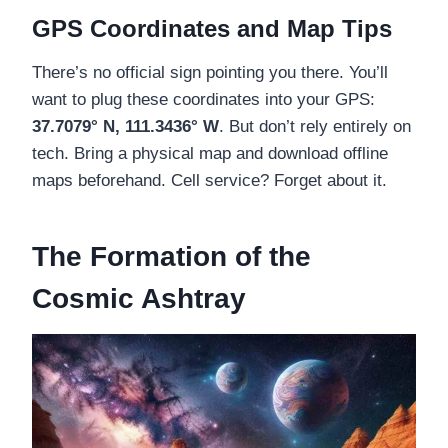
GPS Coordinates and Map Tips
There’s no official sign pointing you there. You’ll
want to plug these coordinates into your GPS:
37.7079° N, 111.3436° W
. But don’t rely entirely on
tech. Bring a physical map and download offline
maps beforehand. Cell service? Forget about it.
The Formation of the
Cosmic Ashtray