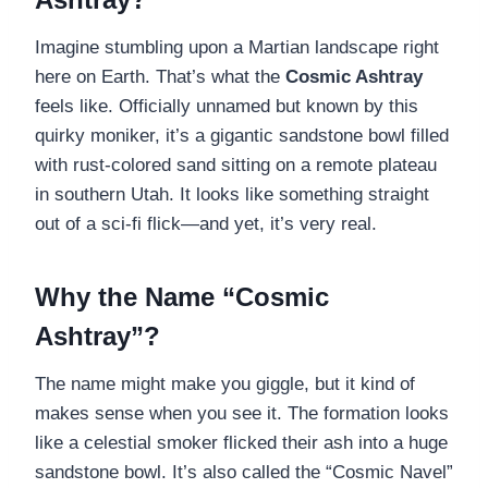
Imagine stumbling upon a Martian landscape right
here on Earth. That’s what the
Cosmic Ashtray
feels like. Officially unnamed but known by this
quirky moniker, it’s a gigantic sandstone bowl filled
with rust-colored sand sitting on a remote plateau
in southern Utah. It looks like something straight
out of a sci-fi flick—and yet, it’s very real.
Why the Name “Cosmic
Ashtray”?
The name might make you giggle, but it kind of
makes sense when you see it. The formation looks
like a celestial smoker flicked their ash into a huge
sandstone bowl. It’s also called the “Cosmic Navel”