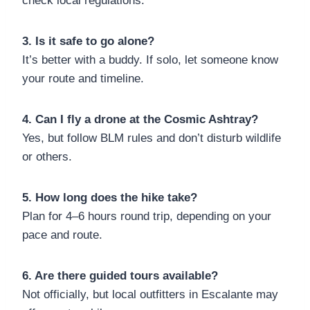
check local regulations.
3. Is it safe to go alone?
It’s better with a buddy. If solo, let someone know
your route and timeline.
4. Can I fly a drone at the Cosmic Ashtray?
Yes, but follow BLM rules and don’t disturb wildlife
or others.
5. How long does the hike take?
Plan for 4–6 hours round trip, depending on your
pace and route.
6. Are there guided tours available?
Not officially, but local outfitters in Escalante may