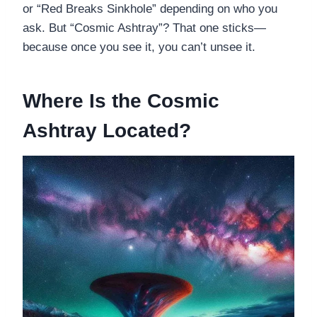
or “Red Breaks Sinkhole” depending on who you
ask. But “Cosmic Ashtray”? That one sticks—
because once you see it, you can’t unsee it.
Where Is the Cosmic
Ashtray Located?