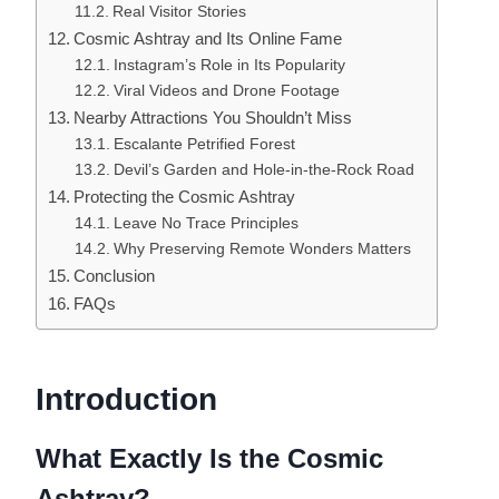
Real Visitor Stories
Cosmic Ashtray and Its Online Fame
Instagram’s Role in Its Popularity
Viral Videos and Drone Footage
Nearby Attractions You Shouldn’t Miss
Escalante Petrified Forest
Devil’s Garden and Hole-in-the-Rock Road
Protecting the Cosmic Ashtray
Leave No Trace Principles
Why Preserving Remote Wonders Matters
Conclusion
FAQs
Introduction
What Exactly Is the Cosmic
Ashtray?