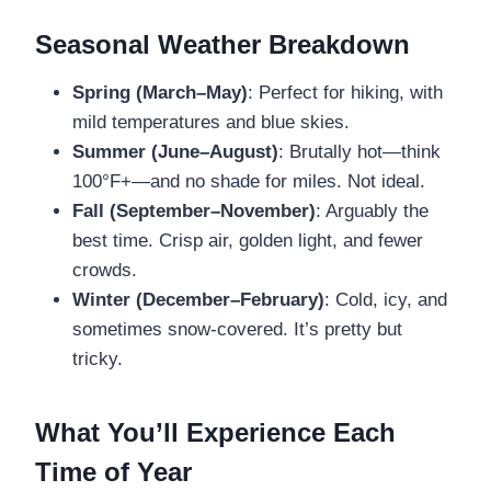
Seasonal Weather Breakdown
Spring (March–May)
: Perfect for hiking, with
mild temperatures and blue skies.
Summer (June–August)
: Brutally hot—think
100°F+—and no shade for miles. Not ideal.
Fall (September–November)
: Arguably the
best time. Crisp air, golden light, and fewer
crowds.
Winter (December–February)
: Cold, icy, and
sometimes snow-covered. It’s pretty but
tricky.
What You’ll Experience Each
Time of Year