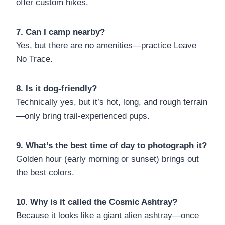
offer custom hikes.
7. Can I camp nearby?
Yes, but there are no amenities—practice Leave
No Trace.
8. Is it dog-friendly?
Technically yes, but it’s hot, long, and rough terrain
—only bring trail-experienced pups.
9. What’s the best time of day to photograph it?
Golden hour (early morning or sunset) brings out
the best colors.
10. Why is it called the Cosmic Ashtray?
Because it looks like a giant alien ashtray—once