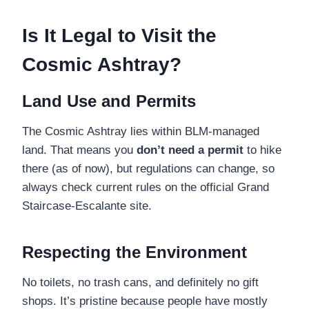
Is It Legal to Visit the
Cosmic Ashtray?
Land Use and Permits
The Cosmic Ashtray lies within BLM-managed
land. That means you
don’t need a permit
to hike
there (as of now), but regulations can change, so
always check current rules on the official Grand
Staircase-Escalante site.
Respecting the Environment
No toilets, no trash cans, and definitely no gift
shops. It’s pristine because people have mostly