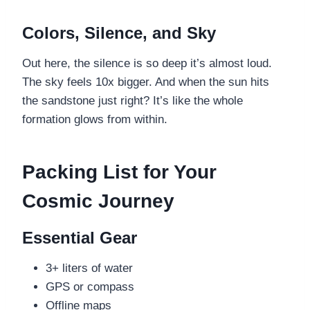
Colors, Silence, and Sky
Out here, the silence is so deep it’s almost loud.
The sky feels 10x bigger. And when the sun hits
the sandstone just right? It’s like the whole
formation glows from within.
Packing List for Your
Cosmic Journey
Essential Gear
3+ liters of water
GPS or compass
Offline maps