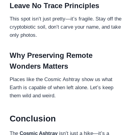
Leave No Trace Principles
This spot isn’t just pretty—it’s fragile. Stay off the
cryptobiotic soil, don’t carve your name, and take
only photos.
Why Preserving Remote
Wonders Matters
Places like the Cosmic Ashtray show us what
Earth is capable of when left alone. Let’s keep
them wild and weird.
Conclusion
The
Cosmic Ashtray
isn’t just a hike—it’s a