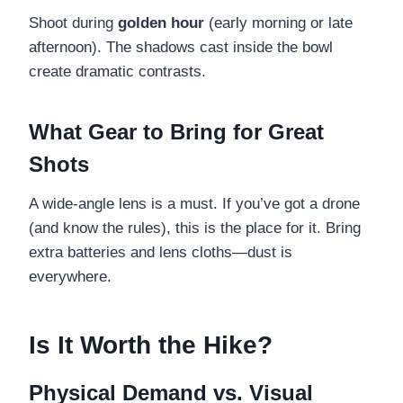
Shoot during
golden hour
(early morning or late
afternoon). The shadows cast inside the bowl
create dramatic contrasts.
What Gear to Bring for Great
Shots
A wide-angle lens is a must. If you’ve got a drone
(and know the rules), this is the place for it. Bring
extra batteries and lens cloths—dust is
everywhere.
Is It Worth the Hike?
Physical Demand vs. Visual