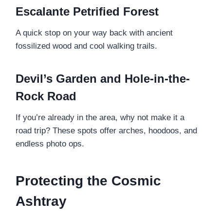
Escalante Petrified Forest
A quick stop on your way back with ancient
fossilized wood and cool walking trails.
Devil’s Garden and Hole-in-the-
Rock Road
If you’re already in the area, why not make it a
road trip? These spots offer arches, hoodoos, and
endless photo ops.
Protecting the Cosmic
Ashtray