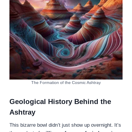
The Formation of the Cosmic Ashtray
Geological History Behind the
Ashtray
This bizarre bowl didn’t just show up overnight. It’s