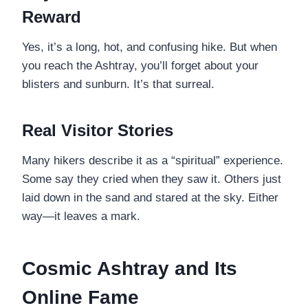
Reward
Yes, it’s a long, hot, and confusing hike. But when
you reach the Ashtray, you’ll forget about your
blisters and sunburn. It’s that surreal.
Real Visitor Stories
Many hikers describe it as a “spiritual” experience.
Some say they cried when they saw it. Others just
laid down in the sand and stared at the sky. Either
way—it leaves a mark.
Cosmic Ashtray and Its
Online Fame