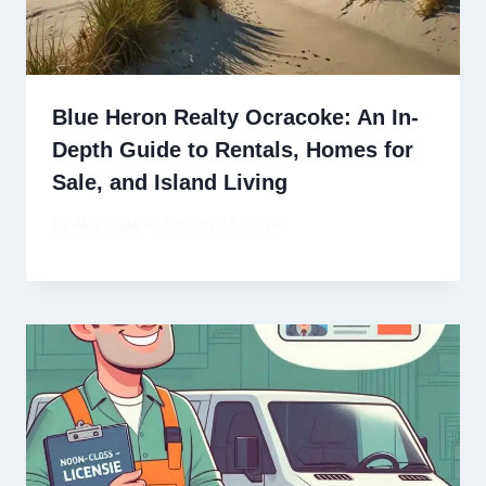
Blue Heron Realty Ocracoke: An In-
Depth Guide to Rentals, Homes for
Sale, and Island Living
By
Alex Gale
January 13, 2026