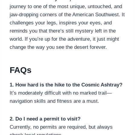
journey to one of the most unique, untouched, and
jaw-dropping corners of the American Southwest. It
challenges your legs, inspires your eyes, and
reminds you that there’s still mystery left in the
world. If you’re up for the adventure, it just might
change the way you see the desert forever.
FAQs
1. How hard is the hike to the Cosmic Ashtray?
It’s moderately difficult with no marked trail—
navigation skills and fitness are a must.
2. Do I need a permit to visit?
Currently, no permits are required, but always