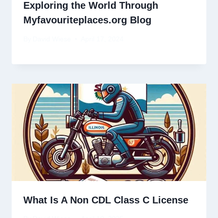
Exploring the World Through
Myfavouriteplaces.org Blog
By
David Wiese
April 17, 2024
What Is A Non CDL Class C License