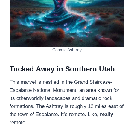
Cosmic Ashtray
Tucked Away in Southern Utah
This marvel is nestled in the Grand Staircase-
Escalante National Monument, an area known for
its otherworldly landscapes and dramatic rock
formations. The Ashtray is roughly 12 miles east of
the town of Escalante. It’s remote. Like,
really
remote.