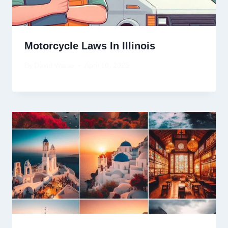
Motorcycle Laws In Illinois
By
David Wiese
April 10, 2025