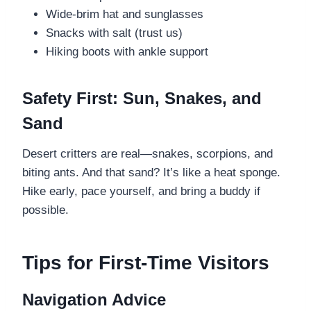
Wide-brim hat and sunglasses
Snacks with salt (trust us)
Hiking boots with ankle support
Safety First: Sun, Snakes, and
Sand
Desert critters are real—snakes, scorpions, and
biting ants. And that sand? It’s like a heat sponge.
Hike early, pace yourself, and bring a buddy if
possible.
Tips for First-Time Visitors
Navigation Advice