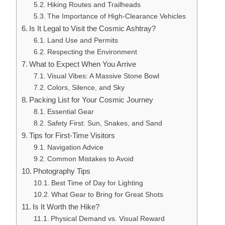
Hiking Routes and Trailheads
The Importance of High-Clearance Vehicles
Is It Legal to Visit the Cosmic Ashtray?
Land Use and Permits
Respecting the Environment
What to Expect When You Arrive
Visual Vibes: A Massive Stone Bowl
Colors, Silence, and Sky
Packing List for Your Cosmic Journey
Essential Gear
Safety First: Sun, Snakes, and Sand
Tips for First-Time Visitors
Navigation Advice
Common Mistakes to Avoid
Photography Tips
Best Time of Day for Lighting
What Gear to Bring for Great Shots
Is It Worth the Hike?
Physical Demand vs. Visual Reward