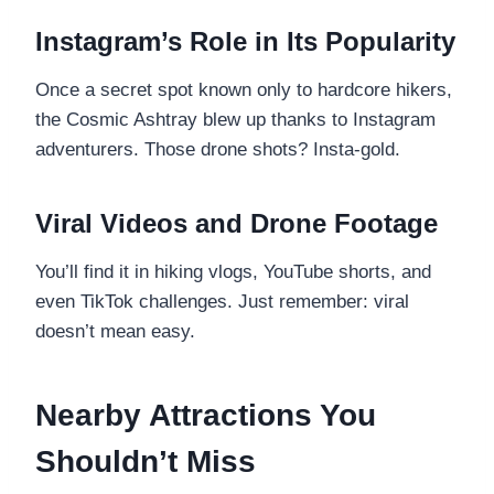
Instagram’s Role in Its Popularity
Once a secret spot known only to hardcore hikers,
the Cosmic Ashtray blew up thanks to Instagram
adventurers. Those drone shots? Insta-gold.
Viral Videos and Drone Footage
You’ll find it in hiking vlogs, YouTube shorts, and
even TikTok challenges. Just remember: viral
doesn’t mean easy.
Nearby Attractions You
Shouldn’t Miss