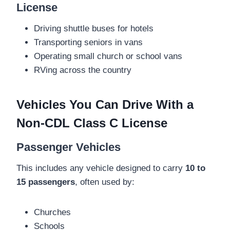
License
Driving shuttle buses for hotels
Transporting seniors in vans
Operating small church or school vans
RVing across the country
Vehicles You Can Drive With a
Non-CDL Class C License
Passenger Vehicles
This includes any vehicle designed to carry
10 to
15 passengers
, often used by:
Churches
Schools