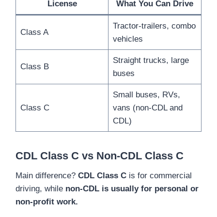
License
What You Can Drive
Tractor-trailers, combo
Class A
vehicles
Straight trucks, large
Class B
buses
Small buses, RVs,
Class C
vans (non-CDL and
CDL)
CDL Class C vs Non-CDL Class C
Main difference?
CDL Class C
is for commercial
driving, while
non-CDL is usually for personal or
non-profit work.