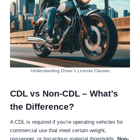
Understanding Driver’s License Classes
CDL vs Non-CDL – What’s
the Difference?
A CDL is required if you’re operating vehicles for
commercial use that meet certain weight,
passenger, or hazardous material thresholds.
Non-