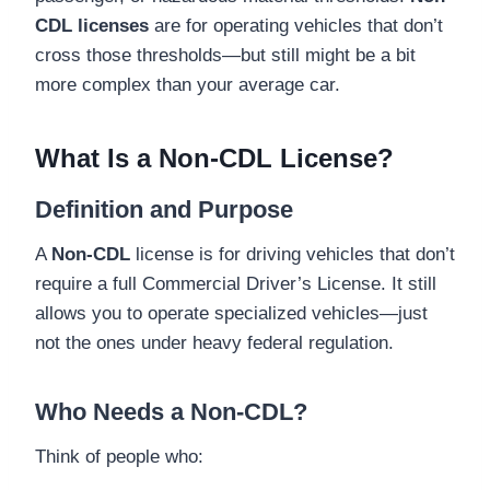
CDL licenses
are for operating vehicles that don’t
cross those thresholds—but still might be a bit
more complex than your average car.
What Is a Non-CDL License?
Definition and Purpose
A
Non-CDL
license is for driving vehicles that don’t
require a full Commercial Driver’s License. It still
allows you to operate specialized vehicles—just
not the ones under heavy federal regulation.
Who Needs a Non-CDL?
Think of people who: