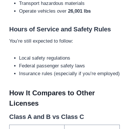
Transport hazardous materials
Operate vehicles over
26,001 lbs
Hours of Service and Safety Rules
You’re still expected to follow:
Local safety regulations
Federal passenger safety laws
Insurance rules (especially if you’re employed)
How It Compares to Other
Licenses
Class A and B vs Class C