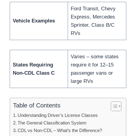
Ford Transit, Chevy
Express, Mercedes
Vehicle Examples
Sprinter, Class B/C
RVs
Varies – some states
States Requiring
require it for 12–15
Non-CDL Class C
passenger vans or
large RVs
Table of Contents
Understanding Driver’s License Classes
The General Classification System
CDL vs Non-CDL – What’s the Difference?