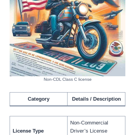
Non-CDL Class C license
Category
Details / Description
Non-Commercial
License Type
Driver’s License