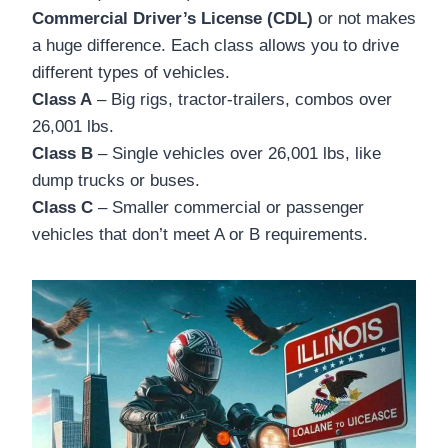
Commercial Driver’s License (CDL)
or not makes
a huge difference. Each class allows you to drive
different types of vehicles.
Class A
– Big rigs, tractor-trailers, combos over
26,001 lbs.
Class B
– Single vehicles over 26,001 lbs, like
dump trucks or buses.
Class C
– Smaller commercial or passenger
vehicles that don’t meet A or B requirements.