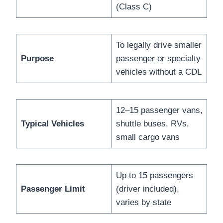
(Class C)
To legally drive smaller
Purpose
passenger or specialty
vehicles without a CDL
12–15 passenger vans,
Typical Vehicles
shuttle buses, RVs,
small cargo vans
Up to 15 passengers
Passenger Limit
(driver included),
varies by state