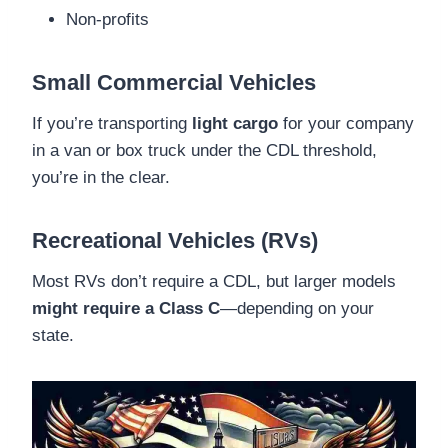
Non-profits
Small Commercial Vehicles
If you’re transporting
light cargo
for your company
in a van or box truck under the CDL threshold,
you’re in the clear.
Recreational Vehicles (RVs)
Most RVs don’t require a CDL, but larger models
might require a Class C
—depending on your
state.