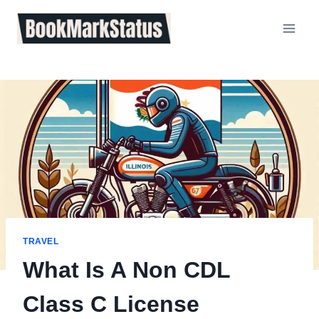
Skip
to
content
TRAVEL
What Is A Non CDL
Class C License