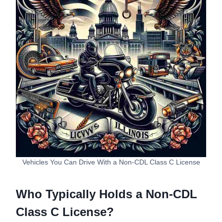
Vehicles You Can Drive With a Non-CDL Class C License
Who Typically Holds a Non-CDL
Class C License?