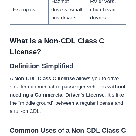
Hazmat
RV drivers,
Examples
drivers, small
church van
bus drivers
drivers
What Is a Non-CDL Class C
License?
Definition Simplified
A
Non-CDL Class C license
allows you to drive
smaller commercial or passenger vehicles
without
needing a Commercial Driver’s License
. It’s like
the “middle ground” between a regular license and
a full-on CDL.
Common Uses of a Non-CDL Class C