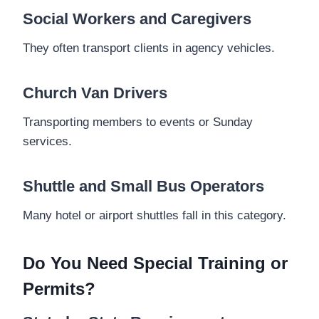
Social Workers and Caregivers
They often transport clients in agency vehicles.
Church Van Drivers
Transporting members to events or Sunday
services.
Shuttle and Small Bus Operators
Many hotel or airport shuttles fall in this category.
Do You Need Special Training or
Permits?