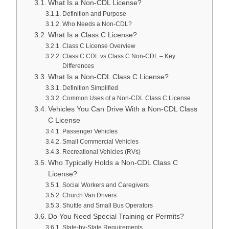
What Is a Non-CDL License?
Definition and Purpose
Who Needs a Non-CDL?
What Is a Class C License?
Class C License Overview
Class C CDL vs Class C Non-CDL – Key
Differences
What Is a Non-CDL Class C License?
Definition Simplified
Common Uses of a Non-CDL Class C License
Vehicles You Can Drive With a Non-CDL Class
C License
Passenger Vehicles
Small Commercial Vehicles
Recreational Vehicles (RVs)
Who Typically Holds a Non-CDL Class C
License?
Social Workers and Caregivers
Church Van Drivers
Shuttle and Small Bus Operators
Do You Need Special Training or Permits?
State-by-State Requirements