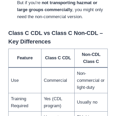
But if you’re
not transporting hazmat or
large groups commercially
, you might only
need the non-commercial version.
Class C CDL vs Class C Non-CDL –
Key Differences
Non-CDL
Feature
Class C CDL
Class C
Non-
Use
Commercial
commercial or
light-duty
Training
Yes (CDL
Usually no
Required
program)