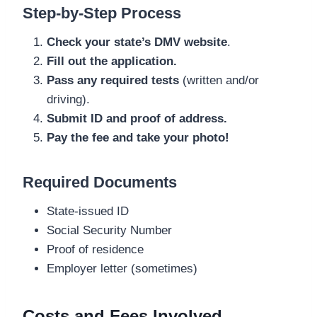
Step-by-Step Process
Check your state’s DMV website
.
Fill out the application.
Pass any required tests
(written and/or
driving).
Submit ID and proof of address.
Pay the fee and take your photo!
Required Documents
State-issued ID
Social Security Number
Proof of residence
Employer letter (sometimes)
Costs and Fees Involved