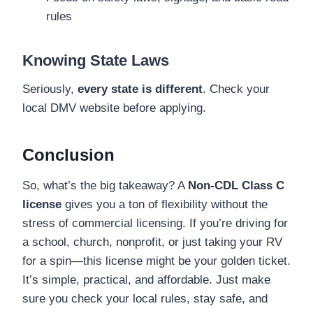
rules
Knowing State Laws
Seriously,
every state is different
. Check your
local DMV website before applying.
Conclusion
So, what’s the big takeaway? A
Non-CDL Class C
license
gives you a ton of flexibility without the
stress of commercial licensing. If you’re driving for
a school, church, nonprofit, or just taking your RV
for a spin—this license might be your golden ticket.
It’s simple, practical, and affordable. Just make
sure you check your local rules, stay safe, and