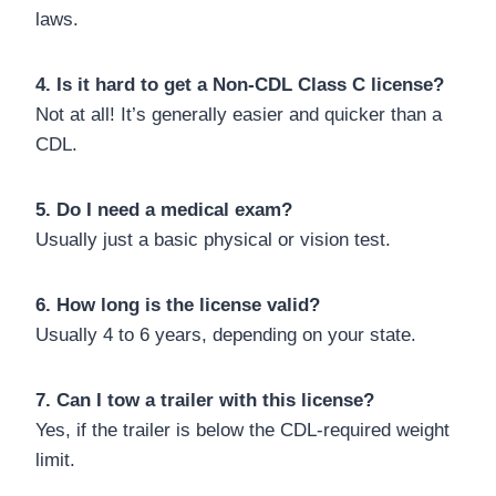
laws.
4. Is it hard to get a Non-CDL Class C license?
Not at all! It’s generally easier and quicker than a
CDL.
5. Do I need a medical exam?
Usually just a basic physical or vision test.
6. How long is the license valid?
Usually 4 to 6 years, depending on your state.
7. Can I tow a trailer with this license?
Yes, if the trailer is below the CDL-required weight
limit.