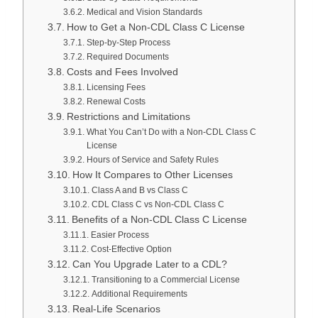
Medical and Vision Standards
How to Get a Non-CDL Class C License
Step-by-Step Process
Required Documents
Costs and Fees Involved
Licensing Fees
Renewal Costs
Restrictions and Limitations
What You Can’t Do with a Non-CDL Class C
License
Hours of Service and Safety Rules
How It Compares to Other Licenses
Class A and B vs Class C
CDL Class C vs Non-CDL Class C
Benefits of a Non-CDL Class C License
Easier Process
Cost-Effective Option
Can You Upgrade Later to a CDL?
Transitioning to a Commercial License
Additional Requirements
Real-Life Scenarios