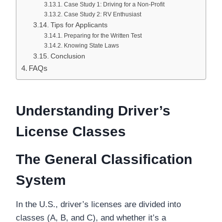
Case Study 1: Driving for a Non-Profit
Case Study 2: RV Enthusiast
Tips for Applicants
Preparing for the Written Test
Knowing State Laws
Conclusion
FAQs
Understanding Driver’s
License Classes
The General Classification
System
In the U.S., driver’s licenses are divided into
classes (A, B, and C), and whether it’s a