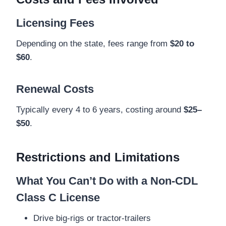
Licensing Fees
Depending on the state, fees range from
$20 to
$60
.
Renewal Costs
Typically every 4 to 6 years, costing around
$25–
$50
.
Restrictions and Limitations
What You Can’t Do with a Non-CDL
Class C License
Drive big-rigs or tractor-trailers