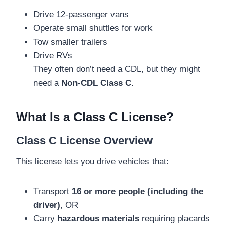
Drive 12-passenger vans
Operate small shuttles for work
Tow smaller trailers
Drive RVs
They often don’t need a CDL, but they might
need a
Non-CDL Class C
.
What Is a Class C License?
Class C License Overview
This license lets you drive vehicles that:
Transport
16 or more people (including the
driver)
, OR
Carry
hazardous materials
requiring placards