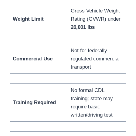
Gross Vehicle Weight
Weight Limit
Rating (GVWR) under
26,001 lbs
Not for federally
Commercial Use
regulated commercial
transport
No formal CDL
training; state may
Training Required
require basic
written/driving test