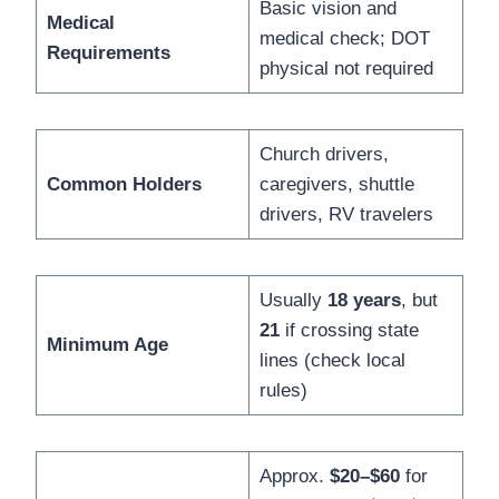
Basic vision and
Medical
medical check; DOT
Requirements
physical not required
Church drivers,
Common Holders
caregivers, shuttle
drivers, RV travelers
Usually
18 years
, but
21
if crossing state
Minimum Age
lines (check local
rules)
Approx.
$20–$60
for