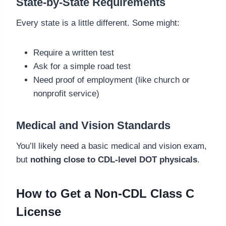
State-by-State Requirements
Every state is a little different. Some might:
Require a written test
Ask for a simple road test
Need proof of employment (like church or
nonprofit service)
Medical and Vision Standards
You’ll likely need a basic medical and vision exam,
but
nothing close to CDL-level DOT physicals
.
How to Get a Non-CDL Class C
License