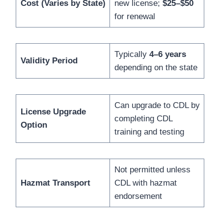
Cost (Varies by State)
new license;
$25–$50
for renewal
Typically
4–6 years
Validity Period
depending on the state
Can upgrade to CDL by
License Upgrade
completing CDL
Option
training and testing
Not permitted unless
Hazmat Transport
CDL with hazmat
endorsement