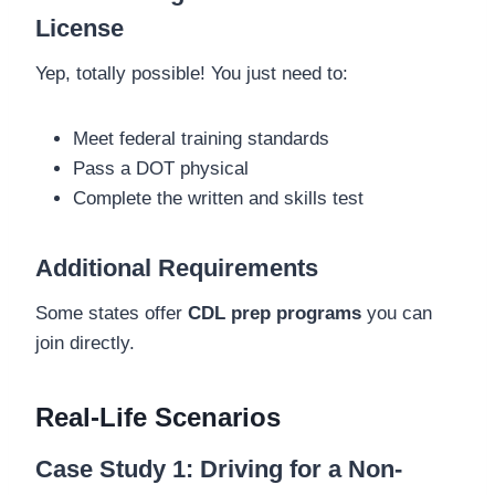
License
Yep, totally possible! You just need to:
Meet federal training standards
Pass a DOT physical
Complete the written and skills test
Additional Requirements
Some states offer
CDL prep programs
you can
join directly.
Real-Life Scenarios
Case Study 1: Driving for a Non-