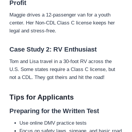
Profit
Maggie drives a 12-passenger van for a youth
center. Her Non-CDL Class C license keeps her
legal and stress-free.
Case Study 2: RV Enthusiast
Tom and Lisa travel in a 30-foot RV across the
U.S. Some states require a Class C license, but
not a CDL. They got theirs and hit the road!
Tips for Applicants
Preparing for the Written Test
Use online DMV practice tests
Focus on safety laws, signage, and basic road