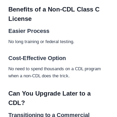
Benefits of a Non-CDL Class C
License
Easier Process
No long training or federal testing.
Cost-Effective Option
No need to spend thousands on a CDL program
when a non-CDL does the trick.
Can You Upgrade Later to a
CDL?
Transitioning to a Commercial