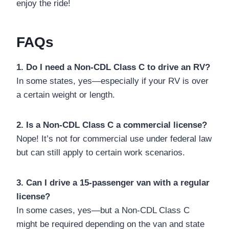
enjoy the ride!
FAQs
1. Do I need a Non-CDL Class C to drive an RV?
In some states, yes—especially if your RV is over
a certain weight or length.
2. Is a Non-CDL Class C a commercial license?
Nope! It’s not for commercial use under federal law
but can still apply to certain work scenarios.
3. Can I drive a 15-passenger van with a regular
license?
In some cases, yes—but a Non-CDL Class C
might be required depending on the van and state