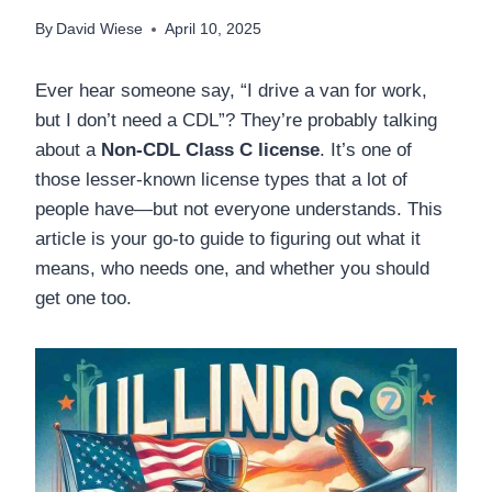
By
David Wiese
April 10, 2025
Ever hear someone say, “I drive a van for work,
but I don’t need a CDL”? They’re probably talking
about a
Non-CDL Class C license
. It’s one of
those lesser-known license types that a lot of
people have—but not everyone understands. This
article is your go-to guide to figuring out what it
means, who needs one, and whether you should
get one too.