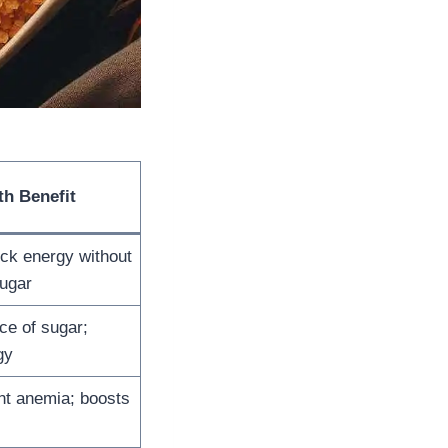
th Benefit
ck energy without
ugar
ce of sugar;
gy
nt anemia; boosts