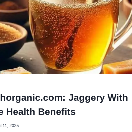
thorganic.com: Jaggery With
e Health Benefits
il 11, 2025