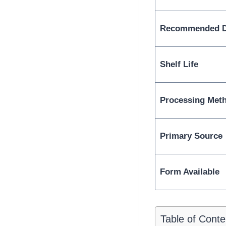
Recommended Da
Shelf Life
Processing Met
Primary Source
Form Available
Table of Conte