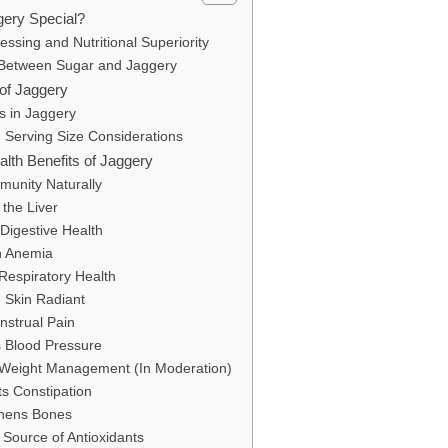
ery Special?
essing and Nutritional Superiority
 Between Sugar and Jaggery
e of Jaggery
s in Jaggery
 Serving Size Considerations
alth Benefits of Jaggery
munity Naturally
 the Liver
Digestive Health
th Anemia
Respiratory Health
 Skin Radiant
nstrual Pain
s Blood Pressure
r Weight Management (In Moderation)
ts Constipation
thens Bones
 Source of Antioxidants