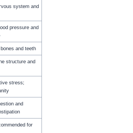
rvous system and
lood pressure and
e
 bones and teeth
ne structure and
tive stress;
nity
estion and
stipation
ecommended for