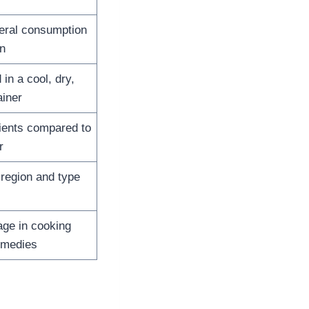
neral consumption
n
in a cool, dry,
ainer
ients compared to
r
region and type
age in cooking
emedies