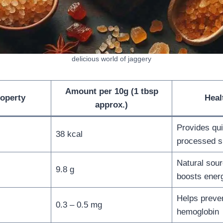
delicious world of jaggery
Amount per 10g (1 tbsp
roperty
Heal
approx.)
Provides qui
38 kcal
processed s
Natural sour
9.8 g
boosts ener
Helps preve
0.3 – 0.5 mg
hemoglobin