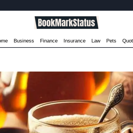
ome
Business
Finance
Insurance
Law
Pets
Quo