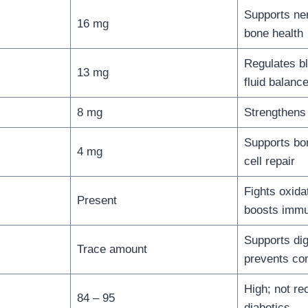
Supports ne
16 mg
bone health
Regulates b
13 mg
fluid balanc
8 mg
Strengthens
Supports bo
4 mg
cell repair
Fights oxida
Present
boosts immu
Supports dig
Trace amount
prevents con
High; not r
84 – 95
diabetics