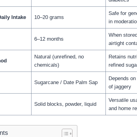
Safe for ge
ily Intake
10–20 grams
in moderatio
When stored 
6–12 months
airtight cont
Natural (unrefined, no
Retains nutr
hod
chemicals)
refined suga
Depends on 
Sugarcane / Date Palm Sap
of jaggery
Versatile us
Solid blocks, powder, liquid
and home r
nts