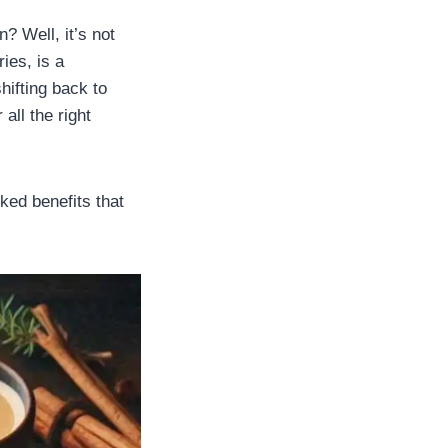
? Well, it’s not
ies, is a
hifting back to
all the right
ked benefits that