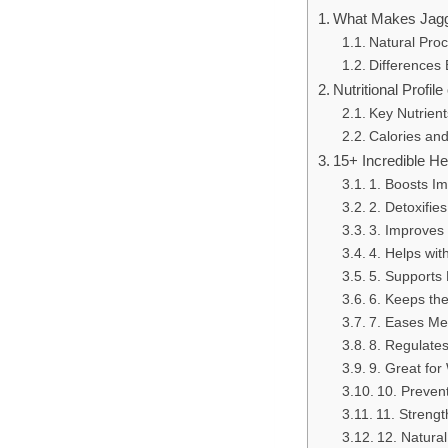
What Makes Jagg
Natural Proc
Differences
Nutritional Profil
Key Nutrient
Calories and
15+ Incredible He
1. Boosts Im
2. Detoxifies
3. Improves 
4. Helps wi
5. Supports 
6. Keeps the
7. Eases Me
8. Regulate
9. Great fo
10. Preven
11. Streng
12. Natural