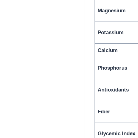
Magnesium
Potassium
Calcium
Phosphorus
Antioxidants
Fiber
Glycemic Index