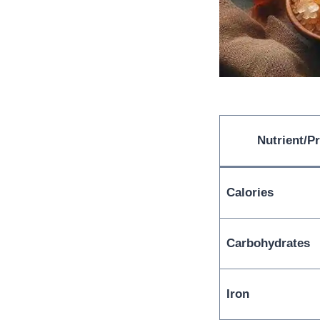
Nutrient/P
Calories
Carbohydrates
Iron