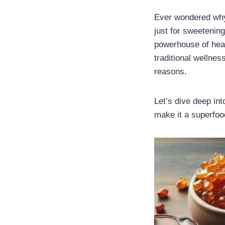
Ever wondered why 
just for sweetenin
powerhouse of healt
traditional wellne
reasons.
Let’s dive deep in
make it a superfood