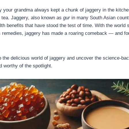
your grandma always kept a chunk of jaggery in the kitchen
g tea. Jaggery, also known as
gur
in many South Asian countr
h benefits that have stood the test of time. With the world s
ss remedies, jaggery has made a roaring comeback — and for 
to the delicious world of jaggery and uncover the science-bac
 worthy of the spotlight.