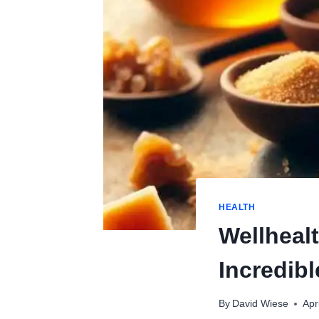
HEALTH
Wellheal
Incredibl
By
David Wiese
Apr