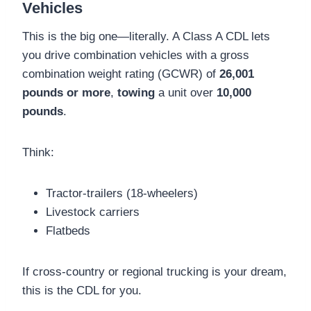
Vehicles
This is the big one—literally. A Class A CDL lets
you drive combination vehicles with a gross
combination weight rating (GCWR) of
26,001
pounds or more
,
towing
a unit over
10,000
pounds
.
Think:
Tractor-trailers (18-wheelers)
Livestock carriers
Flatbeds
If cross-country or regional trucking is your dream,
this is the CDL for you.