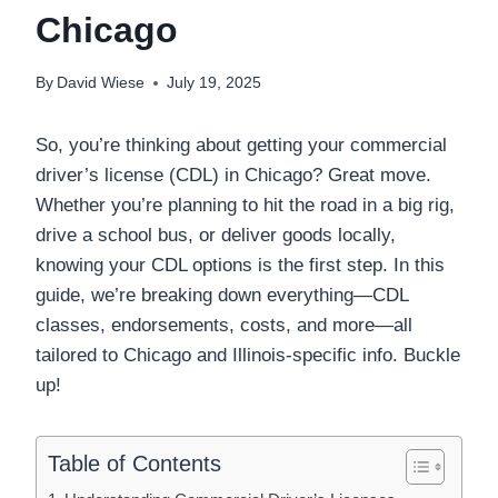
Chicago
By
David Wiese
July 19, 2025
So, you’re thinking about getting your commercial
driver’s license (CDL) in Chicago? Great move.
Whether you’re planning to hit the road in a big rig,
drive a school bus, or deliver goods locally,
knowing your CDL options is the first step. In this
guide, we’re breaking down everything—CDL
classes, endorsements, costs, and more—all
tailored to Chicago and Illinois-specific info. Buckle
up!
Table of Contents