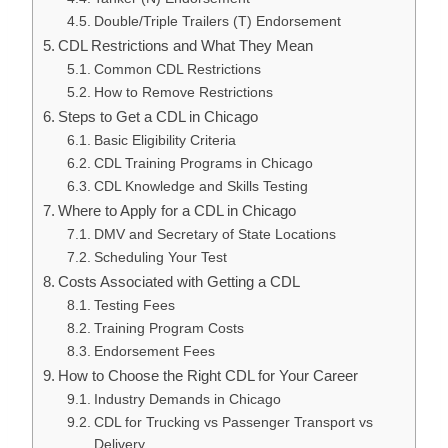
Double/Triple Trailers (T) Endorsement
CDL Restrictions and What They Mean
Common CDL Restrictions
How to Remove Restrictions
Steps to Get a CDL in Chicago
Basic Eligibility Criteria
CDL Training Programs in Chicago
CDL Knowledge and Skills Testing
Where to Apply for a CDL in Chicago
DMV and Secretary of State Locations
Scheduling Your Test
Costs Associated with Getting a CDL
Testing Fees
Training Program Costs
Endorsement Fees
How to Choose the Right CDL for Your Career
Industry Demands in Chicago
CDL for Trucking vs Passenger Transport vs
Delivery