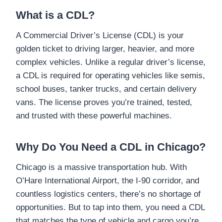
What is a CDL?
A Commercial Driver’s License (CDL) is your
golden ticket to driving larger, heavier, and more
complex vehicles. Unlike a regular driver’s license,
a CDL is required for operating vehicles like semis,
school buses, tanker trucks, and certain delivery
vans. The license proves you’re trained, tested,
and trusted with these powerful machines.
Why Do You Need a CDL in Chicago?
Chicago is a massive transportation hub. With
O’Hare International Airport, the I-90 corridor, and
countless logistics centers, there’s no shortage of
opportunities. But to tap into them, you need a CDL
that matches the type of vehicle and cargo you’re