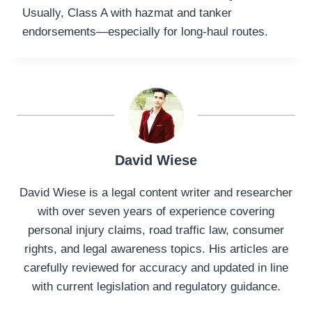
Usually, Class A with hazmat and tanker
endorsements—especially for long-haul routes.
David Wiese
David Wiese is a legal content writer and researcher
with over seven years of experience covering
personal injury claims, road traffic law, consumer
rights, and legal awareness topics. His articles are
carefully reviewed for accuracy and updated in line
with current legislation and regulatory guidance.