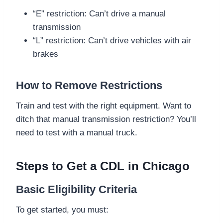
“E” restriction: Can’t drive a manual
transmission
“L” restriction: Can’t drive vehicles with air
brakes
How to Remove Restrictions
Train and test with the right equipment. Want to
ditch that manual transmission restriction? You’ll
need to test with a manual truck.
Steps to Get a CDL in Chicago
Basic Eligibility Criteria
To get started, you must: