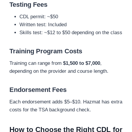
Testing Fees
CDL permit: ~$50
Written test: Included
Skills test: ~$12 to $50 depending on the class
Training Program Costs
Training can range from
$1,500 to $7,000
,
depending on the provider and course length.
Endorsement Fees
Each endorsement adds $5–$10. Hazmat has extra
costs for the TSA background check.
How to Choose the Right CDL for