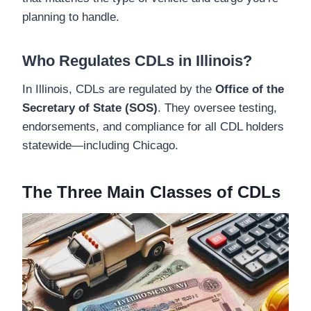
planning to handle.
Who Regulates CDLs in Illinois?
In Illinois, CDLs are regulated by the
Office of the
Secretary of State (SOS)
. They oversee testing,
endorsements, and compliance for all CDL holders
statewide—including Chicago.
The Three Main Classes of CDLs