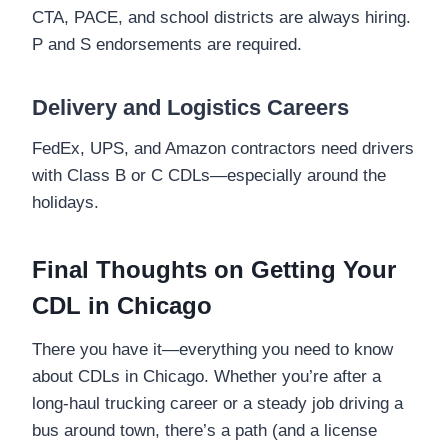
CTA, PACE, and school districts are always hiring.
P and S endorsements are required.
Delivery and Logistics Careers
FedEx, UPS, and Amazon contractors need drivers
with Class B or C CDLs—especially around the
holidays.
Final Thoughts on Getting Your
CDL in Chicago
There you have it—everything you need to know
about CDLs in Chicago. Whether you’re after a
long-haul trucking career or a steady job driving a
bus around town, there’s a path (and a license