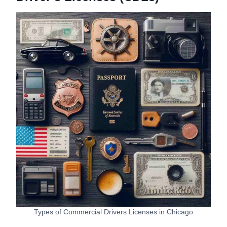
Types of Commercial Drivers Licenses in Chicago