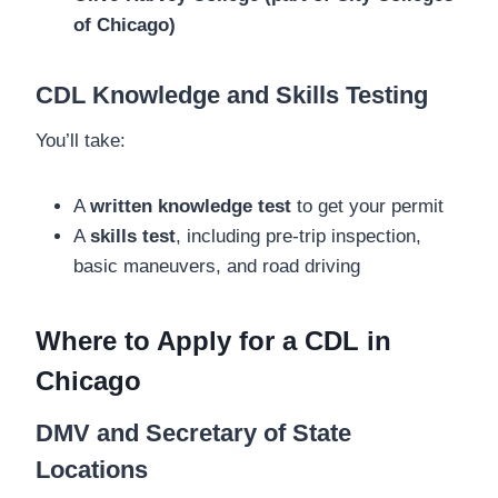
of Chicago)
CDL Knowledge and Skills Testing
You’ll take:
A
written knowledge test
to get your permit
A
skills test
, including pre-trip inspection,
basic maneuvers, and road driving
Where to Apply for a CDL in
Chicago
DMV and Secretary of State
Locations