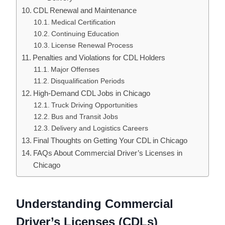
CDL Renewal and Maintenance
Medical Certification
Continuing Education
License Renewal Process
Penalties and Violations for CDL Holders
Major Offenses
Disqualification Periods
High-Demand CDL Jobs in Chicago
Truck Driving Opportunities
Bus and Transit Jobs
Delivery and Logistics Careers
Final Thoughts on Getting Your CDL in Chicago
FAQs About Commercial Driver’s Licenses in
Chicago
Understanding Commercial
Driver’s Licenses (CDLs)