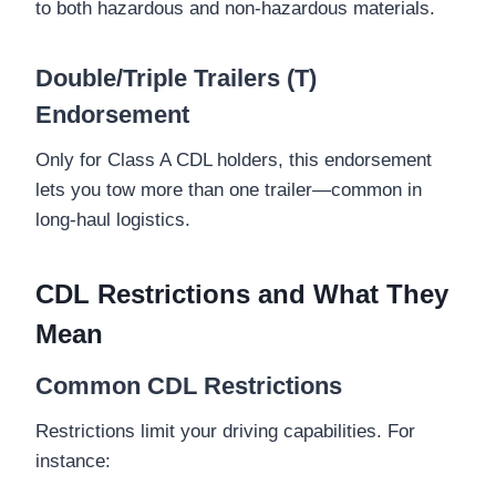
to both hazardous and non-hazardous materials.
Double/Triple Trailers (T)
Endorsement
Only for Class A CDL holders, this endorsement
lets you tow more than one trailer—common in
long-haul logistics.
CDL Restrictions and What They
Mean
Common CDL Restrictions
Restrictions limit your driving capabilities. For
instance: