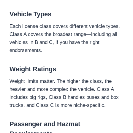
Vehicle Types
Each license class covers different vehicle types.
Class A covers the broadest range—including all
vehicles in B and C, if you have the right
endorsements.
Weight Ratings
Weight limits matter. The higher the class, the
heavier and more complex the vehicle. Class A
includes big rigs, Class B handles buses and box
trucks, and Class C is more niche-specific.
Passenger and Hazmat