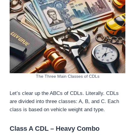
The Three Main Classes of CDLs
Let’s clear up the ABCs of CDLs. Literally. CDLs
are divided into three classes: A, B, and C. Each
class is based on vehicle weight and type.
Class A CDL – Heavy Combo