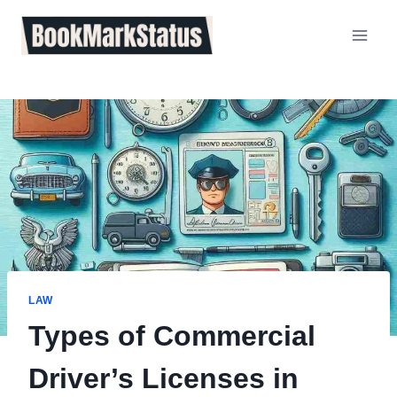
Skip
to
content
LAW
Types of Commercial
Driver’s Licenses in