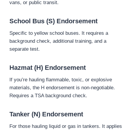
vans, or public transit.
School Bus (S) Endorsement
Specific to yellow school buses. It requires a
background check, additional training, and a
separate test.
Hazmat (H) Endorsement
If you’re hauling flammable, toxic, or explosive
materials, the H endorsement is non-negotiable.
Requires a TSA background check.
Tanker (N) Endorsement
For those hauling liquid or gas in tankers. It applies