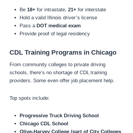
Be
18+
for intrastate,
21+
for interstate
Hold a valid Illinois driver’s license
Pass a
DOT medical exam
Provide proof of legal residency
CDL Training Programs in Chicago
From community colleges to private driving
schools, there’s no shortage of CDL training
providers. Some even offer job placement help.
Top spots include:
Progressive Truck Driving School
Chicago CDL School
Olive-Harvey College (part of City Colleges