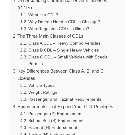
Understanding Commercial Driver’s Licenses
(CDLs)
What is a CDL?
Why Do You Need a CDL in Chicago?
Who Regulates CDLs in Illinois?
The Three Main Classes of CDLs
Class A CDL – Heavy Combo Vehicles
Class B CDL – Single Heavy Vehicles
Class C CDL – Small Vehicles with Special
Permits
Key Differences Between Class A, B, and C
Licenses
Vehicle Types
Weight Ratings
Passenger and Hazmat Requirements
Endorsements That Expand Your CDL Privileges
Passenger (P) Endorsement
School Bus (S) Endorsement
Hazmat (H) Endorsement
Tanker (N) Endorsement