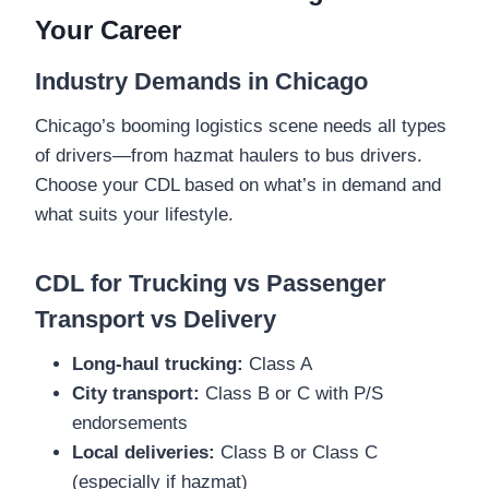
Your Career
Industry Demands in Chicago
Chicago’s booming logistics scene needs all types
of drivers—from hazmat haulers to bus drivers.
Choose your CDL based on what’s in demand and
what suits your lifestyle.
CDL for Trucking vs Passenger
Transport vs Delivery
Long-haul trucking:
Class A
City transport:
Class B or C with P/S
endorsements
Local deliveries:
Class B or Class C
(especially if hazmat)