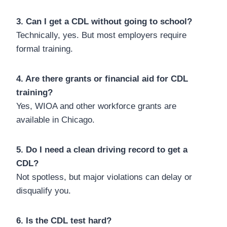
3. Can I get a CDL without going to school?
Technically, yes. But most employers require
formal training.
4. Are there grants or financial aid for CDL
training?
Yes, WIOA and other workforce grants are
available in Chicago.
5. Do I need a clean driving record to get a
CDL?
Not spotless, but major violations can delay or
disqualify you.
6. Is the CDL test hard?