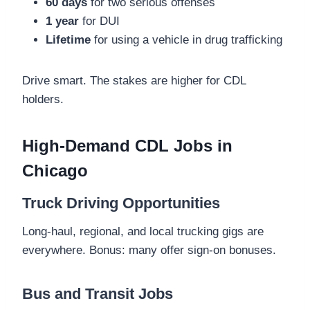
60 days
for two serious offenses
1 year
for DUI
Lifetime
for using a vehicle in drug trafficking
Drive smart. The stakes are higher for CDL
holders.
High-Demand CDL Jobs in
Chicago
Truck Driving Opportunities
Long-haul, regional, and local trucking gigs are
everywhere. Bonus: many offer sign-on bonuses.
Bus and Transit Jobs