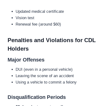
Updated medical certificate
Vision test
Renewal fee (around $60)
Penalties and Violations for CDL
Holders
Major Offenses
DUI (even in a personal vehicle)
Leaving the scene of an accident
Using a vehicle to commit a felony
Disqualification Periods