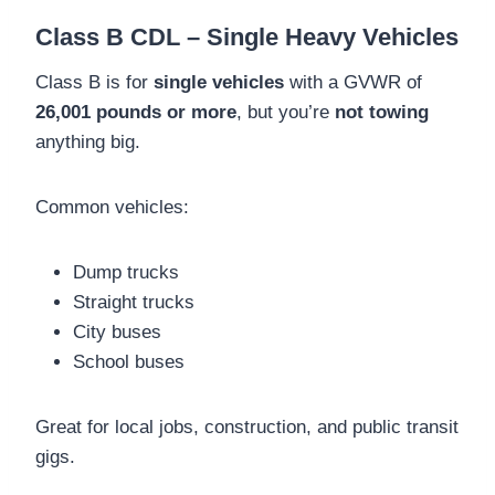
Class B CDL – Single Heavy Vehicles
Class B is for
single vehicles
with a GVWR of
26,001 pounds or more
, but you’re
not towing
anything big.
Common vehicles:
Dump trucks
Straight trucks
City buses
School buses
Great for local jobs, construction, and public transit
gigs.