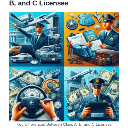
B, and C Licenses
Key Differences Between Class A, B, and C Licenses