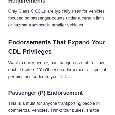
Requirements
Only Class C CDLs are typically used for vehicles
focused on passenger counts under a certain limit
or hazmat transport in smaller vehicles.
Endorsements That Expand Your
CDL Privileges
Want to carry people, haul dangerous stuff, or tow
double trailers? You’ll need endorsements—special
permissions added to your CDL.
Passenger (P) Endorsement
This is a must for anyone transporting people in
commercial vehicles. Think: tour buses, shuttle