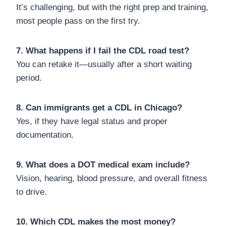
It’s challenging, but with the right prep and training,
most people pass on the first try.
7. What happens if I fail the CDL road test?
You can retake it—usually after a short waiting
period.
8. Can immigrants get a CDL in Chicago?
Yes, if they have legal status and proper
documentation.
9. What does a DOT medical exam include?
Vision, hearing, blood pressure, and overall fitness
to drive.
10. Which CDL makes the most money?