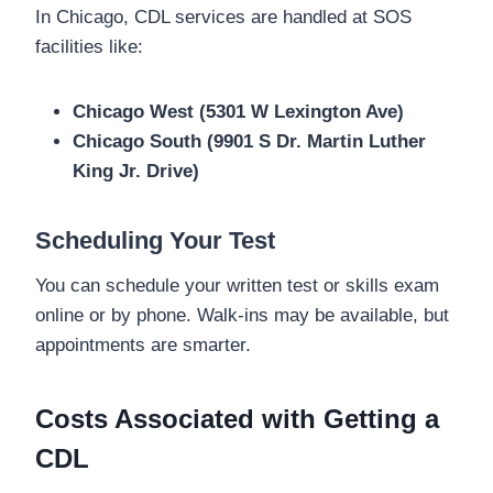
In Chicago, CDL services are handled at SOS
facilities like:
Chicago West (5301 W Lexington Ave)
Chicago South (9901 S Dr. Martin Luther
King Jr. Drive)
Scheduling Your Test
You can schedule your written test or skills exam
online or by phone. Walk-ins may be available, but
appointments are smarter.
Costs Associated with Getting a
CDL