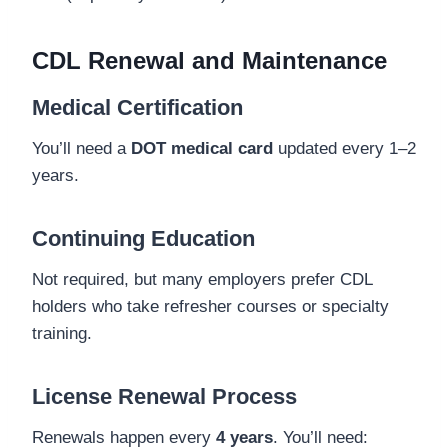
CDL Renewal and Maintenance
Medical Certification
You’ll need a
DOT medical card
updated every 1–2
years.
Continuing Education
Not required, but many employers prefer CDL
holders who take refresher courses or specialty
training.
License Renewal Process
Renewals happen every
4 years
. You’ll need: