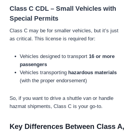
Class C CDL – Small Vehicles with
Special Permits
Class C may be for smaller vehicles, but it’s just
as critical. This license is required for:
Vehicles designed to transport
16 or more
passengers
Vehicles transporting
hazardous materials
(with the proper endorsement)
So, if you want to drive a shuttle van or handle
hazmat shipments, Class C is your go-to.
Key Differences Between Class A,