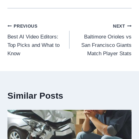
Post
PREVIOUS
NEXT
Best AI Video Editors:
Baltimore Orioles vs
navigation
Top Picks and What to
San Francisco Giants
Know
Match Player Stats
Similar Posts