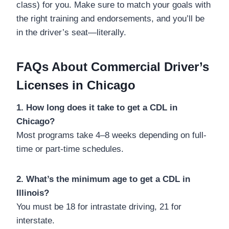
class) for you. Make sure to match your goals with
the right training and endorsements, and you’ll be
in the driver’s seat—literally.
FAQs About Commercial Driver’s
Licenses in Chicago
1. How long does it take to get a CDL in
Chicago?
Most programs take 4–8 weeks depending on full-
time or part-time schedules.
2. What’s the minimum age to get a CDL in
Illinois?
You must be 18 for intrastate driving, 21 for
interstate.