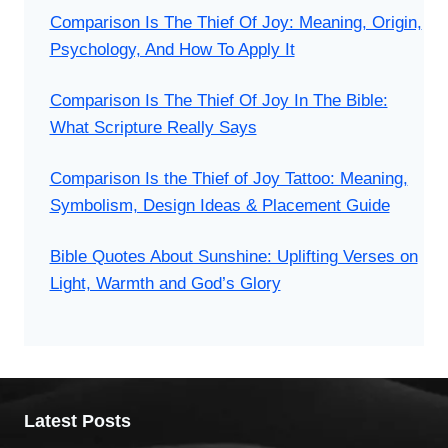
Comparison Is The Thief Of Joy: Meaning, Origin,
Psychology, And How To Apply It
Comparison Is The Thief Of Joy In The Bible:
What Scripture Really Says
Comparison Is the Thief of Joy Tattoo: Meaning,
Symbolism, Design Ideas & Placement Guide
Bible Quotes About Sunshine: Uplifting Verses on
Light, Warmth and God’s Glory
Latest Posts