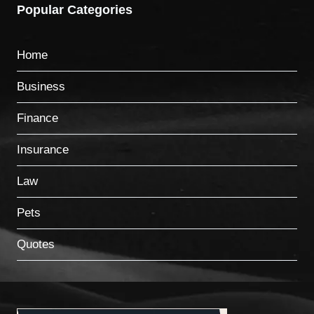
Popular Categories
Home
Business
Finance
Insurance
Law
Pets
Quotes