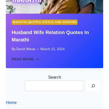
MARATHI QUOTES STATUS AND SHAYARI
Husband Wife Relation Quotes In
Marathi
By
David Wiese
March 12, 2024
HUSBAND
READ MORE
WIFE
RELATION
QUOTES
Search
IN
MARATHI
Home