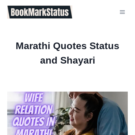
Skip
to
content
Marathi Quotes Status
and Shayari