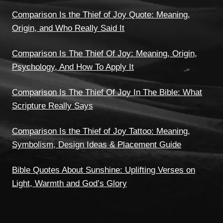
Comparison Is the Thief of Joy Quote: Meaning,
Origin, and Who Really Said It
Comparison Is The Thief Of Joy: Meaning, Origin,
Psychology, And How To Apply It
Comparison Is The Thief Of Joy In The Bible: What
Scripture Really Says
Comparison Is the Thief of Joy Tattoo: Meaning,
Symbolism, Design Ideas & Placement Guide
Bible Quotes About Sunshine: Uplifting Verses on
Light, Warmth and God’s Glory