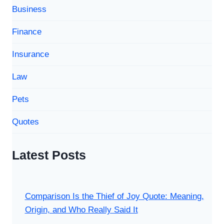
Business
Finance
Insurance
Law
Pets
Quotes
Latest Posts
Comparison Is the Thief of Joy Quote: Meaning,
Origin, and Who Really Said It