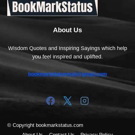
About Us
Wisdom Quotes and Inspiring Sayings which help
you feel inspired and uplifted.
bookmarkstatusmail@gmail.com
© Copyright bookmarkstatus.com
About Us
Contact Us
Privacy Policy