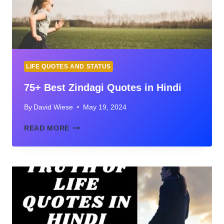
IMAGES
LIFE QUOTES AND STATUS
75+ Best Zindagi Quotes in Hindi
By
David Wiese
May 19, 2024
75+
READ MORE
BEST
ZINDAGI
QUOTES
IN
HINDI