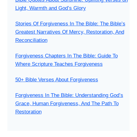
Light, Warmth and God’s Glory
Stories Of Forgiveness In The Bible: The Bible’s
Greatest Narratives Of Mercy, Restoration, And
Reconciliation
Forgiveness Chapters In The Bible: Guide To
Where Scripture Teaches Forgiveness
50+ Bible Verses About Forgiveness
Forgiveness In The Bible: Understanding God’s
Grace, Human Forgiveness, And The Path To
Restoration