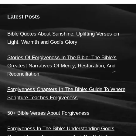
Latest Posts
Bible Quotes About Sunshine: Uplifting Verses on
Light, Warmth and God’s Glory
Stories Of Forgiveness In The Bible: The Bible’s
Greatest Narratives Of Mercy, Restoration, And
Reconciliation
Forgiveness Chapters In The Bible: Guide To Where
Scripture Teaches Forgiveness
50+ Bible Verses About Forgiveness
Forgiveness In The Bible: Understanding God’s