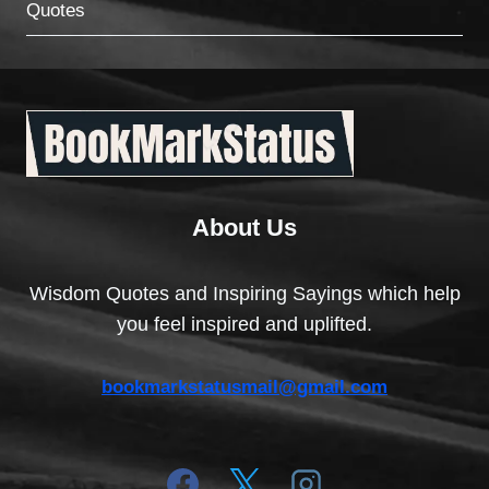
Quotes
About Us
Wisdom Quotes and Inspiring Sayings which help
you feel inspired and uplifted.
bookmarkstatusmail@gmail.com