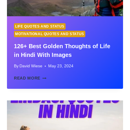
LIFE QUOTES AND STATUS
MOTIVATIONAL QUOTES AND STATUS
126+ Best Golden Thoughts of Life
in Hindi With Images
By
David Wiese
May 23, 2024
126+
READ MORE
BEST
GOLDEN
THOUGHTS
OF
LIFE
IN
HINDI
WITH