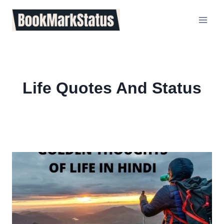
Skip
to
content
Life Quotes And Status