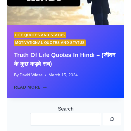
LIFE QUOTES AND STATUS
MOTIVATIONAL QUOTES AND STATUS
Truth Of Life Quotes In Hindi – (जीवन
के कुछ कड़वे सच)
By
David Wiese
March 15, 2024
TRUTH
READ MORE
OF
LIFE
QUOTES
Search
IN
HINDI
–
(जीवन