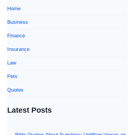
के
Home
कुछ
कड़वे
Business
सच)
Finance
Insurance
Law
Pets
Quotes
Latest Posts
Bible Quotes About Sunshine: Uplifting Verses on