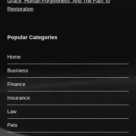
Grace, Human Forgiveness, And The Path To
Restoration
Popular Categories
Home
Business
Finance
Insurance
Law
Pets