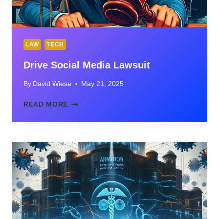
LAW
TECH
Drive Social Media Lawsuit
By
David Wiese
May 21, 2025
DRIVE
READ MORE
SOCIAL
MEDIA
LAWSUIT