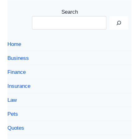
Search
Home
Business
Finance
Insurance
Law
Pets
Quotes