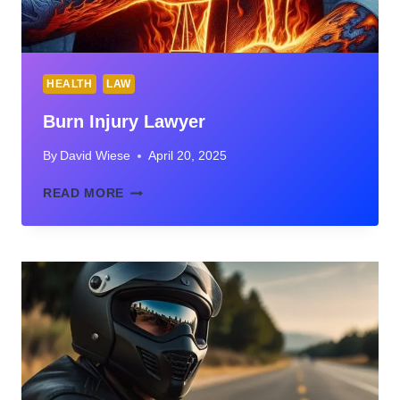
HEALTH
LAW
Burn Injury Lawyer
By
David Wiese
April 20, 2025
BURN
READ MORE
INJURY
LAWYER