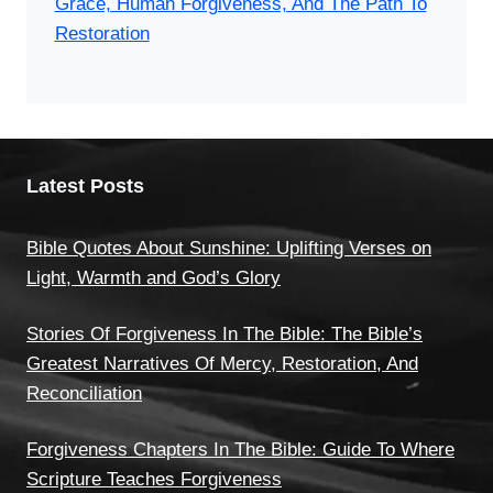
Grace, Human Forgiveness, And The Path To
Restoration
Latest Posts
Bible Quotes About Sunshine: Uplifting Verses on
Light, Warmth and God’s Glory
Stories Of Forgiveness In The Bible: The Bible’s
Greatest Narratives Of Mercy, Restoration, And
Reconciliation
Forgiveness Chapters In The Bible: Guide To Where
Scripture Teaches Forgiveness