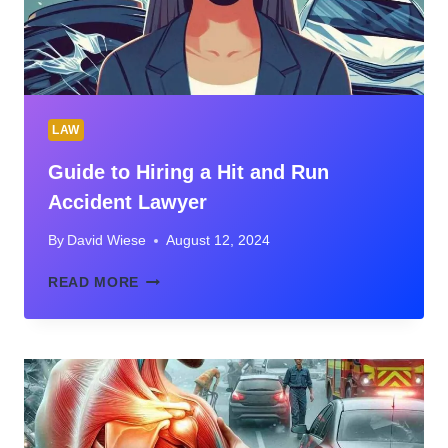
LAW
Guide to Hiring a Hit and Run
Accident Lawyer
By
David Wiese
August 12, 2024
GUIDE
READ MORE
TO
HIRING
A
HIT
AND
RUN
ACCIDENT
LAWYER