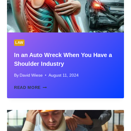
LAW
In an Auto Wreck When You Have a
Shoulder Industry
By
David Wiese
August 11, 2024
IN
READ MORE
AN
AUTO
WRECK
WHEN
YOU
HAVE
A