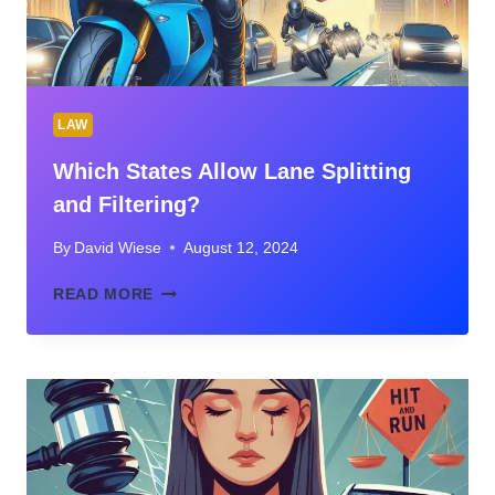
LAW
Which States Allow Lane Splitting
and Filtering?
By
David Wiese
August 12, 2024
WHICH
READ MORE
STATES
ALLOW
LANE
SPLITTING
AND
FILTERING?