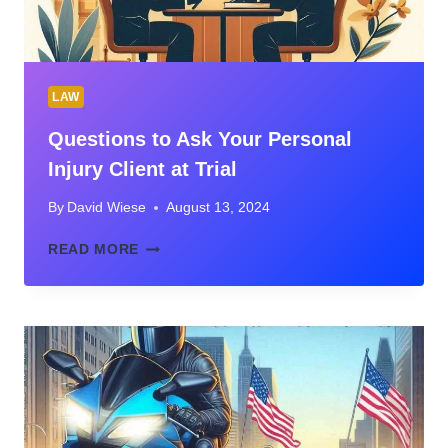
LAW
Questions to Ask Your Personal
Injury Client at Trial
By
David Wiese
August 13, 2024
QUESTIONS
READ MORE
TO
ASK
YOUR
PERSONAL
INJURY
CLIENT
AT
TRIAL