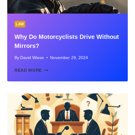
LAW
Why Do Motorcyclists Drive Without
Mirrors?
By
David Wiese
November 29, 2024
WHY
READ MORE
DO
MOTORCYCLISTS
DRIVE
WITHOUT
MIRRORS?