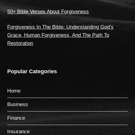
50+ Bible Verses About Forgiveness
Forgiveness In The Bible: Understanding God’s
Grace, Human Forgiveness, And The Path To
Restoration
Popular Categories
Home
Business
Finance
Insurance