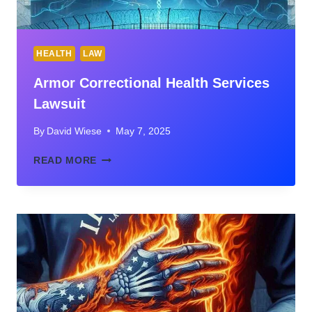
HEALTH
LAW
Armor Correctional Health Services
Lawsuit
By
David Wiese
May 7, 2025
ARMOR
READ MORE
CORRECTIONAL
HEALTH
SERVICES
LAWSUIT