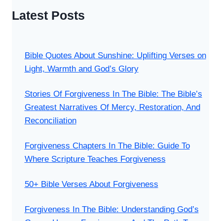
Latest Posts
Bible Quotes About Sunshine: Uplifting Verses on
Light, Warmth and God’s Glory
Stories Of Forgiveness In The Bible: The Bible’s
Greatest Narratives Of Mercy, Restoration, And
Reconciliation
Forgiveness Chapters In The Bible: Guide To
Where Scripture Teaches Forgiveness
50+ Bible Verses About Forgiveness
Forgiveness In The Bible: Understanding God’s