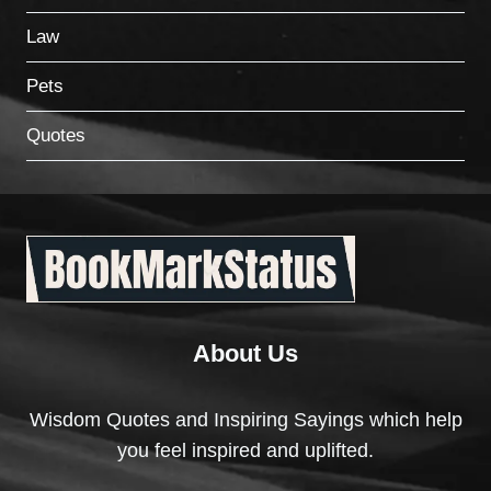
Law
Pets
Quotes
About Us
Wisdom Quotes and Inspiring Sayings which help
you feel inspired and uplifted.