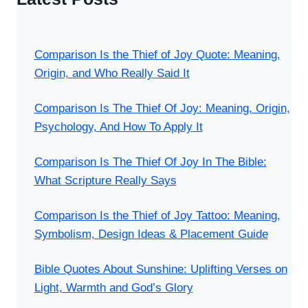
Comparison Is the Thief of Joy Quote: Meaning,
Origin, and Who Really Said It
Comparison Is The Thief Of Joy: Meaning, Origin,
Psychology, And How To Apply It
Comparison Is The Thief Of Joy In The Bible:
What Scripture Really Says
Comparison Is the Thief of Joy Tattoo: Meaning,
Symbolism, Design Ideas & Placement Guide
Bible Quotes About Sunshine: Uplifting Verses on
Light, Warmth and God’s Glory