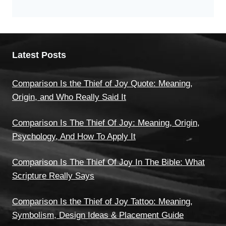
Latest Posts
Comparison Is the Thief of Joy Quote: Meaning,
Origin, and Who Really Said It
Comparison Is The Thief Of Joy: Meaning, Origin,
Psychology, And How To Apply It
Comparison Is The Thief Of Joy In The Bible: What
Scripture Really Says
Comparison Is the Thief of Joy Tattoo: Meaning,
Symbolism, Design Ideas & Placement Guide