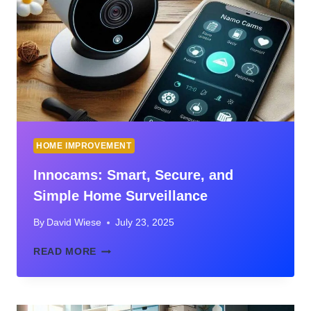
SUPPLIES
WHEN
YOU’RE
CRAFTING
ON
A
BUDGET
WITH
CHILDREN
HOME IMPROVEMENT
Innocams: Smart, Secure, and
Simple Home Surveillance
By
David Wiese
July 23, 2025
INNOCAMS:
READ MORE
SMART,
SECURE,
AND
SIMPLE