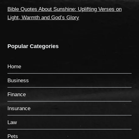
Bible Quotes About Sunshine: Uplifting Verses on
Light, Warmth and God’s Glory
Popular Categories
Home
Business
Finance
Insurance
Law
Pets