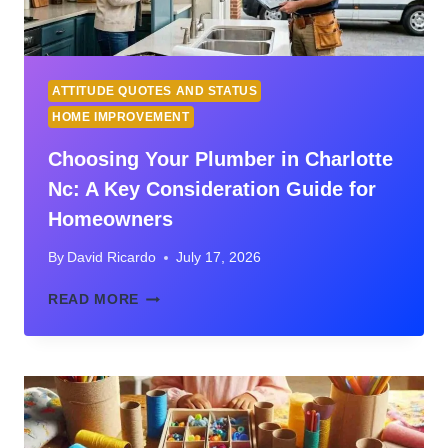
ATTITUDE QUOTES AND STATUS
HOME IMPROVEMENT
Choosing Your Plumber in Charlotte
Nc: A Key Consideration Guide for
Homeowners
By
David Ricardo
July 17, 2026
CHOOSING
READ MORE
YOUR
PLUMBER
IN
CHARLOTTE
NC:
A
KEY