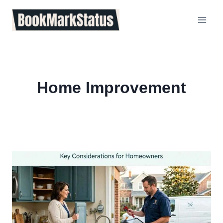
Skip
to
content
Home Improvement