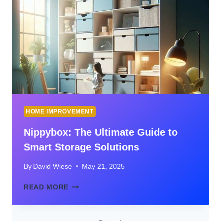
HOME
SURVEILLANCE
HOME IMPROVEMENT
Nippybox: The Ultimate Guide to
Smart Storage Solutions
By
David Wiese
May 21, 2025
NIPPYBOX:
READ MORE
THE
ULTIMATE
GUIDE