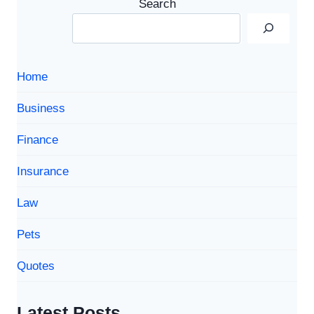
Search
TO
SMART
STORAGE
SOLUTIONS
Home
Business
Finance
Insurance
Law
Pets
Quotes
Latest Posts