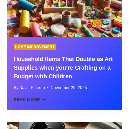
CONSIDERATION
GUIDE
FOR
HOMEOWNERS
HOME IMPROVEMENT
Household Items That Double as Art
Supplies when you’re Crafting on a
Budget with Children
By
David Ricardo
November 20, 2025
HOUSEHOLD
READ MORE
ITEMS
THAT
DOUBLE
AS
ART