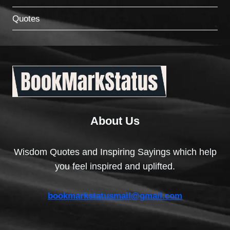
Quotes
About Us
Wisdom Quotes and Inspiring Sayings which help
you feel inspired and uplifted.
bookmarkstatusmail@gmail.com