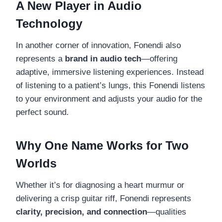
A New Player in Audio
Technology
In another corner of innovation, Fonendi also
represents a
brand in audio tech
—offering
adaptive, immersive listening experiences. Instead
of listening to a patient’s lungs, this Fonendi listens
to your environment and adjusts your audio for the
perfect sound.
Why One Name Works for Two
Worlds
Whether it’s for diagnosing a heart murmur or
delivering a crisp guitar riff, Fonendi represents
clarity, precision, and connection
—qualities