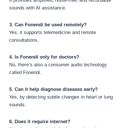
It provides amplified, noise-free, and recordable
sounds with AI assistance.
3. Can Fonendi be used remotely?
Yes, it supports telemedicine and remote
consultations.
4. Is Fonendi only for doctors?
No, there’s also a consumer audio technology
called Fonendi.
5. Can it help diagnose diseases early?
Yes, by detecting subtle changes in heart or lung
sounds.
6. Does it require internet?