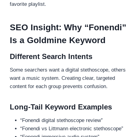
favorite playlist.
SEO Insight: Why “Fonendi”
Is a Goldmine Keyword
Different Search Intents
Some searchers want a digital stethoscope, others
want a music system. Creating clear, targeted
content for each group prevents confusion.
Long-Tail Keyword Examples
“Fonendi digital stethoscope review”
“Fonendi vs Littmann electronic stethoscope”
“Fonendi immersive audio system”