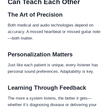
Can Teach Each Other
The Art of Precision
Both medical and audio technologies depend on
accuracy. A missed heartbeat or missed guitar note
—both matter.
Personalization Matters
Just like each patient is unique, every listener has
personal sound preferences. Adaptability is key.
Learning Through Feedback
The more a system listens, the better it gets—
whether it’s diagnosing disease or delivering your