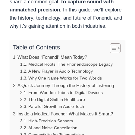
share a common goal:
to capture sound with
unmatched precision
. In this guide, we’ll explore
the history, technology, and future of Fonendi, and
why it’s gaining attention in both industries.
Table of Contents
What Does “Fonendi” Mean Today?
Medical Roots: The Phonendoscope Legacy
A New Player in Audio Technology
Why One Name Works for Two Worlds
A Quick Journey Through the History of Listening
From Wooden Tubes to Digital Devices
The Digital Shift in Healthcare
Parallel Growth in Audio Tech
Inside a Medical Fonendi: What Makes It Smart?
High-Precision Sensors
AI and Noise Cancellation
Connectivity for Telemedicine