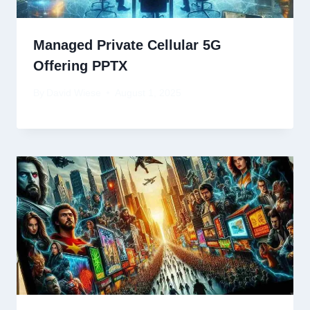
Managed Private Cellular 5G
Offering PPTX
By
David Wiese
August 1, 2025