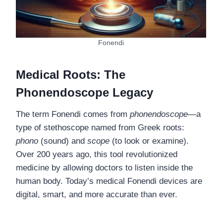
Fonendi
Medical Roots: The
Phonendoscope Legacy
The term Fonendi comes from
phonendoscope
—a
type of stethoscope named from Greek roots:
phono
(sound) and
scope
(to look or examine).
Over 200 years ago, this tool revolutionized
medicine by allowing doctors to listen inside the
human body. Today’s medical Fonendi devices are
digital, smart, and more accurate than ever.