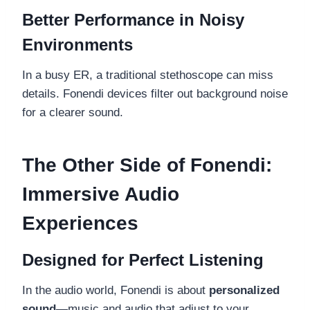
Better Performance in Noisy
Environments
In a busy ER, a traditional stethoscope can miss
details. Fonendi devices filter out background noise
for a clearer sound.
The Other Side of Fonendi:
Immersive Audio
Experiences
Designed for Perfect Listening
In the audio world, Fonendi is about
personalized
sound
—music and audio that adjust to your