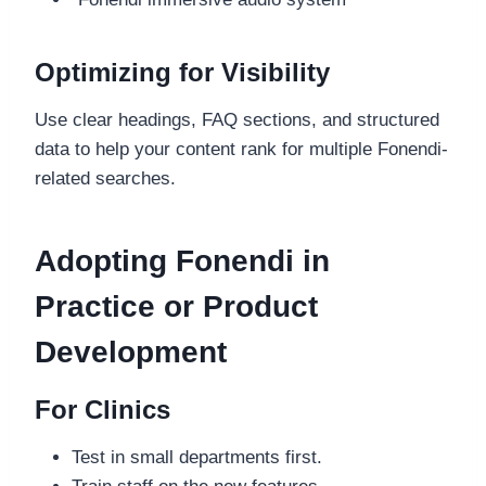
Optimizing for Visibility
Use clear headings, FAQ sections, and structured
data to help your content rank for multiple Fonendi-
related searches.
Adopting Fonendi in
Practice or Product
Development
For Clinics
Test in small departments first.