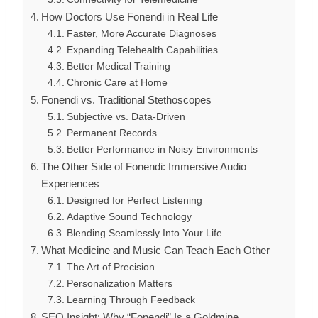
How Doctors Use Fonendi in Real Life
Faster, More Accurate Diagnoses
Expanding Telehealth Capabilities
Better Medical Training
Chronic Care at Home
Fonendi vs. Traditional Stethoscopes
Subjective vs. Data-Driven
Permanent Records
Better Performance in Noisy Environments
The Other Side of Fonendi: Immersive Audio
Experiences
Designed for Perfect Listening
Adaptive Sound Technology
Blending Seamlessly Into Your Life
What Medicine and Music Can Teach Each Other
The Art of Precision
Personalization Matters
Learning Through Feedback
SEO Insight: Why “Fonendi” Is a Goldmine