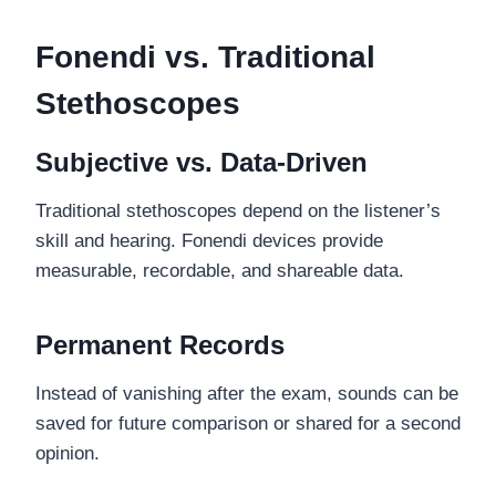
Fonendi vs. Traditional
Stethoscopes
Subjective vs. Data-Driven
Traditional stethoscopes depend on the listener’s
skill and hearing. Fonendi devices provide
measurable, recordable, and shareable data.
Permanent Records
Instead of vanishing after the exam, sounds can be
saved for future comparison or shared for a second
opinion.