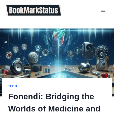
Skip
to
content
TECH
Fonendi: Bridging the
Worlds of Medicine and