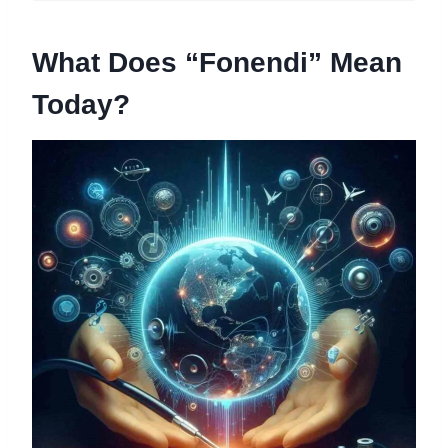
What Does “Fonendi” Mean
Today?