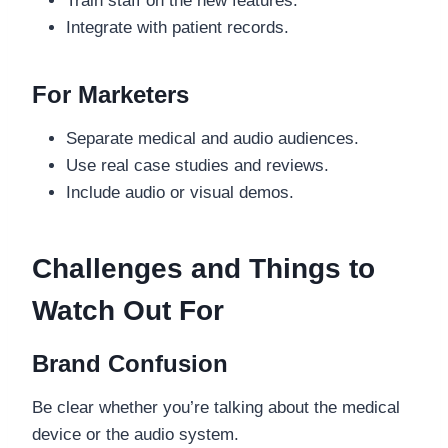
Train staff on the new features.
Integrate with patient records.
For Marketers
Separate medical and audio audiences.
Use real case studies and reviews.
Include audio or visual demos.
Challenges and Things to
Watch Out For
Brand Confusion
Be clear whether you’re talking about the medical
device or the audio system.