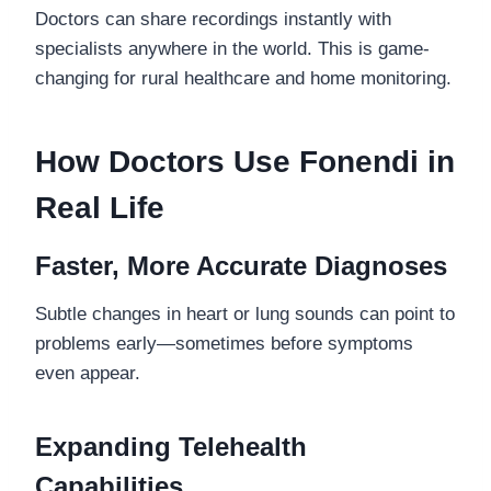
Doctors can share recordings instantly with
specialists anywhere in the world. This is game-
changing for rural healthcare and home monitoring.
How Doctors Use Fonendi in
Real Life
Faster, More Accurate Diagnoses
Subtle changes in heart or lung sounds can point to
problems early—sometimes before symptoms
even appear.
Expanding Telehealth
Capabilities