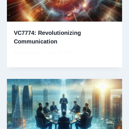
VC7774: Revolutionizing
Communication
By
David Wiese
April 20, 2024