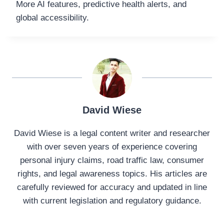
More AI features, predictive health alerts, and
global accessibility.
David Wiese
David Wiese is a legal content writer and researcher
with over seven years of experience covering
personal injury claims, road traffic law, consumer
rights, and legal awareness topics. His articles are
carefully reviewed for accuracy and updated in line
with current legislation and regulatory guidance.