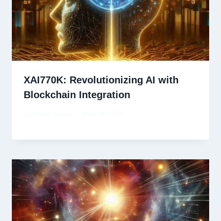
XAI770K: Revolutionizing AI with
Blockchain Integration
By
David Wiese
May 18, 2025