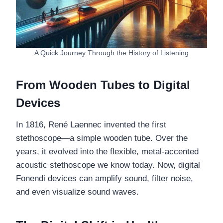
A Quick Journey Through the History of Listening
From Wooden Tubes to Digital
Devices
In 1816, René Laennec invented the first
stethoscope—a simple wooden tube. Over the
years, it evolved into the flexible, metal-accented
acoustic stethoscope we know today. Now, digital
Fonendi devices can amplify sound, filter noise,
and even visualize sound waves.