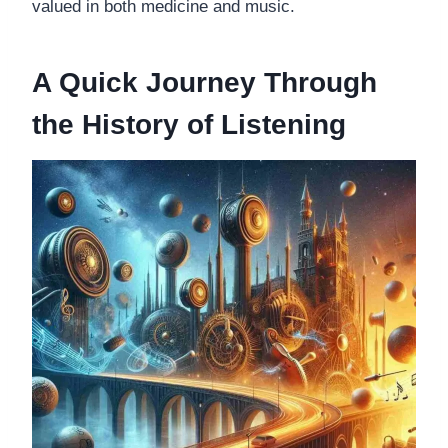
valued in both medicine and music.
A Quick Journey Through
the History of Listening