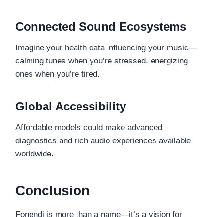
Connected Sound Ecosystems
Imagine your health data influencing your music—
calming tunes when you’re stressed, energizing
ones when you’re tired.
Global Accessibility
Affordable models could make advanced
diagnostics and rich audio experiences available
worldwide.
Conclusion
Fonendi is more than a name—it’s a vision for