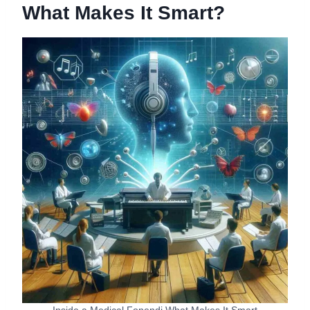
What Makes It Smart?