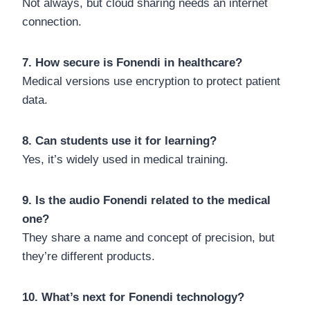
Not always, but cloud sharing needs an internet
connection.
7. How secure is Fonendi in healthcare?
Medical versions use encryption to protect patient
data.
8. Can students use it for learning?
Yes, it’s widely used in medical training.
9. Is the audio Fonendi related to the medical
one?
They share a name and concept of precision, but
they’re different products.
10. What’s next for Fonendi technology?