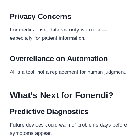
Privacy Concerns
For medical use, data security is crucial—
especially for patient information.
Overreliance on Automation
AI is a tool, not a replacement for human judgment.
What’s Next for Fonendi?
Predictive Diagnostics
Future devices could warn of problems days before
symptoms appear.