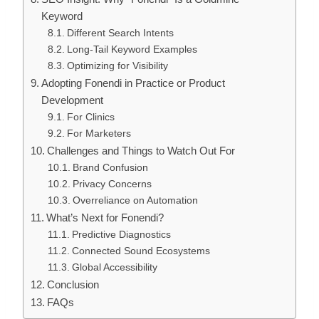
Keyword
Different Search Intents
Long-Tail Keyword Examples
Optimizing for Visibility
Adopting Fonendi in Practice or Product
Development
For Clinics
For Marketers
Challenges and Things to Watch Out For
Brand Confusion
Privacy Concerns
Overreliance on Automation
What’s Next for Fonendi?
Predictive Diagnostics
Connected Sound Ecosystems
Global Accessibility
Conclusion
FAQs