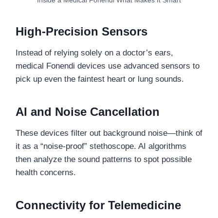
Inside a Medical Fonendi What Makes It Smart
High-Precision Sensors
Instead of relying solely on a doctor’s ears,
medical Fonendi devices use advanced sensors to
pick up even the faintest heart or lung sounds.
AI and Noise Cancellation
These devices filter out background noise—think of
it as a “noise-proof” stethoscope. AI algorithms
then analyze the sound patterns to spot possible
health concerns.
Connectivity for Telemedicine