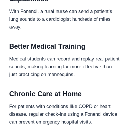
With Fonendi, a rural nurse can send a patient’s
lung sounds to a cardiologist hundreds of miles
away.
Better Medical Training
Medical students can record and replay real patient
sounds, making learning far more effective than
just practicing on mannequins.
Chronic Care at Home
For patients with conditions like COPD or heart
disease, regular check-ins using a Fonendi device
can prevent emergency hospital visits.