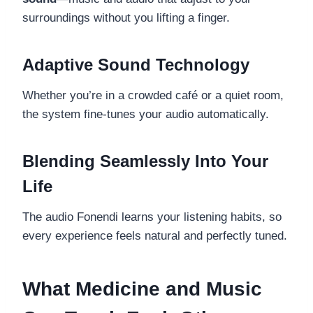
surroundings without you lifting a finger.
Adaptive Sound Technology
Whether you’re in a crowded café or a quiet room,
the system fine-tunes your audio automatically.
Blending Seamlessly Into Your
Life
The audio Fonendi learns your listening habits, so
every experience feels natural and perfectly tuned.
What Medicine and Music