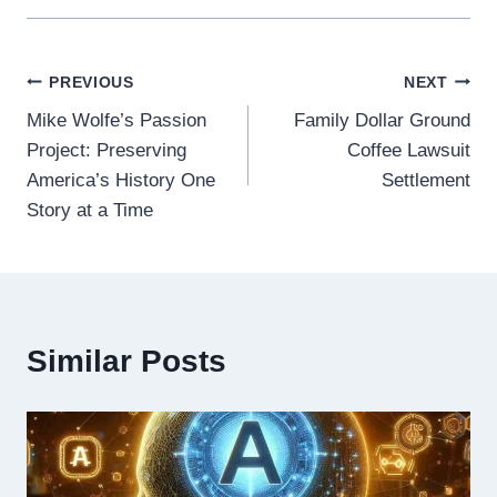
Post
PREVIOUS
NEXT
Mike Wolfe’s Passion
Family Dollar Ground
navigation
Project: Preserving
Coffee Lawsuit
America’s History One
Settlement
Story at a Time
Similar Posts