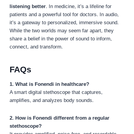
listening better
. In medicine, it’s a lifeline for
patients and a powerful tool for doctors. In audio,
it’s a gateway to personalized, immersive sound.
While the two worlds may seem far apart, they
share a belief in the power of sound to inform,
connect, and transform.
FAQs
1. What is Fonendi in healthcare?
A smart digital stethoscope that captures,
amplifies, and analyzes body sounds.
2. How is Fonendi different from a regular
stethoscope?