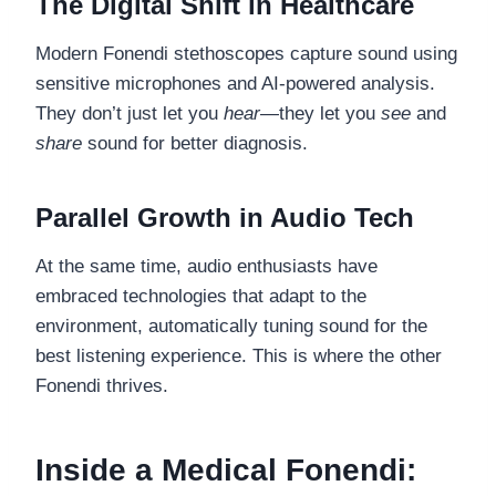
The Digital Shift in Healthcare
Modern Fonendi stethoscopes capture sound using
sensitive microphones and AI-powered analysis.
They don’t just let you
hear
—they let you
see
and
share
sound for better diagnosis.
Parallel Growth in Audio Tech
At the same time, audio enthusiasts have
embraced technologies that adapt to the
environment, automatically tuning sound for the
best listening experience. This is where the other
Fonendi thrives.
Inside a Medical Fonendi: