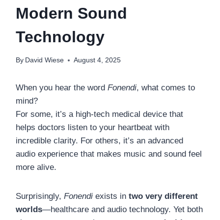
Modern Sound
Technology
By
David Wiese
August 4, 2025
When you hear the word
Fonendi
, what comes to
mind?
For some, it’s a high-tech medical device that
helps doctors listen to your heartbeat with
incredible clarity. For others, it’s an advanced
audio experience that makes music and sound feel
more alive.
Surprisingly,
Fonendi
exists in
two very different
worlds
—healthcare and audio technology. Yet both