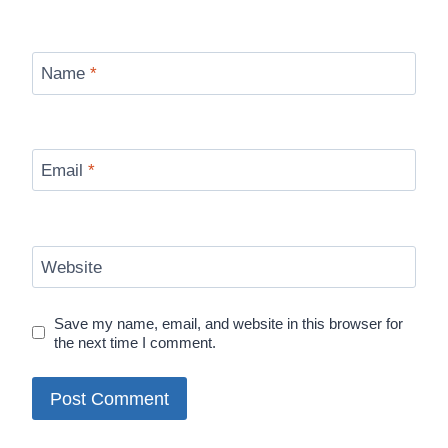
Name
*
Email
*
Website
Save my name, email, and website in this browser for
the next time I comment.