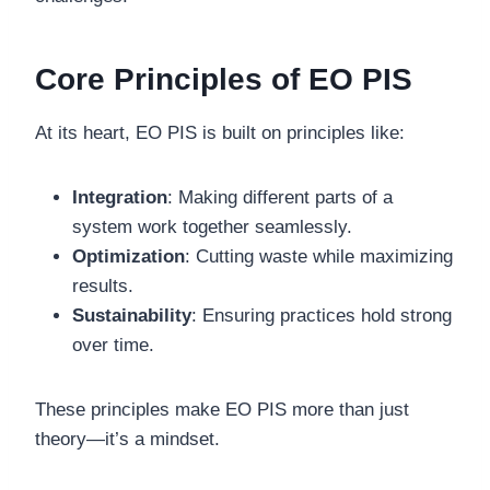
Core Principles of EO PIS
At its heart, EO PIS is built on principles like:
Integration
: Making different parts of a
system work together seamlessly.
Optimization
: Cutting waste while maximizing
results.
Sustainability
: Ensuring practices hold strong
over time.
These principles make EO PIS more than just
theory—it’s a mindset.