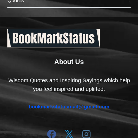
Quotes
About Us
Wisdom Quotes and Inspiring Sayings which help
you feel inspired and uplifted.
bookmarkstatusmail@gmail.com