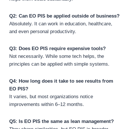
Q2: Can EO PIS be applied outside of business?
Absolutely. It can work in education, healthcare,
and even personal productivity.
Q3: Does EO PIS require expensive tools?
Not necessarily. While some tech helps, the
principles can be applied with simple systems.
Q4: How long does it take to see results from
EO PIS?
It varies, but most organizations notice
improvements within 6–12 months.
Q5: Is EO PIS the same as lean management?