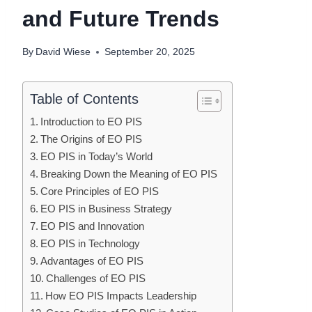
and Future Trends
By
David Wiese
September 20, 2025
Table of Contents
Introduction to EO PIS
The Origins of EO PIS
EO PIS in Today’s World
Breaking Down the Meaning of EO PIS
Core Principles of EO PIS
EO PIS in Business Strategy
EO PIS and Innovation
EO PIS in Technology
Advantages of EO PIS
Challenges of EO PIS
How EO PIS Impacts Leadership