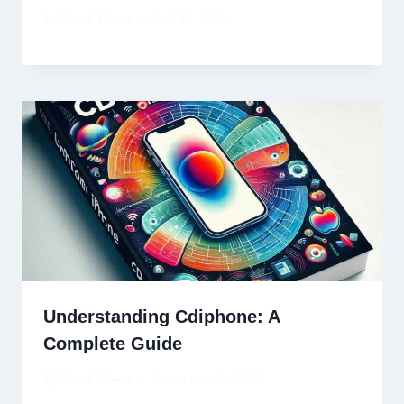
By
David Wiese
April 14, 2025
Understanding Cdiphone: A
Complete Guide
By
David Wiese
November 21, 2025