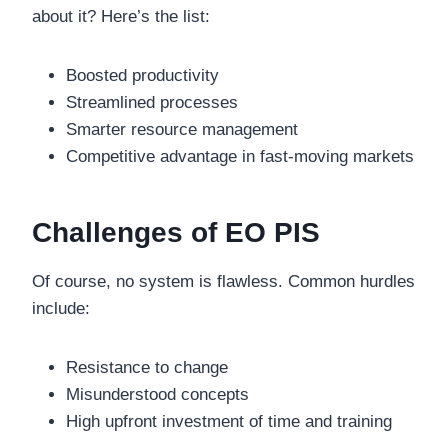
about it? Here’s the list:
Boosted productivity
Streamlined processes
Smarter resource management
Competitive advantage in fast-moving markets
Challenges of EO PIS
Of course, no system is flawless. Common hurdles
include:
Resistance to change
Misunderstood concepts
High upfront investment of time and training