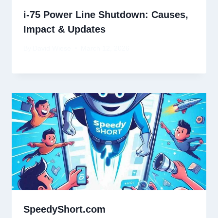
i-75 Power Line Shutdown: Causes,
Impact & Updates
By
David Wiese
March 12, 2026
SpeedyShort.com