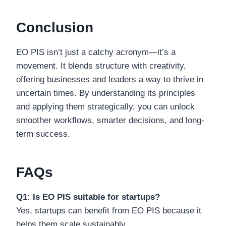
Conclusion
EO PIS isn’t just a catchy acronym—it’s a
movement. It blends structure with creativity,
offering businesses and leaders a way to thrive in
uncertain times. By understanding its principles
and applying them strategically, you can unlock
smoother workflows, smarter decisions, and long-
term success.
FAQs
Q1: Is EO PIS suitable for startups?
Yes, startups can benefit from EO PIS because it
helps them scale sustainably.