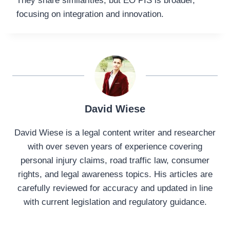
They share similarities, but EO PIS is broader,
focusing on integration and innovation.
David Wiese
David Wiese is a legal content writer and researcher
with over seven years of experience covering
personal injury claims, road traffic law, consumer
rights, and legal awareness topics. His articles are
carefully reviewed for accuracy and updated in line
with current legislation and regulatory guidance.