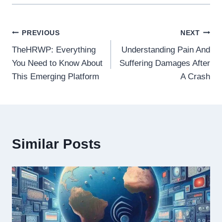
Post
PREVIOUS
NEXT
TheHRWP: Everything
Understanding Pain And
navigation
You Need to Know About
Suffering Damages After
This Emerging Platform
A Crash
Similar Posts