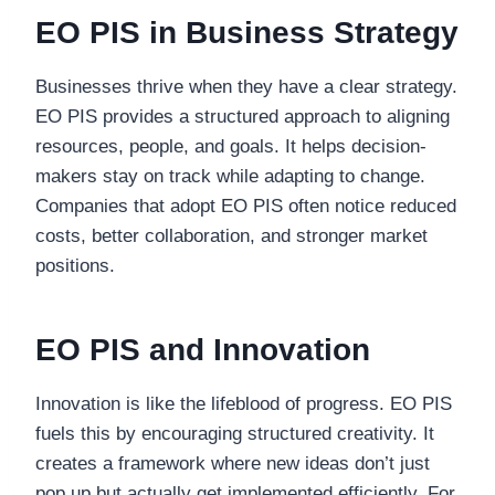
EO PIS in Business Strategy
Businesses thrive when they have a clear strategy.
EO PIS provides a structured approach to aligning
resources, people, and goals. It helps decision-
makers stay on track while adapting to change.
Companies that adopt EO PIS often notice reduced
costs, better collaboration, and stronger market
positions.
EO PIS and Innovation
Innovation is like the lifeblood of progress. EO PIS
fuels this by encouraging structured creativity. It
creates a framework where new ideas don’t just
pop up but actually get implemented efficiently. For