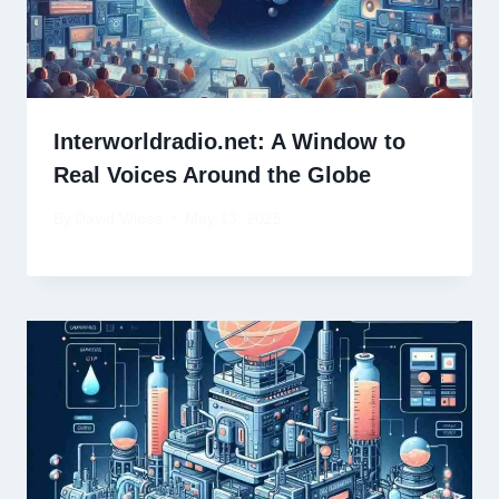
Interworldradio.net: A Window to
Real Voices Around the Globe
By
David Wiese
May 13, 2025