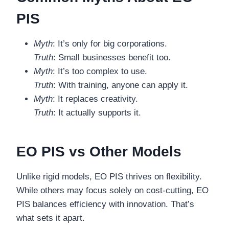
PIS
Myth
: It’s only for big corporations.
Truth
: Small businesses benefit too.
Myth
: It’s too complex to use.
Truth
: With training, anyone can apply it.
Myth
: It replaces creativity.
Truth
: It actually supports it.
EO PIS vs Other Models
Unlike rigid models, EO PIS thrives on flexibility.
While others may focus solely on cost-cutting, EO
PIS balances efficiency with innovation. That’s
what sets it apart.