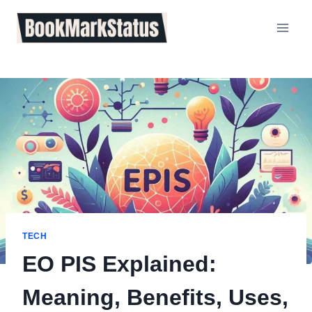
Skip
to
content
TECH
EO PIS Explained:
Meaning, Benefits, Uses,