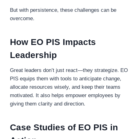
But with persistence, these challenges can be
overcome.
How EO PIS Impacts
Leadership
Great leaders don’t just react—they strategize. EO
PIS equips them with tools to anticipate change,
allocate resources wisely, and keep their teams
motivated. It also helps empower employees by
giving them clarity and direction.
Case Studies of EO PIS in