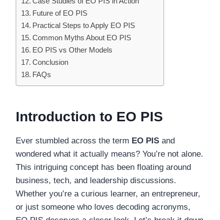
Case Studies of EO PIS in Action
Future of EO PIS
Practical Steps to Apply EO PIS
Common Myths About EO PIS
EO PIS vs Other Models
Conclusion
FAQs
Introduction to EO PIS
Ever stumbled across the term
EO PIS
and
wondered what it actually means? You’re not alone.
This intriguing concept has been floating around
business, tech, and leadership discussions.
Whether you’re a curious learner, an entrepreneur,
or just someone who loves decoding acronyms,