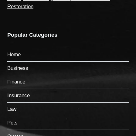
Restoration
Popular Categories
Home
Business
Finance
Insurance
Law
Pets