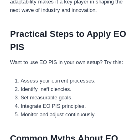
adaptability makes it a key player in shaping the
next wave of industry and innovation.
Practical Steps to Apply EO
PIS
Want to use EO PIS in your own setup? Try this:
Assess your current processes.
Identify inefficiencies.
Set measurable goals.
Integrate EO PIS principles.
Monitor and adjust continuously.
Common Myths About EO