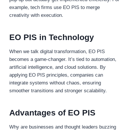
example, tech firms use EO PIS to merge
creativity with execution.
EO PIS in Technology
When we talk digital transformation, EO PIS
becomes a game-changer. It’s tied to automation,
artificial intelligence, and cloud solutions. By
applying EO PIS principles, companies can
integrate systems without chaos, ensuring
smoother transitions and stronger scalability.
Advantages of EO PIS
Why are businesses and thought leaders buzzing