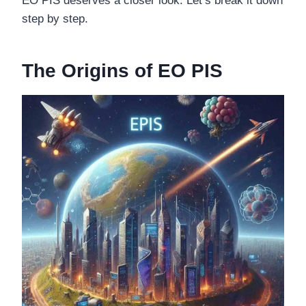
EO PIS deserves a closer look. Let’s break it down
step by step.
The Origins of EO PIS