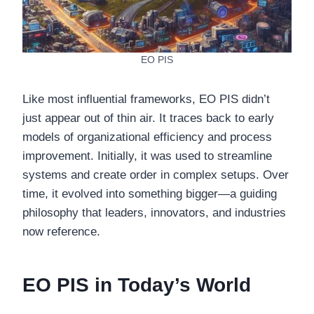
EO PIS
Like most influential frameworks, EO PIS didn’t
just appear out of thin air. It traces back to early
models of organizational efficiency and process
improvement. Initially, it was used to streamline
systems and create order in complex setups. Over
time, it evolved into something bigger—a guiding
philosophy that leaders, innovators, and industries
now reference.
EO PIS in Today’s World