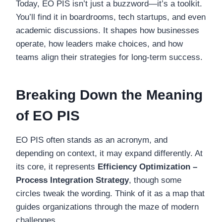
Today, EO PIS isn’t just a buzzword—it’s a toolkit.
You’ll find it in boardrooms, tech startups, and even
academic discussions. It shapes how businesses
operate, how leaders make choices, and how
teams align their strategies for long-term success.
Breaking Down the Meaning
of EO PIS
EO PIS often stands as an acronym, and
depending on context, it may expand differently. At
its core, it represents
Efficiency Optimization –
Process Integration Strategy
, though some
circles tweak the wording. Think of it as a map that
guides organizations through the maze of modern
challenges.