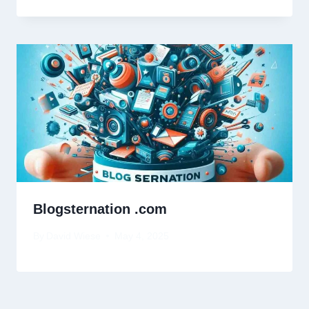
Blogsternation .com
By
David Wiese
May 4, 2025