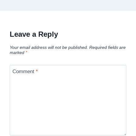
Leave a Reply
Your email address will not be published.
Required fields are
marked
*
Comment
*