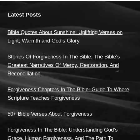
Latest Posts
Bible Quotes About Sunshine: Uplifting Verses on
Light, Warmth and God’s Glory
Stories Of Forgiveness In The Bible: The Bible’s
Greatest Narratives Of Mercy, Restoration, And
Reconciliation
Forgiveness Chapters In The Bible: Guide To Where
Scripture Teaches Forgiveness
50+ Bible Verses About Forgiveness
Forgiveness In The Bible: Understanding God’s
Grace, Human Forgiveness, And The Path To