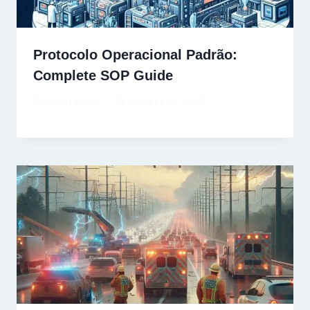
Protocolo Operacional Padrão:
Complete SOP Guide
By
David Wiese
September 13, 2025