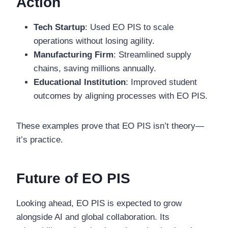
Action
Tech Startup
: Used EO PIS to scale
operations without losing agility.
Manufacturing Firm
: Streamlined supply
chains, saving millions annually.
Educational Institution
: Improved student
outcomes by aligning processes with EO PIS.
These examples prove that EO PIS isn’t theory—
it’s practice.
Future of EO PIS
Looking ahead, EO PIS is expected to grow
alongside AI and global collaboration. Its