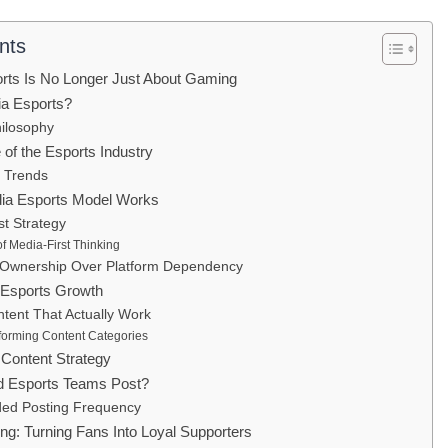
nts
ports Is No Longer Just About Gaming
ia Esports?
ilosophy
 of the Esports Industry
y Trends
ia Esports Model Works
st Strategy
of Media-First Thinking
 Ownership Over Platform Dependency
 Esports Growth
tent That Actually Work
forming Content Categories
 Content Strategy
d Esports Teams Post?
d Posting Frequency
ng: Turning Fans Into Loyal Supporters