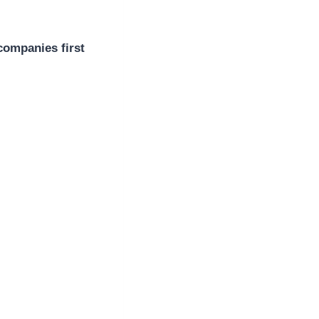
companies first