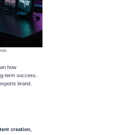
ands
own how
ong-term success.
 esports brand.
tent creation,