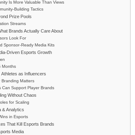
ty Is More Valuable Than Views
unity-Building Tactics
yond Prize Pools
ation Streams
hat Brands Actually Care About
sors Look For
ld Sponsor-Ready Media Kits
ia-Driven Esports Growth
ken
 6 Months
 Athletes as Influencers
 Branding Matters
 Can Support Player Brands
ling Without Chaos
oles for Scaling
 & Analytics
ins in Esports
s That Kill Esports Brands
sports Media