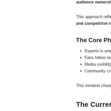
audience ownersh
This approach refl
and competitive 
The Core Ph
Esports is ent
Fans follow st
Media visibili
Community cre
This mindset chang
The Curren