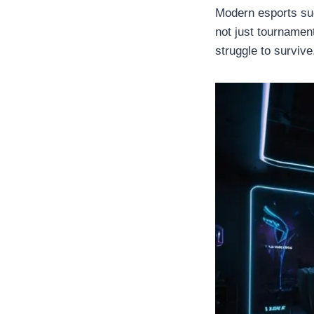
Modern esports s
not just tournament
struggle to survive