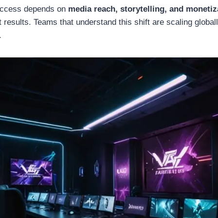
uccess depends on
media reach, storytelling, and moneti
 results. Teams that understand this shift are scaling globall
.