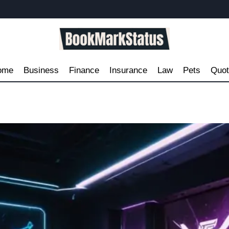
ome
Business
Finance
Insurance
Law
Pets
Quo