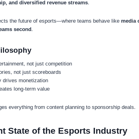
ip, and diversified revenue streams
.
ects the future of esports—where teams behave like
media 
teams second
.
ilosophy
ertainment, not just competition
ories, not just scoreboards
ty drives monetization
ates long-term value
es everything from content planning to sponsorship deals.
t State of the Esports Industry