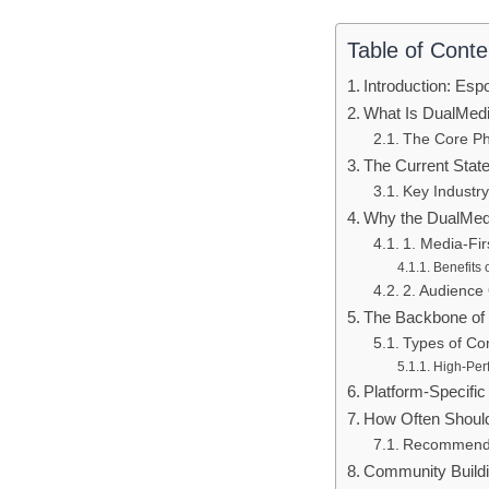
Table of Conte
Introduction: Es
What Is DualMed
The Core Ph
The Current State
Key Industr
Why the DualMed
1. Media-Fir
Benefits 
2. Audience
The Backbone of
Types of Con
High-Per
Platform-Specific
How Often Shoul
Recommende
Community Buildi