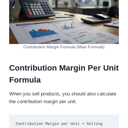
Contribution Margin Formula (Main Formula)
Contribution Margin Per Unit
Formula
When you sell products, you should also calculate
the contribution margin per unit.
Contribution Margin per Unit = Selling 