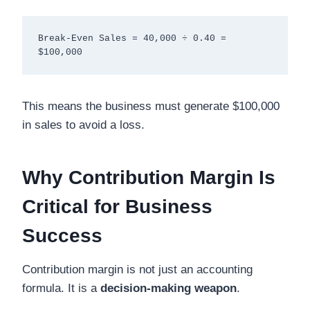
Break-Even Sales = 40,000 ÷ 0.40 = 
This means the business must generate $100,000
in sales to avoid a loss.
Why Contribution Margin Is
Critical for Business
Success
Contribution margin is not just an accounting
formula. It is a
decision-making weapon
.