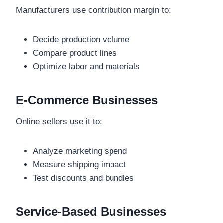
Manufacturers use contribution margin to:
Decide production volume
Compare product lines
Optimize labor and materials
E-Commerce Businesses
Online sellers use it to:
Analyze marketing spend
Measure shipping impact
Test discounts and bundles
Service-Based Businesses