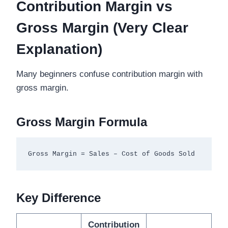
Contribution Margin vs
Gross Margin (Very Clear
Explanation)
Many beginners confuse contribution margin with
gross margin.
Gross Margin Formula
Key Difference
Contribution