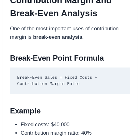
Contribution Margin and
Break-Even Analysis
One of the most important uses of contribution
margin is
break-even analysis
.
Break-Even Point Formula
Break-Even Sales = Fixed Costs ÷ 
Example
Fixed costs: $40,000
Contribution margin ratio: 40%