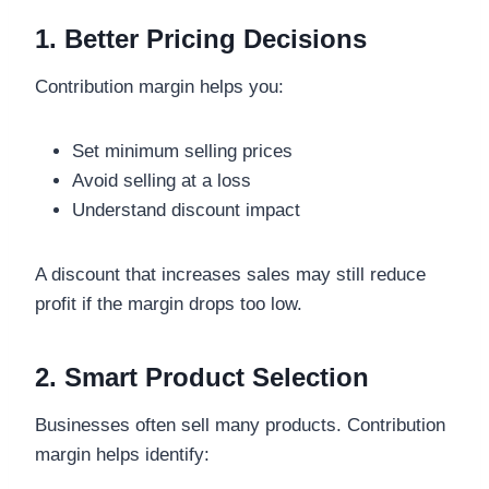
1. Better Pricing Decisions
Contribution margin helps you:
Set minimum selling prices
Avoid selling at a loss
Understand discount impact
A discount that increases sales may still reduce
profit if the margin drops too low.
2. Smart Product Selection
Businesses often sell many products. Contribution
margin helps identify: