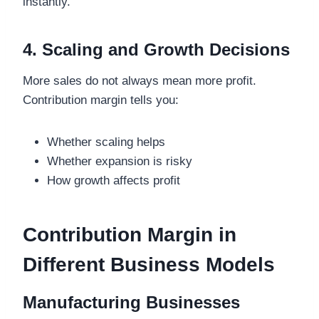
instantly.
4. Scaling and Growth Decisions
More sales do not always mean more profit.
Contribution margin tells you:
Whether scaling helps
Whether expansion is risky
How growth affects profit
Contribution Margin in
Different Business Models
Manufacturing Businesses