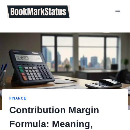
Skip
to
content
FINANCE
Contribution Margin
Formula: Meaning,