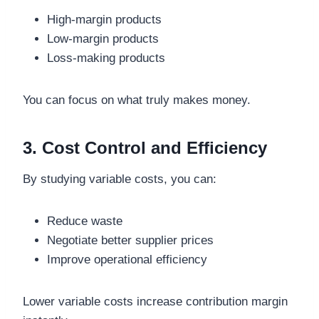
High-margin products
Low-margin products
Loss-making products
You can focus on what truly makes money.
3. Cost Control and Efficiency
By studying variable costs, you can:
Reduce waste
Negotiate better supplier prices
Improve operational efficiency
Lower variable costs increase contribution margin