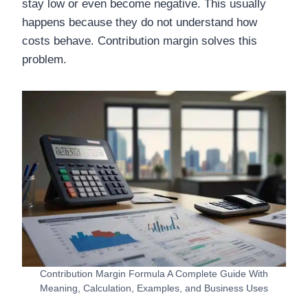
stay low or even become negative. This usually
happens because they do not understand how
costs behave. Contribution margin solves this
problem.
Contribution Margin Formula A Complete Guide With
Meaning, Calculation, Examples, and Business Uses