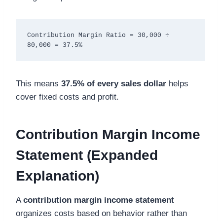
Contribution Margin Ratio = 30,000 ÷ 
This means
37.5% of every sales dollar
helps
cover fixed costs and profit.
Contribution Margin Income
Statement (Expanded
Explanation)
A
contribution margin income statement
organizes costs based on behavior rather than