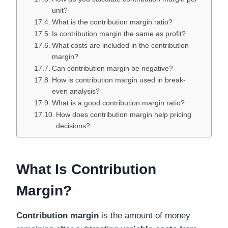
unit?
What is the contribution margin ratio?
Is contribution margin the same as profit?
What costs are included in the contribution
margin?
Can contribution margin be negative?
How is contribution margin used in break-
even analysis?
What is a good contribution margin ratio?
How does contribution margin help pricing
decisions?
What Is Contribution
Margin?
Contribution margin
is the amount of money