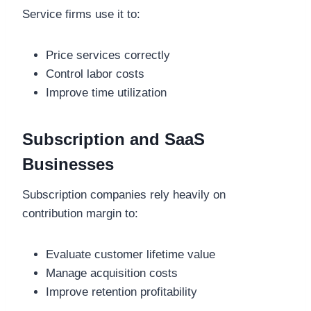
Service firms use it to:
Price services correctly
Control labor costs
Improve time utilization
Subscription and SaaS
Businesses
Subscription companies rely heavily on
contribution margin to:
Evaluate customer lifetime value
Manage acquisition costs
Improve retention profitability