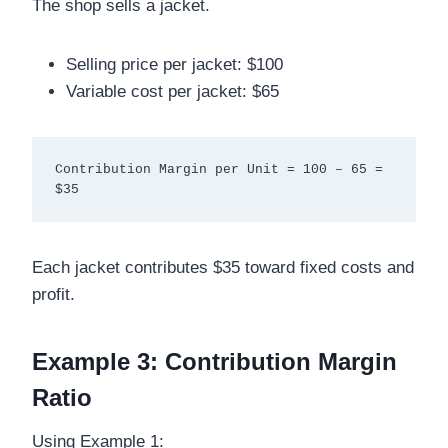
The shop sells a jacket.
Selling price per jacket: $100
Variable cost per jacket: $65
Contribution Margin per Unit = 100 – 65 = 
Each jacket contributes $35 toward fixed costs and
profit.
Example 3: Contribution Margin
Ratio
Using Example 1: