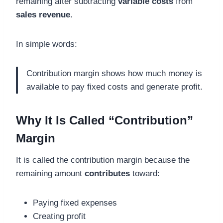
remaining after subtracting
variable costs
from
sales revenue
.
In simple words:
Contribution margin shows how much money is
available to pay fixed costs and generate profit.
Why It Is Called “Contribution”
Margin
It is called the contribution margin because the
remaining amount
contributes
toward:
Paying fixed expenses
Creating profit