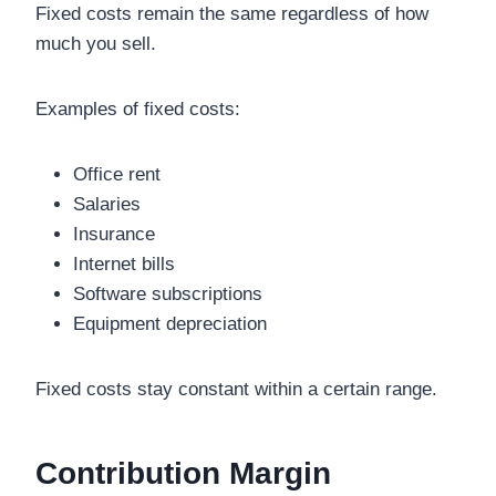
Fixed costs remain the same regardless of how
much you sell.
Examples of fixed costs:
Office rent
Salaries
Insurance
Internet bills
Software subscriptions
Equipment depreciation
Fixed costs stay constant within a certain range.
Contribution Margin