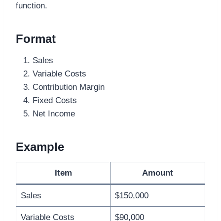
function.
Format
Sales
Variable Costs
Contribution Margin
Fixed Costs
Net Income
Example
Item
Amount
Sales
$150,000
Variable Costs
$90,000