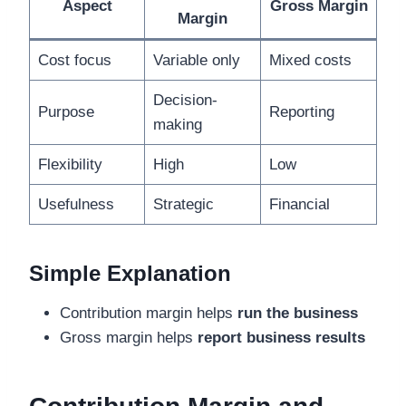
Aspect
Gross Margin
Margin
Cost focus
Variable only
Mixed costs
Decision-
Purpose
Reporting
making
Flexibility
High
Low
Usefulness
Strategic
Financial
Simple Explanation
Contribution margin helps
run the business
Gross margin helps
report business results