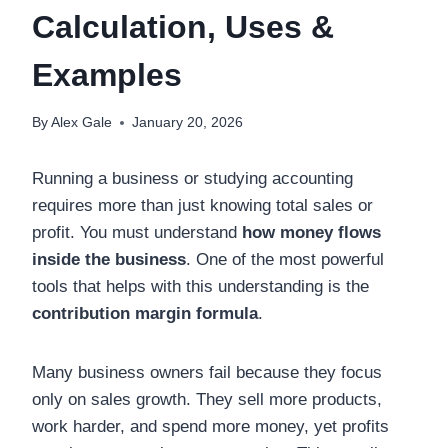
Calculation, Uses &
Examples
By
Alex Gale
January 20, 2026
Running a business or studying accounting
requires more than just knowing total sales or
profit. You must understand
how money flows
inside the business
. One of the most powerful
tools that helps with this understanding is the
contribution margin formula
.
Many business owners fail because they focus
only on sales growth. They sell more products,
work harder, and spend more money, yet profits