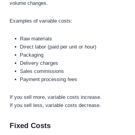
volume changes.
Examples of variable costs:
Raw materials
Direct labor (paid per unit or hour)
Packaging
Delivery charges
Sales commissions
Payment processing fees
If you sell more, variable costs increase.
If you sell less, variable costs decrease.
Fixed Costs