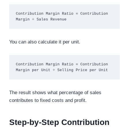
Contribution Margin Ratio = Contribution 
You can also calculate it per unit.
Contribution Margin Ratio = Contribution 
The result shows what percentage of sales
contributes to fixed costs and profit.
Step-by-Step Contribution