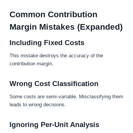
Common Contribution
Margin Mistakes (Expanded)
Including Fixed Costs
This mistake destroys the accuracy of the
contribution margin.
Wrong Cost Classification
Some costs are semi-variable. Misclassifying them
leads to wrong decisions.
Ignoring Per-Unit Analysis