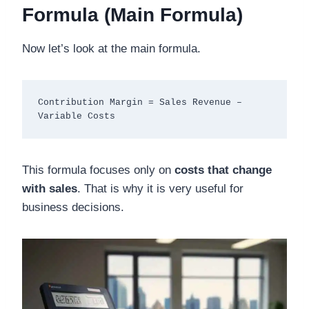
Formula (Main Formula)
Now let’s look at the main formula.
Contribution Margin = Sales Revenue – 
This formula focuses only on
costs that change
with sales
. That is why it is very useful for
business decisions.