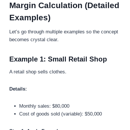
Margin Calculation (Detailed
Examples)
Let’s go through multiple examples so the concept
becomes crystal clear.
Example 1: Small Retail Shop
A retail shop sells clothes.
Details:
Monthly sales: $80,000
Cost of goods sold (variable): $50,000