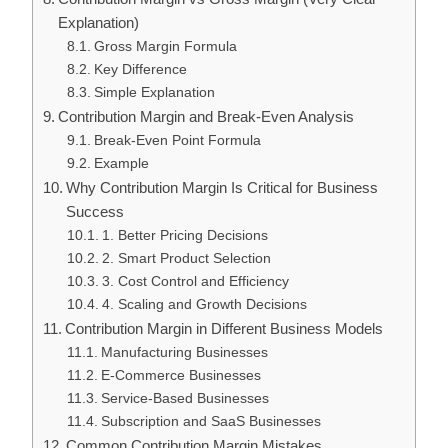
Explanation)
Gross Margin Formula
Key Difference
Simple Explanation
Contribution Margin and Break-Even Analysis
Break-Even Point Formula
Example
Why Contribution Margin Is Critical for Business
Success
1. Better Pricing Decisions
2. Smart Product Selection
3. Cost Control and Efficiency
4. Scaling and Growth Decisions
Contribution Margin in Different Business Models
Manufacturing Businesses
E-Commerce Businesses
Service-Based Businesses
Subscription and SaaS Businesses
Common Contribution Margin Mistakes