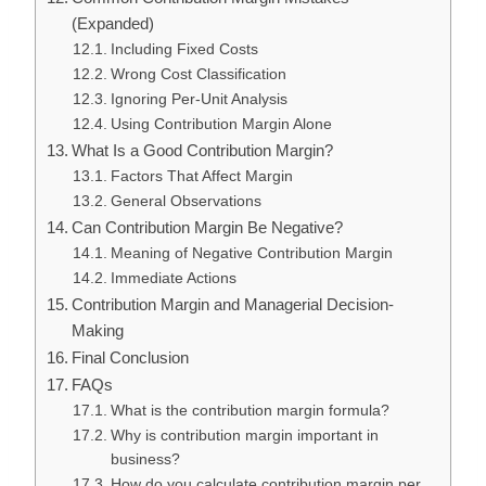
(Expanded)
Including Fixed Costs
Wrong Cost Classification
Ignoring Per-Unit Analysis
Using Contribution Margin Alone
What Is a Good Contribution Margin?
Factors That Affect Margin
General Observations
Can Contribution Margin Be Negative?
Meaning of Negative Contribution Margin
Immediate Actions
Contribution Margin and Managerial Decision-
Making
Final Conclusion
FAQs
What is the contribution margin formula?
Why is contribution margin important in
business?
How do you calculate contribution margin per