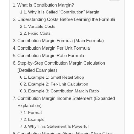
What Is Contribution Margin?
Why It Is Called “Contribution” Margin
Understanding Costs Before Learning the Formula
Variable Costs
Fixed Costs
Contribution Margin Formula (Main Formula)
Contribution Margin Per Unit Formula
Contribution Margin Ratio Formula
Step-by-Step Contribution Margin Calculation
(Detailed Examples)
Example 1: Small Retail Shop
Example 2: Per-Unit Calculation
Example 3: Contribution Margin Ratio
Contribution Margin Income Statement (Expanded
Explanation)
Format
Example
Why This Statement Is Powerful
Contribution Margin vs Gross Margin (Very Clear