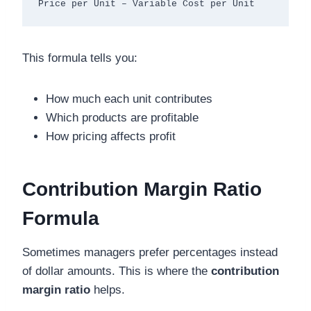
This formula tells you:
How much each unit contributes
Which products are profitable
How pricing affects profit
Contribution Margin Ratio
Formula
Sometimes managers prefer percentages instead
of dollar amounts. This is where the
contribution
margin ratio
helps.