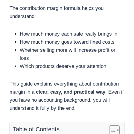
The contribution margin formula helps you
understand:
How much money each sale really brings in
How much money goes toward fixed costs
Whether selling more will increase profit or
loss
Which products deserve your attention
This guide explains everything about contribution
margin in a
clear, easy, and practical way
. Even if
you have no accounting background, you will
understand it fully by the end.
Table of Contents