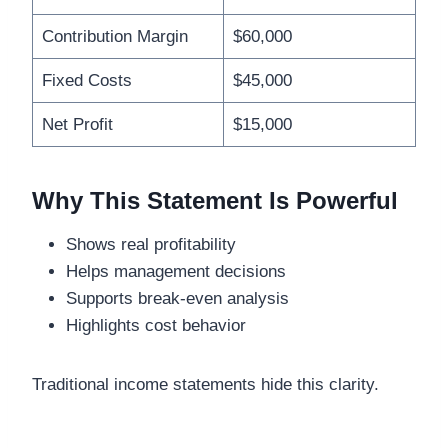
Contribution Margin
$60,000
Fixed Costs
$45,000
Net Profit
$15,000
Why This Statement Is Powerful
Shows real profitability
Helps management decisions
Supports break-even analysis
Highlights cost behavior
Traditional income statements hide this clarity.