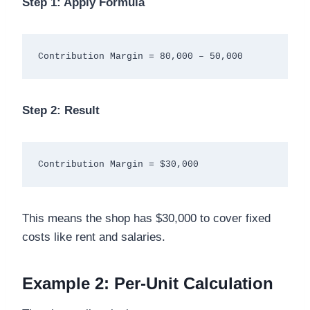
Step 1: Apply Formula
Step 2: Result
This means the shop has $30,000 to cover fixed
costs like rent and salaries.
Example 2: Per-Unit Calculation