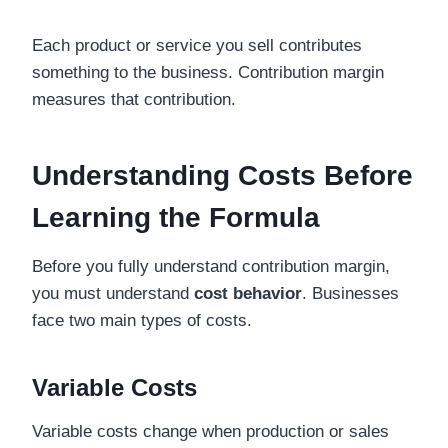
Each product or service you sell contributes
something to the business. Contribution margin
measures that contribution.
Understanding Costs Before
Learning the Formula
Before you fully understand contribution margin,
you must understand
cost behavior
. Businesses
face two main types of costs.
Variable Costs
Variable costs change when production or sales