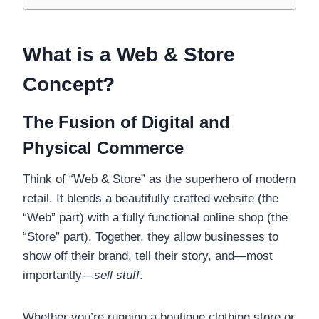
What is a Web & Store
Concept?
The Fusion of Digital and
Physical Commerce
Think of “Web & Store” as the superhero of modern
retail. It blends a beautifully crafted website (the
“Web” part) with a fully functional online shop (the
“Store” part). Together, they allow businesses to
show off their brand, tell their story, and—most
importantly—
sell stuff
.
Whether you’re running a boutique clothing store or