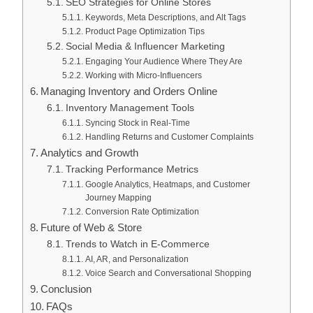
SEO Strategies for Online Stores
Keywords, Meta Descriptions, and Alt Tags
Product Page Optimization Tips
Social Media & Influencer Marketing
Engaging Your Audience Where They Are
Working with Micro-Influencers
Managing Inventory and Orders Online
Inventory Management Tools
Syncing Stock in Real-Time
Handling Returns and Customer Complaints
Analytics and Growth
Tracking Performance Metrics
Google Analytics, Heatmaps, and Customer
Journey Mapping
Conversion Rate Optimization
Future of Web & Store
Trends to Watch in E-Commerce
AI, AR, and Personalization
Voice Search and Conversational Shopping
Conclusion
FAQs