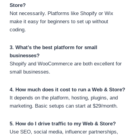
Store?
Not necessarily. Platforms like Shopify or Wix
make it easy for beginners to set up without
coding.
3. What’s the best platform for small
businesses?
Shopify and WooCommerce are both excellent for
small businesses.
4. How much does it cost to run a Web & Store?
It depends on the platform, hosting, plugins, and
marketing. Basic setups can start at $29/month.
5. How do I drive traffic to my Web & Store?
Use SEO, social media, influencer partnerships,