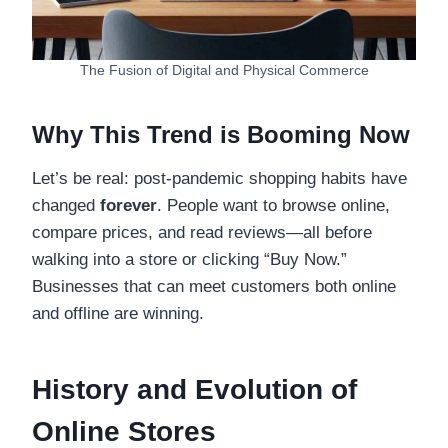
The Fusion of Digital and Physical Commerce
Why This Trend is Booming Now
Let’s be real: post-pandemic shopping habits have
changed
forever
. People want to browse online,
compare prices, and read reviews—all before
walking into a store or clicking “Buy Now.”
Businesses that can meet customers both online
and offline are winning.
History and Evolution of
Online Stores