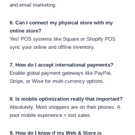
and email marketing.
6. Can I connect my physical store with my
online store?
Yes! POS systems like Square or Shopify POS
sync your online and offline inventory.
7. How do I accept international payments?
Enable global payment gateways like PayPal,
Stripe, or Wise for multi-currency options.
8. Is mobile optimization really that important?
Absolutely. Most shoppers are on their phones. A
poor mobile experience = lost sales.
9. How do I know if my Web & Store is