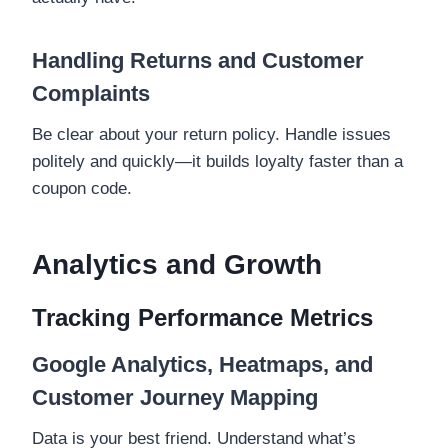
Handling Returns and Customer
Complaints
Be clear about your return policy. Handle issues
politely and quickly—it builds loyalty faster than a
coupon code.
Analytics and Growth
Tracking Performance Metrics
Google Analytics, Heatmaps, and
Customer Journey Mapping
Data is your best friend. Understand what’s