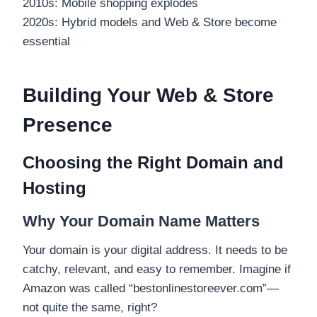
2010s: Mobile shopping explodes
2020s: Hybrid models and Web & Store become
essential
Building Your Web & Store
Presence
Choosing the Right Domain and
Hosting
Why Your Domain Name Matters
Your domain is your digital address. It needs to be
catchy, relevant, and easy to remember. Imagine if
Amazon was called “bestonlinestoreever.com”—
not quite the same, right?