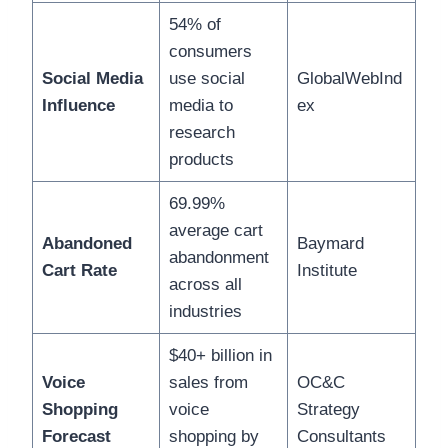
54% of
consumers
Social Media
use social
GlobalWebInd
Influence
media to
ex
research
products
69.99%
average cart
Abandoned
Baymard
abandonment
Cart Rate
Institute
across all
industries
$40+ billion in
Voice
sales from
OC&C
Shopping
voice
Strategy
Forecast
shopping by
Consultants