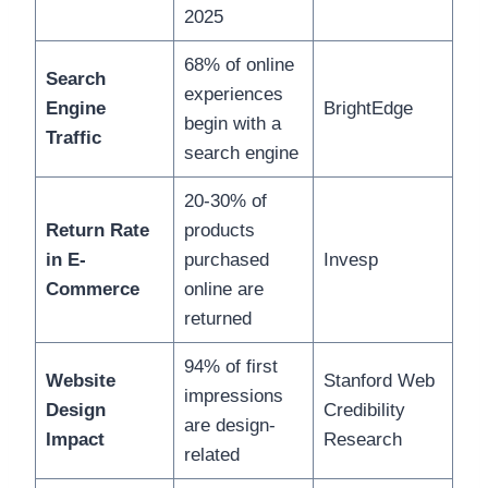
2025
68% of online
Search
experiences
Engine
BrightEdge
begin with a
Traffic
search engine
20-30% of
Return Rate
products
in E-
purchased
Invesp
Commerce
online are
returned
94% of first
Website
Stanford Web
impressions
Design
Credibility
are design-
Impact
Research
related