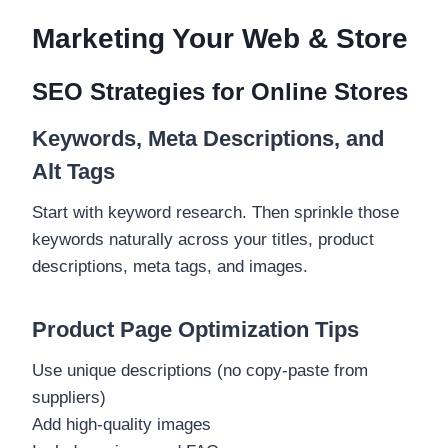
Marketing Your Web & Store
SEO Strategies for Online Stores
Keywords, Meta Descriptions, and
Alt Tags
Start with keyword research. Then sprinkle those
keywords naturally across your titles, product
descriptions, meta tags, and images.
Product Page Optimization Tips
Use unique descriptions (no copy-paste from
suppliers)
Add high-quality images