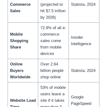
Commerce
(projected to
Statista, 2024
Sales
hit $7.5 trillion
by 2026)
72.9% of all e-
Mobile
commerce
Insider
Shopping
sales come
Intelligence
Share
from mobile
devices
Online
Over 2.64
Buyers
billion people
Statista, 2024
Worldwide
shop online
53% of mobile
users leave a
Google
Website Load
site if it takes
PageSpeed
Time
more than 3