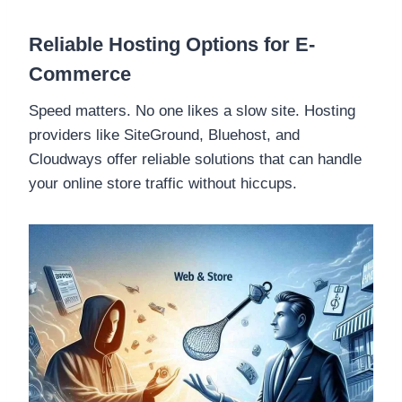
Reliable Hosting Options for E-
Commerce
Speed matters. No one likes a slow site. Hosting
providers like SiteGround, Bluehost, and
Cloudways offer reliable solutions that can handle
your online store traffic without hiccups.