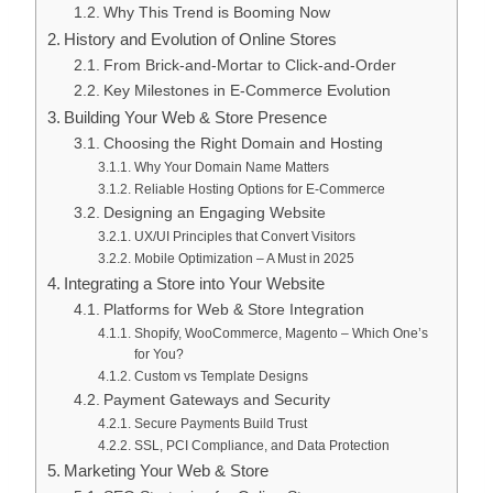
Why This Trend is Booming Now
History and Evolution of Online Stores
From Brick-and-Mortar to Click-and-Order
Key Milestones in E-Commerce Evolution
Building Your Web & Store Presence
Choosing the Right Domain and Hosting
Why Your Domain Name Matters
Reliable Hosting Options for E-Commerce
Designing an Engaging Website
UX/UI Principles that Convert Visitors
Mobile Optimization – A Must in 2025
Integrating a Store into Your Website
Platforms for Web & Store Integration
Shopify, WooCommerce, Magento – Which One’s
for You?
Custom vs Template Designs
Payment Gateways and Security
Secure Payments Build Trust
SSL, PCI Compliance, and Data Protection
Marketing Your Web & Store