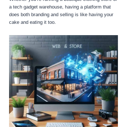
a tech gadget warehouse, having a platform that
does both branding and selling is like having your
cake and eating it too.