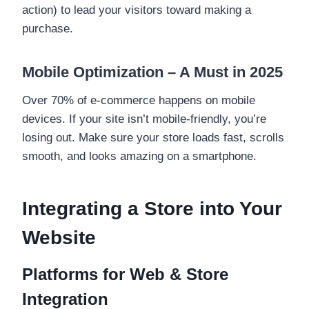
action) to lead your visitors toward making a
purchase.
Mobile Optimization – A Must in 2025
Over 70% of e-commerce happens on mobile
devices. If your site isn’t mobile-friendly, you’re
losing out. Make sure your store loads fast, scrolls
smooth, and looks amazing on a smartphone.
Integrating a Store into Your
Website
Platforms for Web & Store
Integration