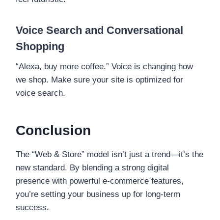
Voice Search and Conversational
Shopping
“Alexa, buy more coffee.” Voice is changing how
we shop. Make sure your site is optimized for
voice search.
Conclusion
The “Web & Store” model isn’t just a trend—it’s the
new standard. By blending a strong digital
presence with powerful e-commerce features,
you’re setting your business up for long-term
success.