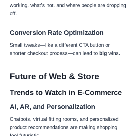
working, what’s not, and where people are dropping
off.
Conversion Rate Optimization
Small tweaks—like a different CTA button or
shorter checkout process—can lead to
big
wins.
Future of Web & Store
Trends to Watch in E-Commerce
AI, AR, and Personalization
Chatbots, virtual fitting rooms, and personalized
product recommendations are making shopping
feel futuristic.