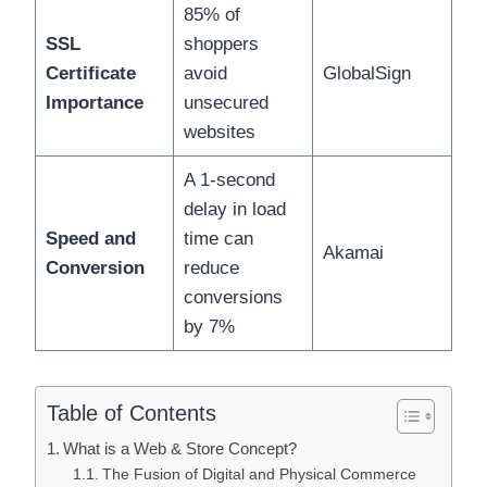
85% of
SSL
shoppers
Certificate
avoid
GlobalSign
Importance
unsecured
websites
A 1-second
delay in load
Speed and
time can
Akamai
Conversion
reduce
conversions
by 7%
Table of Contents
What is a Web & Store Concept?
The Fusion of Digital and Physical Commerce