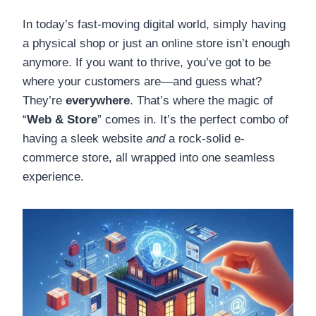
In today’s fast-moving digital world, simply having
a physical shop or just an online store isn’t enough
anymore. If you want to thrive, you’ve got to be
where your customers are—and guess what?
They’re
everywhere
. That’s where the magic of
“
Web & Store
” comes in. It’s the perfect combo of
having a sleek website
and
a rock-solid e-
commerce store, all wrapped into one seamless
experience.