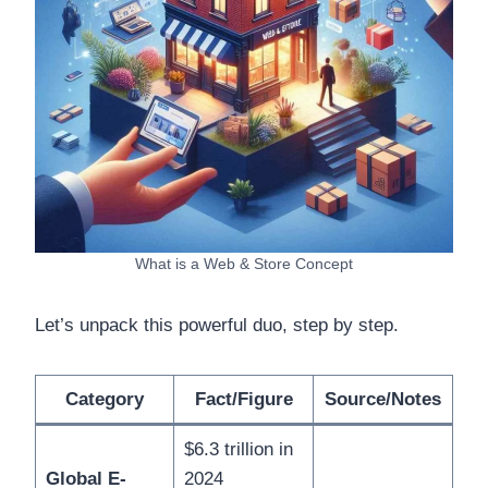
What is a Web & Store Concept
Let’s unpack this powerful duo, step by step.
Category
Fact/Figure
Source/Notes
$6.3 trillion in
Global E-
2024