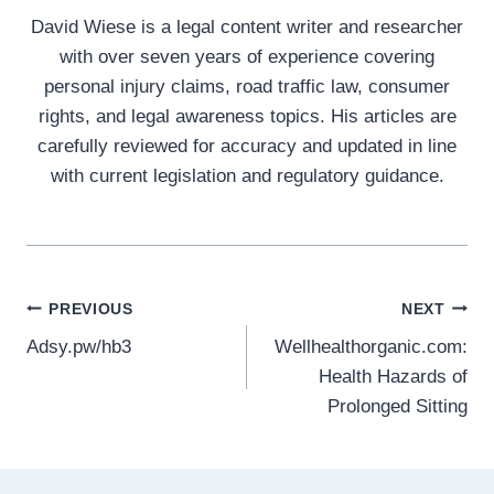
David Wiese is a legal content writer and researcher
with over seven years of experience covering
personal injury claims, road traffic law, consumer
rights, and legal awareness topics. His articles are
carefully reviewed for accuracy and updated in line
with current legislation and regulatory guidance.
Post
PREVIOUS
NEXT
Adsy.pw/hb3
Wellhealthorganic.com:
navigation
Health Hazards of
Prolonged Sitting