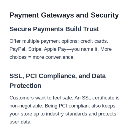
Payment Gateways and Security
Secure Payments Build Trust
Offer multiple payment options: credit cards,
PayPal, Stripe, Apple Pay—you name it. More
choices = more convenience.
SSL, PCI Compliance, and Data
Protection
Customers want to feel safe. An SSL certificate is
non-negotiable. Being PCI compliant also keeps
your store up to industry standards and protects
user data.