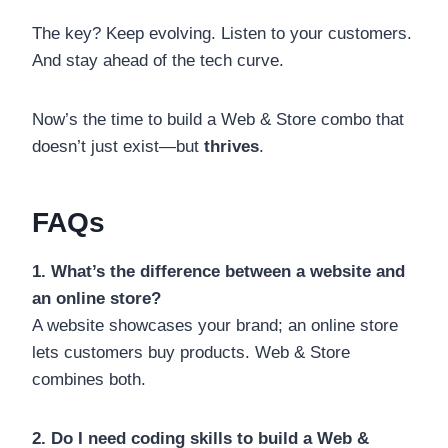
The key? Keep evolving. Listen to your customers.
And stay ahead of the tech curve.
Now’s the time to build a Web & Store combo that
doesn’t just exist—but
thrives
.
FAQs
1. What’s the difference between a website and
an online store?
A website showcases your brand; an online store
lets customers buy products. Web & Store
combines both.
2. Do I need coding skills to build a Web &