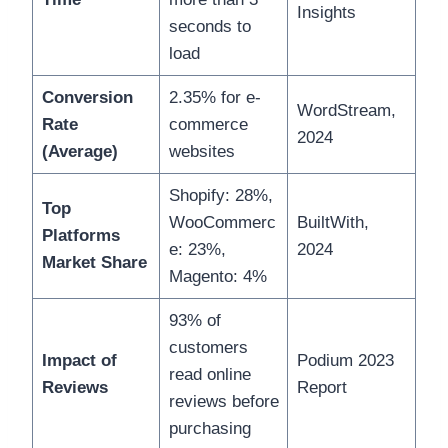
Insights
seconds to
load
Conversion
2.35% for e-
WordStream,
Rate
commerce
2024
(Average)
websites
Shopify: 28%,
Top
WooCommerc
BuiltWith,
Platforms
e: 23%,
2024
Market Share
Magento: 4%
93% of
customers
Impact of
Podium 2023
read online
Reviews
Report
reviews before
purchasing