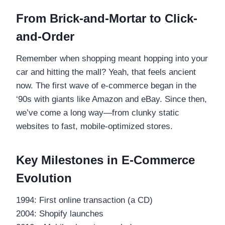
From Brick-and-Mortar to Click-
and-Order
Remember when shopping meant hopping into your
car and hitting the mall? Yeah, that feels ancient
now. The first wave of e-commerce began in the
‘90s with giants like Amazon and eBay. Since then,
we’ve come a long way—from clunky static
websites to fast, mobile-optimized stores.
Key Milestones in E-Commerce
Evolution
1994: First online transaction (a CD)
2004: Shopify launches