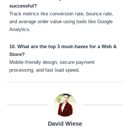
successful?
Track metrics like conversion rate, bounce rate,
and average order value using tools like Google
Analytics.
10. What are the top 3 must-haves for a Web &
Store?
Mobile-friendly design, secure payment
processing, and fast load speed.
David Wiese