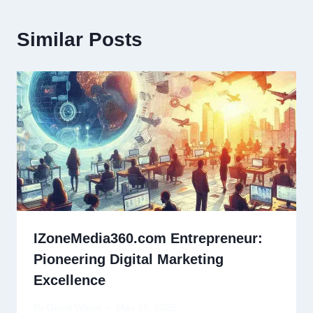
Similar Posts
IZoneMedia360.com Entrepreneur:
Pioneering Digital Marketing
Excellence
By
David Wiese
May 18, 2025