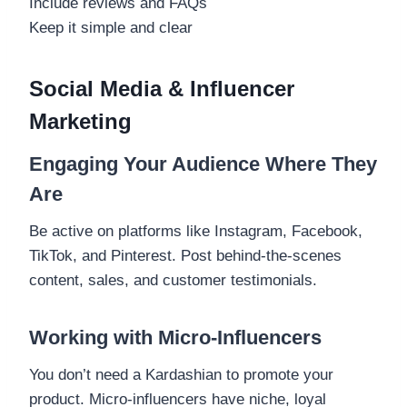
Include reviews and FAQs
Keep it simple and clear
Social Media & Influencer
Marketing
Engaging Your Audience Where They
Are
Be active on platforms like Instagram, Facebook,
TikTok, and Pinterest. Post behind-the-scenes
content, sales, and customer testimonials.
Working with Micro-Influencers
You don’t need a Kardashian to promote your
product. Micro-influencers have niche, loyal