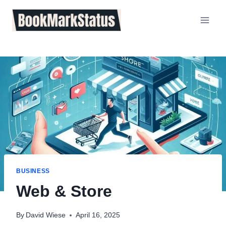
Skip
to
content
BUSINESS
Web & Store
By
David Wiese
April 16, 2025