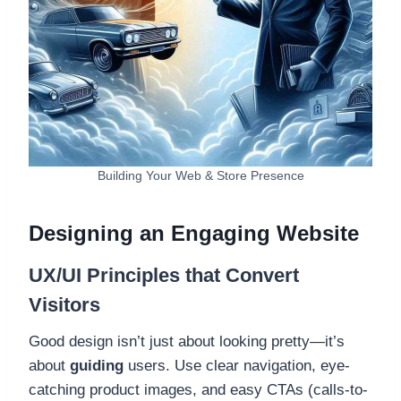
Building Your Web & Store Presence
Designing an Engaging Website
UX/UI Principles that Convert
Visitors
Good design isn’t just about looking pretty—it’s
about
guiding
users. Use clear navigation, eye-
catching product images, and easy CTAs (calls-to-