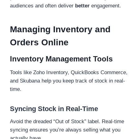
audiences and often deliver
better
engagement.
Managing Inventory and
Orders Online
Inventory Management Tools
Tools like Zoho Inventory, QuickBooks Commerce,
and Skubana help you keep track of stock in real-
time.
Syncing Stock in Real-Time
Avoid the dreaded “Out of Stock” label. Real-time
syncing ensures you’re always selling what you
actually have.