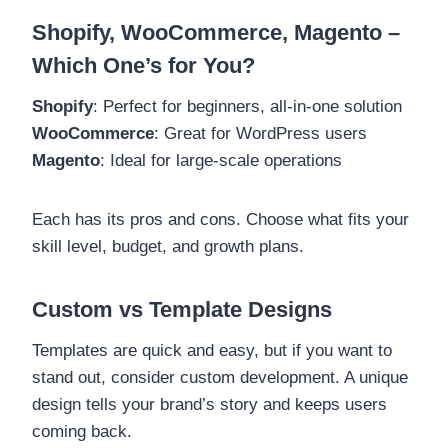
Shopify, WooCommerce, Magento –
Which One’s for You?
Shopify
: Perfect for beginners, all-in-one solution
WooCommerce
: Great for WordPress users
Magento
: Ideal for large-scale operations
Each has its pros and cons. Choose what fits your
skill level, budget, and growth plans.
Custom vs Template Designs
Templates are quick and easy, but if you want to
stand out, consider custom development. A unique
design tells your brand’s story and keeps users
coming back.