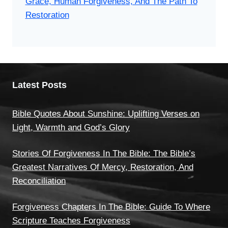
Grace, Human Forgiveness, And The Path To
Restoration
Latest Posts
Bible Quotes About Sunshine: Uplifting Verses on
Light, Warmth and God’s Glory
Stories Of Forgiveness In The Bible: The Bible’s
Greatest Narratives Of Mercy, Restoration, And
Reconciliation
Forgiveness Chapters In The Bible: Guide To Where
Scripture Teaches Forgiveness