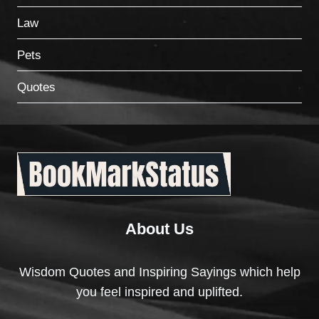
Law
Pets
Quotes
About Us
Wisdom Quotes and Inspiring Sayings which help
you feel inspired and uplifted.