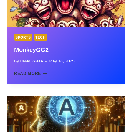
SPORTS
TECH
MonkeyGG2
By
David Wiese
May 18, 2025
MONKEYGG2
READ MORE