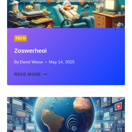
TECH
Zoswerheoi
By
David Wiese
May 14, 2025
ZOSWERHEOI
READ MORE