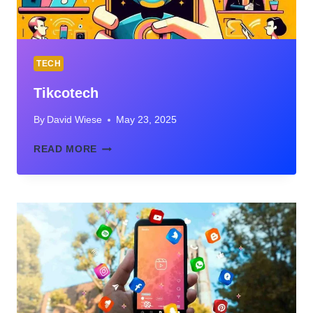
TECH
Tikcotech
By
David Wiese
May 23, 2025
TIKCOTECH
READ MORE