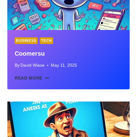
BUSINESS
TECH
Coomersu
By
David Wiese
May 11, 2025
COOMERSU
READ MORE