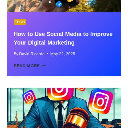
TECH
How to Use Social Media to Improve
Your Digital Marketing
By
David Ricardo
May 22, 2025
HOW
READ MORE
TO
USE
SOCIAL
MEDIA
TO
IMPROVE
YOUR
DIGITAL
MARKETING