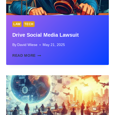
LAW
TECH
Drive Social Media Lawsuit
By
David Wiese
May 21, 2025
DRIVE
READ MORE
SOCIAL
MEDIA
LAWSUIT