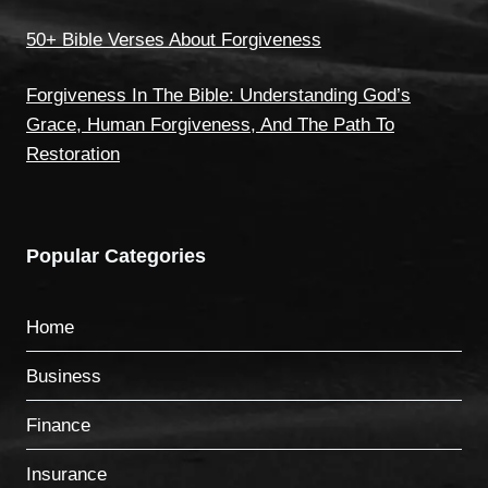
50+ Bible Verses About Forgiveness
Forgiveness In The Bible: Understanding God’s
Grace, Human Forgiveness, And The Path To
Restoration
Popular Categories
Home
Business
Finance
Insurance