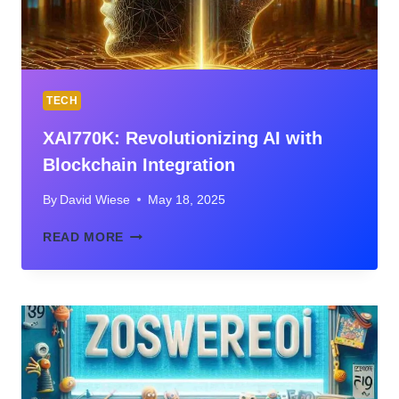
TECH
XAI770K: Revolutionizing AI with
Blockchain Integration
By
David Wiese
May 18, 2025
XAI770K:
READ MORE
REVOLUTIONIZING
AI
WITH
BLOCKCHAIN
INTEGRATION