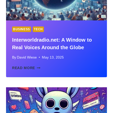
BUSINESS
TECH
Interworldradio.net: A Window to
Real Voices Around the Globe
By
David Wiese
May 13, 2025
INTERWORLDRADIO.NET:
READ MORE
A
WINDOW
TO
REAL
VOICES
AROUND
THE
GLOBE