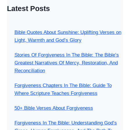
Latest Posts
Bible Quotes About Sunshine: Uplifting Verses on
Light, Warmth and God’s Glory
Stories Of Forgiveness In The Bible: The Bible’s
Greatest Narratives Of Mercy, Restoration, And
Reconciliation
Forgiveness Chapters In The Bible: Guide To
Where Scripture Teaches Forgiveness
50+ Bible Verses About Forgiveness
Forgiveness In The Bible: Understanding God’s