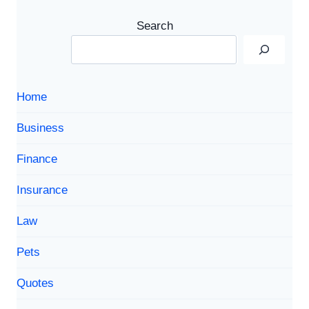
Search
Home
Business
Finance
Insurance
Law
Pets
Quotes