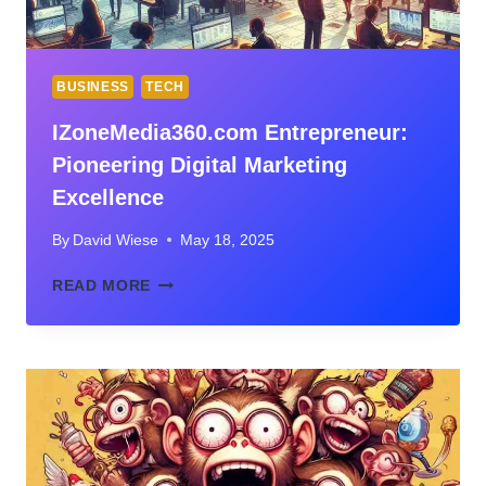
BUSINESS
TECH
IZoneMedia360.com Entrepreneur:
Pioneering Digital Marketing
Excellence
By
David Wiese
May 18, 2025
IZONEMEDIA360.COM
READ MORE
ENTREPRENEUR:
PIONEERING
DIGITAL
MARKETING
EXCELLENCE