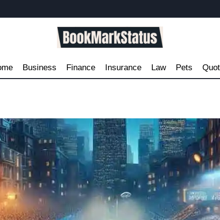
ome
Business
Finance
Insurance
Law
Pets
Quo