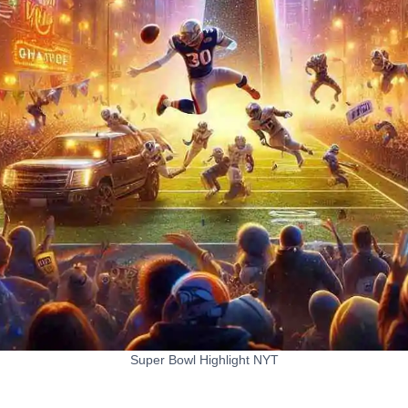
Super Bowl Highlight NYT