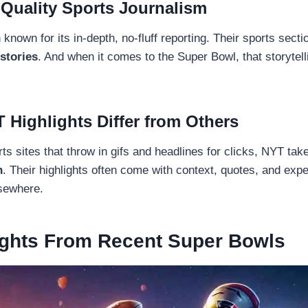
 Quality Sports Journalism
nown for its in-depth, no-fluff reporting. Their sports sectio
stories
. And when it comes to the Super Bowl, that storytel
 Highlights Differ from Others
rts sites that throw in gifs and headlines for clicks, NYT ta
h
. Their highlights often come with context, quotes, and expe
lsewhere.
ights From Recent Super Bowls