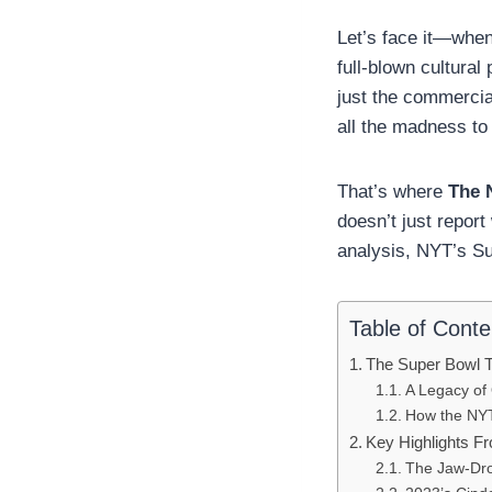
Let’s face it—when
full-blown cultura
just the commercia
all the madness to
That’s where
The 
doesn’t just repo
analysis, NYT’s Su
Table of Conte
The Super Bowl 
A Legacy of 
How the NYT 
Key Highlights F
The Jaw-Dro