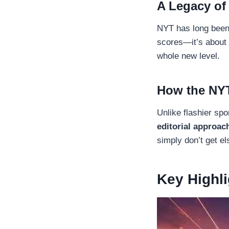
A Legacy of
NYT has long been k
scores—it’s about
whole new level.
How the NYT
Unlike flashier spo
editorial approac
simply don’t get e
Key Highl