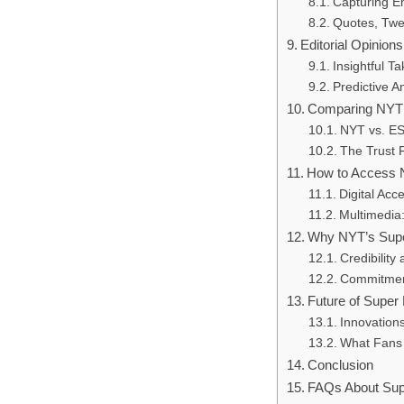
Capturing E
Quotes, Twe
Editorial Opinio
Insightful T
Predictive 
Comparing NYT 
NYT vs. ESP
The Trust 
How to Access N
Digital Acc
Multimedia:
Why NYT’s Supe
Credibility
Commitment
Future of Super
Innovations 
What Fans 
Conclusion
FAQs About Sup