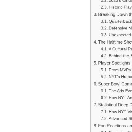
2023’s Cinde
Historic Pl
Breaking Down t
Quarterbac
Defensive M
Unexpected
The Halftime Sho
A Cultural 
Behind-the-
Player Spotlights
From MVPs 
NYT’s Human
Super Bowl Comm
The Ads Eve
How NYT Ana
Statistical Deep 
How NYT Vi
Advanced St
Fan Reactions an