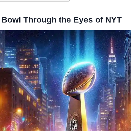
 Bowl Through the Eyes of NYT