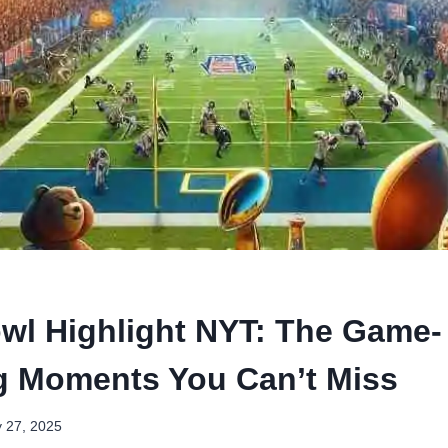
wl Highlight NYT: The Game-
 Moments You Can’t Miss
y 27, 2025