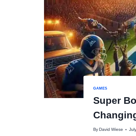
GAMES
Super Bo
Changing
By
David Wiese
Jul