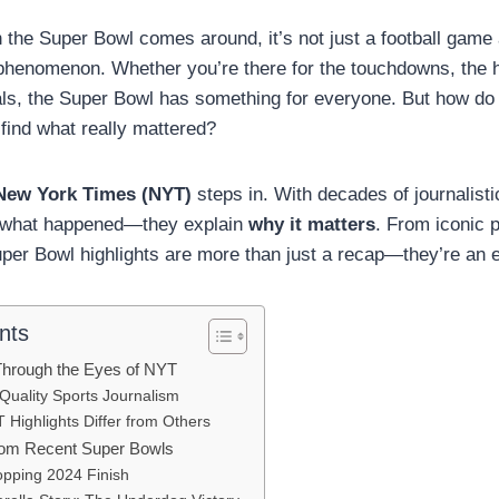
 the Super Bowl comes around, it’s not just a football game 
l phenomenon. Whether you’re there for the touchdowns, the 
ls, the Super Bowl has something for everyone. But how do 
 find what really mattered?
New York Times (NYT)
steps in. With decades of journalist
rt what happened—they explain
why it matters
. From iconic 
per Bowl highlights are more than just a recap—they’re an 
nts
Through the Eyes of NYT
Quality Sports Journalism
Highlights Differ from Others
rom Recent Super Bowls
pping 2024 Finish