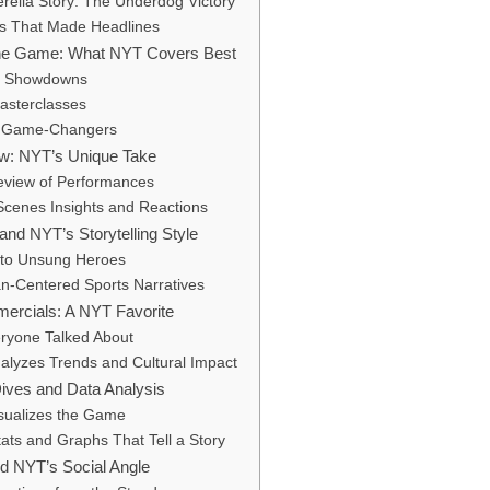
rella Story: The Underdog Victory
ays That Made Headlines
he Game: What NYT Covers Best
k Showdowns
asterclasses
 Game-Changers
w: NYT’s Unique Take
Review of Performances
Scenes Insights and Reactions
 and NYT’s Storytelling Style
to Unsung Heroes
-Centered Sports Narratives
ercials: A NYT Favorite
ryone Talked About
lyzes Trends and Cultural Impact
Dives and Data Analysis
sualizes the Game
ats and Graphs That Tell a Story
d NYT’s Social Angle