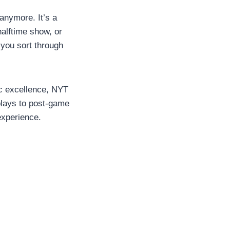
anymore. It’s a
halftime show, or
you sort through
ic excellence, NYT
plays to post-game
experience.