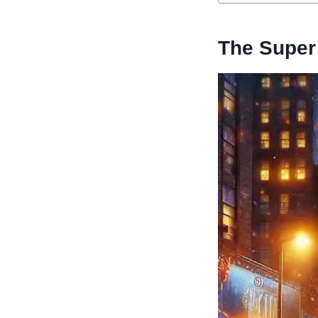
The Super