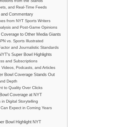
motions from the Stands
ets, and Real-Time Feeds
ns and Commentary
akes from NYT Sports Writers
Analysis and Post-Game Opinions
Coverage to Other Media Giants
N vs. Sports Illustrated
Factor and Journalistic Standards
YT’s Super Bowl Highlights
ess and Subscriptions
 Videos, Podcasts, and Articles
r Bowl Coverage Stands Out
 and Depth
 to Quality Over Clicks
 Bowl Coverage at NYT
in Digital Storytelling
Can Expect in Coming Years
er Bowl Highlight NYT