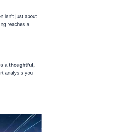
n isn’t just about
ling reaches a
kes a
thoughtful,
rt analysis you