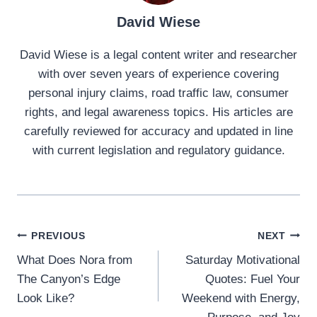
David Wiese
David Wiese is a legal content writer and researcher
with over seven years of experience covering
personal injury claims, road traffic law, consumer
rights, and legal awareness topics. His articles are
carefully reviewed for accuracy and updated in line
with current legislation and regulatory guidance.
Post
PREVIOUS
NEXT
What Does Nora from
Saturday Motivational
navigation
The Canyon’s Edge
Quotes: Fuel Your
Look Like?
Weekend with Energy,