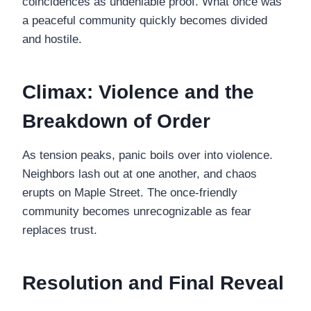
coincidences as undeniable proof. What once was
a peaceful community quickly becomes divided
and hostile.
Climax: Violence and the
Breakdown of Order
As tension peaks, panic boils over into violence.
Neighbors lash out at one another, and chaos
erupts on Maple Street. The once-friendly
community becomes unrecognizable as fear
replaces trust.
Resolution and Final Reveal