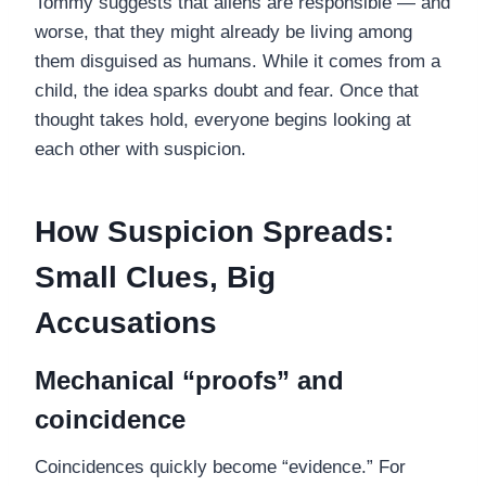
Tommy suggests that aliens are responsible — and
worse, that they might already be living among
them disguised as humans. While it comes from a
child, the idea sparks doubt and fear. Once that
thought takes hold, everyone begins looking at
each other with suspicion.
How Suspicion Spreads:
Small Clues, Big
Accusations
Mechanical “proofs” and
coincidence
Coincidences quickly become “evidence.” For