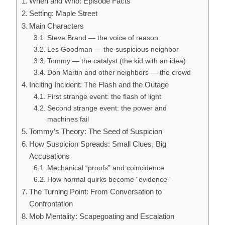
When and Who: Episode Facts
Setting: Maple Street
Main Characters
Steve Brand — the voice of reason
Les Goodman — the suspicious neighbor
Tommy — the catalyst (the kid with an idea)
Don Martin and other neighbors — the crowd
Inciting Incident: The Flash and the Outage
First strange event: the flash of light
Second strange event: the power and
machines fail
Tommy’s Theory: The Seed of Suspicion
How Suspicion Spreads: Small Clues, Big
Accusations
Mechanical “proofs” and coincidence
How normal quirks become “evidence”
The Turning Point: From Conversation to
Confrontation
Mob Mentality: Scapegoating and Escalation