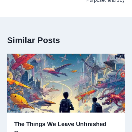
Purpose, and Joy
Similar Posts
The Things We Leave Unfinished