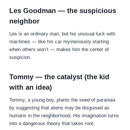
Les Goodman — the suspicious
neighbor
Les is an ordinary man, but his unusual luck with
machines — like his car mysteriously starting
when others won’t — makes him the center of
suspicion.
Tommy — the catalyst (the kid
with an idea)
Tommy, a young boy, plants the seed of paranoia
by suggesting that aliens may be disguised as
humans in the neighborhood. His imagination turns
into a dangerous theory that takes root.