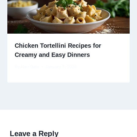
Chicken Tortellini Recipes for
Creamy and Easy Dinners
By
Alex Gale
January 3, 2026
Leave a Reply