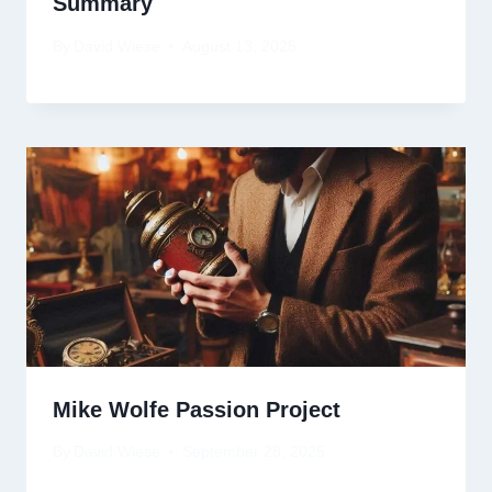
Summary
By
David Wiese
August 13, 2025
Mike Wolfe Passion Project
By
David Wiese
September 28, 2025