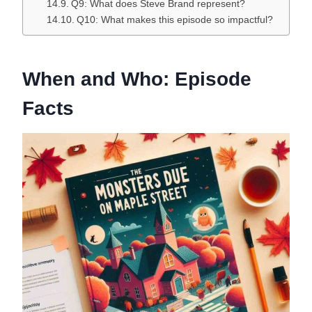
Q9: What does Steve Brand represent?
Q10: What makes this episode so impactful?
When and Who: Episode
Facts