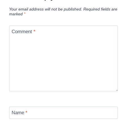
Your email address will not be published.
Required fields are
marked
*
Comment
*
Name
*