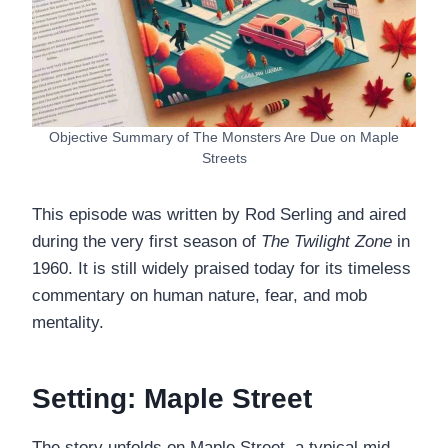
Objective Summary of The Monsters Are Due on Maple
Streets
This episode was written by Rod Serling and aired
during the very first season of
The Twilight Zone
in
1960. It is still widely praised today for its timeless
commentary on human nature, fear, and mob
mentality.
Setting: Maple Street
The story unfolds on Maple Street, a typical mid-