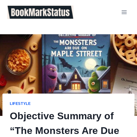
Skip
to
content
LIFESTYLE
Objective Summary of
“The Monsters Are Due