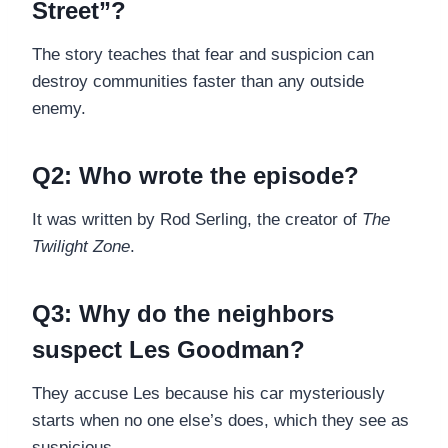
Street”?
The story teaches that fear and suspicion can
destroy communities faster than any outside
enemy.
Q2: Who wrote the episode?
It was written by Rod Serling, the creator of
The
Twilight Zone
.
Q3: Why do the neighbors
suspect Les Goodman?
They accuse Les because his car mysteriously
starts when no one else’s does, which they see as
suspicious.