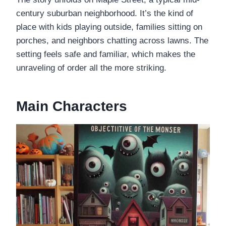
century suburban neighborhood. It’s the kind of
place with kids playing outside, families sitting on
porches, and neighbors chatting across lawns. The
setting feels safe and familiar, which makes the
unraveling of order all the more striking.
Main Characters