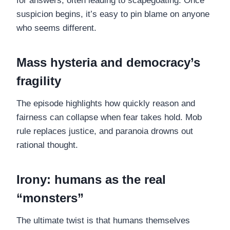
for answers, often leading to scapegoating. Once
suspicion begins, it’s easy to pin blame on anyone
who seems different.
Mass hysteria and democracy’s
fragility
The episode highlights how quickly reason and
fairness can collapse when fear takes hold. Mob
rule replaces justice, and paranoia drowns out
rational thought.
Irony: humans as the real
“monsters”
The ultimate twist is that humans themselves