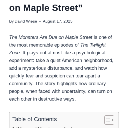
on Maple Street”
By
David Wiese
August 17, 2025
The Monsters Are Due on Maple Street
is one of
the most memorable episodes of
The Twilight
Zone
. It plays out almost like a psychological
experiment: take a quiet American neighborhood,
add a mysterious disturbance, and watch how
quickly fear and suspicion can tear apart a
community. The story highlights how ordinary
people, when faced with uncertainty, can turn on
each other in destructive ways.
Table of Contents