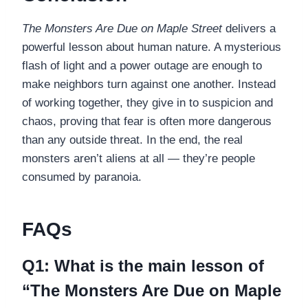
The Monsters Are Due on Maple Street
delivers a
powerful lesson about human nature. A mysterious
flash of light and a power outage are enough to
make neighbors turn against one another. Instead
of working together, they give in to suspicion and
chaos, proving that fear is often more dangerous
than any outside threat. In the end, the real
monsters aren’t aliens at all — they’re people
consumed by paranoia.
FAQs
Q1: What is the main lesson of
“The Monsters Are Due on Maple