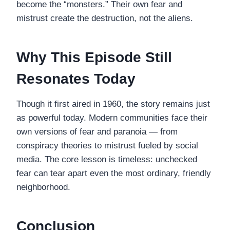
become the “monsters.” Their own fear and
mistrust create the destruction, not the aliens.
Why This Episode Still
Resonates Today
Though it first aired in 1960, the story remains just
as powerful today. Modern communities face their
own versions of fear and paranoia — from
conspiracy theories to mistrust fueled by social
media. The core lesson is timeless: unchecked
fear can tear apart even the most ordinary, friendly
neighborhood.
Conclusion