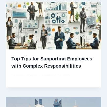
Top Tips for Supporting Employees
with Complex Responsibilities
By
David Ricardo
February 19, 2026