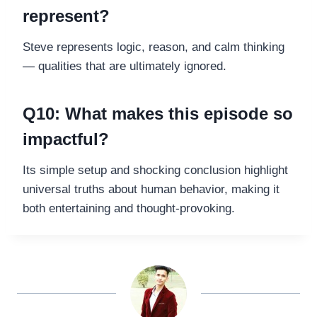
represent?
Steve represents logic, reason, and calm thinking
— qualities that are ultimately ignored.
Q10: What makes this episode so
impactful?
Its simple setup and shocking conclusion highlight
universal truths about human behavior, making it
both entertaining and thought-provoking.