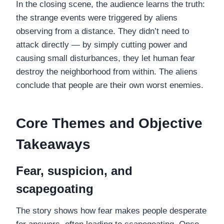
In the closing scene, the audience learns the truth:
the strange events were triggered by aliens
observing from a distance. They didn’t need to
attack directly — by simply cutting power and
causing small disturbances, they let human fear
destroy the neighborhood from within. The aliens
conclude that people are their own worst enemies.
Core Themes and Objective
Takeaways
Fear, suspicion, and
scapegoating
The story shows how fear makes people desperate