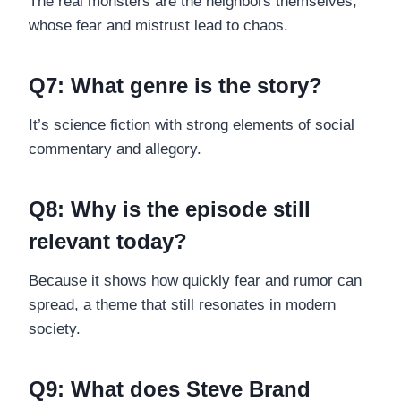
The real monsters are the neighbors themselves,
whose fear and mistrust lead to chaos.
Q7: What genre is the story?
It’s science fiction with strong elements of social
commentary and allegory.
Q8: Why is the episode still
relevant today?
Because it shows how quickly fear and rumor can
spread, a theme that still resonates in modern
society.
Q9: What does Steve Brand