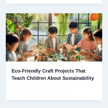
Eco-Friendly Craft Projects That
Teach Children About Sustainability
By
David Ricardo
March 25, 2026