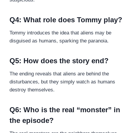
Q4: What role does Tommy play?
Tommy introduces the idea that aliens may be
disguised as humans, sparking the paranoia.
Q5: How does the story end?
The ending reveals that aliens are behind the
disturbances, but they simply watch as humans
destroy themselves.
Q6: Who is the real “monster” in
the episode?