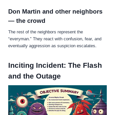
Don Martin and other neighbors
— the crowd
The rest of the neighbors represent the
“everyman.” They react with confusion, fear, and
eventually aggression as suspicion escalates.
Inciting Incident: The Flash
and the Outage