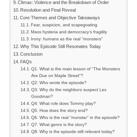
Climax: Violence and the Breakdown of Order
Resolution and Final Reveal
Core Themes and Objective Takeaways
Fear, suspicion, and scapegoating
Mass hysteria and democracy’s fragility
Irony: humans as the real “monsters”
Why This Episode Still Resonates Today
Conclusion
FAQs
Q1: What is the main lesson of “The Monsters
Are Due on Maple Street”?
Q2: Who wrote the episode?
Q3: Why do the neighbors suspect Les
Goodman?
Q4: What role does Tommy play?
Q5: How does the story end?
Q6: Who is the real “monster” in the episode?
Q7: What genre is the story?
Q8: Why is the episode still relevant today?