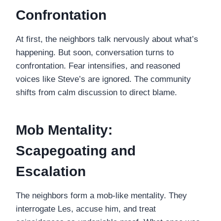
Confrontation
At first, the neighbors talk nervously about what’s
happening. But soon, conversation turns to
confrontation. Fear intensifies, and reasoned
voices like Steve’s are ignored. The community
shifts from calm discussion to direct blame.
Mob Mentality:
Scapegoating and
Escalation
The neighbors form a mob-like mentality. They
interrogate Les, accuse him, and treat