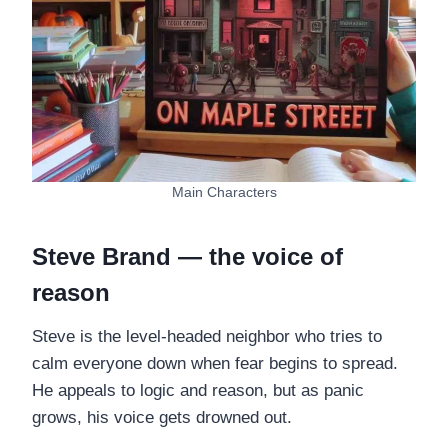
Main Characters
Steve Brand — the voice of
reason
Steve is the level-headed neighbor who tries to
calm everyone down when fear begins to spread.
He appeals to logic and reason, but as panic
grows, his voice gets drowned out.