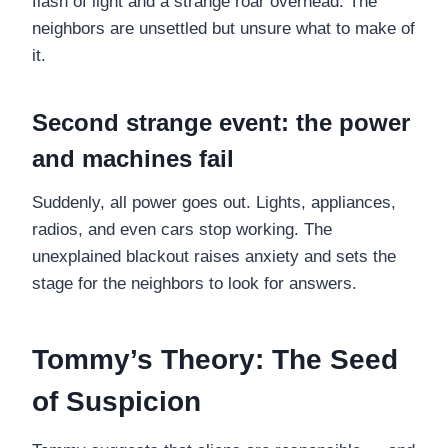
flash of light and a strange roar overhead. The
neighbors are unsettled but unsure what to make of
it.
Second strange event: the power
and machines fail
Suddenly, all power goes out. Lights, appliances,
radios, and even cars stop working. The
unexplained blackout raises anxiety and sets the
stage for the neighbors to look for answers.
Tommy’s Theory: The Seed
of Suspicion