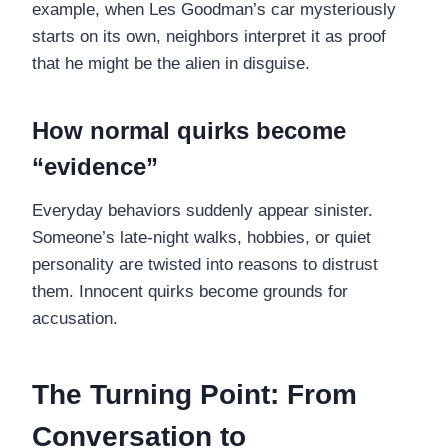
example, when Les Goodman’s car mysteriously
starts on its own, neighbors interpret it as proof
that he might be the alien in disguise.
How normal quirks become
“evidence”
Everyday behaviors suddenly appear sinister.
Someone’s late-night walks, hobbies, or quiet
personality are twisted into reasons to distrust
them. Innocent quirks become grounds for
accusation.
The Turning Point: From
Conversation to