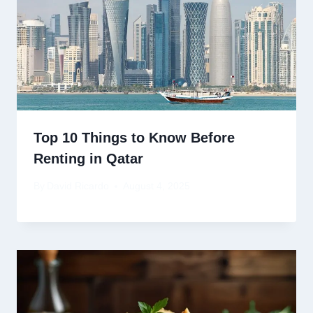
Top 10 Things to Know Before
Renting in Qatar
By
David Ricardo
August 4, 2025