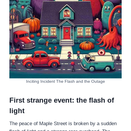
Inciting Incident The Flash and the Outage
First strange event: the flash of
light
The peace of Maple Street is broken by a sudden