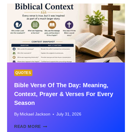
VERSES
ABOUT
MARRIAGE
WITH
MEANING
QUOTES
Bible Verse Of The Day: Meaning,
Context, Prayer & Verses For Every
Season
By
Mickael Jackson
July 31, 2026
BIBLE
READ MORE
VERSE