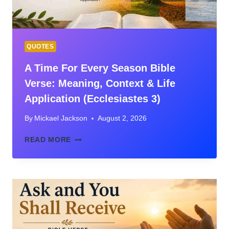
QUOTES
A Time For Every Season Bible
Verse: Meaning, Context & Life
Application (Ecclesiastes 3)
By
Mickael Jackson
August 2, 2026
A
READ MORE
TIME
FOR
EVERY
SEASON
BIBLE
VERSE:
MEANING,
CONTEXT