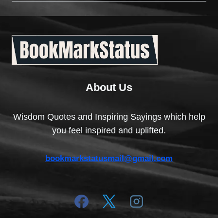
About Us
Wisdom Quotes and Inspiring Sayings which help
you feel inspired and uplifted.
bookmarkstatusmail@gmail.com