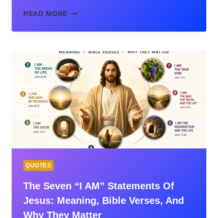
BEFORE
READ MORE
I
FORMED
YOU
IN
THE
WOMB
I
KNEW
YOU:
JEREMIAH
1:5
MEANING
EXPLAINED
QUOTES
The Seven “I AM” Statements Of
Jesus: Meaning, Bible Verses, And
Why They Matter