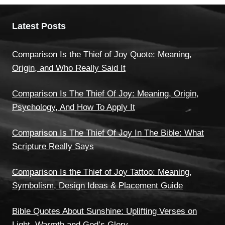
Latest Posts
Comparison Is the Thief of Joy Quote: Meaning,
Origin, and Who Really Said It
Comparison Is The Thief Of Joy: Meaning, Origin,
Psychology, And How To Apply It
Comparison Is The Thief Of Joy In The Bible: What
Scripture Really Says
Comparison Is the Thief of Joy Tattoo: Meaning,
Symbolism, Design Ideas & Placement Guide
Bible Quotes About Sunshine: Uplifting Verses on
Light, Warmth and God’s Glory