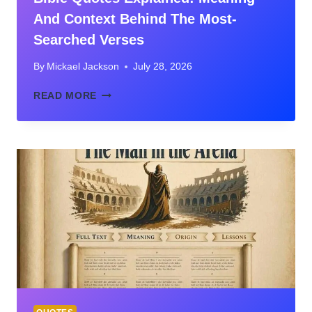
And Context Behind The Most-
Searched Verses
By
Mickael Jackson
July 28, 2026
BIBLE
READ MORE
QUOTES
EXPLAINED:
MEANING
AND
CONTEXT
BEHIND
THE
MOST-
SEARCHED
VERSES