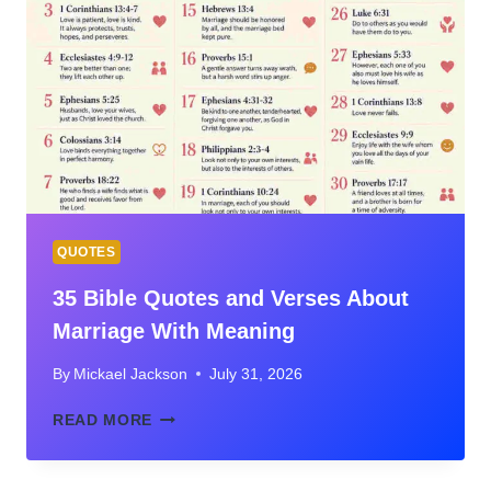
ABOUT
FRIENDSHIP
WITH
MEANING
AND
CONTEXT
QUOTES
35 Bible Quotes and Verses About
Marriage With Meaning
By
Mickael Jackson
July 31, 2026
35
READ MORE
BIBLE
QUOTES
AND