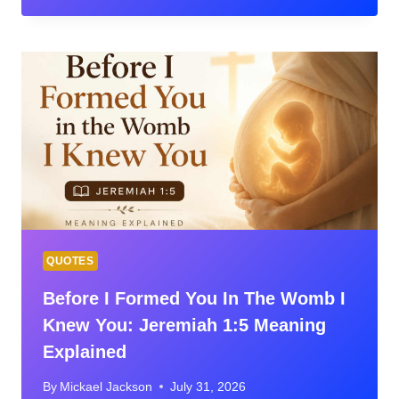
OF
THE
DAY:
MEANING,
CONTEXT,
PRAYER
&
VERSES
FOR
EVERY
SEASON
QUOTES
Before I Formed You In The Womb I
Knew You: Jeremiah 1:5 Meaning
Explained
By
Mickael Jackson
July 31, 2026