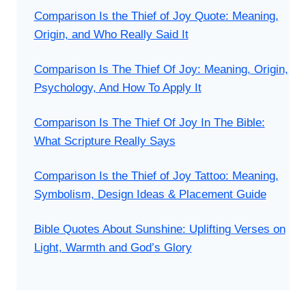
Comparison Is the Thief of Joy Quote: Meaning,
Origin, and Who Really Said It
Comparison Is The Thief Of Joy: Meaning, Origin,
Psychology, And How To Apply It
Comparison Is The Thief Of Joy In The Bible:
What Scripture Really Says
Comparison Is the Thief of Joy Tattoo: Meaning,
Symbolism, Design Ideas & Placement Guide
Bible Quotes About Sunshine: Uplifting Verses on
Light, Warmth and God’s Glory