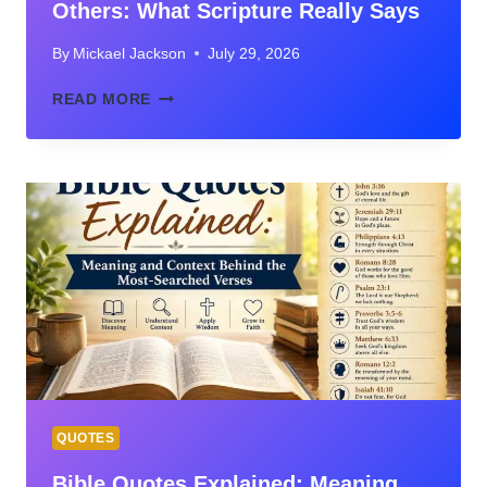
Others: What Scripture Really Says
By
Mickael Jackson
July 29, 2026
BIBLE
READ MORE
VERSES
ABOUT
NOT
JUDGING
OTHERS:
WHAT
SCRIPTURE
REALLY
SAYS
QUOTES
Bible Quotes Explained: Meaning