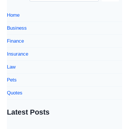
Home
Business
Finance
Insurance
Law
Pets
Quotes
Latest Posts