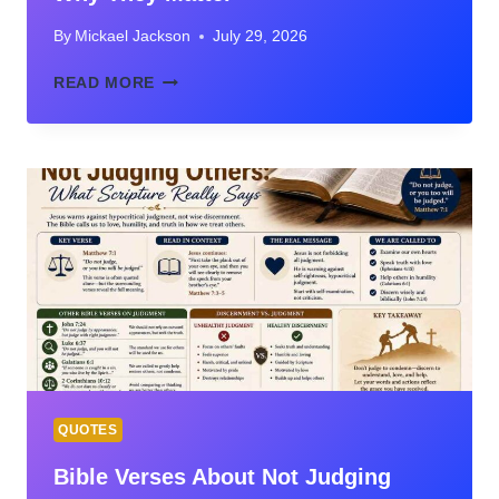
By
Mickael Jackson
July 29, 2026
THE
READ MORE
SEVEN
“I
AM”
STATEMENTS
OF
JESUS:
MEANING,
BIBLE
VERSES,
AND
WHY
THEY
MATTER
QUOTES
Bible Verses About Not Judging