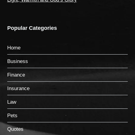
Popular Categories
Home
Business
Finance
Insurance
Law
Pets
Quotes