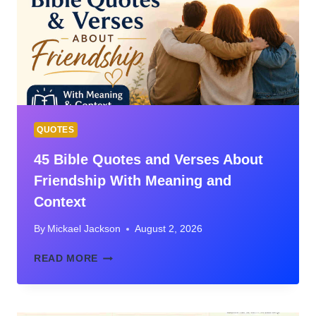
MEANING,
CONTEXT,
AND
WHAT
JESUS
REALLY
TAUGHT
QUOTES
45 Bible Quotes and Verses About
Friendship With Meaning and
Context
By
Mickael Jackson
August 2, 2026
45
READ MORE
BIBLE
QUOTES
AND
VERSES