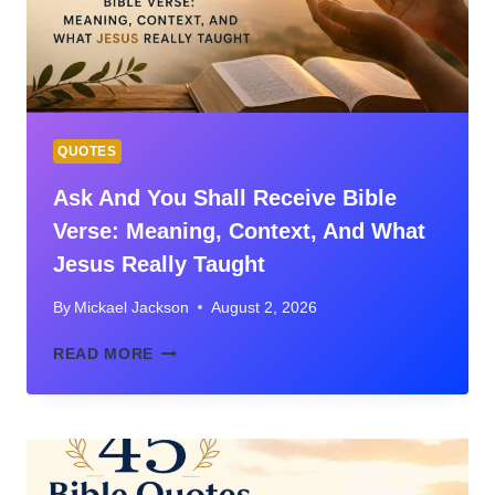
&
LIFE
APPLICATION
(ECCLESIASTES
3)
QUOTES
Ask And You Shall Receive Bible
Verse: Meaning, Context, And What
Jesus Really Taught
By
Mickael Jackson
August 2, 2026
ASK
READ MORE
AND
YOU
SHALL
RECEIVE
BIBLE
VERSE: