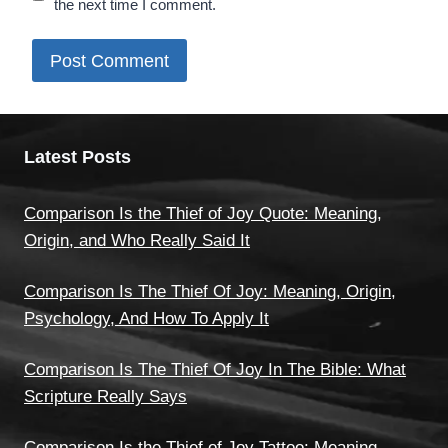
the next time I comment.
Latest Posts
Comparison Is the Thief of Joy Quote: Meaning,
Origin, and Who Really Said It
Comparison Is The Thief Of Joy: Meaning, Origin,
Psychology, And How To Apply It
Comparison Is The Thief Of Joy In The Bible: What
Scripture Really Says
Comparison Is the Thief of Joy Tattoo: Meaning,