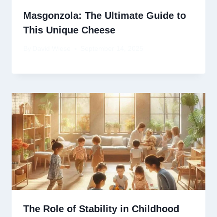
Masgonzola: The Ultimate Guide to
This Unique Cheese
By
David Wiese
September 14, 2025
The Role of Stability in Childhood