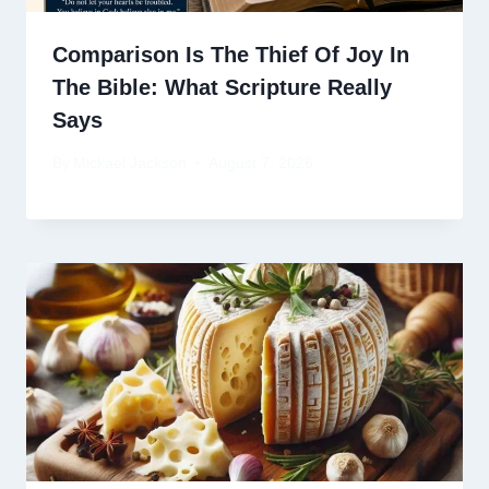
Comparison Is The Thief Of Joy In
The Bible: What Scripture Really
Says
By
Mickael Jackson
August 7, 2026