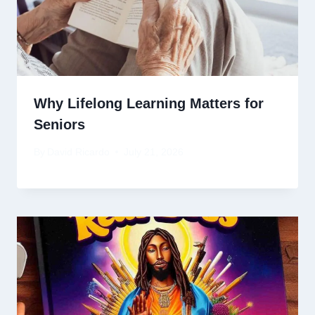
Why Lifelong Learning Matters for
Seniors
By
David Ricardo
July 21, 2026