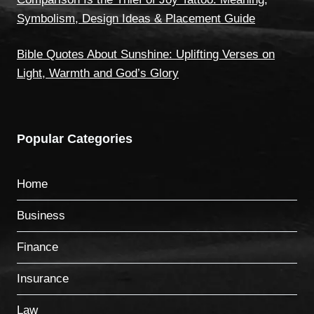
Symbolism, Design Ideas & Placement Guide
Bible Quotes About Sunshine: Uplifting Verses on
Light, Warmth and God’s Glory
Popular Categories
Home
Business
Finance
Insurance
Law