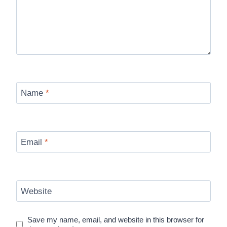
Name
*
Email
*
Website
Save my name, email, and website in this browser for