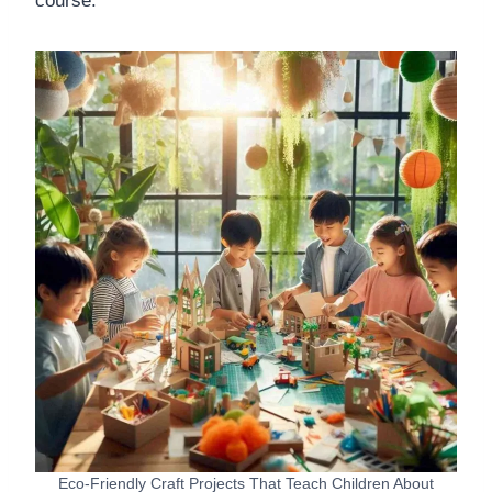
course.
Eco-Friendly Craft Projects That Teach Children About