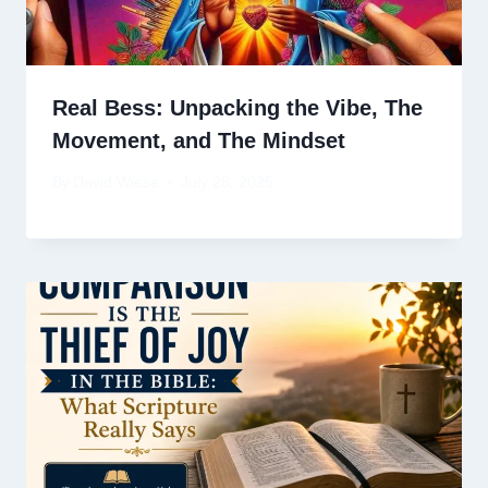
Real Bess: Unpacking the Vibe, The
Movement, and The Mindset
By
David Wiese
July 28, 2025