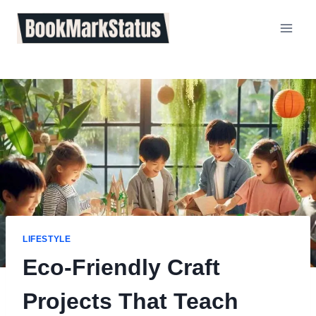
Skip
to
content
LIFESTYLE
Eco-Friendly Craft
Projects That Teach