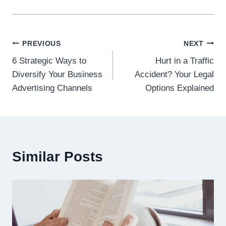
Post
PREVIOUS
NEXT
6 Strategic Ways to
Hurt in a Traffic
navigation
Diversify Your Business
Accident? Your Legal
Advertising Channels
Options Explained
Similar Posts