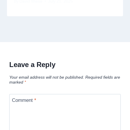
By
David Wiese
July 21, 2025
Leave a Reply
Your email address will not be published.
Required fields are
marked
*
Comment
*