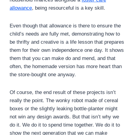
allowance
, being resourceful is a key skill.
Even though that allowance is there to ensure the
child’s needs are fully met, demonstrating how to
be thrifty and creative is a life lesson that prepares
them for their own independence one day. It shows
them that you can make do and mend, and that
often, the homemade version has more heart than
the store-bought one anyway.
Of course, the end result of these projects isn’t
really the point. The wonky robot made of cereal
boxes or the slightly leaking bottle-planter might
not win any design awards. But that isn’t why we
do it. We do it to spend time together. We do it to
show the next generation that we can make