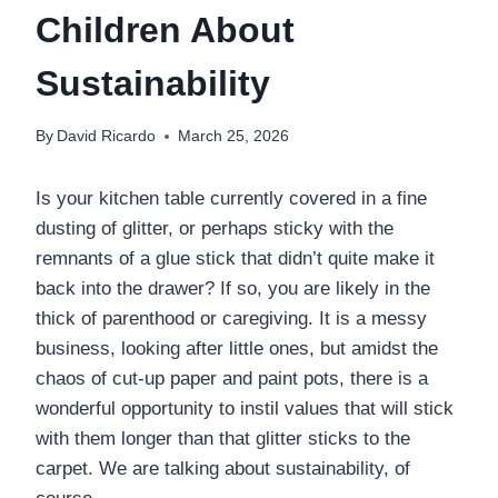
Children About
Sustainability
By
David Ricardo
March 25, 2026
Is your kitchen table currently covered in a fine
dusting of glitter, or perhaps sticky with the
remnants of a glue stick that didn’t quite make it
back into the drawer? If so, you are likely in the
thick of parenthood or caregiving. It is a messy
business, looking after little ones, but amidst the
chaos of cut-up paper and paint pots, there is a
wonderful opportunity to instil values that will stick
with them longer than that glitter sticks to the
carpet. We are talking about sustainability, of