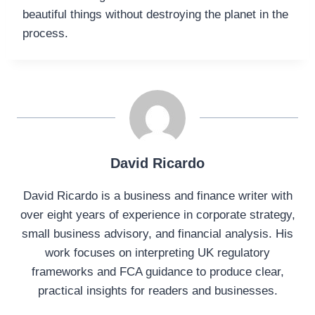
beautiful things without destroying the planet in the
process.
David Ricardo
David Ricardo is a business and finance writer with
over eight years of experience in corporate strategy,
small business advisory, and financial analysis. His
work focuses on interpreting UK regulatory
frameworks and FCA guidance to produce clear,
practical insights for readers and businesses.