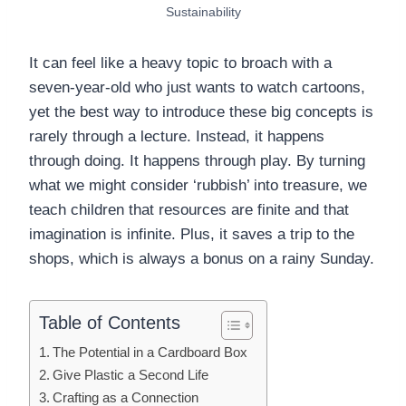
Sustainability
It can feel like a heavy topic to broach with a
seven-year-old who just wants to watch cartoons,
yet the best way to introduce these big concepts is
rarely through a lecture. Instead, it happens
through doing. It happens through play. By turning
what we might consider ‘rubbish’ into treasure, we
teach children that resources are finite and that
imagination is infinite. Plus, it saves a trip to the
shops, which is always a bonus on a rainy Sunday.
Table of Contents
The Potential in a Cardboard Box
Give Plastic a Second Life
Crafting as a Connection