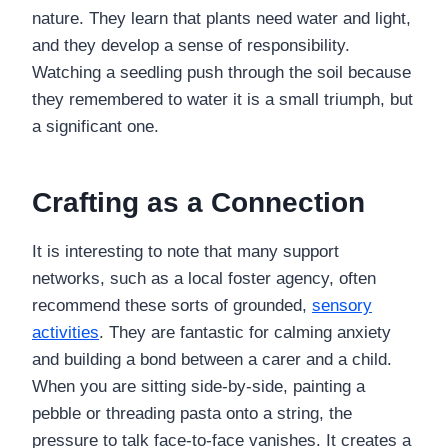
nature. They learn that plants need water and light,
and they develop a sense of responsibility.
Watching a seedling push through the soil because
they remembered to water it is a small triumph, but
a significant one.
Crafting as a Connection
It is interesting to note that many support
networks, such as a local foster agency, often
recommend these sorts of grounded,
sensory
activities
. They are fantastic for calming anxiety
and building a bond between a carer and a child.
When you are sitting side-by-side, painting a
pebble or threading pasta onto a string, the
pressure to talk face-to-face vanishes. It creates a