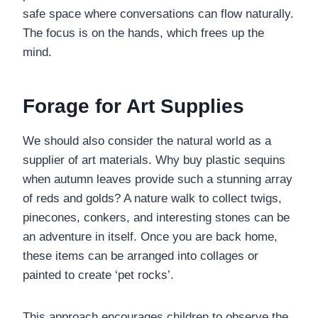
safe space where conversations can flow naturally.
The focus is on the hands, which frees up the
mind.
Forage for Art Supplies
We should also consider the natural world as a
supplier of art materials. Why buy plastic sequins
when autumn leaves provide such a stunning array
of reds and golds? A nature walk to collect twigs,
pinecones, conkers, and interesting stones can be
an adventure in itself. Once you are back home,
these items can be arranged into collages or
painted to create ‘pet rocks’.
This approach encourages children to observe the