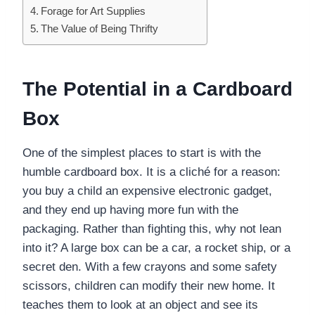
Forage for Art Supplies
The Value of Being Thrifty
The Potential in a Cardboard
Box
One of the simplest places to start is with the
humble cardboard box. It is a cliché for a reason:
you buy a child an expensive electronic gadget,
and they end up having more fun with the
packaging. Rather than fighting this, why not lean
into it? A large box can be a car, a rocket ship, or a
secret den. With a few crayons and some safety
scissors, children can modify their new home. It
teaches them to look at an object and see its