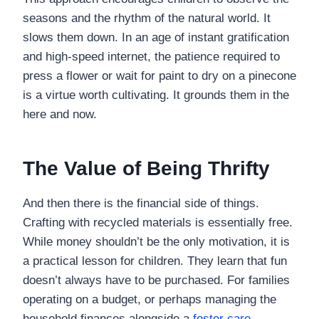
seasons and the rhythm of the natural world. It
slows them down. In an age of instant gratification
and high-speed internet, the patience required to
press a flower or wait for paint to dry on a pinecone
is a virtue worth cultivating. It grounds them in the
here and now.
The Value of Being Thrifty
And then there is the financial side of things.
Crafting with recycled materials is essentially free.
While money shouldn’t be the only motivation, it is
a practical lesson for children. They learn that fun
doesn’t always have to be purchased. For families
operating on a budget, or perhaps managing the
household finances alongside a
foster care