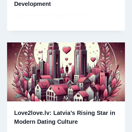
Development
By
David Ricardo
January 20, 2026
Love2love.lv: Latvia’s Rising Star in
Modern Dating Culture