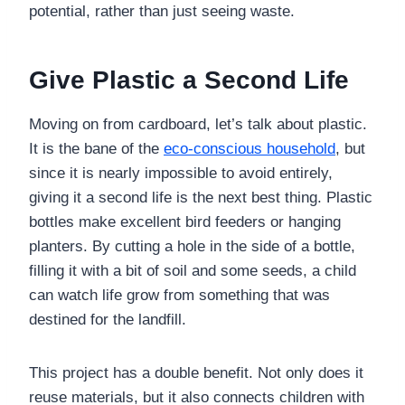
potential, rather than just seeing waste.
Give Plastic a Second Life
Moving on from cardboard, let’s talk about plastic.
It is the bane of the
eco-conscious household
, but
since it is nearly impossible to avoid entirely,
giving it a second life is the next best thing. Plastic
bottles make excellent bird feeders or hanging
planters. By cutting a hole in the side of a bottle,
filling it with a bit of soil and some seeds, a child
can watch life grow from something that was
destined for the landfill.
This project has a double benefit. Not only does it
reuse materials, but it also connects children with