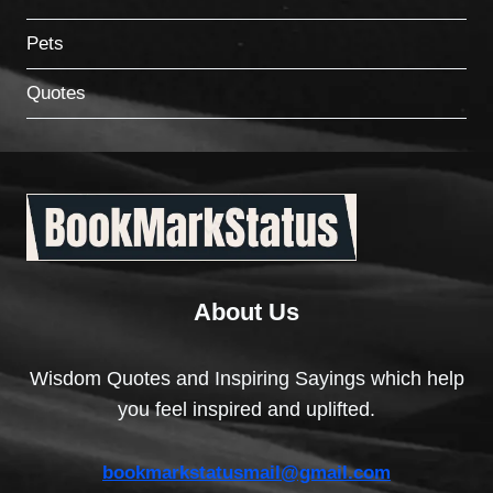
Pets
Quotes
About Us
Wisdom Quotes and Inspiring Sayings which help
you feel inspired and uplifted.
bookmarkstatusmail@gmail.com